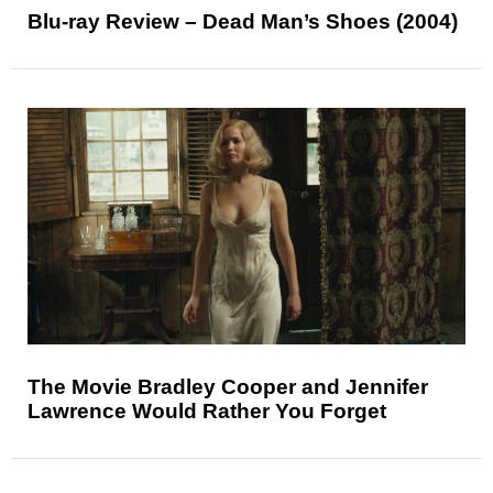
Blu-ray Review – Dead Man’s Shoes (2004)
The Movie Bradley Cooper and Jennifer
Lawrence Would Rather You Forget