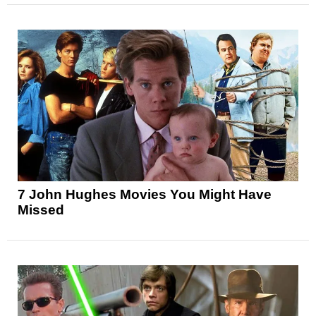
7 John Hughes Movies You Might Have
Missed