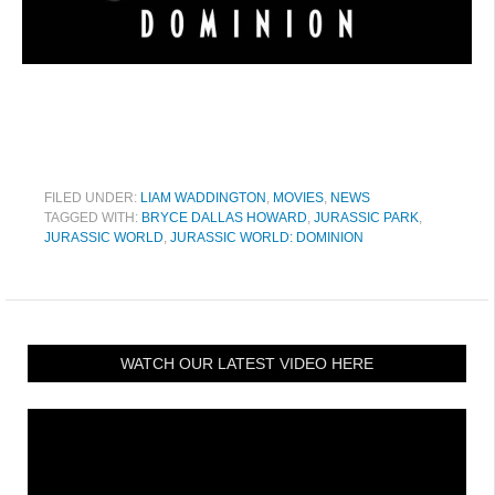
FILED UNDER:
LIAM WADDINGTON
,
MOVIES
,
NEWS
TAGGED WITH:
BRYCE DALLAS HOWARD
,
JURASSIC PARK
,
JURASSIC WORLD
,
JURASSIC WORLD: DOMINION
WATCH OUR LATEST VIDEO HERE