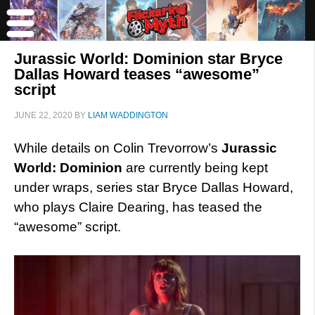
Jurassic World: Dominion star Bryce
Dallas Howard teases “awesome”
script
JUNE 22, 2020
BY
LIAM WADDINGTON
While details on Colin Trevorrow’s
Jurassic
World: Dominion
are currently being kept
under wraps, series star Bryce Dallas Howard,
who plays Claire Dearing, has teased the
“awesome” script.