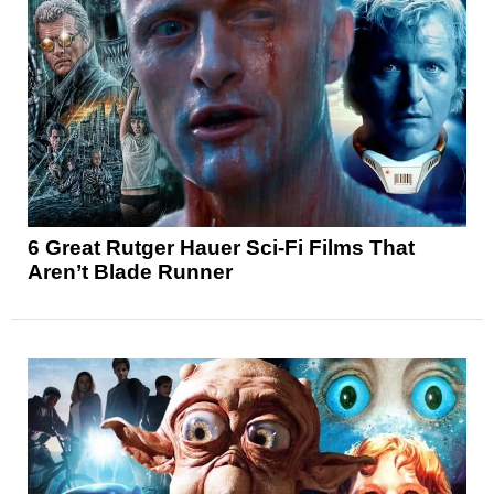
6 Great Rutger Hauer Sci-Fi Films That
Aren’t Blade Runner