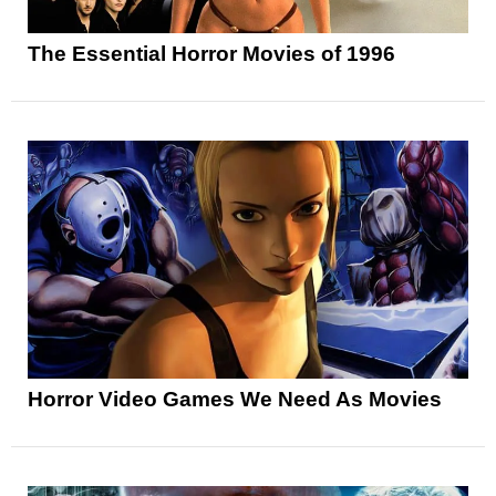
The Essential Horror Movies of 1996
Horror Video Games We Need As Movies