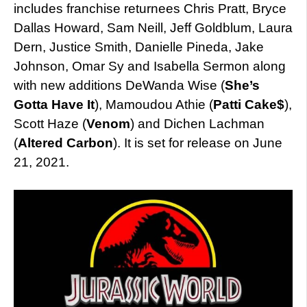
includes franchise returnees Chris Pratt, Bryce
Dallas Howard, Sam Neill, Jeff Goldblum, Laura
Dern, Justice Smith, Danielle Pineda, Jake
Johnson, Omar Sy and Isabella Sermon along
with new additions DeWanda Wise (
She’s
Gotta Have It
), Mamoudou Athie (
Patti Cake$
),
Scott Haze (
Venom
) and Dichen Lachman
(
Altered Carbon
). It is set for release on June
21, 2021.