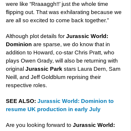
were like “Rraaaggh!!’ just the whole time
flipping out. That was exhilarating because we
are all so excited to come back together.”
Although plot details for
Jurassic World:
Dominion
are sparse, we do know that in
addition to Howard, co-star Chris Pratt, who
plays Owen Grady, will also be returning with
original
Jurassic Park
stars Laura Dern, Sam
Neill, and Jeff Goldblum reprising their
respective roles.
SEE ALSO:
Jurassic World: Dominion to
resume UK production in early July
Are you looking forward to
Jurassic World: