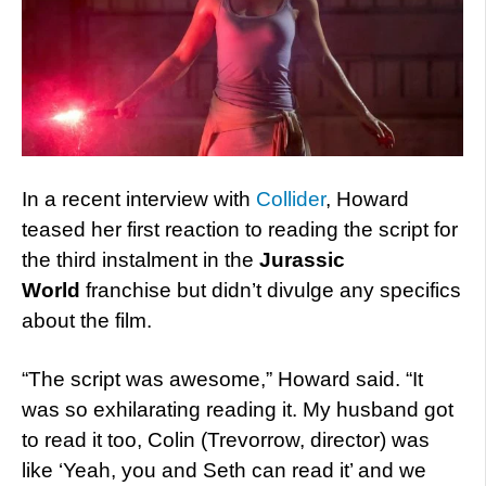
In a recent interview with
Collider
, Howard
teased her first reaction to reading the script for
the third instalment in the
Jurassic
World
franchise but didn’t divulge any specifics
about the film.
“The script was awesome,” Howard said. “It
was so exhilarating reading it. My husband got
to read it too, Colin (Trevorrow, director) was
like ‘Yeah, you and Seth can read it’ and we