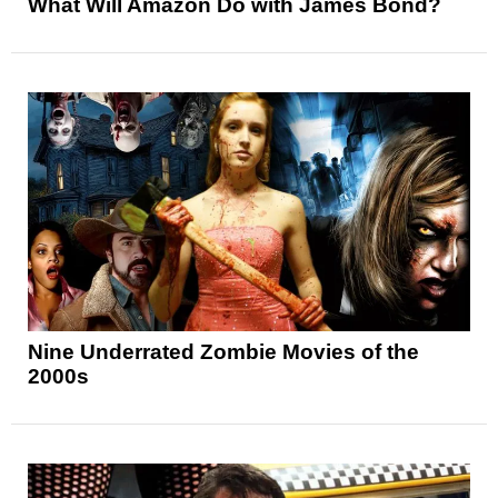
What Will Amazon Do with James Bond?
Nine Underrated Zombie Movies of the
2000s