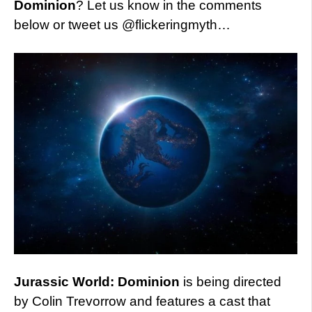
Dominion
? Let us know in the comments
below or tweet us @flickeringmyth…
Jurassic World: Dominion
is being directed
by Colin Trevorrow and features a cast that