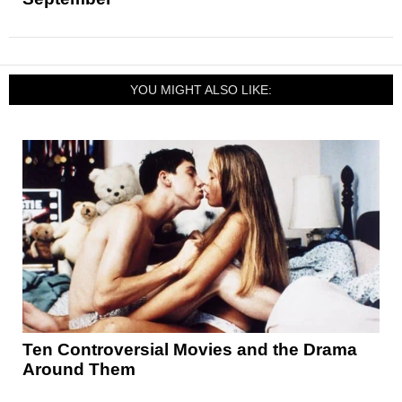
YOU MIGHT ALSO LIKE:
Ten Controversial Movies and the Drama
Around Them