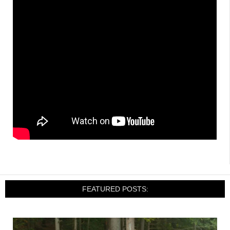
FEATURED POSTS: