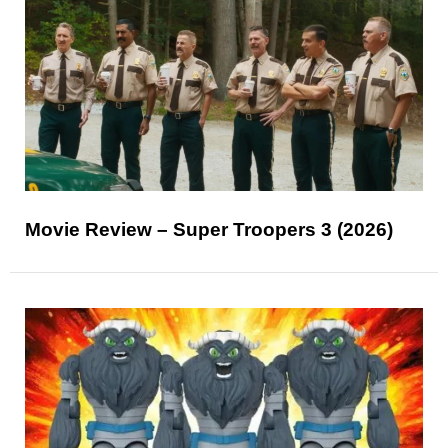
Movie Review – Super Troopers 3 (2026)