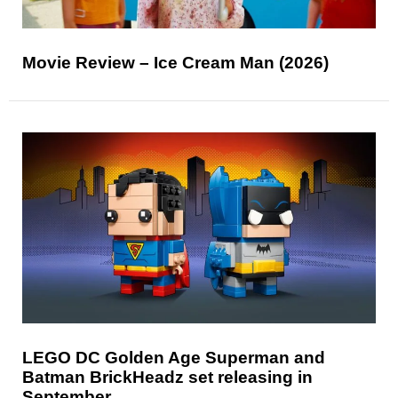
Movie Review – Ice Cream Man (2026)
LEGO DC Golden Age Superman and
Batman BrickHeadz set releasing in
September