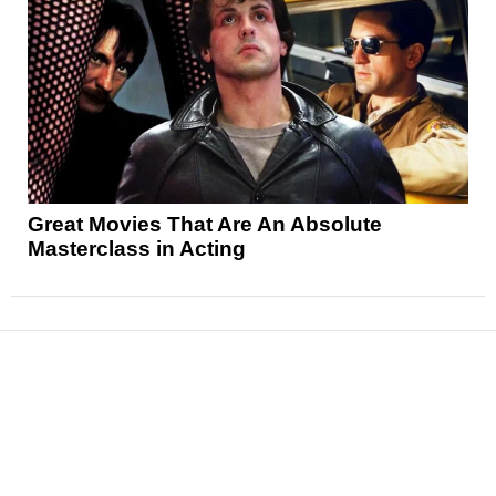
Great Movies That Are An Absolute
Masterclass in Acting
News