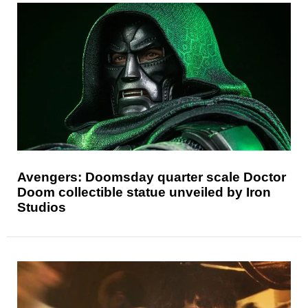
Avengers: Doomsday quarter scale Doctor
Doom collectible statue unveiled by Iron
Studios