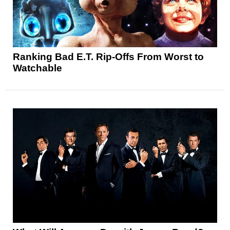
Ranking Bad E.T. Rip-Offs From Worst to
Watchable