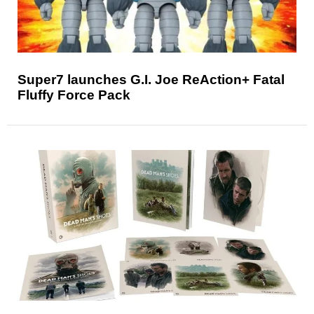
Super7 launches G.I. Joe ReAction+ Fatal
Fluffy Force Pack