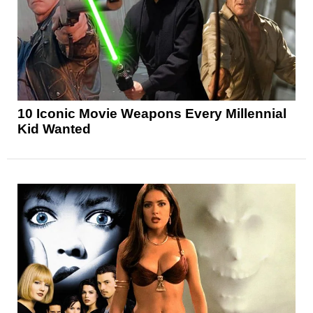
10 Iconic Movie Weapons Every Millennial
Kid Wanted