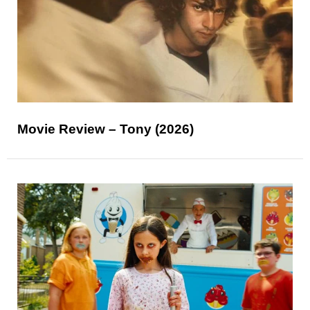
Movie Review – Tony (2026)