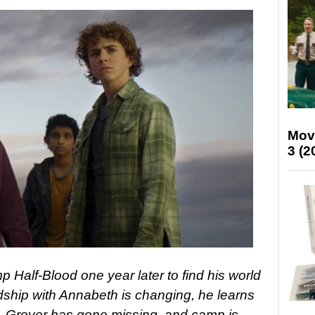
Mov
3 (2
 Half-Blood one year later to find his world
dship with Annabeth is changing, he learns
r, Grover has gone missing, and camp is