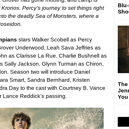
Blu
 Kronos. Percy’s journey to set things right
Sho
 into the deadly Sea of Monsters, where a
Poseidon.
ympians
stars Walker Scobell as Percy
Grover Underwood, Leah Sava Jeffries as
n as Clarisse La Rue, Charlie Bushnell as
 as Sally Jackson, Glynn Turman as Chiron,
n. Season two will introduce Daniel
ara Smart, Sandra Bernhard, Kristen
The
ra Day to the cast with Courtney B. Vance
Jen
ter Lance Reddick’s passing.
You