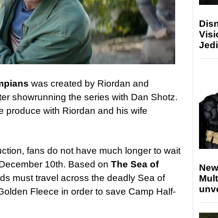
Disn
Visi
Jedi
ympians
was created by Riordan and
tter showrunning the series with Dan Shotz.
e produce with Riordan and his wife
uction, fans do not have much longer to wait
n December 10th. Based on
The Sea of
New
nds must travel across the deadly Sea of
Mult
unv
 Golden Fleece in order to save Camp Half-