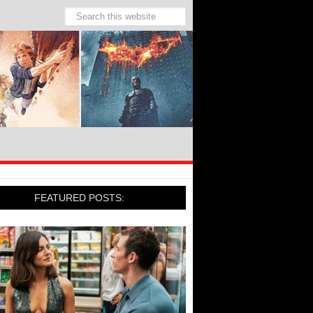
FEATURED POSTS: