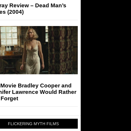
-ray Review – Dead Man’s
es (2004)
 Movie Bradley Cooper and
nifer Lawrence Would Rather
 Forget
FLICKERING MYTH FILMS