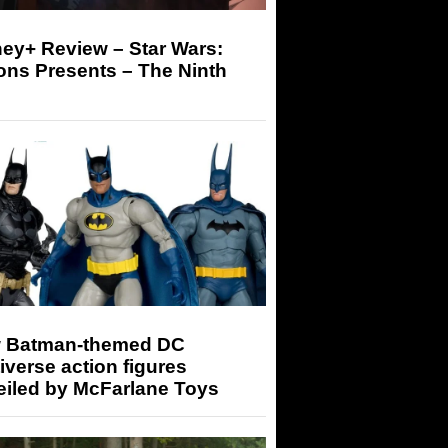
ey+ Review – Star Wars:
ons Presents – The Ninth
 Batman-themed DC
iverse action figures
eiled by McFarlane Toys