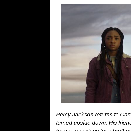
Percy Jackson returns to Camp
turned upside down. His frien
he has a cyclops for a brothe