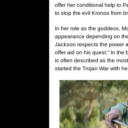
offer her conditional help to P
to stop the evil Kronos from br
In her role as the goddess, M
appearance depending on the 
Jackson respects the power a
offer aid on his quest.” In th
is often described as the most
started the Trojan War with he