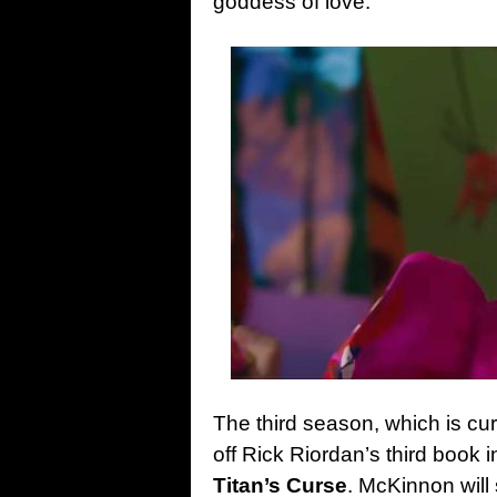
goddess of love.
The third season, which is cur
off Rick Riordan’s third book 
Titan’s Curse
. McKinnon will 