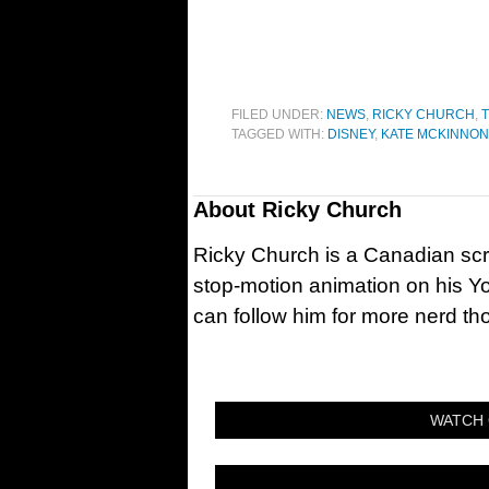
FILED UNDER:
NEWS
,
RICKY CHURCH
,
T
TAGGED WITH:
DISNEY
,
KATE MCKINNON
About
Ricky Church
Ricky Church is a Canadian sc
stop-motion animation on his Y
can follow him for more nerd t
WATCH 