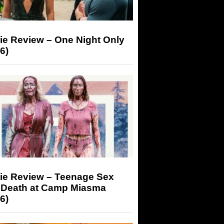
ie Review – One Night Only
6)
ie Review – Teenage Sex
 Death at Camp Miasma
6)