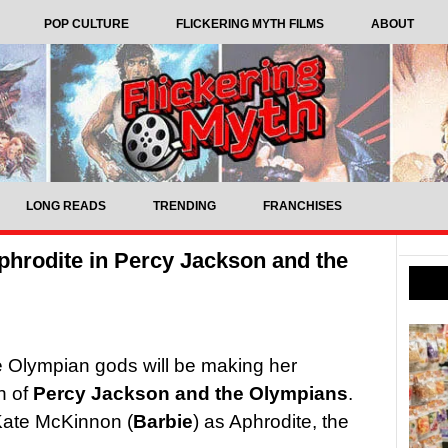
POP CULTURE
FLICKERING MYTH FILMS
ABOUT
LONG READS
TRENDING
FRANCHISES
phrodite in Percy Jackson and the
e Olympian gods will be making her
n of
Percy Jackson and the Olympians
.
 Kate McKinnon (
Barbie
) as Aphrodite, the