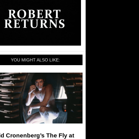
YOU MIGHT ALSO LIKE:
d Cronenberg’s The Fly at