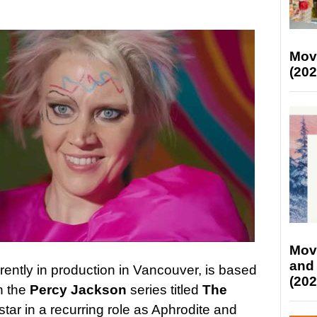
Mov
(202
Mov
and
rently in production in Vancouver, is based
(202
in the
Percy Jackson
series titled
The
star in a recurring role as Aphrodite and