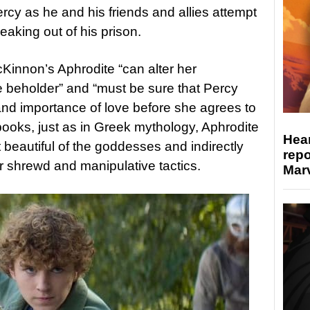
ercy as he and his friends and allies attempt
eaking out of his prison.
cKinnon’s Aphrodite “can alter her
beholder” and “must be sure that Percy
nd importance of love before she agrees to
e books, just as in Greek mythology, Aphrodite
Hear
 beautiful of the goddesses and indirectly
repo
r shrewd and manipulative tactics.
Marv