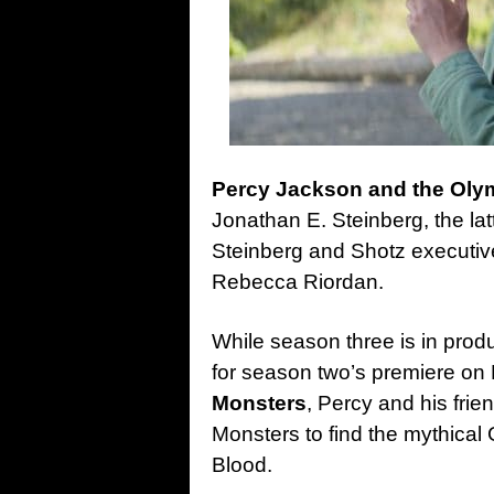
Percy Jackson and the Ol
Jonathan E. Steinberg, the la
Steinberg and Shotz executiv
Rebecca Riordan.
While season three is in prod
for season two’s premiere o
Monsters
, Percy and his frie
Monsters to find the mythical
Blood.