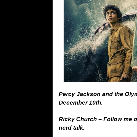
Percy Jackson and the Olym
December 10th.
Ricky Church – Follow me 
nerd talk.