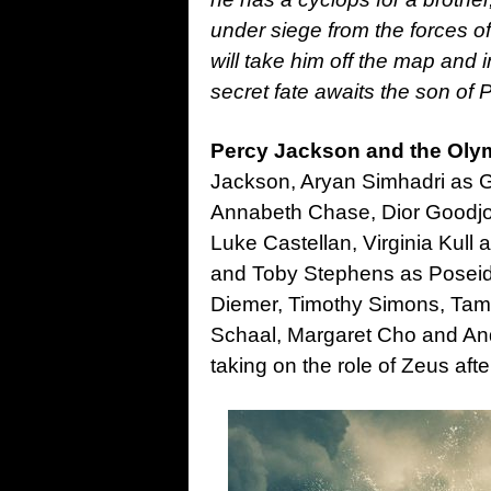
under siege from the forces of
will take him off the map and
secret fate awaits the son of 
Percy Jackson and the Ol
Jackson, Aryan Simhadri as 
Annabeth Chase, Dior Goodjoh
Luke Castellan, Virginia Kull
and Toby Stephens as Poseido
Diemer, Timothy Simons, Tam
Schaal, Margaret Cho and And
taking on the role of Zeus af