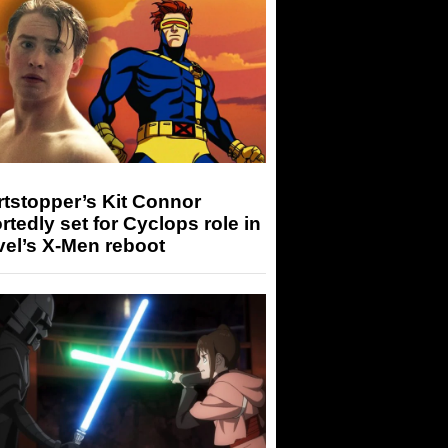
tstopper’s Kit Connor
rtedly set for Cyclops role in
el’s X-Men reboot