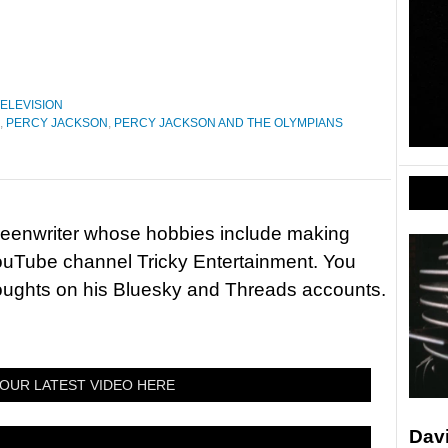
ELEVISION
,
PERCY JACKSON
,
PERCY JACKSON AND THE OLYMPIANS
reenwriter whose hobbies include making
ouTube channel Tricky Entertainment. You
houghts on his Bluesky and Threads accounts.
OUR LATEST VIDEO HERE
Davi