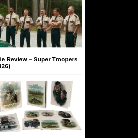
ie Review – Super Troopers
026)