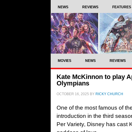
NEWS
REVIEWS
FEATURES
MOVIES
NEWS
REVIEWS
Kate McKinnon to play A
Olympians
OCTOBER 16, 2025
BY
RICKY CHURCH
One of the most famous of th
introduction in the third seaso
Per Variety, Disney has cast