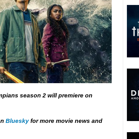
pians season 2 will premiere on
on
Bluesky
for more movie news and