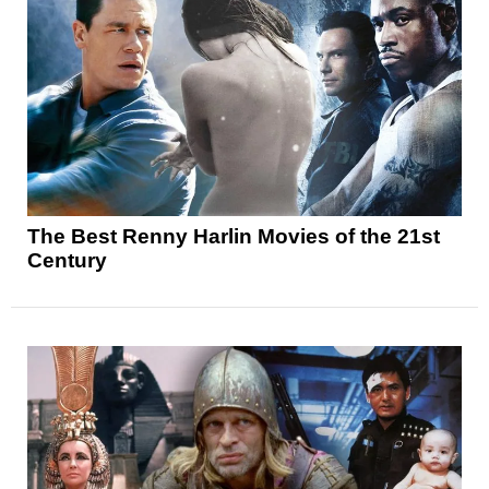
The Best Renny Harlin Movies of the 21st
Century