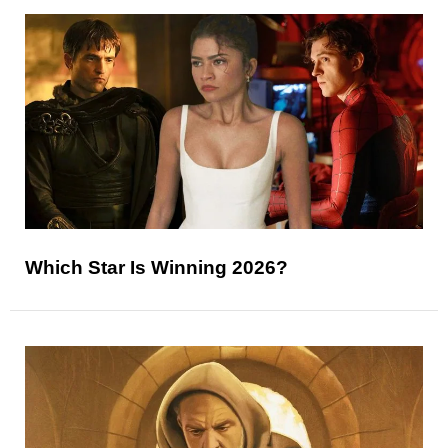
Which Star Is Winning 2026?