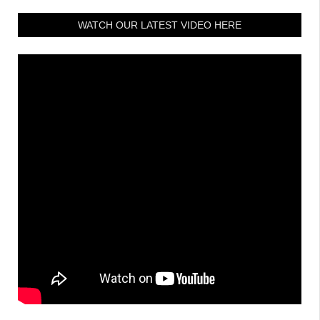
WATCH OUR LATEST VIDEO HERE