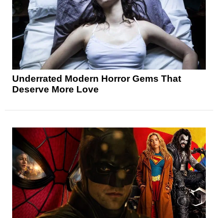
Underrated Modern Horror Gems That
Deserve More Love