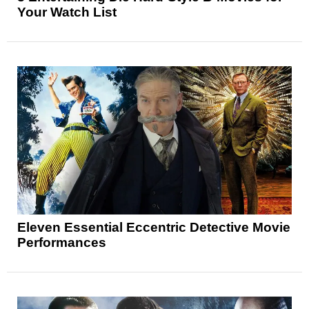
Your Watch List
Eleven Essential Eccentric Detective Movie
Performances