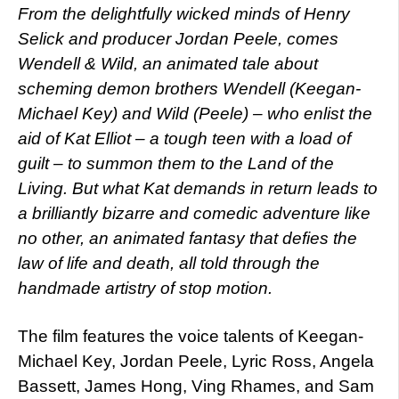
From the delightfully wicked minds of Henry
Selick and producer Jordan Peele, comes
Wendell & Wild, an animated tale about
scheming demon brothers Wendell (Keegan-
Michael Key) and Wild (Peele) – who enlist the
aid of Kat Elliot – a tough teen with a load of
guilt – to summon them to the Land of the
Living. But what Kat demands in return leads to
a brilliantly bizarre and comedic adventure like
no other, an animated fantasy that defies the
law of life and death, all told through the
handmade artistry of stop motion.
The film features the voice talents of Keegan-
Michael Key, Jordan Peele, Lyric Ross, Angela
Bassett, James Hong, Ving Rhames, and Sam