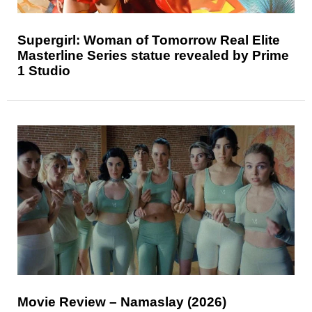
Supergirl: Woman of Tomorrow Real Elite
Masterline Series statue revealed by Prime
1 Studio
Movie Review – Namaslay (2026)