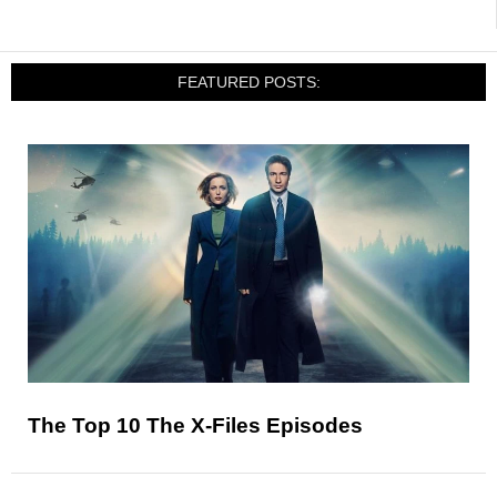
FEATURED POSTS:
The Top 10 The X-Files Episodes