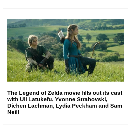
The Legend of Zelda movie fills out its cast
with Uli Latukefu, Yvonne Strahovski,
Dichen Lachman, Lydia Peckham and Sam
Neill