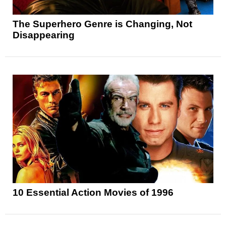
The Superhero Genre is Changing, Not
Disappearing
10 Essential Action Movies of 1996