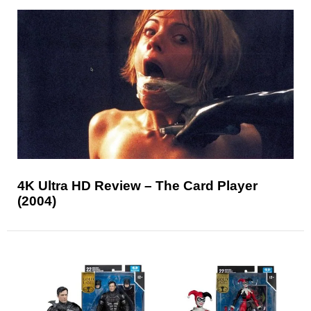
4K Ultra HD Review – The Card Player
(2004)