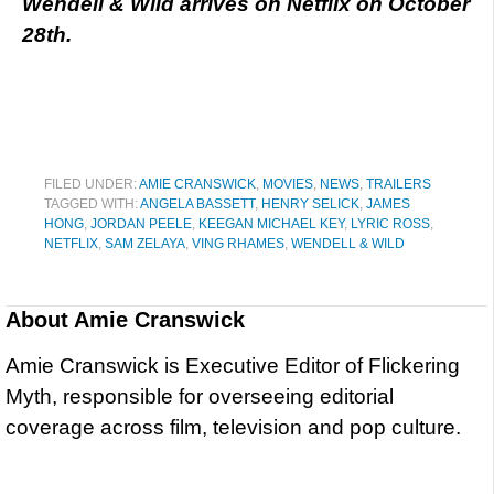
Wendell & Wild arrives on Netflix on October
28th.
FILED UNDER:
AMIE CRANSWICK
,
MOVIES
,
NEWS
,
TRAILERS
TAGGED WITH:
ANGELA BASSETT
,
HENRY SELICK
,
JAMES
HONG
,
JORDAN PEELE
,
KEEGAN MICHAEL KEY
,
LYRIC ROSS
,
NETFLIX
,
SAM ZELAYA
,
VING RHAMES
,
WENDELL & WILD
About
Amie Cranswick
Amie Cranswick is Executive Editor of Flickering
Myth, responsible for overseeing editorial
coverage across film, television and pop culture.