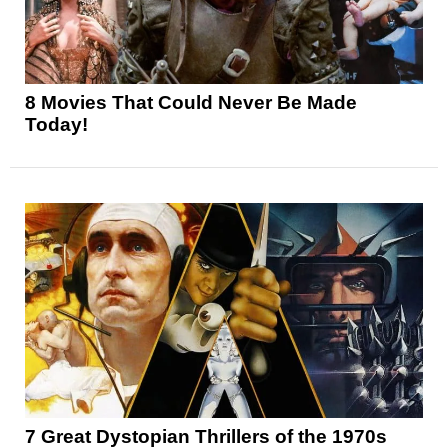
8 Movies That Could Never Be Made
Today!
7 Great Dystopian Thrillers of the 1970s