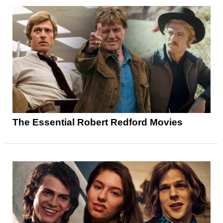
The Essential Robert Redford Movies