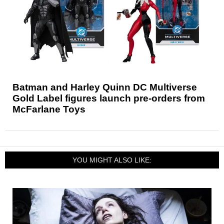
Batman and Harley Quinn DC Multiverse
Gold Label figures launch pre-orders from
McFarlane Toys
YOU MIGHT ALSO LIKE: