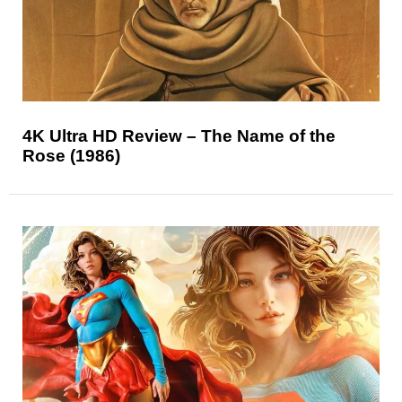
4K Ultra HD Review – The Name of the
Rose (1986)