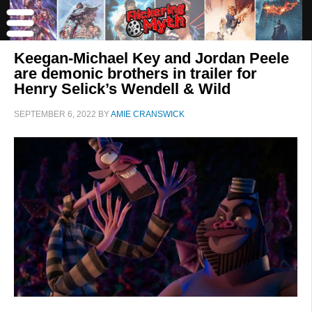
Keegan-Michael Key and Jordan Peele
are demonic brothers in trailer for
Henry Selick’s Wendell & Wild
SEPTEMBER 6, 2022
BY
AMIE CRANSWICK