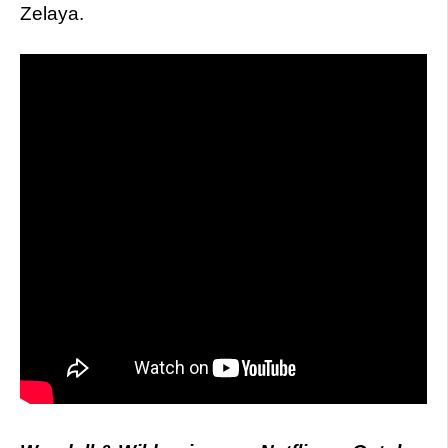
Zelaya.