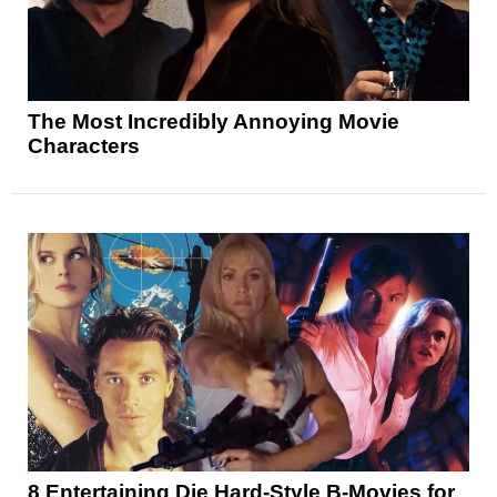
The Most Incredibly Annoying Movie
Characters
8 Entertaining Die Hard-Style B-Movies for