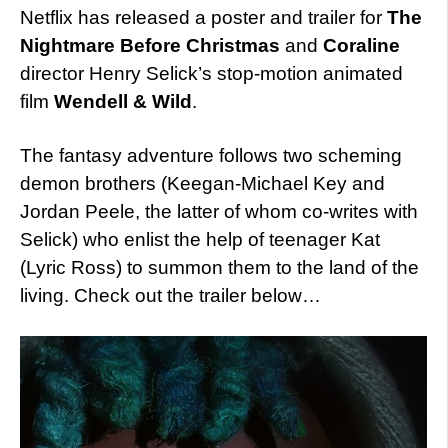
Netflix has released a poster and trailer for
The
Nightmare Before Christmas
and
Coraline
director Henry Selick’s stop-motion animated
film
Wendell & Wild
.
The fantasy adventure follows two scheming
demon brothers (Keegan-Michael Key and
Jordan Peele, the latter of whom co-writes with
Selick) who enlist the help of teenager Kat
(Lyric Ross) to summon them to the land of the
living. Check out the trailer below…