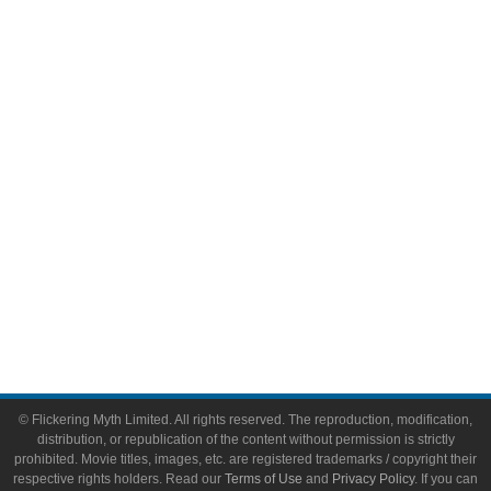
Comic Books
Video Games
Toys & Collectibles
Flickering Myth Films
About
About Flickering Myth
Advertise on FlickeringMyth.com
Write for Flickering Myth
© Flickering Myth Limited. All rights reserved. The reproduction, modification,
distribution, or republication of the content without permission is strictly
prohibited. Movie titles, images, etc. are registered trademarks / copyright their
respective rights holders. Read our
Terms of Use
and
Privacy Policy
. If you can