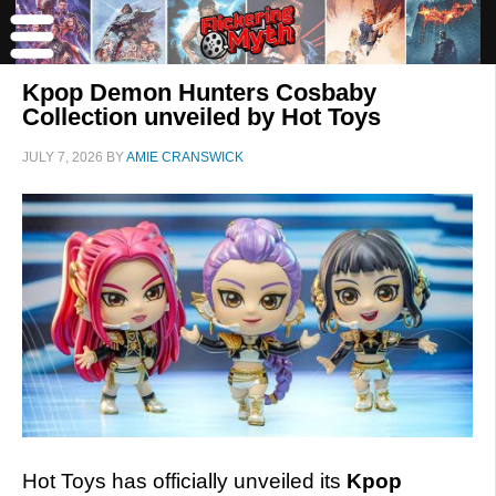
Kpop Demon Hunters Cosbaby
Collection unveiled by Hot Toys
JULY 7, 2026
BY
AMIE CRANSWICK
Hot Toys has officially unveiled its
Kpop