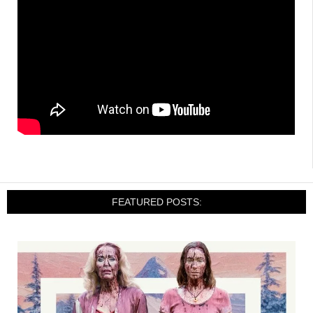
FEATURED POSTS: