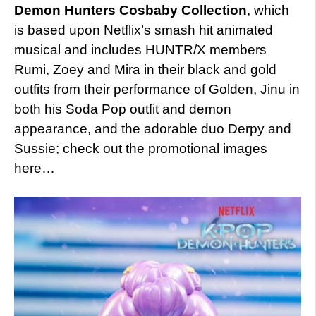
Demon Hunters Cosbaby Collection
, which
is based upon Netflix’s smash hit animated
musical and includes HUNTR/X members
Rumi, Zoey and Mira in their black and gold
outfits from their performance of Golden, Jinu in
both his Soda Pop outfit and demon
appearance, and the adorable duo Derpy and
Sussie; check out the promotional images
here…