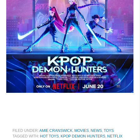
FILED UNDER:
AMIE CRANSWICK
,
MOVIES
,
NEWS
,
TOYS
TAGGED WITH:
HOT TOYS
,
KPOP DEMON HUNTERS
,
NETFLIX