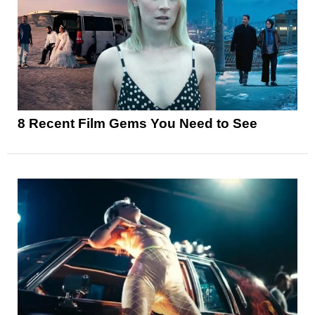
8 Recent Film Gems You Need to See