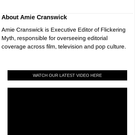
About
Amie Cranswick
Amie Cranswick is Executive Editor of Flickering
Myth, responsible for overseeing editorial
coverage across film, television and pop culture.
WATCH OUR LATEST VIDEO HERE