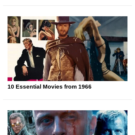
10 Essential Movies from 1966