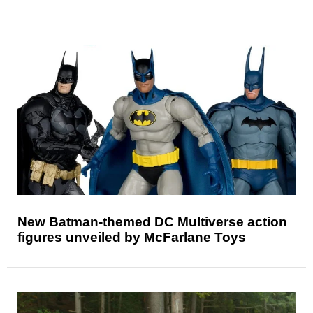
New Batman-themed DC Multiverse action
figures unveiled by McFarlane Toys