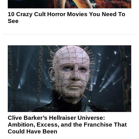
10 Crazy Cult Horror Movies You Need To
See
Clive Barker’s Hellraiser Universe:
Ambition, Excess, and the Franchise That
Could Have Been