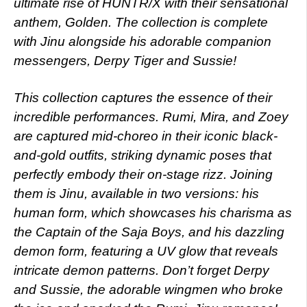
ultimate rise of HUNTR/X with their sensational
anthem, Golden. The collection is complete
with Jinu alongside his adorable companion
messengers, Derpy Tiger and Sussie!
This collection captures the essence of their
incredible performances. Rumi, Mira, and Zoey
are captured mid-choreo in their iconic black-
and-gold outfits, striking dynamic poses that
perfectly embody their on-stage rizz. Joining
them is Jinu, available in two versions: his
human form, which showcases his charisma as
the Captain of the Saja Boys, and his dazzling
demon form, featuring a UV glow that reveals
intricate demon patterns. Don’t forget Derpy
and Sussie, the adorable wingmen who broke