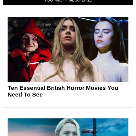
Ten Essential British Horror Movies You
Need To See