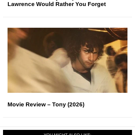
Lawrence Would Rather You Forget
Movie Review – Tony (2026)
YOU MIGHT ALSO LIKE: