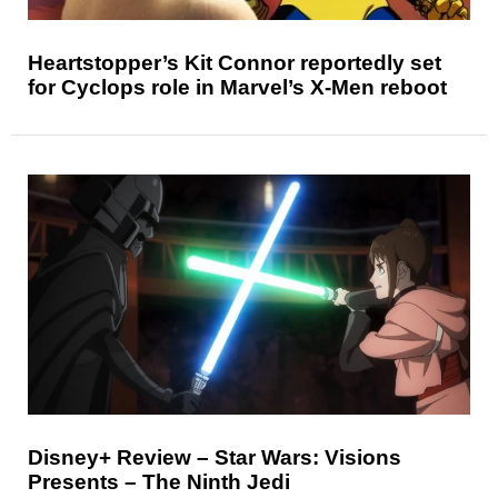
Heartstopper’s Kit Connor reportedly set
for Cyclops role in Marvel’s X-Men reboot
Disney+ Review – Star Wars: Visions
Presents – The Ninth Jedi