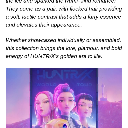
the ice and sparked the Rumi–Jinu romance!
They come as a pair, with flocked hair providing
a soft, tactile contrast that adds a furry essence
and elevates their appearance.
Whether showcased individually or assembled,
this collection brings the lore, glamour, and bold
energy of HUNTR/X’s golden era to life.