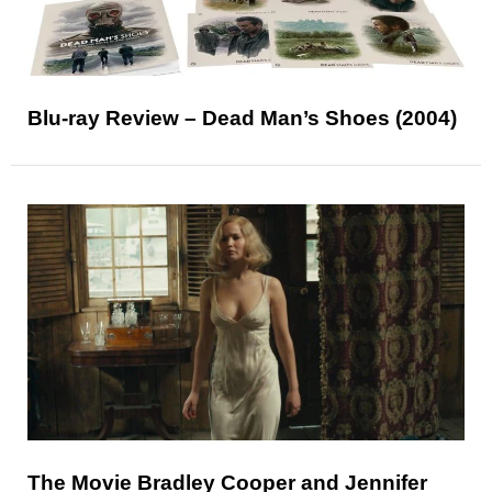
Blu-ray Review – Dead Man’s Shoes (2004)
The Movie Bradley Cooper and Jennifer