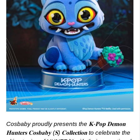
Cosbaby proudly presents the 𝐊-𝐏𝐨𝐩 𝐃𝐞𝐦𝐨𝐧
𝐇𝐮𝐧𝐭𝐞𝐫𝐬 𝐂𝐨𝐬𝐛𝐚𝐛𝐲 (𝐒) 𝐂𝐨𝐥𝐥𝐞𝐜𝐭𝐢𝐨𝐧 to celebrate the