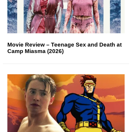
Movie Review – Teenage Sex and Death at
Camp Miasma (2026)