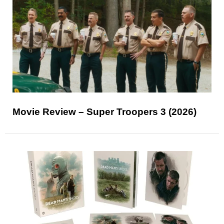
Movie Review – Super Troopers 3 (2026)