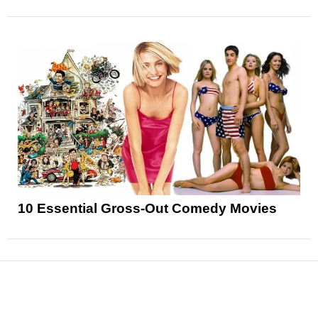
10 Essential Gross-Out Comedy Movies