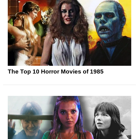
The Top 10 Horror Movies of 1985