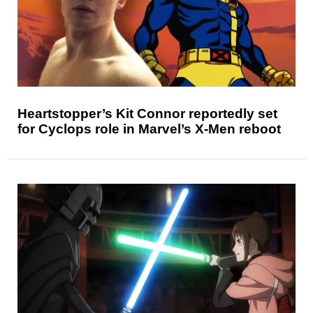
Heartstopper’s Kit Connor reportedly set
for Cyclops role in Marvel’s X-Men reboot