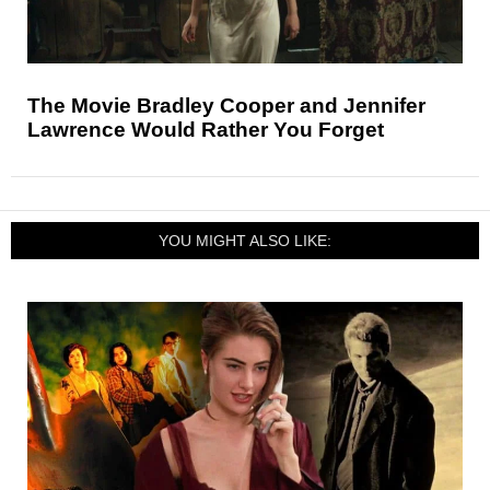
The Movie Bradley Cooper and Jennifer
Lawrence Would Rather You Forget
YOU MIGHT ALSO LIKE: