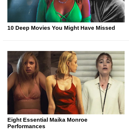
10 Deep Movies You Might Have Missed
Eight Essential Maika Monroe
Performances