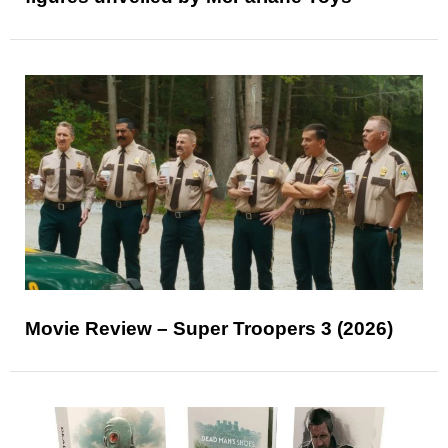
Movie Review – Super Troopers 3 (2026)