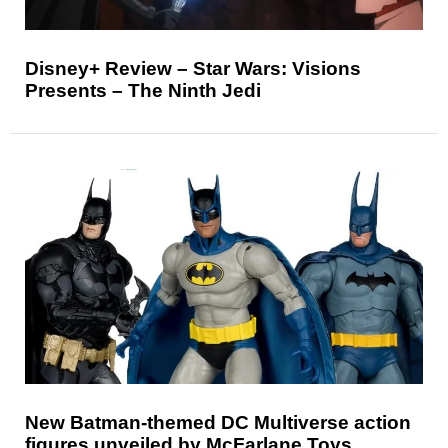
Disney+ Review – Star Wars: Visions
Presents – The Ninth Jedi
New Batman-themed DC Multiverse action
figures unveiled by McFarlane Toys