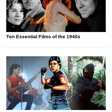
Ten Essential Films of the 1940s