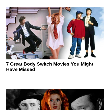
7 Great Body Switch Movies You Might
Have Missed