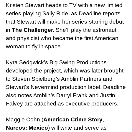
Kristen Stewart heads to TV with a new limited
series playing Sally Ride. as Deadline reports
that Stewart will make her series-starring debut
in
The Challenger.
She’ll play the astronaut
and physicist who became the first American
woman to fly in space.
Kyra Sedgwick’s Big Swing Productions
developed the project, which was later brought
to Steven Spielberg’s Amblin Partners and
Stewart’s Nevermind production label. Deadline
also notes Amblin’s Darryl Frank and Justin
Falvey are attached as executive producers.
Maggie Cohn (
American Crime Story
,
Narcos: Mexico
) will write and serve as