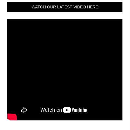
WATCH OUR LATEST VIDEO HERE