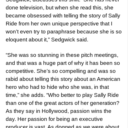
done television, but when she read this, she
became obsessed with telling the story of Sally
Ride from her own unique perspective that I
won’t even try to paraphrase because she is so
eloquent about it,” Sedgwick said.
“She was so stunning in these pitch meetings,
and that was a huge part of why it has been so
competitive. She’s so compelling and was so
rabid about telling this story about an American
hero who had to hide who she was, in that
time,” she adds. “Who better to play Sally Ride
than one of the great actors of her generation?
As they say in Hollywood, passion wins the
day. Her passion for being an executive
producer is vast. As dogged as we were about