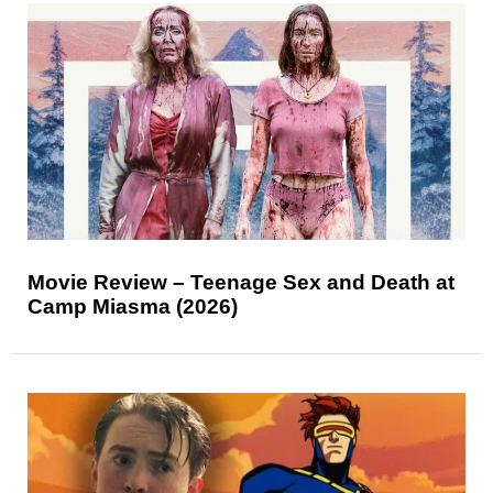
Movie Review – Teenage Sex and Death at
Camp Miasma (2026)