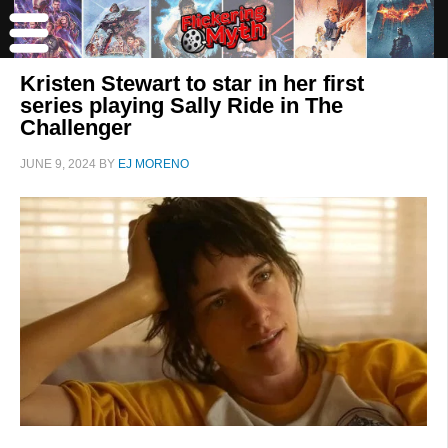
Kristen Stewart to star in her first
series playing Sally Ride in The
Challenger
JUNE 9, 2024
BY
EJ MORENO