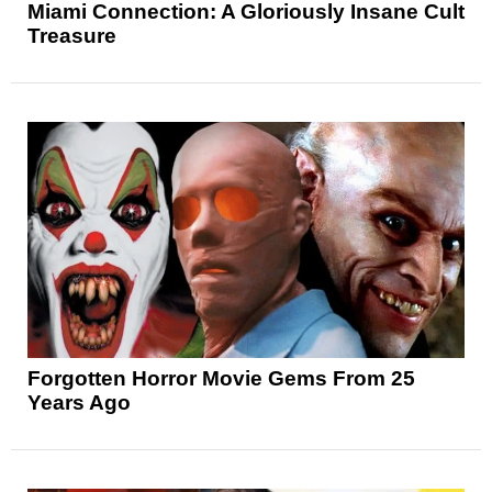
Miami Connection: A Gloriously Insane Cult
Treasure
Forgotten Horror Movie Gems From 25
Years Ago