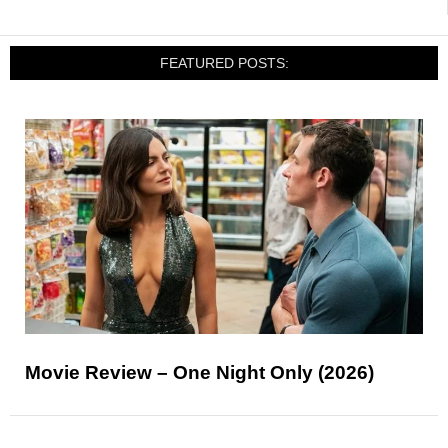
FEATURED POSTS:
Movie Review – One Night Only (2026)