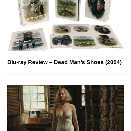
Blu-ray Review – Dead Man’s Shoes (2004)