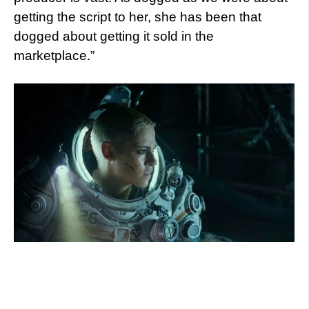
getting the script to her, she has been that
dogged about getting it sold in the
marketplace.”