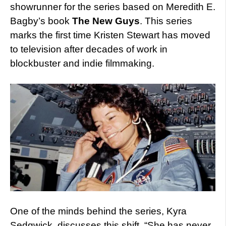
showrunner for the series based on Meredith E.
Bagby’s book
The New Guys
. This series
marks the first time Kristen Stewart has moved
to television after decades of work in
blockbuster and indie filmmaking.
One of the minds behind the series, Kyra
Sedgwick, discusses this shift. “She has never