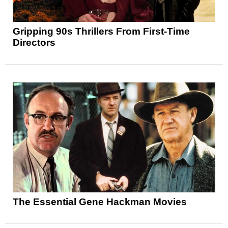
Gripping 90s Thrillers From First-Time
Directors
The Essential Gene Hackman Movies