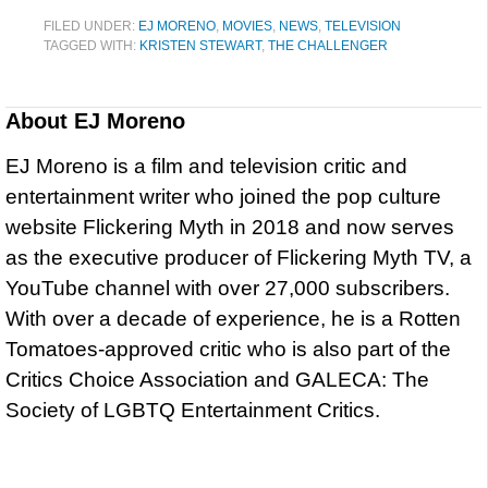
FILED UNDER:
EJ MORENO
,
MOVIES
,
NEWS
,
TELEVISION
TAGGED WITH:
KRISTEN STEWART
,
THE CHALLENGER
About
EJ Moreno
EJ Moreno is a film and television critic and
entertainment writer who joined the pop culture
website Flickering Myth in 2018 and now serves
as the executive producer of Flickering Myth TV, a
YouTube channel with over 27,000 subscribers.
With over a decade of experience, he is a Rotten
Tomatoes-approved critic who is also part of the
Critics Choice Association and GALECA: The
Society of LGBTQ Entertainment Critics.