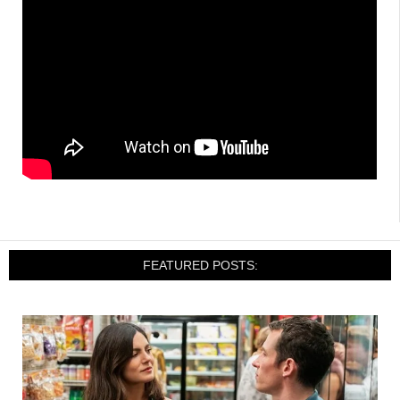
FEATURED POSTS: