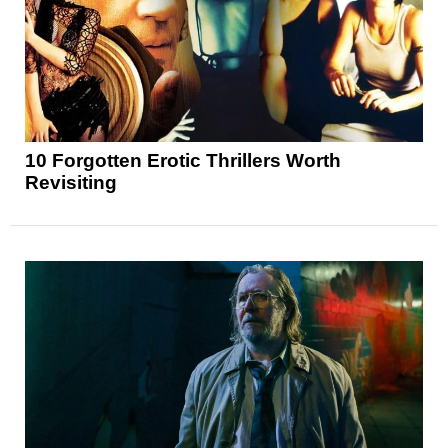
10 Forgotten Erotic Thrillers Worth
Revisiting