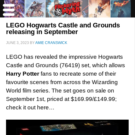
LEGO Hogwarts Castle and Grounds
releasing in September
JUNE 3, 2023
BY
AMIE CRANSWICK
LEGO has revealed the impressive Hogwarts
Castle and Grounds (76419) set, which allows
Harry Potter
fans to recreate some of their
favourite scenes from across the Wizarding
World film series. The set goes on sale on
September 1st, priced at $169.99/£149.99;
check it out here…