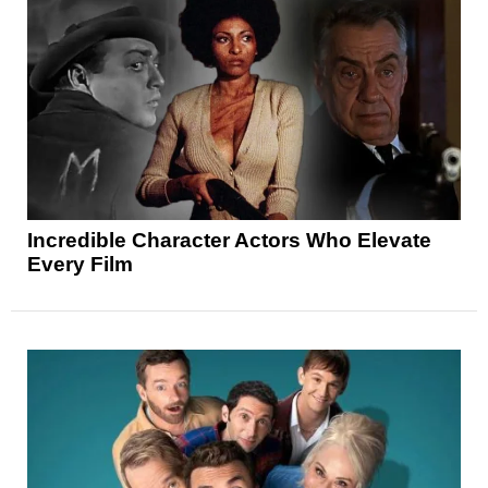
Incredible Character Actors Who Elevate
Every Film