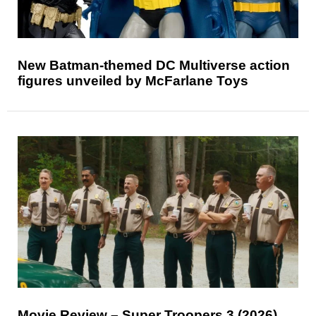
New Batman-themed DC Multiverse action
figures unveiled by McFarlane Toys
Movie Review – Super Troopers 3 (2026)