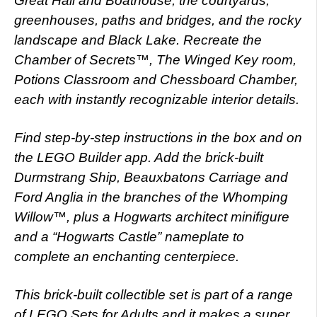
Great Hall and Boathouse, the courtyards,
greenhouses, paths and bridges, and the rocky
landscape and Black Lake. Recreate the
Chamber of Secrets™, The Winged Key room,
Potions Classroom and Chessboard Chamber,
each with instantly recognizable interior details.
Find step-by-step instructions in the box and on
the LEGO Builder app. Add the brick-built
Durmstrang Ship, Beauxbatons Carriage and
Ford Anglia in the branches of the Whomping
Willow™, plus a Hogwarts architect minifigure
and a “Hogwarts Castle” nameplate to
complete an enchanting centerpiece.
This brick-built collectible set is part of a range
of LEGO Sets for Adults and it makes a super