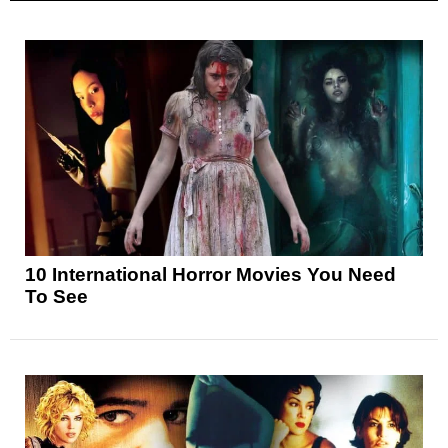
10 International Horror Movies You Need
To See