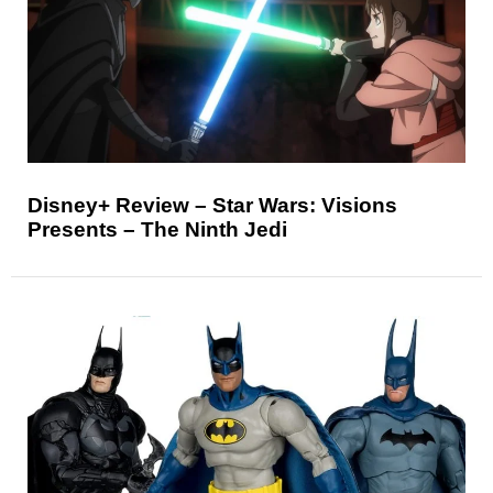
Disney+ Review – Star Wars: Visions
Presents – The Ninth Jedi