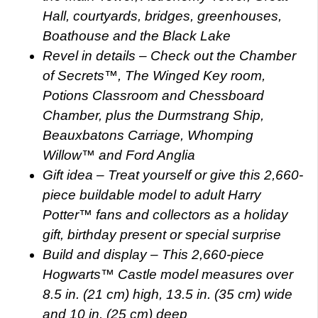
Hall, courtyards, bridges, greenhouses,
Boathouse and the Black Lake
Revel in details – Check out the Chamber
of Secrets™, The Winged Key room,
Potions Classroom and Chessboard
Chamber, plus the Durmstrang Ship,
Beauxbatons Carriage, Whomping
Willow™ and Ford Anglia
Gift idea – Treat yourself or give this 2,660-
piece buildable model to adult Harry
Potter™ fans and collectors as a holiday
gift, birthday present or special surprise
Build and display – This 2,660-piece
Hogwarts™ Castle model measures over
8.5 in. (21 cm) high, 13.5 in. (35 cm) wide
and 10 in. (25 cm) deep