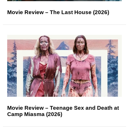
Movie Review – The Last House (2026)
Movie Review – Teenage Sex and Death at
Camp Miasma (2026)