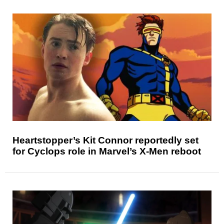
Heartstopper’s Kit Connor reportedly set
for Cyclops role in Marvel’s X-Men reboot