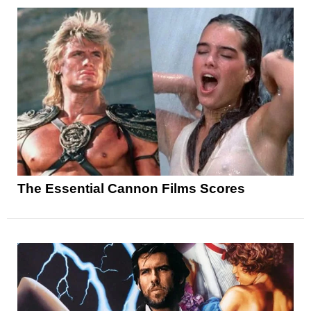
The Essential Cannon Films Scores