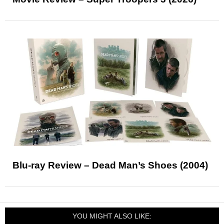
Blu-ray Review – Dead Man’s Shoes (2004)
YOU MIGHT ALSO LIKE: