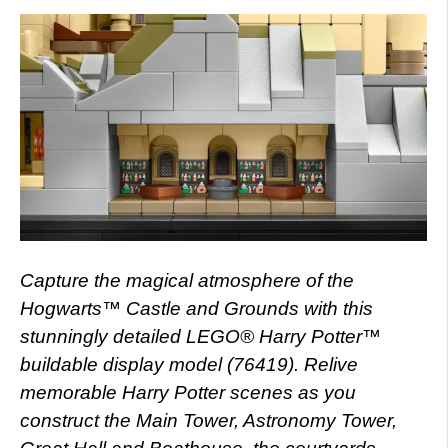
Capture the magical atmosphere of the
Hogwarts™ Castle and Grounds with this
stunningly detailed LEGO® Harry Potter™
buildable display model (76419). Relive
memorable Harry Potter scenes as you
construct the Main Tower, Astronomy Tower,