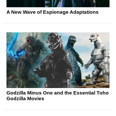
A New Wave of Espionage Adaptations
Godzilla Minus One and the Essential Toho
Godzilla Movies