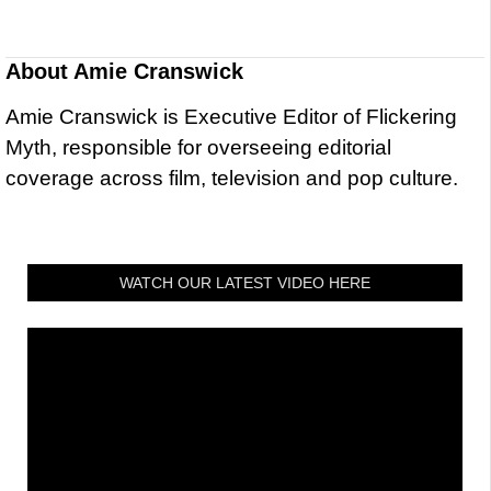
About
Amie Cranswick
Amie Cranswick is Executive Editor of Flickering
Myth, responsible for overseeing editorial
coverage across film, television and pop culture.
WATCH OUR LATEST VIDEO HERE