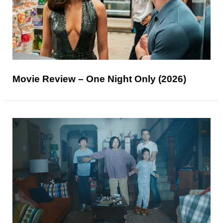
Movie Review – One Night Only (2026)