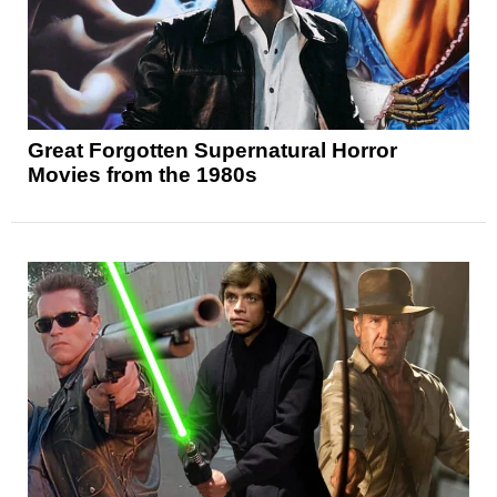
Great Forgotten Supernatural Horror
Movies from the 1980s