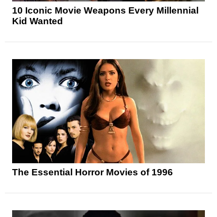
10 Iconic Movie Weapons Every Millennial
Kid Wanted
The Essential Horror Movies of 1996