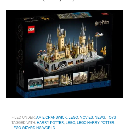
FILED UNDER:
AMIE CRANSWICK
,
LEGO
,
MOVIES
,
NEWS
,
TOYS
TAGGED WITH:
HARRY POTTER
,
LEGO
,
LEGO HARRY POTTER
,
LEGO WIZARDING WORLD