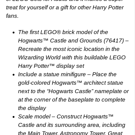
treat for yourself or a gift for other Harry Potter
fans.
The first LEGO® brick model of the
Hogwarts™ Castle and Grounds (76417) –
Recreate the most iconic location in the
Wizarding World with this buildable LEGO
Harry Potter™ display set
Include a statue minifigure – Place the
gold-colored Hogwarts™ architect statue
next to the “Hogwarts Castle” nameplate or
at the corner of the baseplate to complete
the display
Scale model – Construct Hogwarts™
Castle and its surrounding area, including
the Main Tower, Astronomy Tower, Great