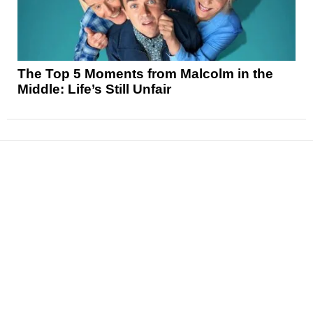
The Top 5 Moments from Malcolm in the
Middle: Life’s Still Unfair
News
Reviews
Features
Articles and Long Reads