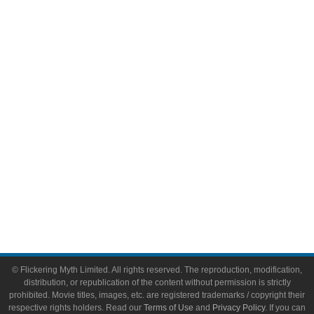
Comic Books
Video Games
Toys & Collectibles
Flickering Myth Films
About
About Flickering Myth
Advertise on FlickeringMyth.com
Write for Flickering Myth
© Flickering Myth Limited. All rights reserved. The reproduction, modification,
distribution, or republication of the content without permission is strictly
prohibited. Movie titles, images, etc. are registered trademarks / copyright their
respective rights holders. Read our
Terms of Use
and
Privacy Policy
. If you can