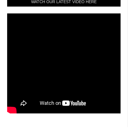
WATCH OUR LATEST VIDEO HERE