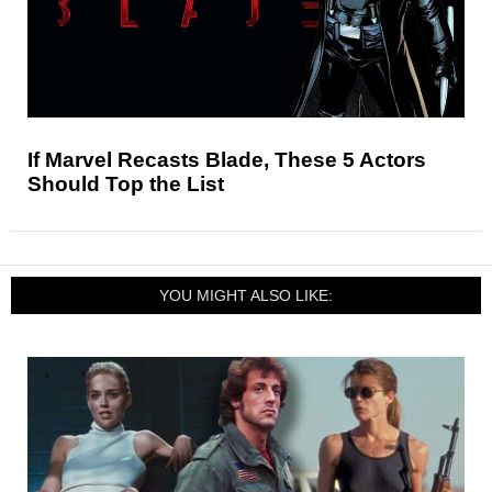
If Marvel Recasts Blade, These 5 Actors
Should Top the List
YOU MIGHT ALSO LIKE: