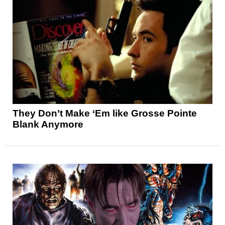
They Don’t Make ‘Em like Grosse Pointe
Blank Anymore