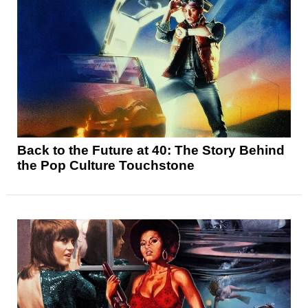
Back to the Future at 40: The Story Behind
the Pop Culture Touchstone