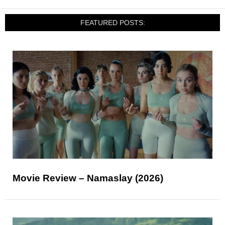
FEATURED POSTS:
Movie Review – Namaslay (2026)