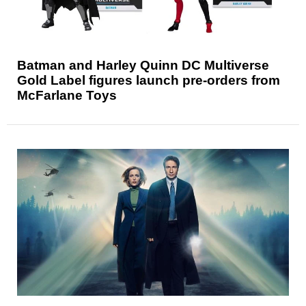
Batman and Harley Quinn DC Multiverse
Gold Label figures launch pre-orders from
McFarlane Toys