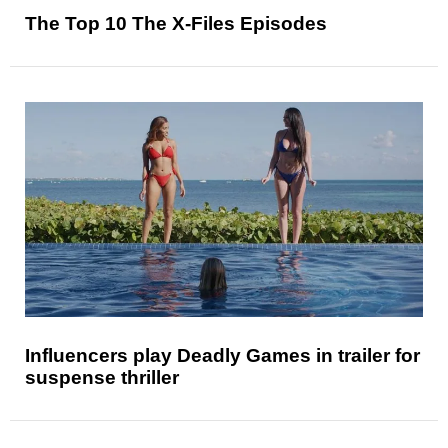
The Top 10 The X-Files Episodes
Influencers play Deadly Games in trailer for
suspense thriller