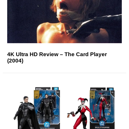
4K Ultra HD Review – The Card Player
(2004)