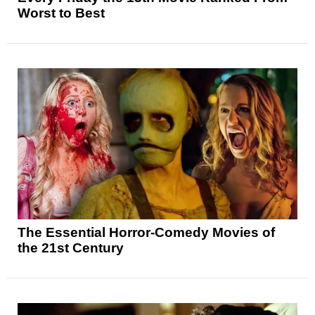
Worst to Best
The Essential Horror-Comedy Movies of
the 21st Century