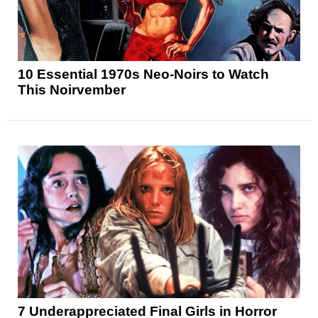
10 Essential 1970s Neo-Noirs to Watch
This Noirvember
7 Underappreciated Final Girls in Horror