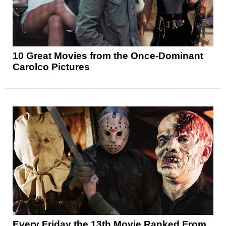
10 Great Movies from the Once-Dominant
Carolco Pictures
Every Friday the 13th Movie Ranked From