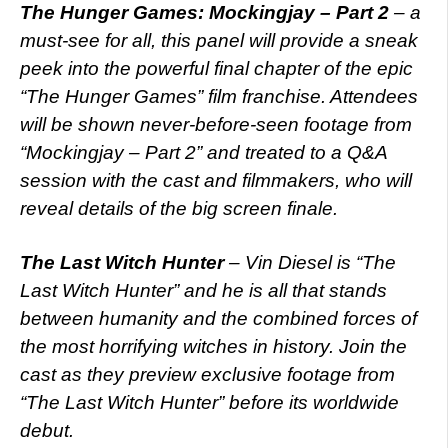
The Hunger Games: Mockingjay – Part 2
– a
must-see for all, this panel will provide a sneak
peek into the powerful final chapter of the epic
“The Hunger Games” film franchise. Attendees
will be shown never-before-seen footage from
“Mockingjay – Part 2” and treated to a Q&A
session with the cast and filmmakers, who will
reveal details of the big screen finale.
The Last Witch Hunter
– Vin Diesel is “The
Last Witch Hunter” and he is all that stands
between humanity and the combined forces of
the most horrifying witches in history. Join the
cast as they preview exclusive footage from
“The Last Witch Hunter” before its worldwide
debut.