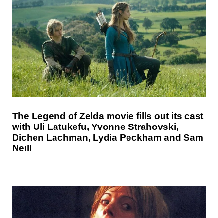
The Legend of Zelda movie fills out its cast
with Uli Latukefu, Yvonne Strahovski,
Dichen Lachman, Lydia Peckham and Sam
Neill