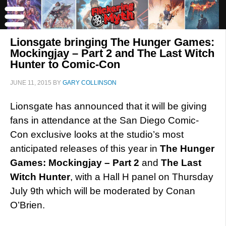
Lionsgate bringing The Hunger Games:
Mockingjay – Part 2 and The Last Witch
Hunter to Comic-Con
JUNE 11, 2015
BY
GARY COLLINSON
Lionsgate has announced that it will be giving
fans in attendance at the San Diego Comic-
Con exclusive looks at the studio’s most
anticipated releases of this year in
The Hunger
Games: Mockingjay – Part 2
and
The Last
Witch Hunter
, with a Hall H panel on Thursday
July 9th which will be moderated by Conan
O’Brien.