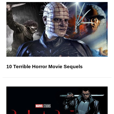
10 Terrible Horror Movie Sequels