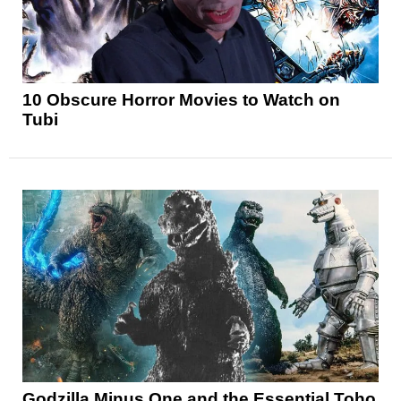
10 Obscure Horror Movies to Watch on
Tubi
Godzilla Minus One and the Essential Toho