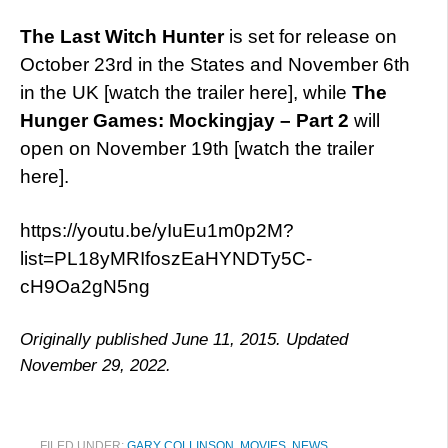
The Last Witch Hunter
is set for release on
October 23rd in the States and November 6th
in the UK [watch the trailer here], while
The
Hunger Games: Mockingjay – Part 2
will
open on November 19th [watch the trailer
here].
https://youtu.be/yIuEu1m0p2M?
list=PL18yMRIfoszEaHYNDTy5C-
cH9Oa2gN5ng
Originally published June 11, 2015. Updated
November 29, 2022.
FILED UNDER:
GARY COLLINSON
,
MOVIES
,
NEWS