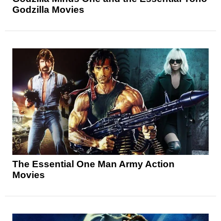
Godzilla Movies
The Essential One Man Army Action
Movies