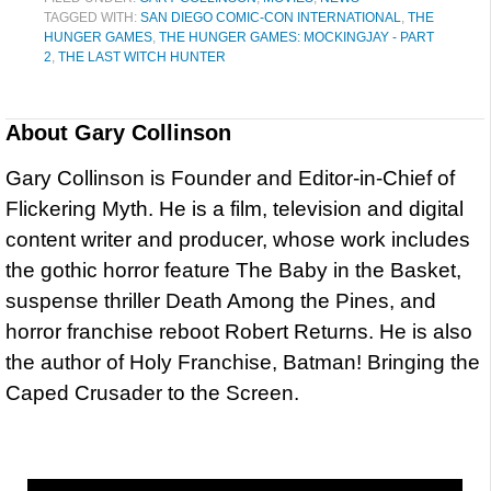
TAGGED WITH:
SAN DIEGO COMIC-CON INTERNATIONAL
,
THE
HUNGER GAMES
,
THE HUNGER GAMES: MOCKINGJAY - PART
2
,
THE LAST WITCH HUNTER
About
Gary Collinson
Gary Collinson is Founder and Editor-in-Chief of
Flickering Myth. He is a film, television and digital
content writer and producer, whose work includes
the gothic horror feature The Baby in the Basket,
suspense thriller Death Among the Pines, and
horror franchise reboot Robert Returns. He is also
the author of Holy Franchise, Batman! Bringing the
Caped Crusader to the Screen.