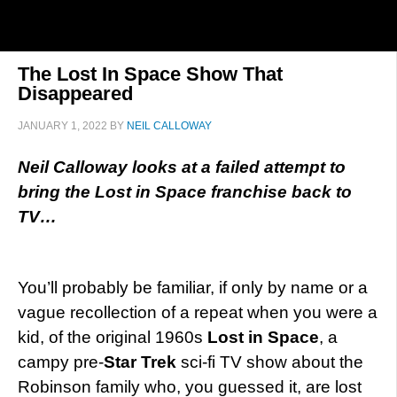
The Lost In Space Show That
Disappeared
JANUARY 1, 2022
BY
NEIL CALLOWAY
Neil Calloway looks at a failed attempt to
bring the Lost in Space franchise back to
TV…
You’ll probably be familiar, if only by name or a
vague recollection of a repeat when you were a
kid, of the original 1960s
Lost in Space
, a
campy pre-
Star Trek
sci-fi TV show about the
Robinson family who, you guessed it, are lost