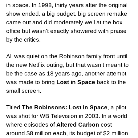
in space. In 1998, thirty years after the original
show ended, a big budget, big screen remake
came out and did moderately well at the box
office but wasn’t exactly showered with praise
by the critics.
All was quiet on the Robinson family front until
the new Netflix outing, but that wasn’t meant to
be the case as 18 years ago, another attempt
was made to bring
Lost in Space
back to the
small screen.
Titled
The Robinsons: Lost in Space
, a pilot
was shot for WB Television in 2003. In a world
where episodes of
Altered Carbon
cost
around $8 million each, its budget of $2 million