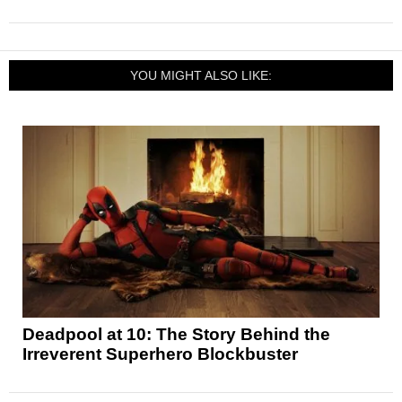
YOU MIGHT ALSO LIKE:
Deadpool at 10: The Story Behind the
Irreverent Superhero Blockbuster