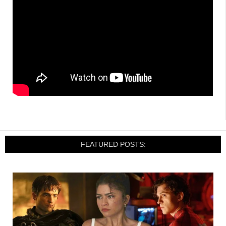
FEATURED POSTS: