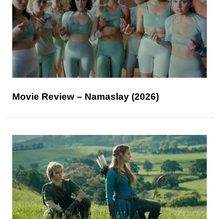
Movie Review – Namaslay (2026)