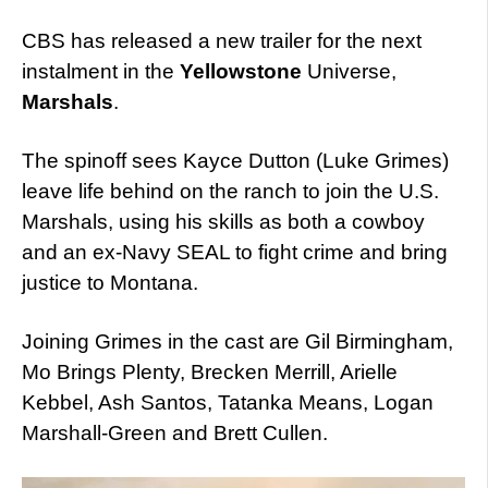
CBS has released a new trailer for the next
instalment in the
Yellowstone
Universe,
Marshals
.
The spinoff sees Kayce Dutton (Luke Grimes)
leave life behind on the ranch to join the U.S.
Marshals, using his skills as both a cowboy
and an ex-Navy SEAL to fight crime and bring
justice to Montana.
Joining Grimes in the cast are Gil Birmingham,
Mo Brings Plenty, Brecken Merrill, Arielle
Kebbel, Ash Santos, Tatanka Means, Logan
Marshall-Green and Brett Cullen.