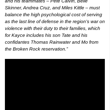
and his teammates – Pete Calvin, Belle
Skinner, Andrea Cruz, and Miles Kittle – must
balance the high psychological cost of serving
as the last line of defense in the region’s war on
violence with their duty to their families, which
for Kayce includes his son Tate and his
confidantes Thomas Rainwater and Mo from
the Broken Rock reservation.”