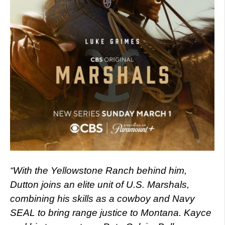
“With the Yellowstone Ranch behind him,
Dutton joins an elite unit of U.S. Marshals,
combining his skills as a cowboy and Navy
SEAL to bring range justice to Montana. Kayce