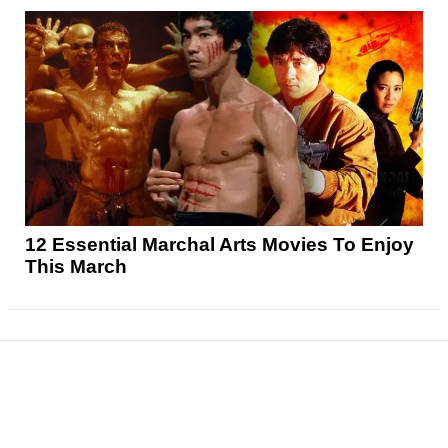
12 Essential Marchal Arts Movies To Enjoy
This March