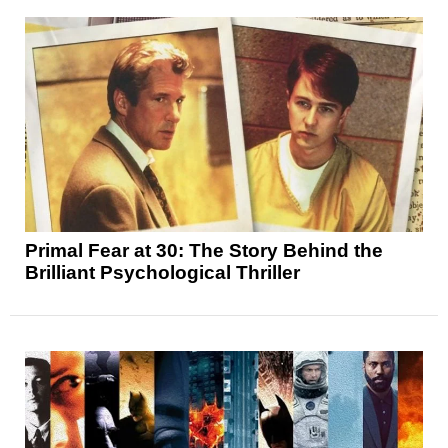
Primal Fear at 30: The Story Behind the
Brilliant Psychological Thriller