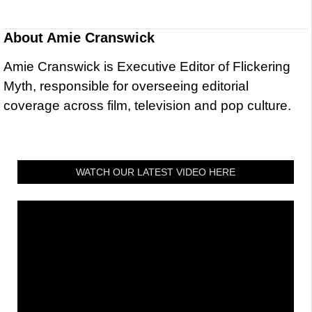
About
Amie Cranswick
Amie Cranswick is Executive Editor of Flickering
Myth, responsible for overseeing editorial
coverage across film, television and pop culture.
WATCH OUR LATEST VIDEO HERE