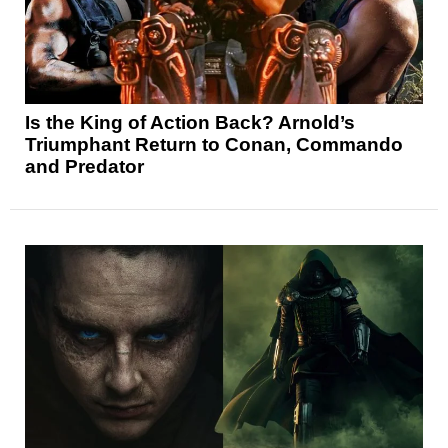
Is the King of Action Back? Arnold’s
Triumphant Return to Conan, Commando
and Predator