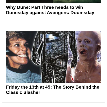
Why Dune: Part Three needs to win
Dunesday against Avengers: Doomsday
Friday the 13th at 45: The Story Behind the
Classic Slasher