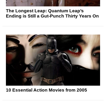
The Longest Leap: Quantum Leap’s
Ending is Still a Gut-Punch Thirty Years On
10 Essential Action Movies from 2005