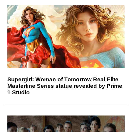
Supergirl: Woman of Tomorrow Real Elite
Masterline Series statue revealed by Prime
1 Studio