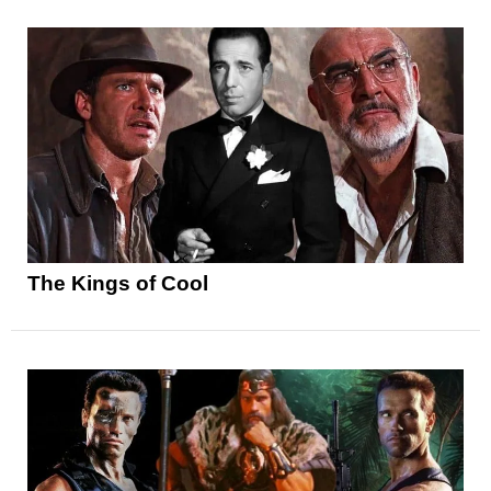
The Kings of Cool