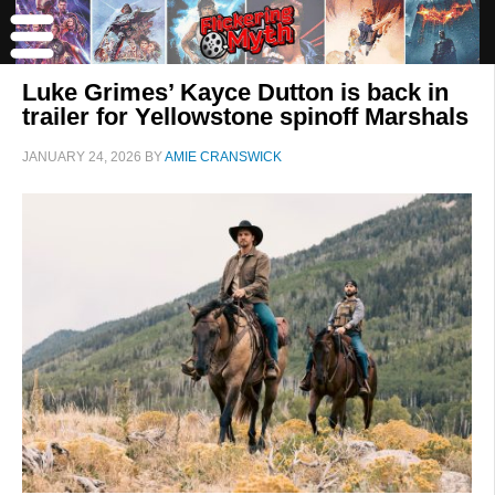
Luke Grimes’ Kayce Dutton is back in
trailer for Yellowstone spinoff Marshals
JANUARY 24, 2026
BY
AMIE CRANSWICK