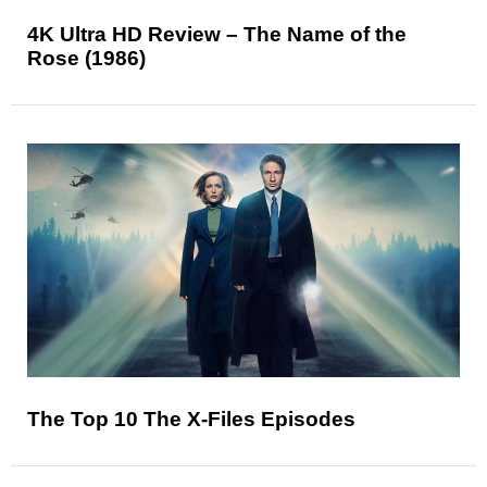
4K Ultra HD Review – The Name of the
Rose (1986)
The Top 10 The X-Files Episodes