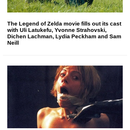
The Legend of Zelda movie fills out its cast
with Uli Latukefu, Yvonne Strahovski,
Dichen Lachman, Lydia Peckham and Sam
Neill