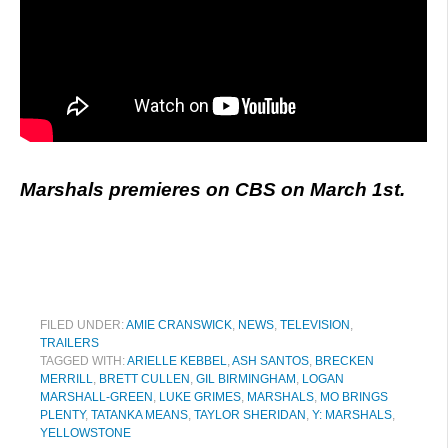
Marshals premieres on CBS on March 1st.
FILED UNDER:
AMIE CRANSWICK
,
NEWS
,
TELEVISION
,
TRAILERS
TAGGED WITH:
ARIELLE KEBBEL
,
ASH SANTOS
,
BRECKEN
MERRILL
,
BRETT CULLEN
,
GIL BIRMINGHAM
,
LOGAN
MARSHALL-GREEN
,
LUKE GRIMES
,
MARSHALS
,
MO BRINGS
PLENTY
,
TATANKA MEANS
,
TAYLOR SHERIDAN
,
Y: MARSHALS
,
YELLOWSTONE