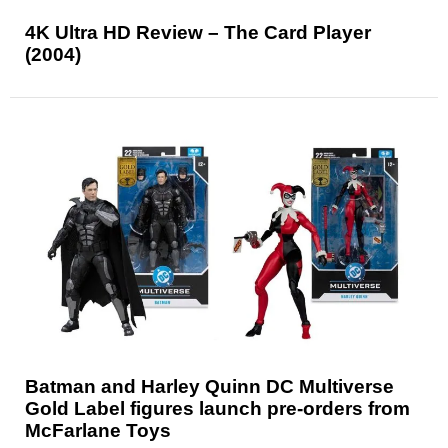
4K Ultra HD Review – The Card Player
(2004)
Batman and Harley Quinn DC Multiverse
Gold Label figures launch pre-orders from
McFarlane Toys