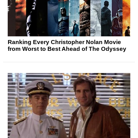
Ranking Every Christopher Nolan Movie
from Worst to Best Ahead of The Odyssey