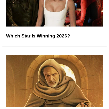
Which Star Is Winning 2026?