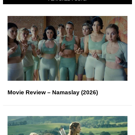
Movie Review – Namaslay (2026)