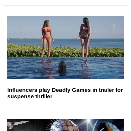
Influencers play Deadly Games in trailer for
suspense thriller