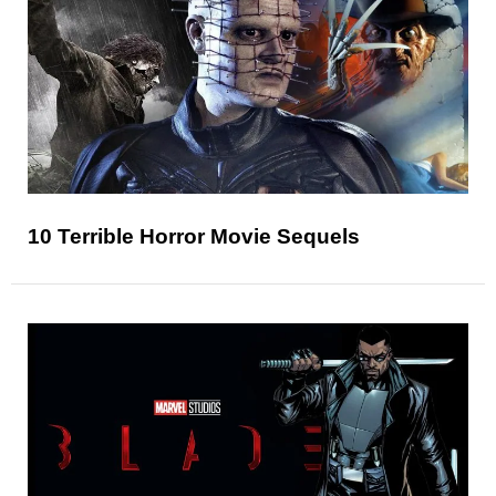
10 Terrible Horror Movie Sequels