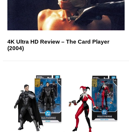
4K Ultra HD Review – The Card Player
(2004)