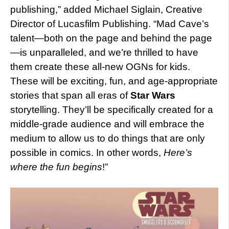
publishing,” added Michael Siglain, Creative
Director of Lucasfilm Publishing. “Mad Cave’s
talent—both on the page and behind the page
—is unparalleled, and we’re thrilled to have
them create these all-new OGNs for kids.
These will be exciting, fun, and age-appropriate
stories that span all eras of
Star Wars
storytelling. They’ll be specifically created for a
middle-grade audience and will embrace the
medium to allow us to do things that are only
possible in comics. In other words,
Here’s
where the fun begins
!”