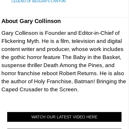
LEGEND OF BEGGAR'S CANYON
About
Gary Collinson
Gary Collinson is Founder and Editor-in-Chief of
Flickering Myth. He is a film, television and digital
content writer and producer, whose work includes
the gothic horror feature The Baby in the Basket,
suspense thriller Death Among the Pines, and
horror franchise reboot Robert Returns. He is also
the author of Holy Franchise, Batman! Bringing the
Caped Crusader to the Screen.
WATCH OUR LATEST VIDEO HERE