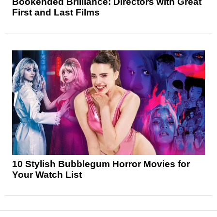
Bookended Brilliance: Directors with Great
First and Last Films
10 Stylish Bubblegum Horror Movies for
Your Watch List