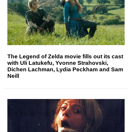
The Legend of Zelda movie fills out its cast
with Uli Latukefu, Yvonne Strahovski,
Dichen Lachman, Lydia Peckham and Sam
Neill