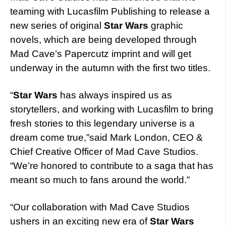
teaming with Lucasfilm Publishing to release a
new series of original
Star Wars
graphic
novels, which are being developed through
Mad Cave’s Papercutz imprint and will get
underway in the autumn with the first two titles.
“
Star Wars
has always inspired us as
storytellers, and working with Lucasfilm to bring
fresh stories to this legendary universe is a
dream come true,”said Mark London, CEO &
Chief Creative Officer of Mad Cave Studios.
“We’re honored to contribute to a saga that has
meant so much to fans around the world.”
“Our collaboration with Mad Cave Studios
ushers in an exciting new era of
Star Wars