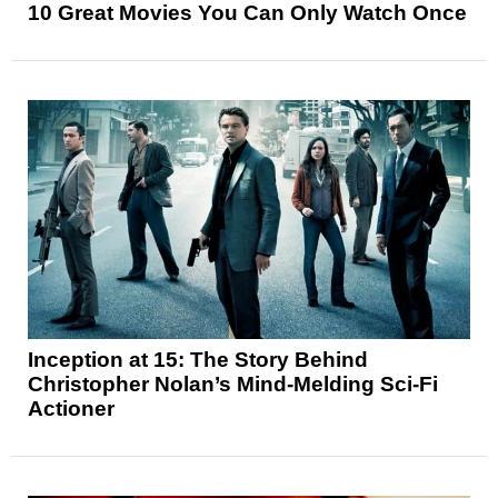
10 Great Movies You Can Only Watch Once
Inception at 15: The Story Behind
Christopher Nolan’s Mind-Melding Sci-Fi
Actioner