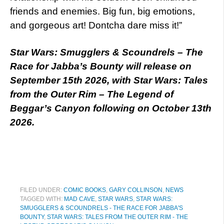
friends and enemies. Big fun, big emotions,
and gorgeous art! Dontcha dare miss it!”
Star Wars: Smugglers & Scoundrels – The
Race for Jabba’s Bounty will release on
September 15th 2026, with Star Wars: Tales
from the Outer Rim – The Legend of
Beggar’s Canyon following on October 13th
2026.
FILED UNDER:
COMIC BOOKS
,
GARY COLLINSON
,
NEWS
TAGGED WITH:
MAD CAVE
,
STAR WARS
,
STAR WARS:
SMUGGLERS & SCOUNDRELS - THE RACE FOR JABBA'S
BOUNTY
,
STAR WARS: TALES FROM THE OUTER RIM - THE