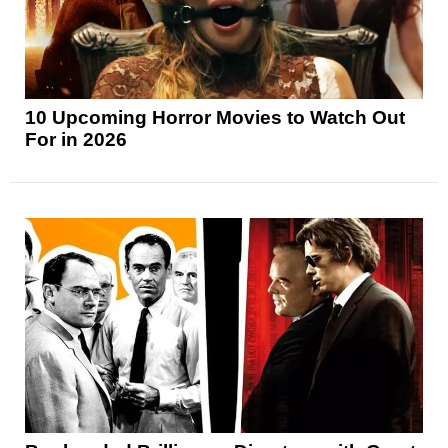
10 Upcoming Horror Movies to Watch Out
For in 2026