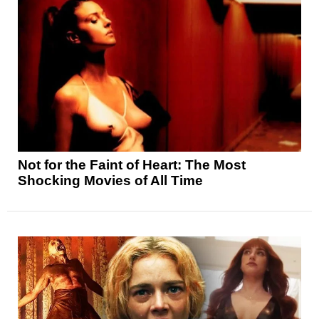
Not for the Faint of Heart: The Most
Shocking Movies of All Time