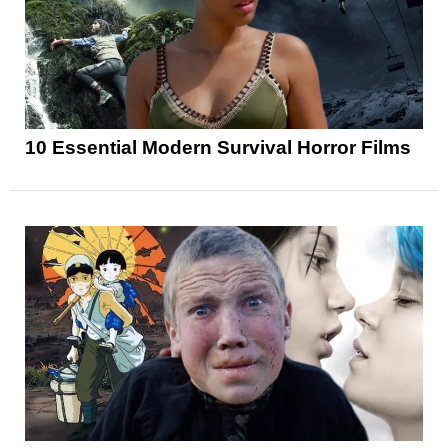
10 Essential Modern Survival Horror Films