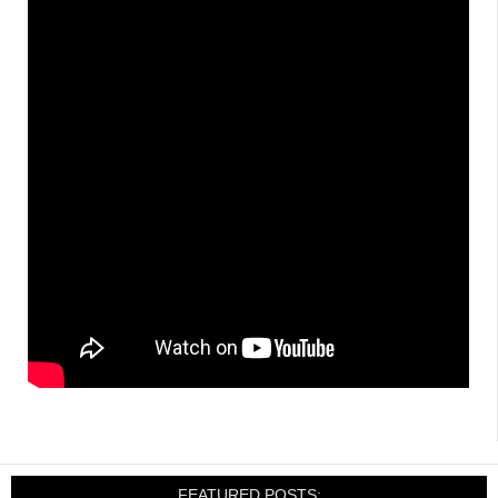
FEATURED POSTS: