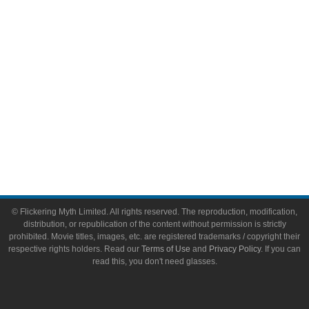
Toys & Collectibles
Flickering Myth Films
About
About Flickering Myth
Advertise on FlickeringMyth.com
Write for Flickering Myth
© Flickering Myth Limited. All rights reserved. The reproduction, modification,
distribution, or republication of the content without permission is strictly
prohibited. Movie titles, images, etc. are registered trademarks / copyright their
respective rights holders. Read our
Terms of Use
and
Privacy Policy
. If you can
read this, you don't need glasses.