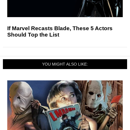
If Marvel Recasts Blade, These 5 Actors
Should Top the List
YOU MIGHT ALSO LIKE: