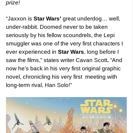
prize!
“Jaxxon is
Star Wars’
great underdog… well,
under-rabbit. Doomed never to be taken
seriously by his fellow scoundrels, the Lepi
smuggler was one of the very first characters I
ever experienced in
Star Wars
, long before I
saw the films,” states writer Cavan Scott
.
“And
now he’s back in his very first original graphic
novel, chronicling his very first meeting with
long-term rival, Han Solo!”