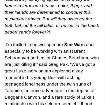
home to ferocious beasts. Luke, Biggs, and
their friends are determined to conquer this
mysterious abyss. But will they discover the
truth behind the tall tales, or be lost in the harsh
desert sands forever?!
“I’m thrilled to be writing more
Star Wars
and
especially to be working with artist Brent
Schoonover and editor Charles Beacham, who
are just killing it!” said Greg Pak. “We’ve got a
great Luke story on tap exploring a key
moment in his young life—with aching
teenaged loneliness under the twin suns of
Tatooine, an eerie adventure in the depths of
Beggar’s Canyon, and a rare study of Luke’s
relationship with his seldom-seen childhood