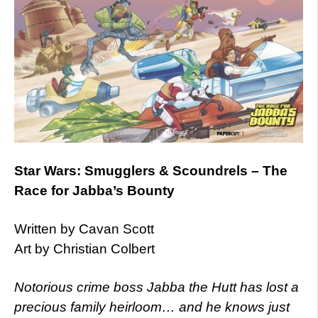
Star Wars: Smugglers & Scoundrels – The
Race for Jabba’s Bounty
Written by Cavan Scott
Art by Christian Colbert
Notorious crime boss Jabba the Hutt has lost a
precious family heirloom… and he knows just