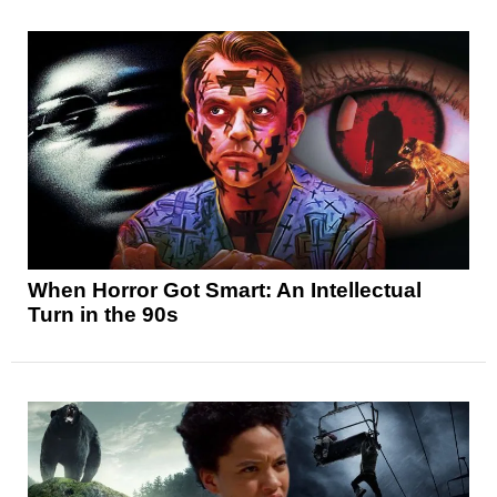
When Horror Got Smart: An Intellectual
Turn in the 90s