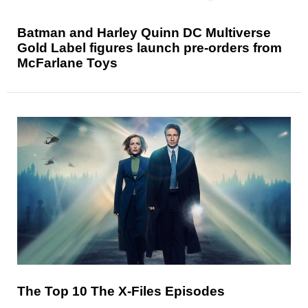
Batman and Harley Quinn DC Multiverse
Gold Label figures launch pre-orders from
McFarlane Toys
The Top 10 The X-Files Episodes