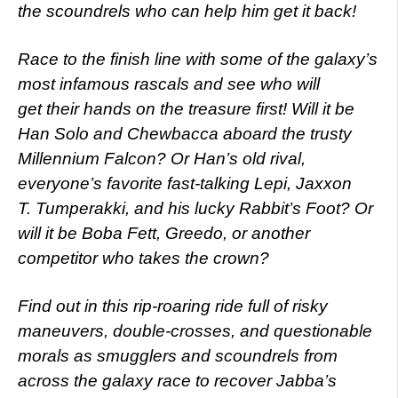
the scoundrels who can help him get it back!
Race to the finish line with some of the galaxy’s
most infamous rascals and see who will
get their hands on the treasure first! Will it be
Han Solo and Chewbacca aboard the trusty
Millennium Falcon? Or Han’s old rival,
everyone’s favorite fast-talking Lepi, Jaxxon
T. Tumperakki, and his lucky Rabbit’s Foot? Or
will it be Boba Fett, Greedo, or another
competitor who takes the crown?
Find out in this rip-roaring ride full of risky
maneuvers, double-crosses, and questionable
morals as smugglers and scoundrels from
across the galaxy race to recover Jabba’s