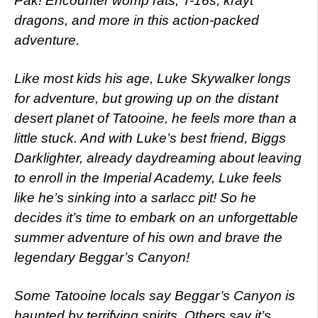
Pak! Encounter womp rats, T-16s, krayt
dragons, and more in this action-packed
adventure.
Like most kids his age, Luke Skywalker longs
for adventure, but growing up on the distant
desert planet of Tatooine, he feels more than a
little stuck. And with Luke’s best friend, Biggs
Darklighter, already daydreaming about leaving
to enroll in the Imperial Academy, Luke feels
like he’s sinking into a sarlacc pit! So he
decides it’s time to embark on an unforgettable
summer adventure of his own and brave the
legendary Beggar’s Canyon!
Some Tatooine locals say Beggar’s Canyon is
haunted by terrifying spirits. Others say it’s