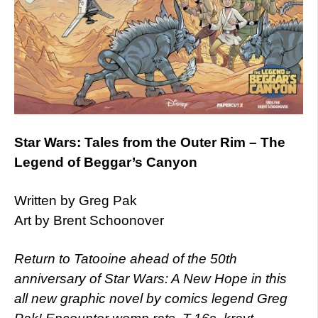
Star Wars: Tales from the Outer Rim – The
Legend of Beggar’s Canyon
Written by Greg Pak
Art by Brent Schoonover
Return to Tatooine ahead of the 50th
anniversary of Star Wars: A New Hope in this
all new graphic novel by comics legend Greg