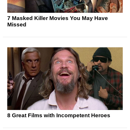
7 Masked Killer Movies You May Have
Missed
8 Great Films with Incompetent Heroes