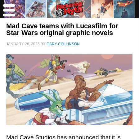
Mad Cave teams with Lucasfilm for
Star Wars original graphic novels
JANUARY 28, 2026
BY
GARY COLLINSON
Mad Cave Studios has announced that it is