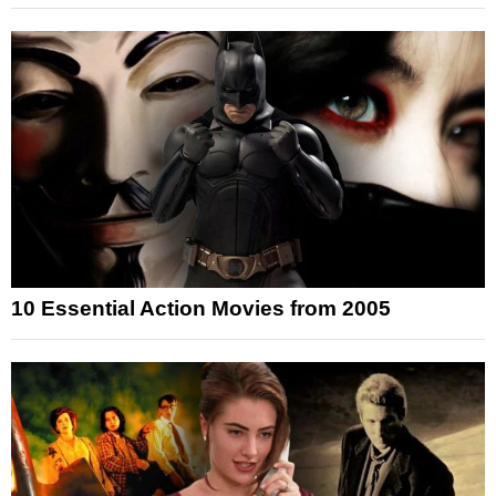
10 Essential Action Movies from 2005