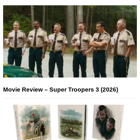
Movie Review – Super Troopers 3 (2026)