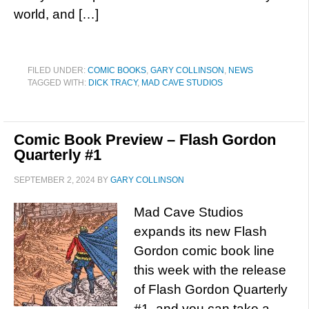
world, and […]
FILED UNDER:
COMIC BOOKS
,
GARY COLLINSON
,
NEWS
TAGGED WITH:
DICK TRACY
,
MAD CAVE STUDIOS
Comic Book Preview – Flash Gordon
Quarterly #1
SEPTEMBER 2, 2024
BY
GARY COLLINSON
Mad Cave Studios
expands its new Flash
Gordon comic book line
this week with the release
of Flash Gordon Quarterly
#1, and you can take a