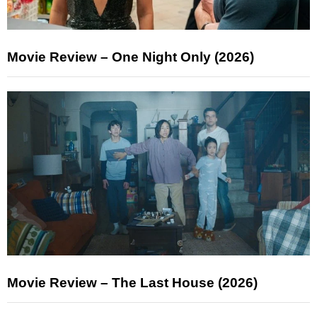
Movie Review – One Night Only (2026)
Movie Review – The Last House (2026)