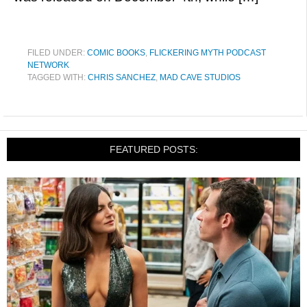
FILED UNDER:
COMIC BOOKS
,
FLICKERING MYTH PODCAST
NETWORK
TAGGED WITH:
CHRIS SANCHEZ
,
MAD CAVE STUDIOS
FEATURED POSTS: