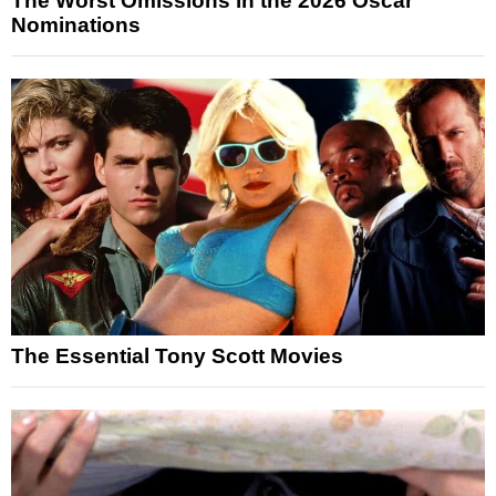
The Worst Omissions in the 2026 Oscar
Nominations
The Essential Tony Scott Movies