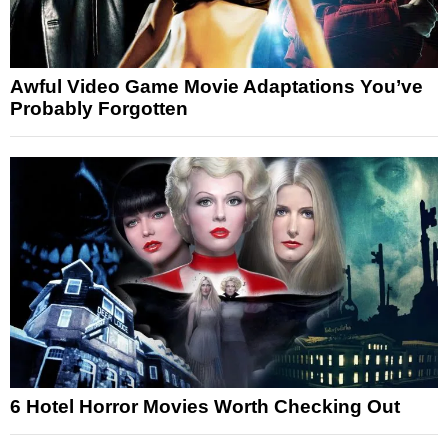
Awful Video Game Movie Adaptations You’ve
Probably Forgotten
6 Hotel Horror Movies Worth Checking Out