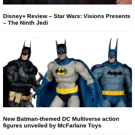
Disney+ Review – Star Wars: Visions Presents
– The Ninth Jedi
New Batman-themed DC Multiverse action
figures unveiled by McFarlane Toys