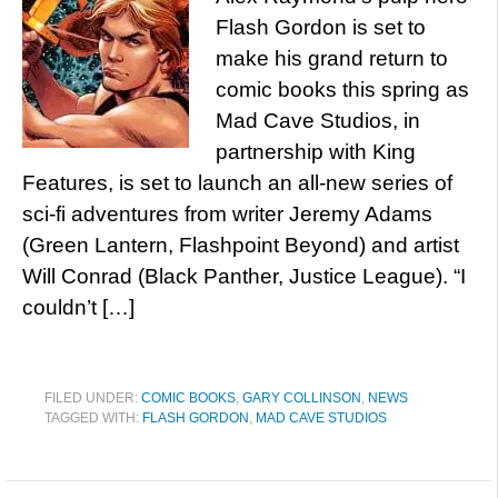
Flash Gordon is set to
make his grand return to
comic books this spring as
Mad Cave Studios, in
partnership with King
Features, is set to launch an all-new series of
sci-fi adventures from writer Jeremy Adams
(Green Lantern, Flashpoint Beyond) and artist
Will Conrad (Black Panther, Justice League). “I
couldn’t […]
FILED UNDER:
COMIC BOOKS
,
GARY COLLINSON
,
NEWS
TAGGED WITH:
FLASH GORDON
,
MAD CAVE STUDIOS