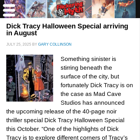
Dick Tracy Halloween Special arriving
in August
JULY 25, 2025
BY
GARY COLLINSON
Something sinister is
stirring beneath the
surface of the city, but
fortunately Dick Tracy is on
the case as Mad Cave
Studios has announced
the upcoming release of the 40-page noir
thriller special Dick Tracy Halloween Special
this October. “One of the highlights of Dick
Tracy is to explore different corners of Tracy’s