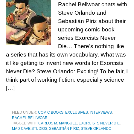
Rachel Bellwoar chats with
Steve Orlando and
Sebastián Píriz about their
upcoming comic book
series Exorcists Never
Die… There’s nothing like
a series that has its own vocabulary. What was
it like getting to invent new words for Exorcists
Never Die? Steve Orlando: Exciting! To be fair, I
think part of working fiction, especially science
[…]
FILED UNDER:
COMIC BOOKS
,
EXCLUSIVES
,
INTERVIEWS
,
RACHEL BELLWOAR
TAGGED WITH:
CARLOS M. MANGUEL
,
EXORCISTS NEVER DIE
,
MAD CAVE STUDIOS
,
SEBASTIÁN PÍRIZ
,
STEVE ORLANDO