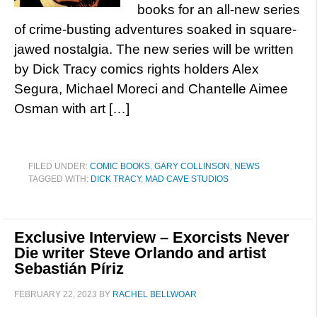
books for an all-new series
of crime-busting adventures soaked in square-
jawed nostalgia. The new series will be written
by Dick Tracy comics rights holders Alex
Segura, Michael Moreci and Chantelle Aimee
Osman with art […]
FILED UNDER:
COMIC BOOKS
,
GARY COLLINSON
,
NEWS
TAGGED WITH:
DICK TRACY
,
MAD CAVE STUDIOS
Exclusive Interview – Exorcists Never
Die writer Steve Orlando and artist
Sebastián Píriz
FEBRUARY 22, 2023
BY
RACHEL BELLWOAR