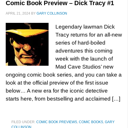
Comic Book Preview – Dick Tracy #1
APRIL 21, 2024
BY
GARY COLLINSON
Legendary lawman Dick
Tracy returns for an all-new
series of hard-boiled
adventures this coming
week with the launch of
Mad Cave Studios’ new
ongoing comic book series, and you can take a
look at the official preview of the first issue
below… A new era for the iconic detective
starts here, from bestselling and acclaimed […]
FILED UNDER:
COMIC BOOK PREVIEWS
,
COMIC BOOKS
,
GARY
COLLINSON