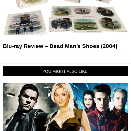
Blu-ray Review – Dead Man’s Shoes (2004)
YOU MIGHT ALSO LIKE: