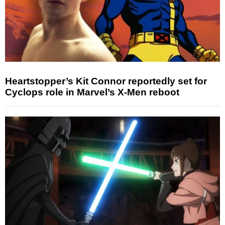
Heartstopper’s Kit Connor reportedly set for
Cyclops role in Marvel’s X-Men reboot