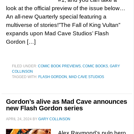
look at the official preview of the issue below…
An all-new Quarterly special featuring a
multiverse of stories!”The Fall of King Vultan”
expands upon Mad Cave Studios’ Flash
Gordon […]
FILED UNDER:
COMIC BOOK PREVIEWS
,
COMIC BOOKS
,
GARY
COLLINSON
TAGGED WITH:
FLASH GORDON
,
MAD CAVE STUDIOS
Gordon’s alive as Mad Cave announces
new Flash Gordon series
APRIL 24, 2024
BY
GARY COLLINSON
Alex Raymond’s pulp hero