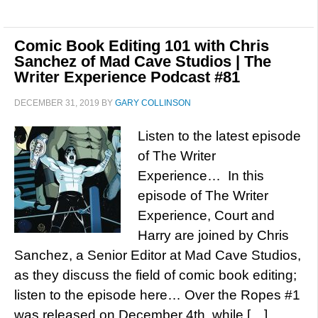
Comic Book Editing 101 with Chris
Sanchez of Mad Cave Studios | The
Writer Experience Podcast #81
DECEMBER 31, 2019
BY
GARY COLLINSON
Listen to the latest episode
of The Writer
Experience… In this
episode of The Writer
Experience, Court and
Harry are joined by Chris
Sanchez, a Senior Editor at Mad Cave Studios,
as they discuss the field of comic book editing;
listen to the episode here… Over the Ropes #1
was released on December 4th, while […]