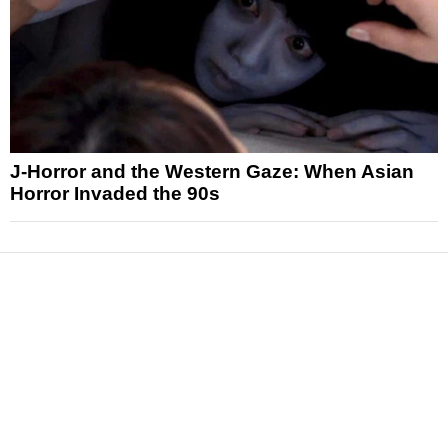
J-Horror and the Western Gaze: When Asian
Horror Invaded the 90s
News
Reviews
Features