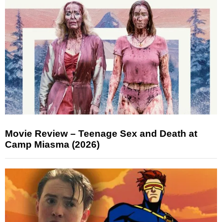
Movie Review – Teenage Sex and Death at
Camp Miasma (2026)