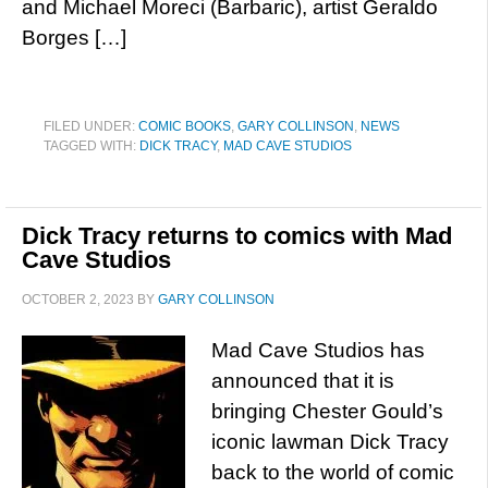
and Michael Moreci (Barbaric), artist Geraldo
Borges […]
FILED UNDER:
COMIC BOOKS
,
GARY COLLINSON
,
NEWS
TAGGED WITH:
DICK TRACY
,
MAD CAVE STUDIOS
Dick Tracy returns to comics with Mad
Cave Studios
OCTOBER 2, 2023
BY
GARY COLLINSON
Mad Cave Studios has
announced that it is
bringing Chester Gould’s
iconic lawman Dick Tracy
back to the world of comic