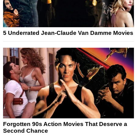
5 Underrated Jean-Claude Van Damme Movies
Forgotten 90s Action Movies That Deserve a
Second Chance