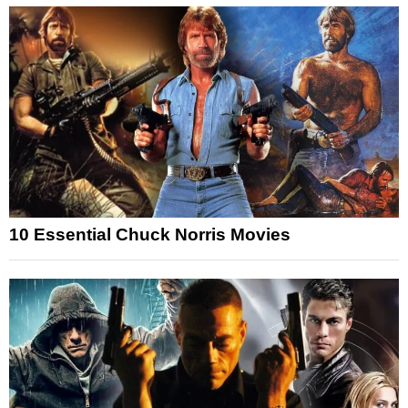
10 Essential Chuck Norris Movies