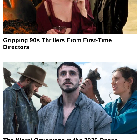
Gripping 90s Thrillers From First-Time
Directors