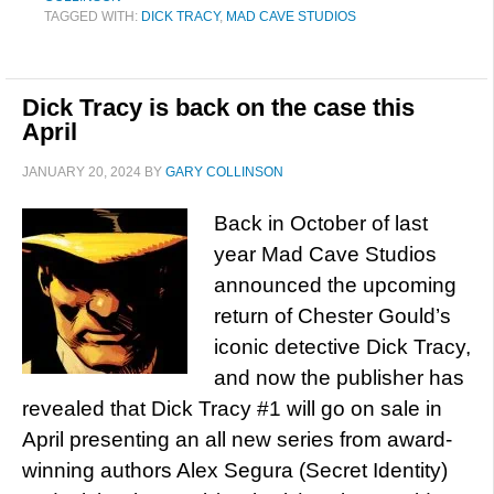
TAGGED WITH:
DICK TRACY
,
MAD CAVE STUDIOS
Dick Tracy is back on the case this
April
JANUARY 20, 2024
BY
GARY COLLINSON
Back in October of last
year Mad Cave Studios
announced the upcoming
return of Chester Gould’s
iconic detective Dick Tracy,
and now the publisher has
revealed that Dick Tracy #1 will go on sale in
April presenting an all new series from award-
winning authors Alex Segura (Secret Identity)