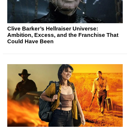
Clive Barker’s Hellraiser Universe:
Ambition, Excess, and the Franchise That
Could Have Been