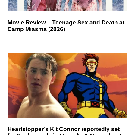
Movie Review – Teenage Sex and Death at
Camp Miasma (2026)
Heartstopper’s Kit Connor reportedly set