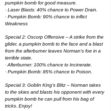
pumpkin bomb for good measure.
· Laser Blasts: 40% chance to Power Drain.
· Pumpkin Bomb: 90% chance to inflict
Weakness
Special 2: Oscorp Offensive – A strike from the
glider, a pumpkin bomb to the face and a blast
from the afterburner leaves Norman’s foe in a
terrible state.
· Afterburner: 100% chance to Incinerate.
· Pumpkin Bomb: 85% chance to Poison.
Special 3: Goblin King’s Blitz – Norman takes
to the skies and blasts his opponent with every
pumpkin bomb he can pull from his bag of
tricks. Enjoy!