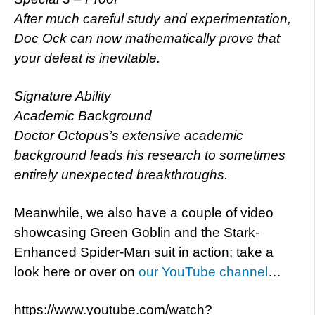
After much careful study and experimentation,
Doc Ock can now mathematically prove that
your defeat is inevitable.
Signature Ability
Academic Background
Doctor Octopus’s extensive academic
background leads his research to sometimes
entirely unexpected breakthroughs.
Meanwhile, we also have a couple of video
showcasing Green Goblin and the Stark-
Enhanced Spider-Man suit in action; take a
look here or over on
our YouTube channel
…
https://www.youtube.com/watch?