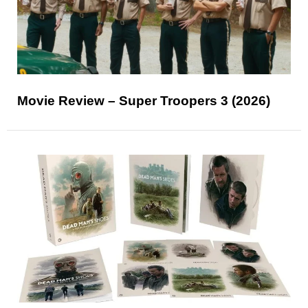
Movie Review – Super Troopers 3 (2026)