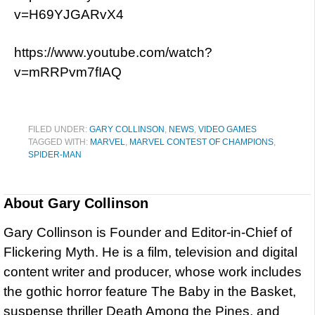
v=H69YJGARvX4
https://www.youtube.com/watch?
v=mRRPvm7fIAQ
FILED UNDER:
GARY COLLINSON
,
NEWS
,
VIDEO GAMES
TAGGED WITH:
MARVEL
,
MARVEL CONTEST OF CHAMPIONS
,
SPIDER-MAN
About
Gary Collinson
Gary Collinson is Founder and Editor-in-Chief of
Flickering Myth. He is a film, television and digital
content writer and producer, whose work includes
the gothic horror feature The Baby in the Basket,
suspense thriller Death Among the Pines, and