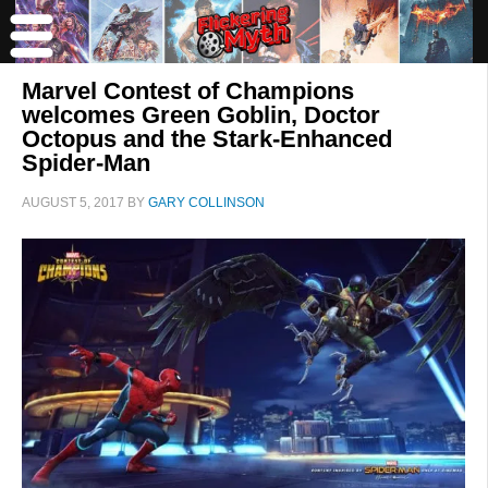
Marvel Contest of Champions
welcomes Green Goblin, Doctor
Octopus and the Stark-Enhanced
Spider-Man
AUGUST 5, 2017
BY
GARY COLLINSON