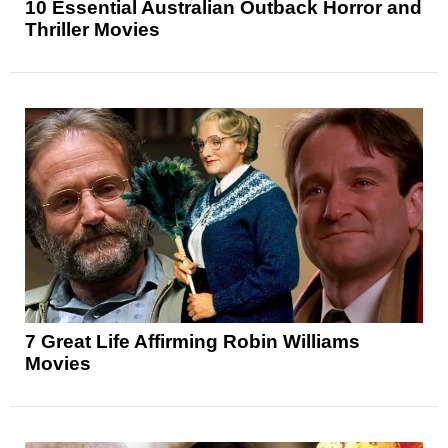
10 Essential Australian Outback Horror and
Thriller Movies
7 Great Life Affirming Robin Williams
Movies