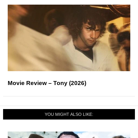
Movie Review – Tony (2026)
YOU MIGHT ALSO LIKE: