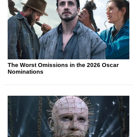
The Worst Omissions in the 2026 Oscar
Nominations