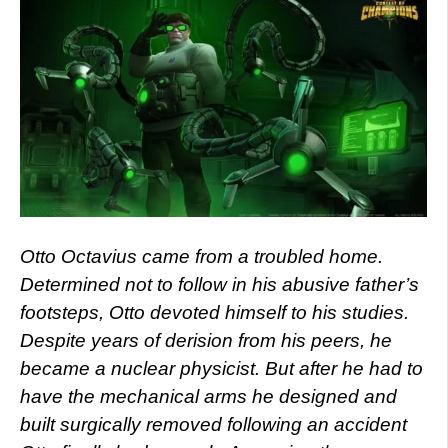
Otto Octavius came from a troubled home.
Determined not to follow in his abusive father’s
footsteps, Otto devoted himself to his studies.
Despite years of derision from his peers, he
became a nuclear physicist. But after he had to
have the mechanical arms he designed and
built surgically removed following an accident