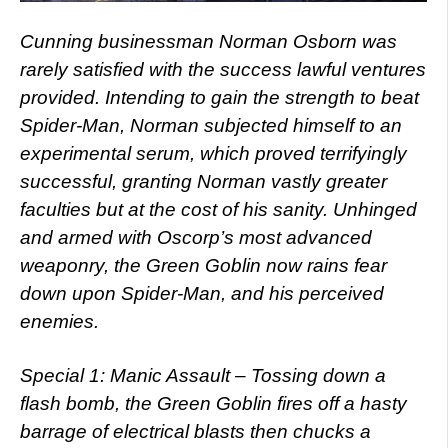
Cunning businessman Norman Osborn was
rarely satisfied with the success lawful ventures
provided. Intending to gain the strength to beat
Spider-Man, Norman subjected himself to an
experimental serum, which proved terrifyingly
successful, granting Norman vastly greater
faculties but at the cost of his sanity. Unhinged
and armed with Oscorp’s most advanced
weaponry, the Green Goblin now rains fear
down upon Spider-Man, and his perceived
enemies.
Special 1: Manic Assault – Tossing down a
flash bomb, the Green Goblin fires off a hasty
barrage of electrical blasts then chucks a