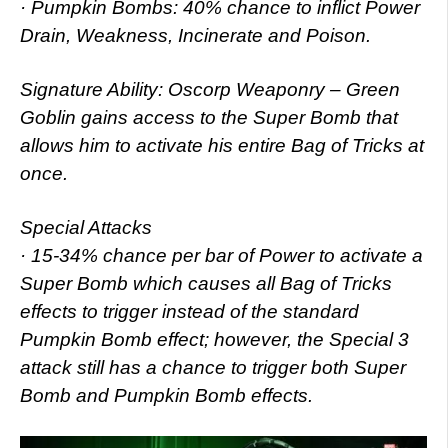
· Pumpkin Bombs: 40% chance to inflict Power
Drain, Weakness, Incinerate and Poison.
Signature Ability: Oscorp Weaponry – Green
Goblin gains access to the Super Bomb that
allows him to activate his entire Bag of Tricks at
once.
Special Attacks
· 15-34% chance per bar of Power to activate a
Super Bomb which causes all Bag of Tricks
effects to trigger instead of the standard
Pumpkin Bomb effect; however, the Special 3
attack still has a chance to trigger both Super
Bomb and Pumpkin Bomb effects.