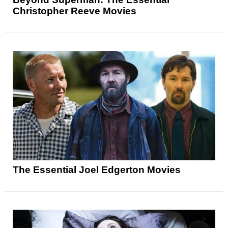
Christopher Reeve Movies
The Essential Joel Edgerton Movies