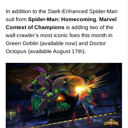
In addition to the Stark-Enhanced Spider-Man
suit from
Spider-Man: Homecoming
,
Marvel
Contest of Champions
is adding two of the
wall-crawler’s most iconic foes this month in
Green Goblin (available now) and Doctor
Octopus (available August 17th).