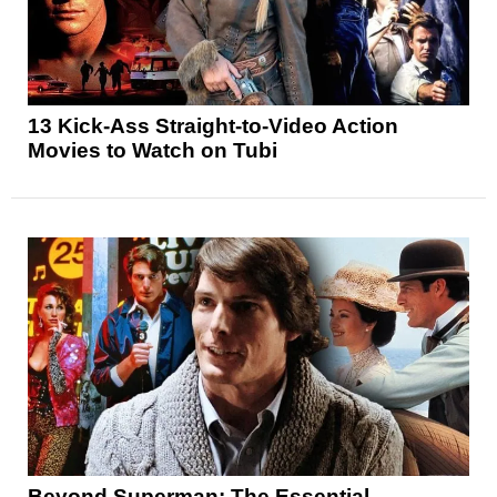
13 Kick-Ass Straight-to-Video Action
Movies to Watch on Tubi
Beyond Superman: The Essential