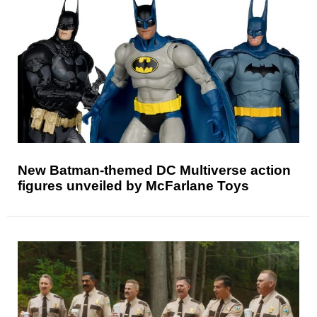
New Batman-themed DC Multiverse action
figures unveiled by McFarlane Toys