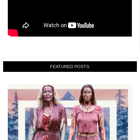
FEATURED POSTS: