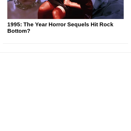
1995: The Year Horror Sequels Hit Rock
Bottom?
News
Reviews
Features
Articles and Long Reads
Interviews