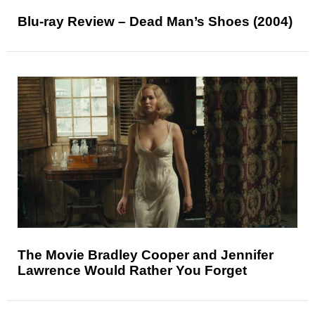
Blu-ray Review – Dead Man’s Shoes (2004)
The Movie Bradley Cooper and Jennifer
Lawrence Would Rather You Forget