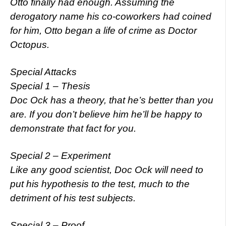
Otto finally had enough. Assuming the
derogatory name his co-coworkers had coined
for him, Otto began a life of crime as Doctor
Octopus.
Special Attacks
Special 1 – Thesis
Doc Ock has a theory, that he’s better than you
are. If you don’t believe him he’ll be happy to
demonstrate that fact for you.
Special 2 – Experiment
Like any good scientist, Doc Ock will need to
put his hypothesis to the test, much to the
detriment of his test subjects.
Special 3 – Proof