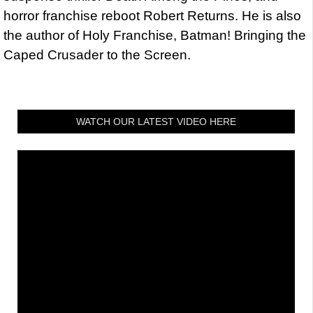
horror franchise reboot Robert Returns. He is also
the author of Holy Franchise, Batman! Bringing the
Caped Crusader to the Screen.
WATCH OUR LATEST VIDEO HERE