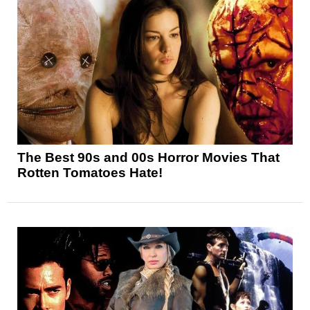
The Best 90s and 00s Horror Movies That
Rotten Tomatoes Hate!