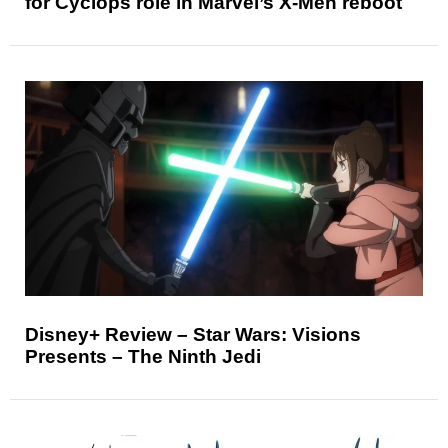
for Cyclops role in Marvel’s X-Men reboot
Disney+ Review – Star Wars: Visions
Presents – The Ninth Jedi