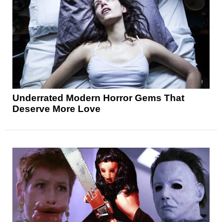
Underrated Modern Horror Gems That
Deserve More Love