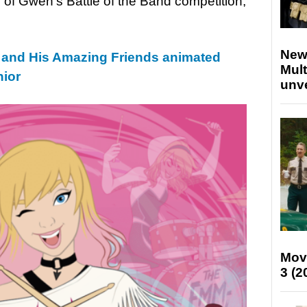
 of Gwen’s Battle of the Band competition;
New
 and His Amazing Friends animated
Mult
nior
unv
Mov
3 (2