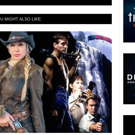
U MIGHT ALSO LIKE: