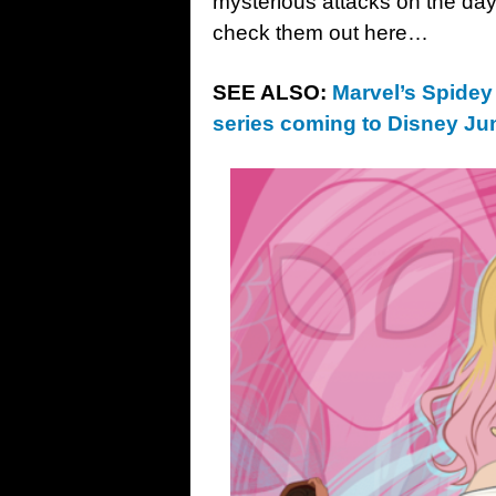
mysterious attacks on the day
check them out here…
SEE ALSO:
Marvel’s Spidey
series coming to Disney Ju