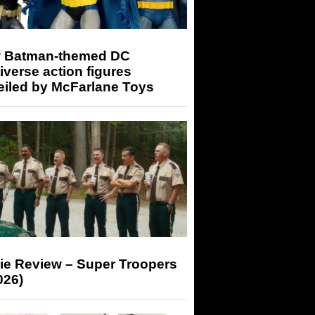
 Batman-themed DC
iverse action figures
eiled by McFarlane Toys
ie Review – Super Troopers
026)