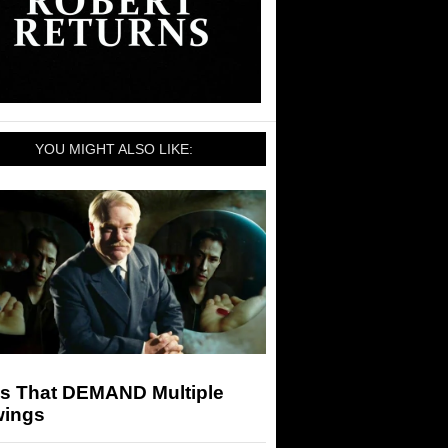
YOU MIGHT ALSO LIKE:
ms That DEMAND Multiple
wings