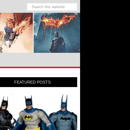
FEATURED POSTS: