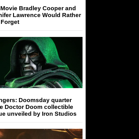
 Movie Bradley Cooper and
nifer Lawrence Would Rather
 Forget
ngers: Doomsday quarter
e Doctor Doom collectible
ue unveiled by Iron Studios