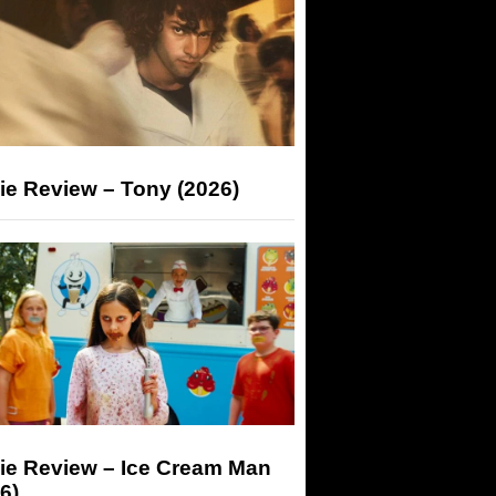
ie Review – Tony (2026)
ie Review – Ice Cream Man
6)