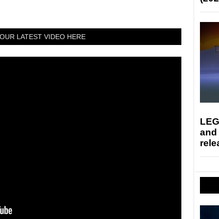
OUR LATEST VIDEO HERE
LEG
and
rele