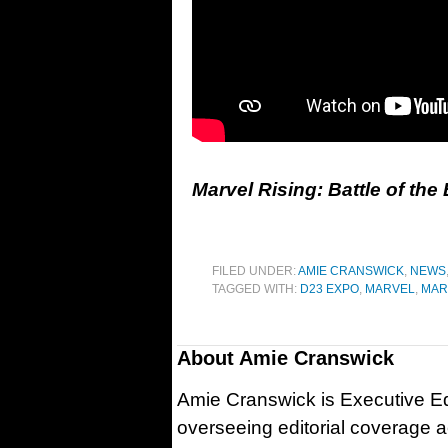
Marvel Rising: Battle of th
FILED UNDER:
AMIE CRANSWICK
,
NEWS
TAGGED WITH:
D23 EXPO
,
MARVEL
,
MAR
About
Amie Cranswick
Amie Cranswick is Executive Edi
overseeing editorial coverage ac