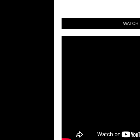
WATCH 