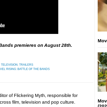
Mov
e Bands premieres on August 28th.
,
TELEVISION
,
TRAILERS
VEL RISING: BATTLE OF THE BANDS
tor of Flickering Myth, responsible for
Mov
ross film, television and pop culture.
(202