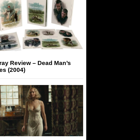
-ray Review – Dead Man’s
es (2004)