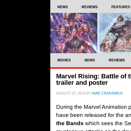
NEWS
REVIEWS
FEATURES
MOVIES
NEWS
REVIEWS
Marvel Rising: Battle of
trailer and poster
AUGUST 25, 2019
BY
AMIE CRANSWICK
During the Marvel Animation p
have been released for the a
the Bands
which sees the Sec