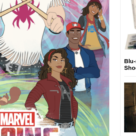
Blu
Sho