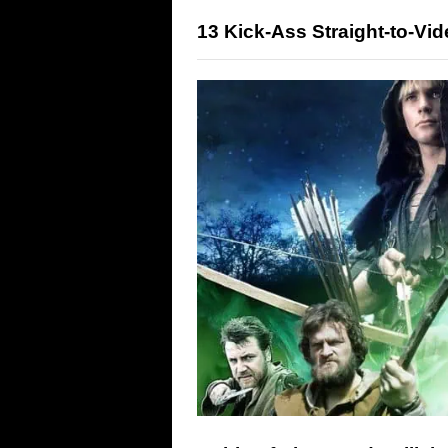
13 Kick-Ass Straight-to-Vi