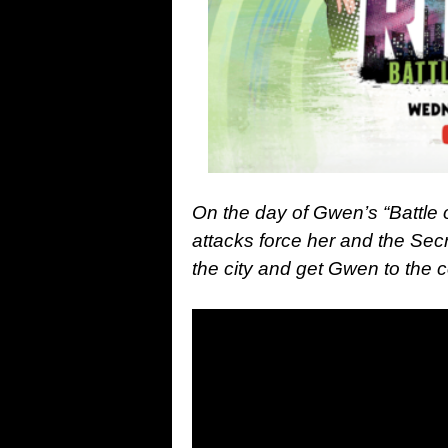
On the day of Gwen’s “Battle 
attacks force her and the Secr
the city and get Gwen to the 