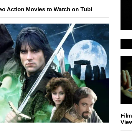
deo Action Movies to Watch on Tubi
Fil
Vie