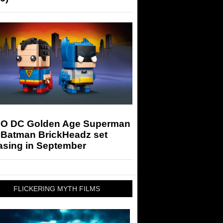
O DC Golden Age Superman
 Batman BrickHeadz set
asing in September
FLICKERING MYTH FILMS