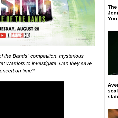
The
Jen
You
of the Bands” competition, mysterious
et Warriors to investigate. Can they save
concert on time?
Ave
scal
stat