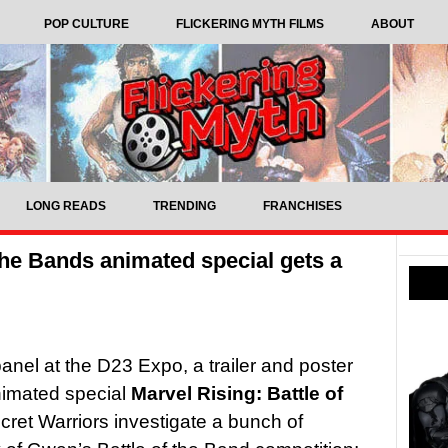
POP CULTURE
FLICKERING MYTH FILMS
ABOUT
LONG READS
TRENDING
FRANCHISES
 the Bands animated special gets a
anel at the D23 Expo, a trailer and poster
nimated special
Marvel Rising: Battle of
ret Warriors investigate a bunch of