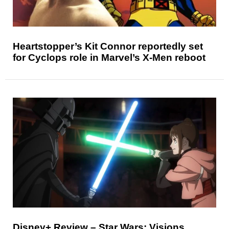
Heartstopper’s Kit Connor reportedly set
for Cyclops role in Marvel’s X-Men reboot
Disney+ Review – Star Wars: Visions