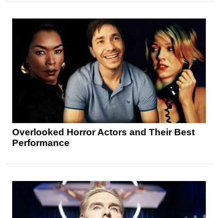
Overlooked Horror Actors and Their Best
Performance