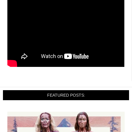
FEATURED POSTS: