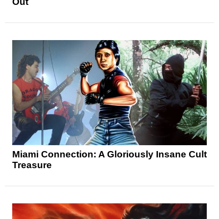
Out
Miami Connection: A Gloriously Insane Cult
Treasure