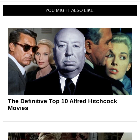
YOU MIGHT ALSO LIKE:
The Definitive Top 10 Alfred Hitchcock
Movies