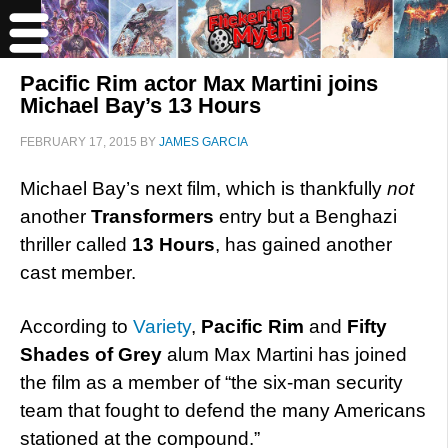
Pacific Rim actor Max Martini joins
Michael Bay’s 13 Hours
FEBRUARY 17, 2015
BY
JAMES GARCIA
Michael Bay’s next film, which is thankfully
not
another
Transformers
entry but a Benghazi
thriller called
13 Hours
, has gained another
cast member.
According to
Variety
,
Pacific Rim
and
Fifty
Shades of Grey
alum Max Martini has joined
the film as a member of “the six-man security
team that fought to defend the many Americans
stationed at the compound.”