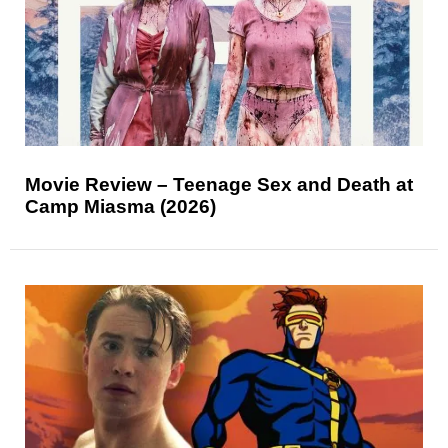
Movie Review – Teenage Sex and Death at
Camp Miasma (2026)