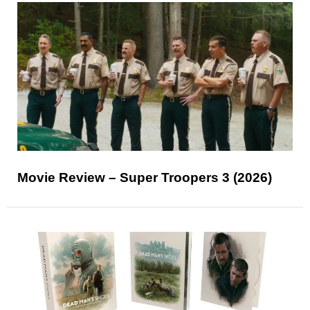
Movie Review – Super Troopers 3 (2026)