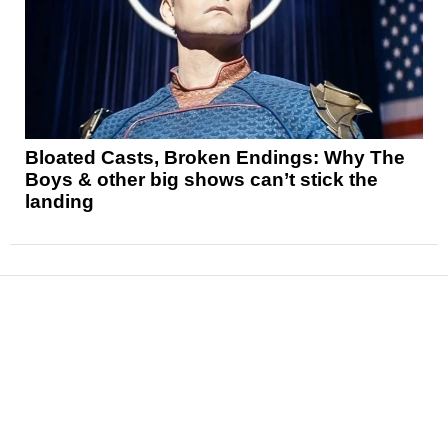
Bloated Casts, Broken Endings: Why The
Boys & other big shows can’t stick the
landing
News
Reviews