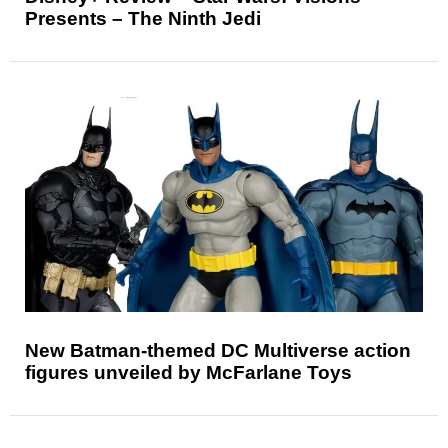
Presents – The Ninth Jedi
New Batman-themed DC Multiverse action
figures unveiled by McFarlane Toys