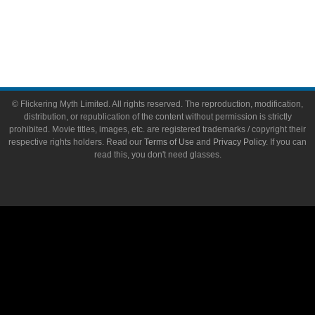
Write for Flickering Myth
© Flickering Myth Limited. All rights reserved. The reproduction, modification,
distribution, or republication of the content without permission is strictly
prohibited. Movie titles, images, etc. are registered trademarks / copyright their
respective rights holders. Read our
Terms of Use
and
Privacy Policy
. If you can
read this, you don't need glasses.