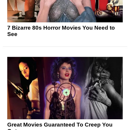
7 Bizarre 80s Horror Movies You Need to
See
Great Movies Guaranteed To Creep You