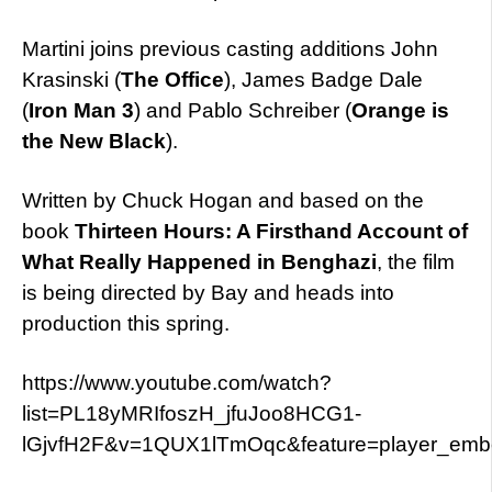
Martini joins previous casting additions John
Krasinski (
The Office
), James Badge Dale
(
Iron Man 3
) and Pablo Schreiber (
Orange is
the New Black
).
Written by Chuck Hogan and based on the
book
Thirteen Hours: A Firsthand Account of
What Really Happened in Benghazi
, the film
is being directed by Bay and heads into
production this spring.
https://www.youtube.com/watch?
list=PL18yMRIfoszH_jfuJoo8HCG1-
lGjvfH2F&v=1QUX1lTmOqc&feature=player_em