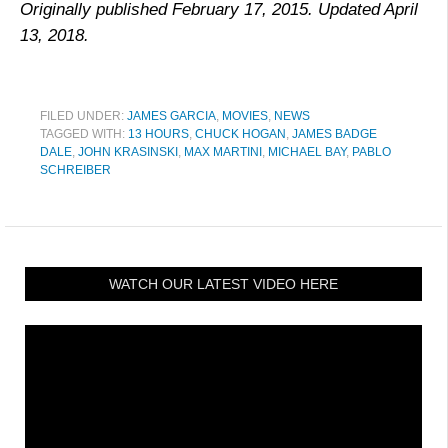
Originally published February 17, 2015. Updated April
13, 2018.
FILED UNDER:
JAMES GARCIA
,
MOVIES
,
NEWS
TAGGED WITH:
13 HOURS
,
CHUCK HOGAN
,
JAMES BADGE
DALE
,
JOHN KRASINSKI
,
MAX MARTINI
,
MICHAEL BAY
,
PABLO
SCHREIBER
WATCH OUR LATEST VIDEO HERE