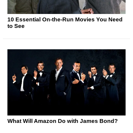
10 Essential On-the-Run Movies You Need
to See
What Will Amazon Do with James Bond?