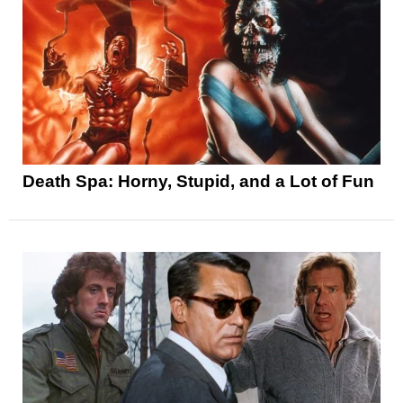
Death Spa: Horny, Stupid, and a Lot of Fun