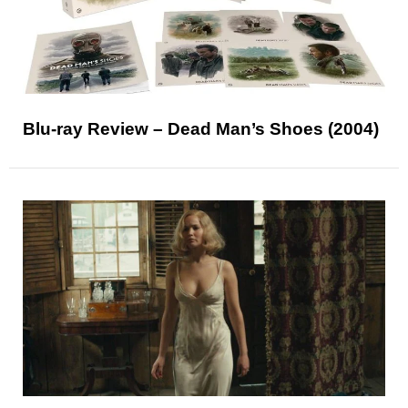
Blu-ray Review – Dead Man’s Shoes (2004)