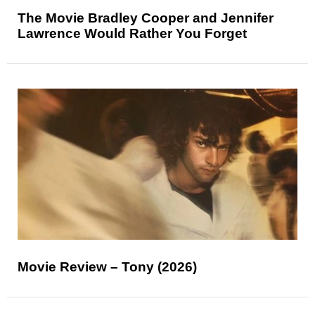
The Movie Bradley Cooper and Jennifer
Lawrence Would Rather You Forget
Movie Review – Tony (2026)