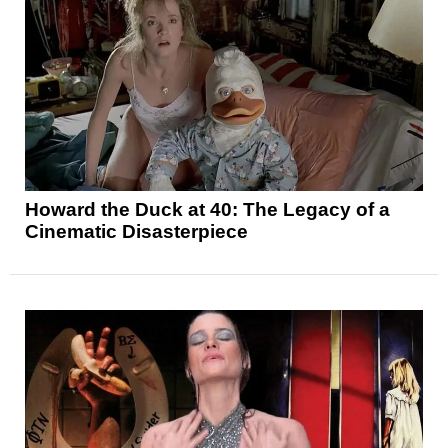
Howard the Duck at 40: The Legacy of a
Cinematic Disasterpiece