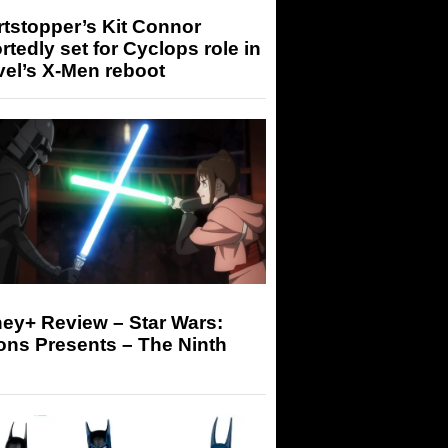
tstopper’s Kit Connor
rtedly set for Cyclops role in
el’s X-Men reboot
ey+ Review – Star Wars:
ons Presents – The Ninth