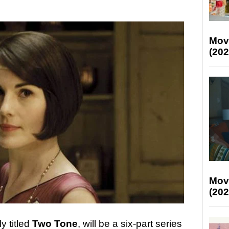
Mov
(202
Mov
(202
y titled
Two Tone
, will be a six-part series