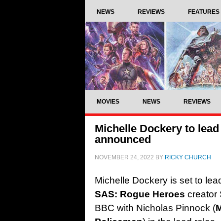
NEWS
REVIEWS
FEATURES
MOVIES
NEWS
REVIEWS
Michelle Dockery to lead 
announced
NOVEMBER 24, 2022
BY
RICKY CHURCH
Michelle Dockery is set to le
SAS: Rogue Heroes
creator 
BBC with Nicholas Pinnock (
M