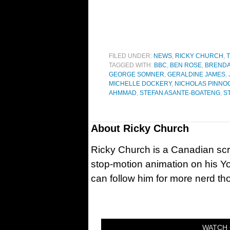
FILED UNDER:
NEWS
,
RICKY CHURCH
,
T
TAGGED WITH:
BBC
,
BEN ROSE
,
BRENDA
GEORGE SOMNER
,
GERALDINE JAMES
,
MICHELLE DOCKERY
,
NICHOLAS PINNO
AHMMAD
,
STEFAN ASANTE-BOATENG
,
S
About
Ricky Church
Ricky Church is a Canadian sc
stop-motion animation on his Y
can follow him for more nerd t
WATCH 