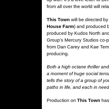
from all over the world will relat
This Town
will be directed by
House Farm
) and produced b
produced by Kudos North and 
Group’s Mercury Studios co-p
from Dan Carey and Kae Temp
producing.
Both a high octane thriller an
a moment of huge social tensi
tells the story of a group of 
paths in life, and each in nee
Production on
This Town
has