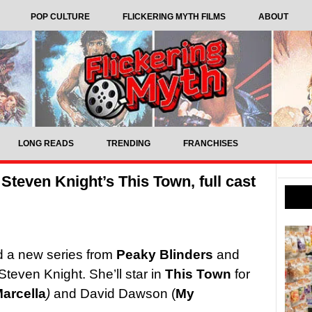
POP CULTURE
FLICKERING MYTH FILMS
ABOUT
LONG READS
TRENDING
FRANCHISES
Steven Knight’s This Town, full cast
ad a new series from
Peaky Blinders
and
Steven Knight. She’ll star in
This Town
for
arcella
)
and David Dawson (
My