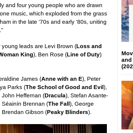
mily and four young people who are drawn
-tone music, which exploded from the grass
am in the late ‘70s and early ‘80s, uniting
.”
our young leads are Levi Brown (
Loss and
Mov
Woman King
), Ben Rose (
Line of Duty
)
and
(202
Geraldine James (
Anne with an E
), Peter
eya Parks (
The School of Good and Evil
),
, John Heffernan (
Dracula
), Stefan Asante-
, Séainín Brennan (
The Fall
), George
d Brendan Gibson (
Peaky Blinders
).