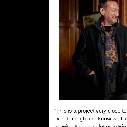
“This is a project very close to
lived through and know well an
up with. It’s a love letter to