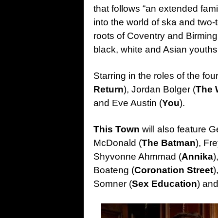
that follows “an extended fa
into the world of ska and two
roots of Coventry and Birmingh
black, white and Asian youths
Starring in the roles of the f
Return
), Jordan Bolger (
The 
and Eve Austin (
You
).
This Town
will also feature 
McDonald (
The Batman
), Fr
Shyvonne Ahmmad (
Annika
)
Boateng (
Coronation Street
)
Somner (
Sex Education
) an