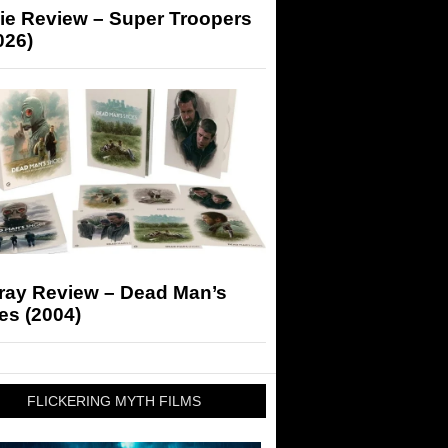
ie Review – Super Troopers
026)
-ray Review – Dead Man’s
es (2004)
FLICKERING MYTH FILMS