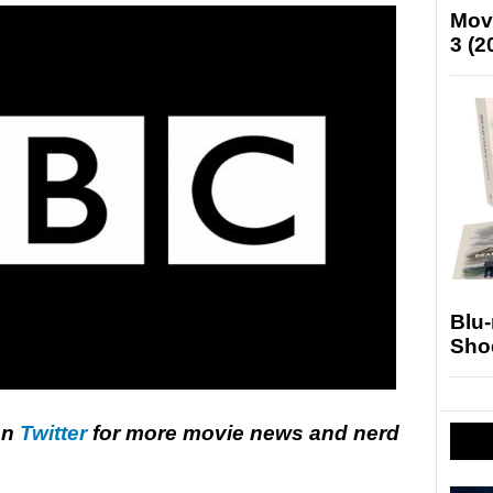
Mov
3 (2
Blu
Sho
on
Twitter
for more movie news and nerd