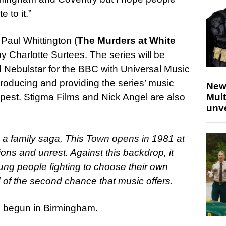
e to it.”
 Paul Whittington (
The Murders at White
y Charlotte Surtees. The series will be
Nebulstar for the BBC with Universal Music
roducing and providing the series’ music
New
est. Stigma Films and Nick Angel are also
Mult
unv
d a family saga, This Town opens in 1981 at
ons and unrest. Against this backdrop, it
young people fighting to choose their own
d of the second chance that music offers.
 begun in Birmingham.