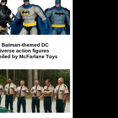
 Batman-themed DC
iverse action figures
eiled by McFarlane Toys