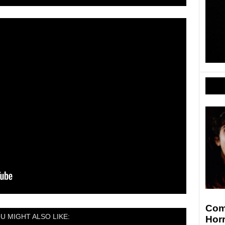
Comi
U MIGHT ALSO LIKE:
Hor