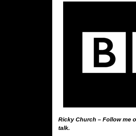
Ricky Church – Follow me 
talk.