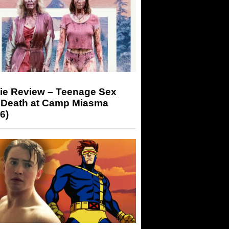
ie Review – Teenage Sex
 Death at Camp Miasma
6)