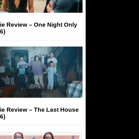
ie Review – One Night Only
6)
ie Review – The Last House
6)