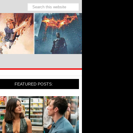
FEATURED POSTS: