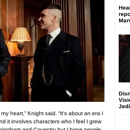
Hear
repo
Marv
Disn
Visi
Jedi
 my heart,” Knight said. “It’s about an era I
d it involves characters who I feel I grew
 Birmingham and Coventry but I hope people