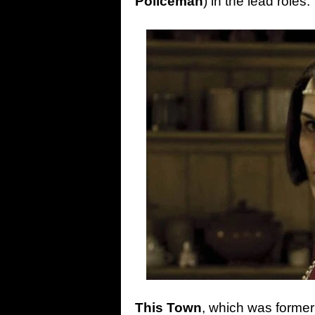
Policeman
) in the lead roles.
This
Town
, which was formerl