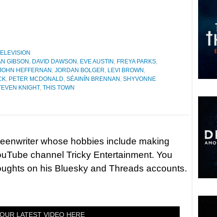
ELEVISION
N GIBSON
,
DAVID DAWSON
,
EVE AUSTIN
,
FREYA PARKS
,
JOHN HEFFERNAN
,
JORDAN BOLGER
,
LEVI BROWN
,
CK
,
PETER MCDONALD
,
SÉAINÍN BRENNAN
,
SHYVONNE
TEVEN KNIGHT
,
THIS TOWN
reenwriter whose hobbies include making
ouTube channel Tricky Entertainment. You
houghts on his Bluesky and Threads accounts.
OUR LATEST VIDEO HERE