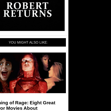
YOU MIGHT ALSO LIKE:
ng of Rage: Eight Great
ror Movies About