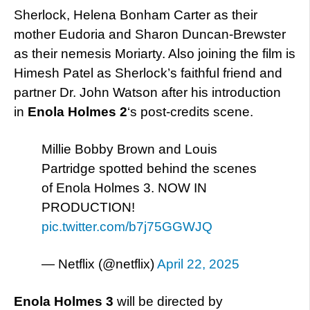
Sherlock, Helena Bonham Carter as their
mother Eudoria and Sharon Duncan-Brewster
as their nemesis Moriarty. Also joining the film is
Himesh Patel as Sherlock’s faithful friend and
partner Dr. John Watson after his introduction
in
Enola Holmes 2
‘s post-credits scene.
Millie Bobby Brown and Louis
Partridge spotted behind the scenes
of Enola Holmes 3. NOW IN
PRODUCTION!
pic.twitter.com/b7j75GGWJQ
— Netflix (@netflix)
April 22, 2025
Enola Holmes 3
will be directed by