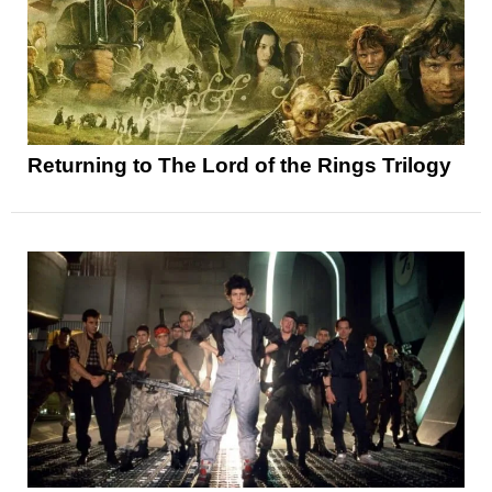
Returning to The Lord of the Rings Trilogy