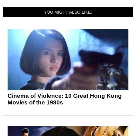
YOU MIGHT ALSO LIKE:
Cinema of Violence: 10 Great Hong Kong
Movies of the 1980s