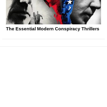
The Essential Modern Conspiracy Thrillers
News
Reviews
Features
Articles and Long Reads
Interviews