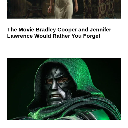
The Movie Bradley Cooper and Jennifer
Lawrence Would Rather You Forget