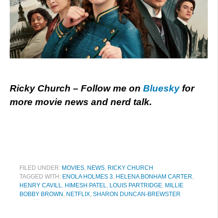
Ricky Church – Follow me on
Bluesky
for
more movie news and nerd talk.
FILED UNDER:
MOVIES
,
NEWS
,
RICKY CHURCH
TAGGED WITH:
ENOLA HOLMES 3
,
HELENA BONHAM CARTER
,
HENRY CAVILL
,
HIMESH PATEL
,
LOUIS PARTRIDGE
,
MILLIE
BOBBY BROWN
,
NETFLIX
,
SHARON DUNCAN-BREWSTER