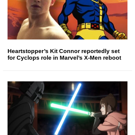
Heartstopper’s Kit Connor reportedly set
for Cyclops role in Marvel’s X-Men reboot