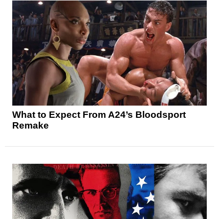
What to Expect From A24’s Bloodsport
Remake