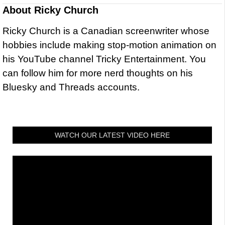
About
Ricky Church
Ricky Church is a Canadian screenwriter whose
hobbies include making stop-motion animation on
his YouTube channel Tricky Entertainment. You
can follow him for more nerd thoughts on his
Bluesky and Threads accounts.
WATCH OUR LATEST VIDEO HERE