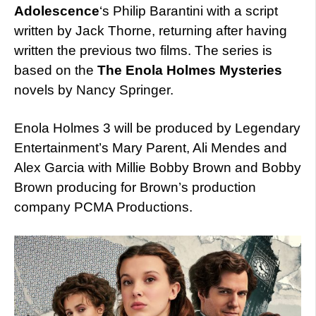
Adolescence
‘s Philip Barantini with a script
written by Jack Thorne, returning after having
written the previous two films. The series is
based on the
The Enola Holmes Mysteries
novels by Nancy Springer.
Enola Holmes 3 will be produced by Legendary
Entertainment’s Mary Parent, Ali Mendes and
Alex Garcia with Millie Bobby Brown and Bobby
Brown producing for Brown’s production
company PCMA Productions.