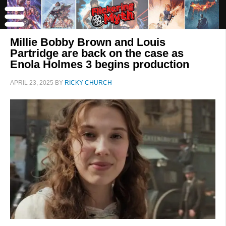
Millie Bobby Brown and Louis
Partridge are back on the case as
Enola Holmes 3 begins production
APRIL 23, 2025
BY
RICKY CHURCH