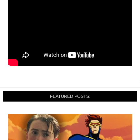
FEATURED POSTS: