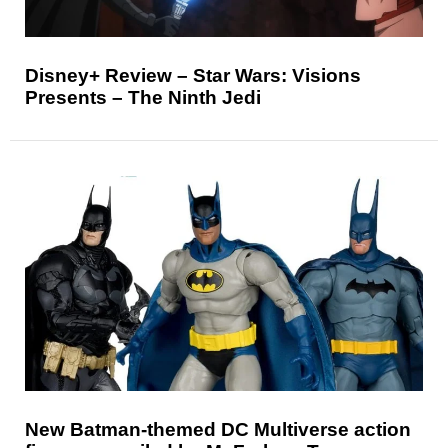
Disney+ Review – Star Wars: Visions
Presents – The Ninth Jedi
New Batman-themed DC Multiverse action