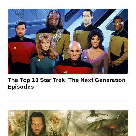
The Top 10 Star Trek: The Next Generation
Episodes