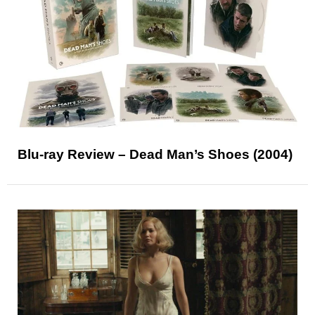
Blu-ray Review – Dead Man’s Shoes (2004)