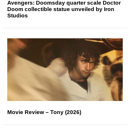
Avengers: Doomsday quarter scale Doctor
Doom collectible statue unveiled by Iron
Studios
Movie Review – Tony (2026)