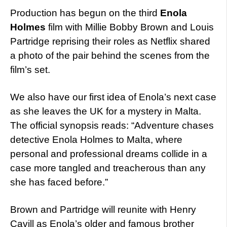
Production has begun on the third
Enola
Holmes
film with Millie Bobby Brown and Louis
Partridge reprising their roles as Netflix shared
a photo of the pair behind the scenes from the
film’s set.
We also have our first idea of Enola’s next case
as she leaves the UK for a mystery in Malta.
The official synopsis reads: “Adventure chases
detective Enola Holmes to Malta, where
personal and professional dreams collide in a
case more tangled and treacherous than any
she has faced before.”
Brown and Partridge will reunite with Henry
Cavill as Enola’s older and famous brother