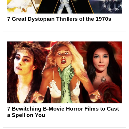
7 Great Dystopian Thrillers of the 1970s
7 Bewitching B-Movie Horror Films to Cast
a Spell on You