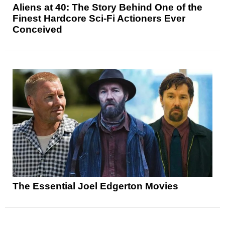
Aliens at 40: The Story Behind One of the
Finest Hardcore Sci-Fi Actioners Ever
Conceived
The Essential Joel Edgerton Movies