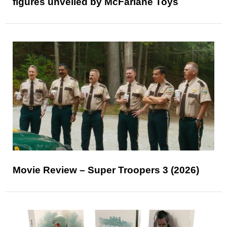
figures unveiled by McFarlane Toys
Movie Review – Super Troopers 3 (2026)