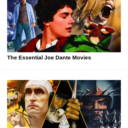
The Essential Joe Dante Movies