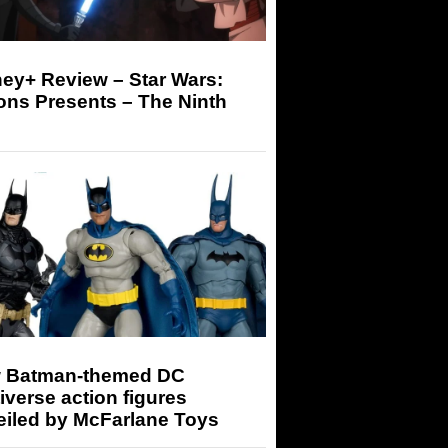
ey+ Review – Star Wars:
ons Presents – The Ninth
 Batman-themed DC
iverse action figures
eiled by McFarlane Toys