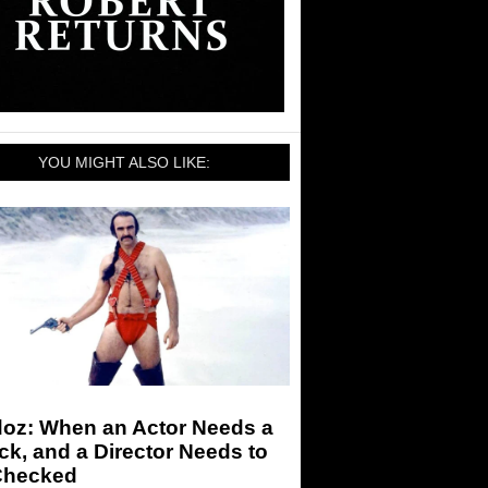
YOU MIGHT ALSO LIKE:
doz: When an Actor Needs a
k, and a Director Needs to
Checked