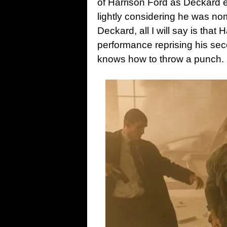
of Harrison Ford as Deckard e
lightly considering he was no
Deckard, all I will say is tha
performance reprising his seco
knows how to throw a punch.