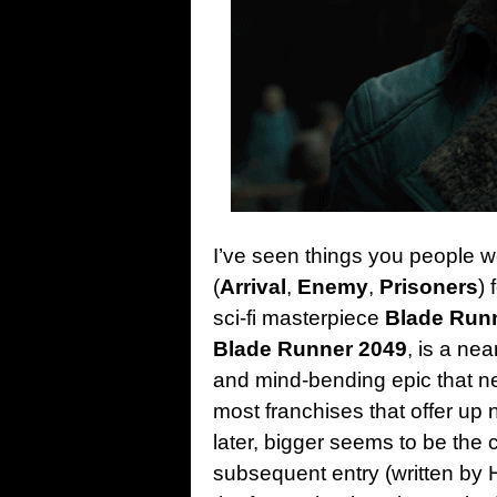
I’ve seen things you people wo
(
Arrival
,
Enemy
,
Prisoners
)
sci-fi masterpiece
Blade Run
Blade Runner 2049
, is a nea
and mind-bending epic that ne
most franchises that offer up
later, bigger seems to be the 
subsequent entry (written by