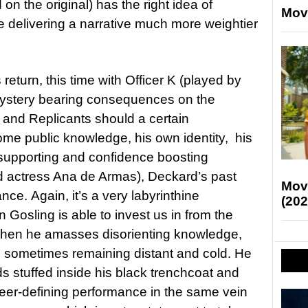
on the original) has the right idea of
Mov
 delivering a narrative much more weightier
return, this time with Officer K (played by
mystery bearing consequences on the
and Replicants should a certain
me public knowledge, his own identity, his
y supporting and confidence boosting
ed actress Ana de Armas), Deckard’s past
Mov
nce. Again, it’s a very labyrinthine
(202
Gosling is able to invest us in from the
 when he amasses disorienting knowledge,
, sometimes remaining distant and cold. He
s stuffed inside his black trenchcoat and
career-defining performance in the same vein