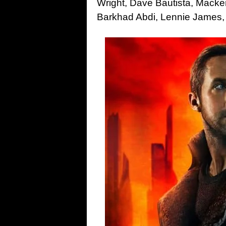
Wright, Dave Bautista, Macken
Barkhad Abdi, Lennie James, 