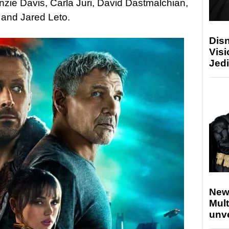
zie Davis, Carla Juri, David Dastmalchian,
and Jared Leto.
Disn
Visi
Jedi
New
Mult
unv