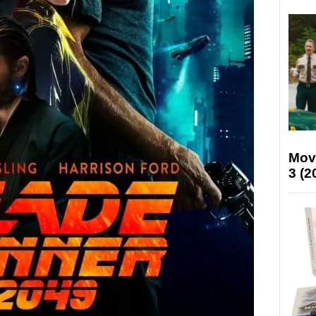
Mov
3 (2