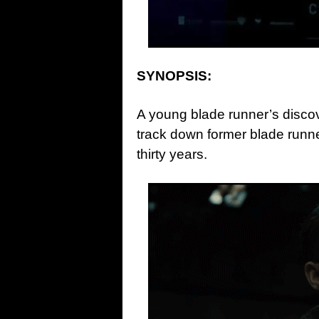
SYNOPSIS:
A young blade runner’s discov
track down former blade runn
thirty years.