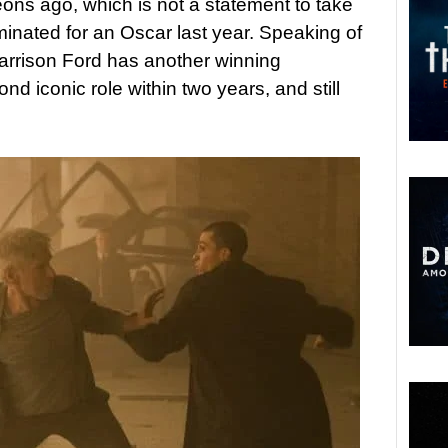
ons ago, which is not a statement to take
minated for an Oscar last year. Speaking of
t Harrison Ford has another winning
nd iconic role within two years, and still