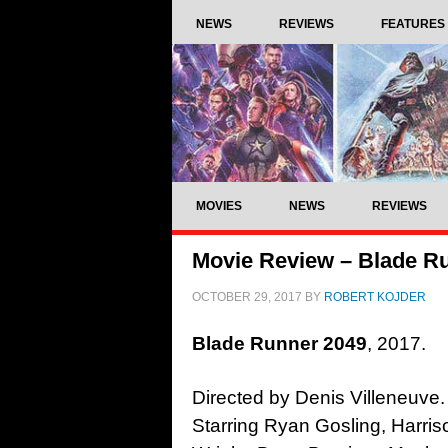
NEWS
REVIEWS
FEATURES
MOVIES
NEWS
REVIEWS
Movie Review – Blade Ru
OCTOBER 29, 2017
BY
ROBERT KOJDER
Blade Runner 2049
, 2017.
Directed by Denis Villeneuve.
Starring Ryan Gosling, Harri