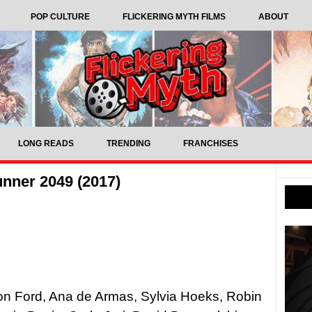
POP CULTURE
FLICKERING MYTH FILMS
ABOUT
LONG READS
TRENDING
FRANCHISES
nner 2049 (2017)
son Ford, Ana de Armas, Sylvia Hoeks, Robin