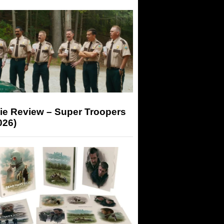
ie Review – Super Troopers
026)