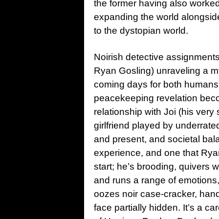
the former having also worked 
expanding the world alongside
to the dystopian world.
Noirish detective assignments 
Ryan Gosling) unraveling a 
coming days for both humans 
peacekeeping revelation beco
relationship with Joi (his ver
girlfriend played by underrat
and present, and societal bala
experience, and one that Ryan 
start; he’s brooding, quivers
and runs a range of emotions
oozes noir case-cracker, hand
face partially hidden. It’s a 