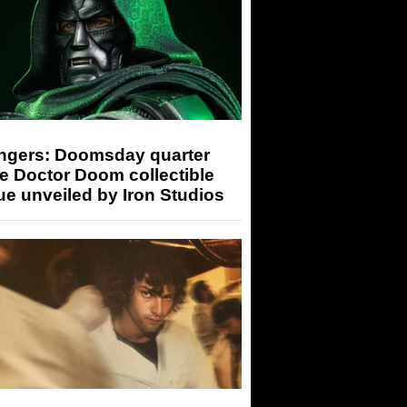
ngers: Doomsday quarter
e Doctor Doom collectible
ue unveiled by Iron Studios