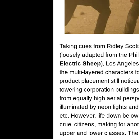
Taking cues from Ridley Scott’
(loosely adapted from the Phil
Electric Sheep
), Los Angeles
the multi-layered characters f
product placement still notice
towering corporation building
from equally high aerial perspe
illuminated by neon lights and
etc. However, life down below
cruel citizens, making for anot
upper and lower classes. The 