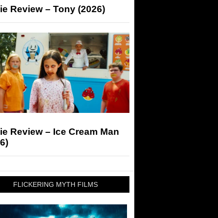
ie Review – Tony (2026)
ie Review – Ice Cream Man
6)
FLICKERING MYTH FILMS