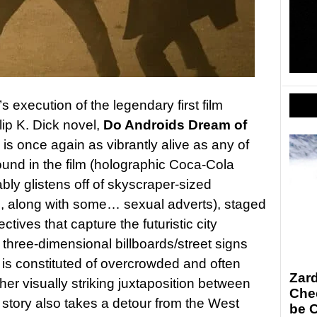
s execution of the legendary first film
lip K. Dick novel,
Do Androids Dream of
 is once again as vibrantly alive as any of
ound in the film (holographic Coca-Cola
ably glistens off of skyscraper-sized
s, along with some… sexual adverts), staged
ctives that capture the futuristic city
 three-dimensional billboards/street signs
 is constituted of overcrowded and often
Zar
her visually striking juxtaposition between
Chec
story also takes a detour from the West
be 