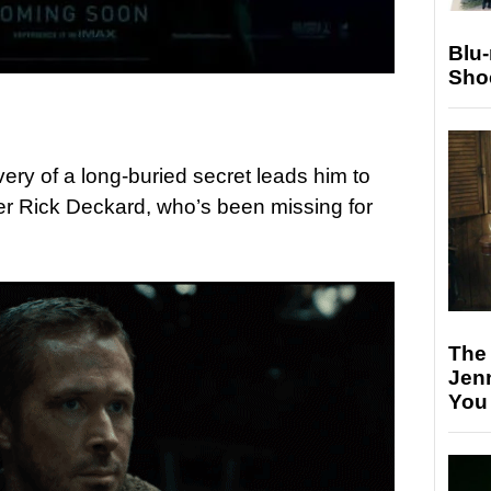
Blu
Sho
ery of a long-buried secret leads him to
er Rick Deckard, who’s been missing for
The
Jen
You