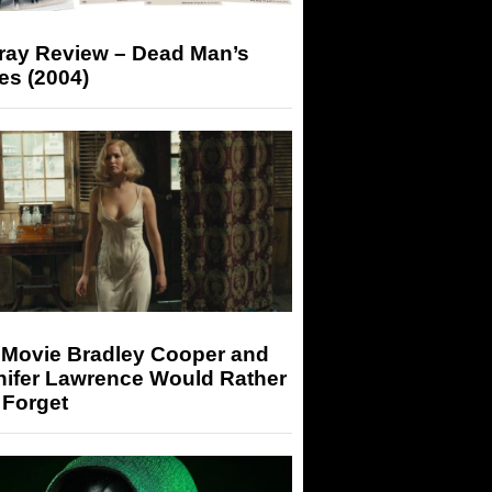
-ray Review – Dead Man’s
es (2004)
 Movie Bradley Cooper and
nifer Lawrence Would Rather
 Forget