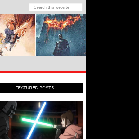
FEATURED POSTS: