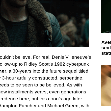
Ave
scal
stat
uldn’t believe. For real, Denis Villeneuve’s
 follow-up to Ridley Scott’s 1982 cyberpunk
ner
, a 30-years into the future sequel titled
r 3-hour artfully constructed, serpentine,
eds to be seen to be believed. As with
 new installments years, even generations
credence here, but this coon’s age later
 Hampton Fancher and Michael Green, with