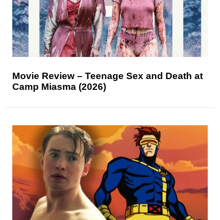
Movie Review – Teenage Sex and Death at
Camp Miasma (2026)