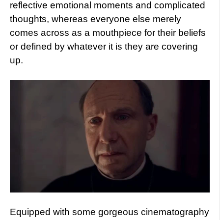
reflective emotional moments and complicated
thoughts, whereas everyone else merely
comes across as a mouthpiece for their beliefs
or defined by whatever it is they are covering
up.
Equipped with some gorgeous cinematography