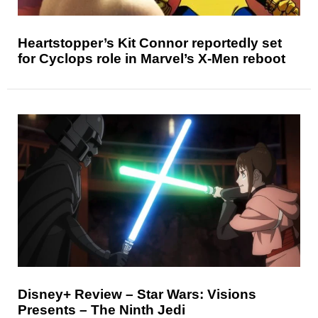
Heartstopper’s Kit Connor reportedly set
for Cyclops role in Marvel’s X-Men reboot
Disney+ Review – Star Wars: Visions
Presents – The Ninth Jedi