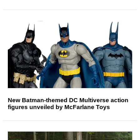
New Batman-themed DC Multiverse action
figures unveiled by McFarlane Toys