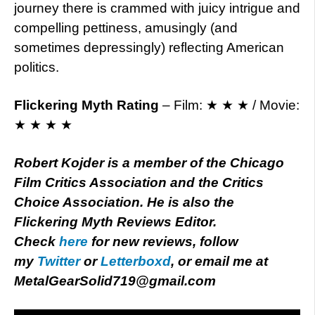
journey there is crammed with juicy intrigue and
compelling pettiness, amusingly (and
sometimes depressingly) reflecting American
politics.
Flickering Myth Rating
– Film: ★ ★ ★ / Movie:
★ ★ ★ ★
Robert Kojder is a member of the Chicago
Film Critics Association and the Critics
Choice Association. He is also the
Flickering Myth Reviews Editor.
Check
here
for new reviews, follow
my
Twitter
or
Letterboxd
, or email me at
MetalGearSolid719@gmail.com