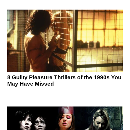
8 Guilty Pleasure Thrillers of the 1990s You
May Have Missed