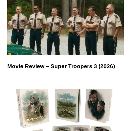
Movie Review – Super Troopers 3 (2026)