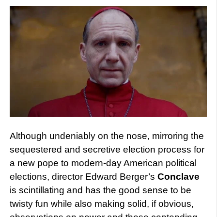
Although undeniably on the nose, mirroring the
sequestered and secretive election process for
a new pope to modern-day American political
elections, director Edward Berger’s
Conclave
is scintillating and has the good sense to be
twisty fun while also making solid, if obvious,