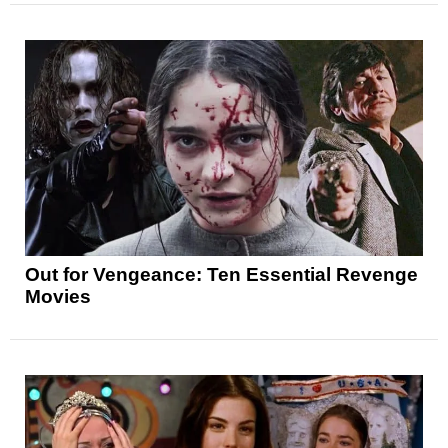
Out for Vengeance: Ten Essential Revenge
Movies