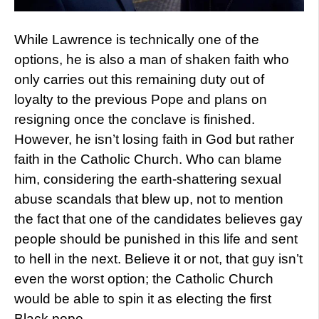
While Lawrence is technically one of the
options, he is also a man of shaken faith who
only carries out this remaining duty out of
loyalty to the previous Pope and plans on
resigning once the conclave is finished.
However, he isn’t losing faith in God but rather
faith in the Catholic Church. Who can blame
him, considering the earth-shattering sexual
abuse scandals that blew up, not to mention
the fact that one of the candidates believes gay
people should be punished in this life and sent
to hell in the next. Believe it or not, that guy isn’t
even the worst option; the Catholic Church
would be able to spin it as electing the first
Black pope.