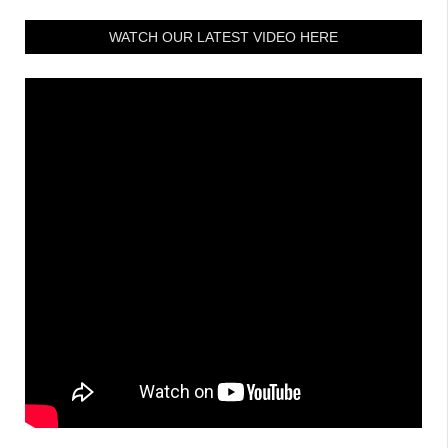
WATCH OUR LATEST VIDEO HERE