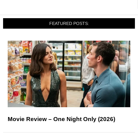
FEATURED POSTS:
Movie Review – One Night Only (2026)