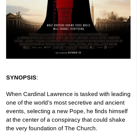
SYNOPSIS
:
When Cardinal Lawrence is tasked with leading
one of the world’s most secretive and ancient
events, selecting a new Pope, he finds himself
at the center of a conspiracy that could shake
the very foundation of The Church.