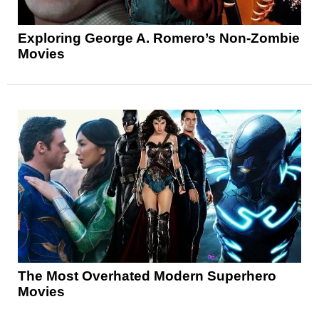
Exploring George A. Romero’s Non-Zombie
Movies
The Most Overhated Modern Superhero
Movies