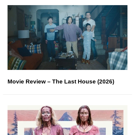
Movie Review – The Last House (2026)