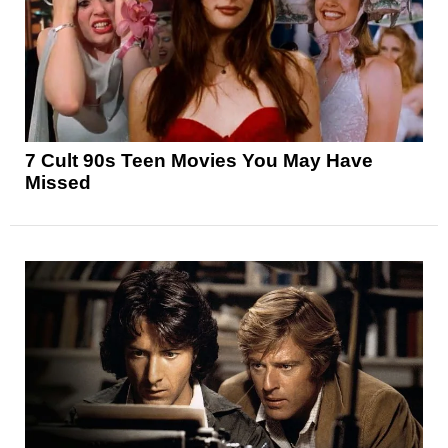
7 Cult 90s Teen Movies You May Have
Missed