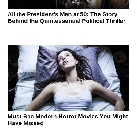
All the President’s Men at 50: The Story
Behind the Quintessential Political Thriller
Must-See Modern Horror Movies You Might
Have Missed