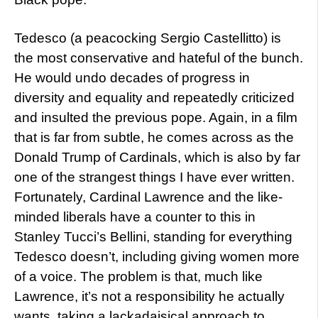
Tedesco (a peacocking Sergio Castellitto) is
the most conservative and hateful of the bunch.
He would undo decades of progress in
diversity and equality and repeatedly criticized
and insulted the previous pope. Again, in a film
that is far from subtle, he comes across as the
Donald Trump of Cardinals, which is also by far
one of the strangest things I have ever written.
Fortunately, Cardinal Lawrence and the like-
minded liberals have a counter to this in
Stanley Tucci’s Bellini, standing for everything
Tedesco doesn’t, including giving women more
of a voice. The problem is that, much like
Lawrence, it’s not a responsibility he actually
wants, taking a lackadaisical approach to