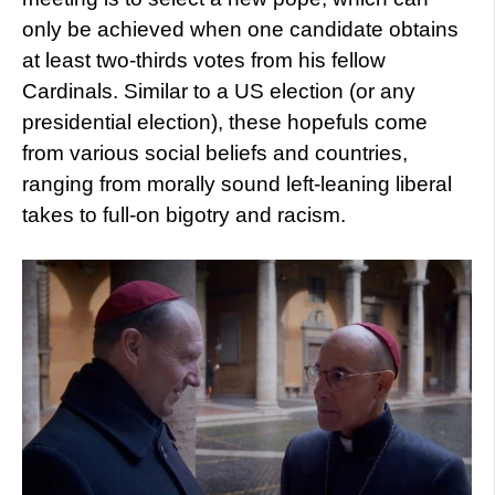
only be achieved when one candidate obtains
at least two-thirds votes from his fellow
Cardinals. Similar to a US election (or any
presidential election), these hopefuls come
from various social beliefs and countries,
ranging from morally sound left-leaning liberal
takes to full-on bigotry and racism.