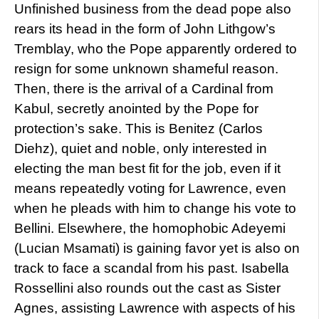
Unfinished business from the dead pope also
rears its head in the form of John Lithgow’s
Tremblay, who the Pope apparently ordered to
resign for some unknown shameful reason.
Then, there is the arrival of a Cardinal from
Kabul, secretly anointed by the Pope for
protection’s sake. This is Benitez (Carlos
Diehz), quiet and noble, only interested in
electing the man best fit for the job, even if it
means repeatedly voting for Lawrence, even
when he pleads with him to change his vote to
Bellini. Elsewhere, the homophobic Adeyemi
(Lucian Msamati) is gaining favor yet is also on
track to face a scandal from his past. Isabella
Rossellini also rounds out the cast as Sister
Agnes, assisting Lawrence with aspects of his