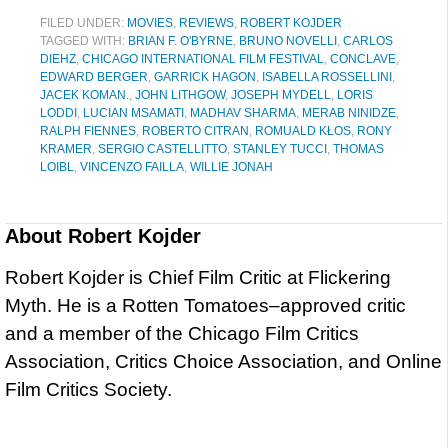
FILED UNDER:
MOVIES
,
REVIEWS
,
ROBERT KOJDER
TAGGED WITH:
BRIAN F. O'BYRNE
,
BRUNO NOVELLI
,
CARLOS
DIEHZ
,
CHICAGO INTERNATIONAL FILM FESTIVAL
,
CONCLAVE
,
EDWARD BERGER
,
GARRICK HAGON
,
ISABELLA ROSSELLINI
,
JACEK KOMAN.
,
JOHN LITHGOW
,
JOSEPH MYDELL
,
LORIS
LODDI
,
LUCIAN MSAMATI
,
MADHAV SHARMA
,
MERAB NINIDZE
,
RALPH FIENNES
,
ROBERTO CITRAN
,
ROMUALD KŁOS
,
RONY
KRAMER
,
SERGIO CASTELLITTO
,
STANLEY TUCCI
,
THOMAS
LOIBL
,
VINCENZO FAILLA
,
WILLIE JONAH
About
Robert Kojder
Robert Kojder is Chief Film Critic at Flickering
Myth. He is a Rotten Tomatoes–approved critic
and a member of the Chicago Film Critics
Association, Critics Choice Association, and Online
Film Critics Society.