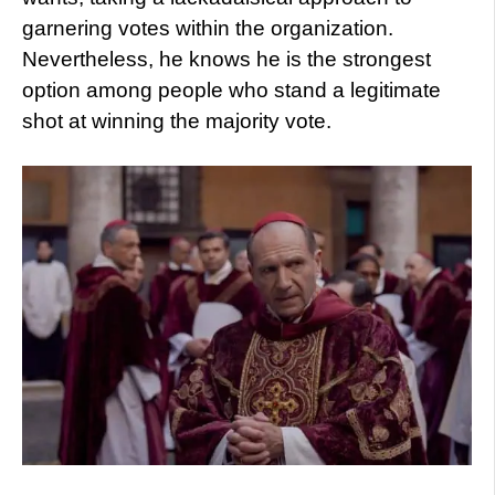
garnering votes within the organization.
Nevertheless, he knows he is the strongest
option among people who stand a legitimate
shot at winning the majority vote.