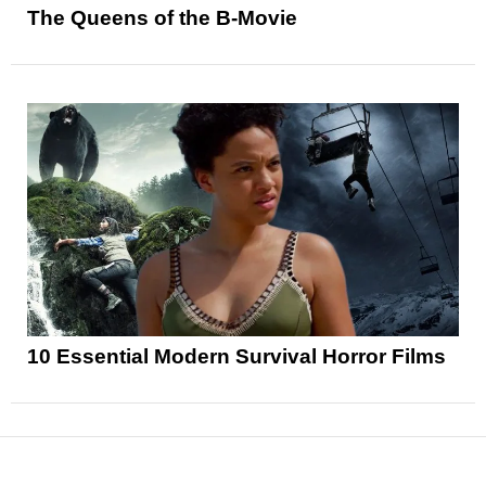
The Queens of the B-Movie
10 Essential Modern Survival Horror Films