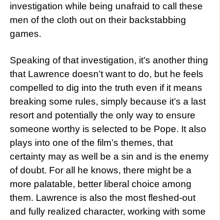
investigation while being unafraid to call these
men of the cloth out on their backstabbing
games.
Speaking of that investigation, it’s another thing
that Lawrence doesn’t want to do, but he feels
compelled to dig into the truth even if it means
breaking some rules, simply because it’s a last
resort and potentially the only way to ensure
someone worthy is selected to be Pope. It also
plays into one of the film’s themes, that
certainty may as well be a sin and is the enemy
of doubt. For all he knows, there might be a
more palatable, better liberal choice among
them. Lawrence is also the most fleshed-out
and fully realized character, working with some