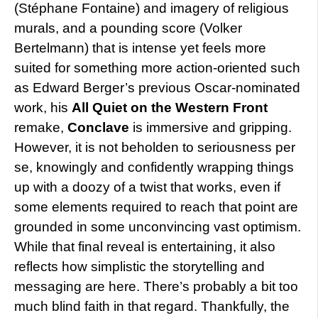
(Stéphane Fontaine) and imagery of religious
murals, and a pounding score (Volker
Bertelmann) that is intense yet feels more
suited for something more action-oriented such
as Edward Berger’s previous Oscar-nominated
work, his
All Quiet on the Western Front
remake,
Conclave
is immersive and gripping.
However, it is not beholden to seriousness per
se, knowingly and confidently wrapping things
up with a doozy of a twist that works, even if
some elements required to reach that point are
grounded in some unconvincing vast optimism.
While that final reveal is entertaining, it also
reflects how simplistic the storytelling and
messaging are here. There’s probably a bit too
much blind faith in that regard. Thankfully, the