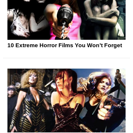
10 Extreme Horror Films You Won’t Forget