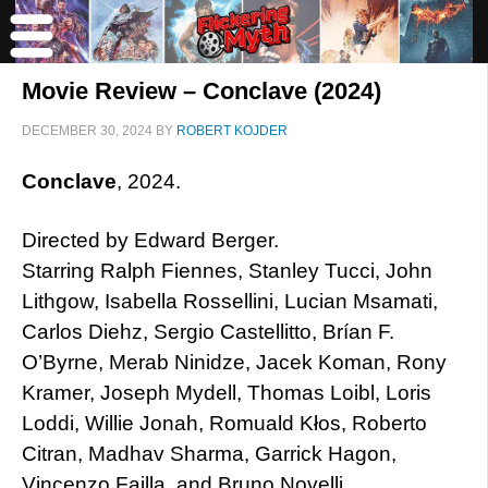
Movie Review – Conclave (2024)
DECEMBER 30, 2024
BY
ROBERT KOJDER
Conclave
, 2024.
Directed by Edward Berger.
Starring Ralph Fiennes, Stanley Tucci, John
Lithgow, Isabella Rossellini, Lucian Msamati,
Carlos Diehz, Sergio Castellitto, Brían F.
O’Byrne, Merab Ninidze, Jacek Koman, Rony
Kramer, Joseph Mydell, Thomas Loibl, Loris
Loddi, Willie Jonah, Romuald Kłos, Roberto
Citran, Madhav Sharma, Garrick Hagon,
Vincenzo Failla, and Bruno Novelli.