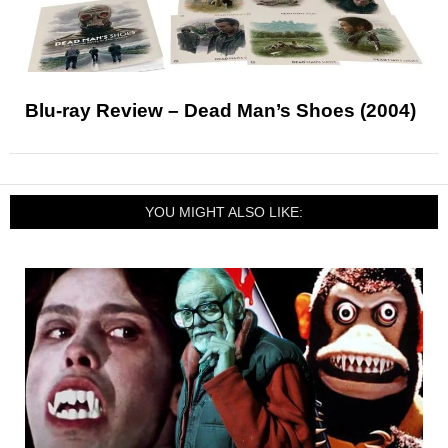
Blu-ray Review – Dead Man’s Shoes (2004)
YOU MIGHT ALSO LIKE: