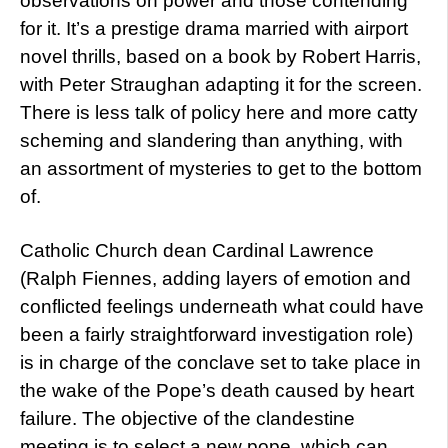
observations on power and those contending
for it. It’s a prestige drama married with airport
novel thrills, based on a book by Robert Harris,
with Peter Straughan adapting it for the screen.
There is less talk of policy here and more catty
scheming and slandering than anything, with
an assortment of mysteries to get to the bottom
of.
Catholic Church dean Cardinal Lawrence
(Ralph Fiennes, adding layers of emotion and
conflicted feelings underneath what could have
been a fairly straightforward investigation role)
is in charge of the conclave set to take place in
the wake of the Pope’s death caused by heart
failure. The objective of the clandestine
meeting is to select a new pope, which can