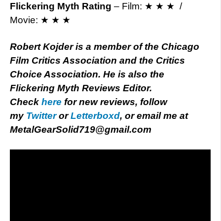
Flickering Myth Rating
– Film: ★ ★ ★ /
Movie: ★ ★ ★
Robert Kojder is a member of the Chicago
Film Critics Association and the Critics
Choice Association. He is also the
Flickering Myth Reviews Editor.
Check
here
for new reviews, follow
my
Twitter
or
Letterboxd
, or email me at
MetalGearSolid719@gmail.com