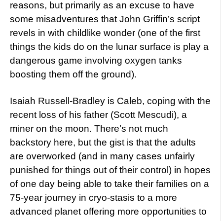
reasons, but primarily as an excuse to have
some misadventures that John Griffin’s script
revels in with childlike wonder (one of the first
things the kids do on the lunar surface is play a
dangerous game involving oxygen tanks
boosting them off the ground).
Isaiah Russell-Bradley is Caleb, coping with the
recent loss of his father (Scott Mescudi), a
miner on the moon. There’s not much
backstory here, but the gist is that the adults
are overworked (and in many cases unfairly
punished for things out of their control) in hopes
of one day being able to take their families on a
75-year journey in cryo-stasis to a more
advanced planet offering more opportunities to