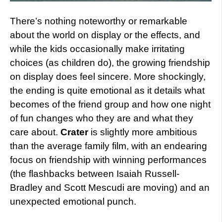
There’s nothing noteworthy or remarkable
about the world on display or the effects, and
while the kids occasionally make irritating
choices (as children do), the growing friendship
on display does feel sincere. More shockingly,
the ending is quite emotional as it details what
becomes of the friend group and how one night
of fun changes who they are and what they
care about.
Crater
is slightly more ambitious
than the average family film, with an endearing
focus on friendship with winning performances
(the flashbacks between Isaiah Russell-
Bradley and Scott Mescudi are moving) and an
unexpected emotional punch.