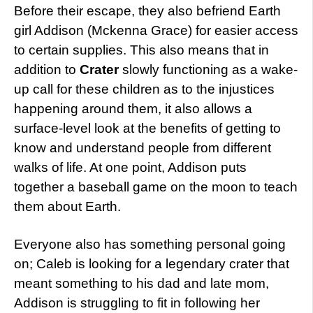
Before their escape, they also befriend Earth
girl Addison (Mckenna Grace) for easier access
to certain supplies. This also means that in
addition to
Crater
slowly functioning as a wake-
up call for these children as to the injustices
happening around them, it also allows a
surface-level look at the benefits of getting to
know and understand people from different
walks of life. At one point, Addison puts
together a baseball game on the moon to teach
them about Earth.
Everyone also has something personal going
on; Caleb is looking for a legendary crater that
meant something to his dad and late mom,
Addison is struggling to fit in following her