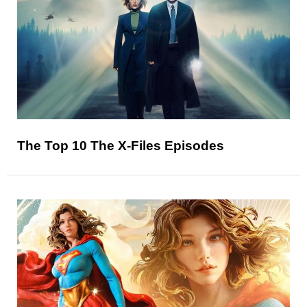
The Top 10 The X-Files Episodes