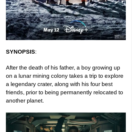
SYNOPSIS
:
After the death of his father, a boy growing up
on a lunar mining colony takes a trip to explore
a legendary crater, along with his four best
friends, prior to being permanently relocated to
another planet.