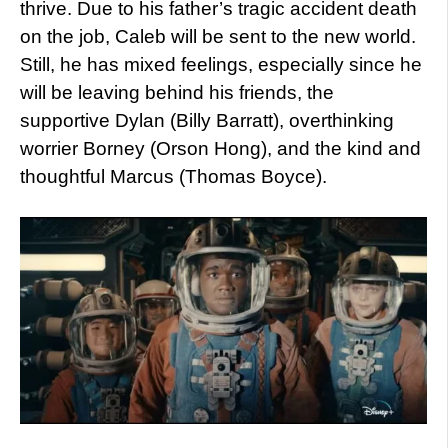
thrive. Due to his father’s tragic accident death
on the job, Caleb will be sent to the new world.
Still, he has mixed feelings, especially since he
will be leaving behind his friends, the
supportive Dylan (Billy Barratt), overthinking
worrier Borney (Orson Hong), and the kind and
thoughtful Marcus (Thomas Boyce).