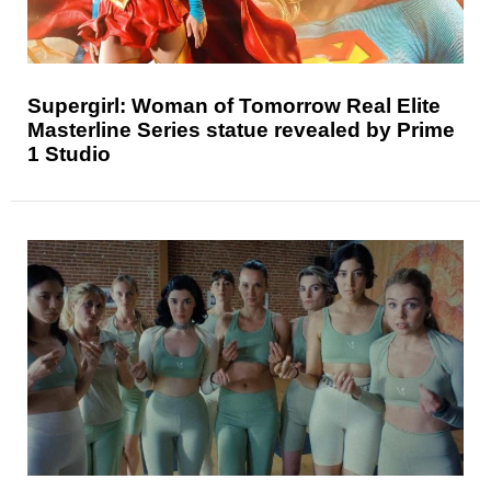
Supergirl: Woman of Tomorrow Real Elite
Masterline Series statue revealed by Prime
1 Studio