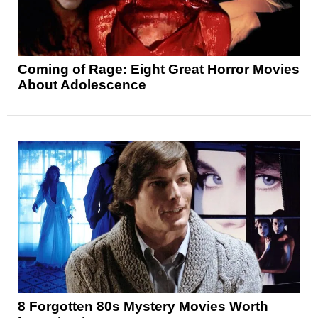
Coming of Rage: Eight Great Horror Movies
About Adolescence
8 Forgotten 80s Mystery Movies Worth