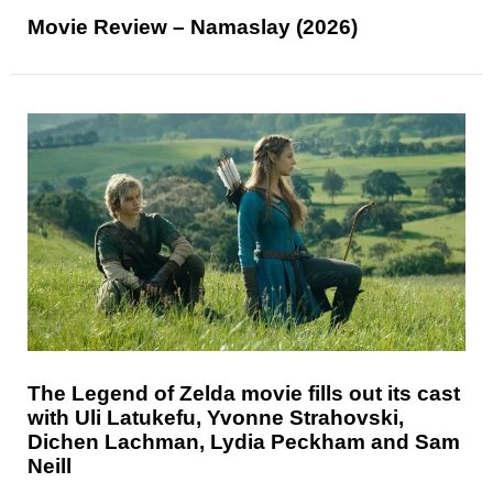
Movie Review – Namaslay (2026)
The Legend of Zelda movie fills out its cast
with Uli Latukefu, Yvonne Strahovski,
Dichen Lachman, Lydia Peckham and Sam
Neill