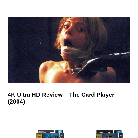
4K Ultra HD Review – The Card Player
(2004)