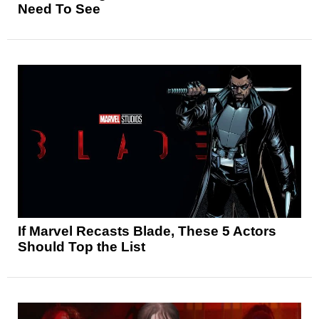
Need To See
If Marvel Recasts Blade, These 5 Actors
Should Top the List