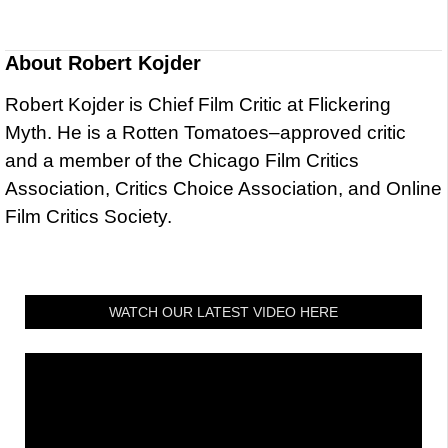
About
Robert Kojder
Robert Kojder is Chief Film Critic at Flickering
Myth. He is a Rotten Tomatoes–approved critic
and a member of the Chicago Film Critics
Association, Critics Choice Association, and Online
Film Critics Society.
WATCH OUR LATEST VIDEO HERE