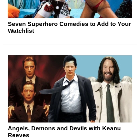
Seven Superhero Comedies to Add to Your
Watchlist
Angels, Demons and Devils with Keanu
Reeves