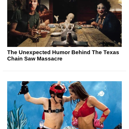
The Unexpected Humor Behind The Texas
Chain Saw Massacre