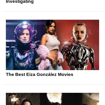
Investigating
The Best Eiza González Movies