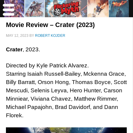
Movie Review – Crater (2023)
MAY 12, 2023
BY
ROBERT KOJDER
Crater
, 2023.
Directed by Kyle Patrick Alvarez.
Starring Isaiah Russell-Bailey, Mckenna Grace,
Billy Barratt, Orson Hong, Thomas Boyce, Scott
Mescudi, Selenis Leyva, Hero Hunter, Carson
Minniear, Viviana Chavez, Matthew Rimmer,
Michael Papajohn, Brad Davidorf, and Dann
Florek.