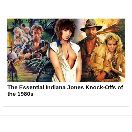
The Essential Indiana Jones Knock-Offs of
the 1980s