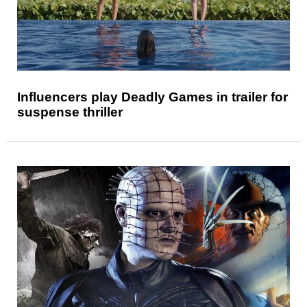
Influencers play Deadly Games in trailer for
suspense thriller