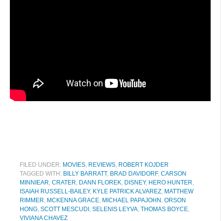
FILED UNDER:
MOVIES
,
REVIEWS
,
ROBERT KOJDER
TAGGED WITH:
BILLY BARRATT
,
BRAD DAVIDORF
,
CARSON
MINNIEAR
,
CRATER
,
DANN FLOREK
,
DISNEY
,
HERO HUNTER
,
ISAIAH RUSSELL-BAILEY
,
KYLE PATRICK ALVAREZ
,
MATTHEW
RIMMER
,
MCKENNA GRACE
,
MICHAEL PAPAJOHN
,
ORSON
HONG
,
SCOTT MESCUDI
,
SELENIS LEYVA
,
THOMAS BOYCE
,
VIVIANA CHAVEZ