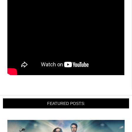
FEATURED POSTS: