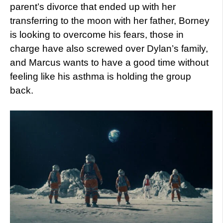
parent’s divorce that ended up with her
transferring to the moon with her father, Borney
is looking to overcome his fears, those in
charge have also screwed over Dylan’s family,
and Marcus wants to have a good time without
feeling like his asthma is holding the group
back.