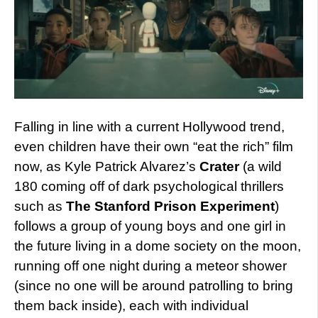
Falling in line with a current Hollywood trend,
even children have their own “eat the rich” film
now, as Kyle Patrick Alvarez’s
Crater
(a wild
180 coming off of dark psychological thrillers
such as
The Stanford Prison Experiment
)
follows a group of young boys and one girl in
the future living in a dome society on the moon,
running off one night during a meteor shower
(since no one will be around patrolling to bring
them back inside), each with individual