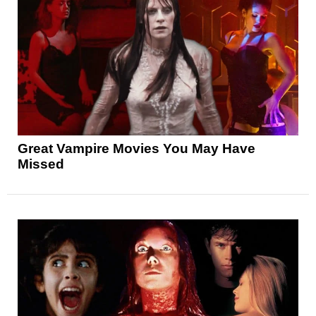
Great Vampire Movies You May Have
Missed