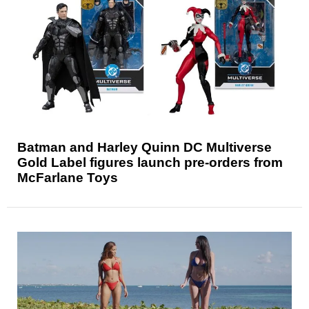
Batman and Harley Quinn DC Multiverse
Gold Label figures launch pre-orders from
McFarlane Toys