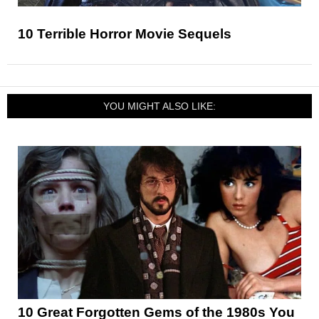
10 Terrible Horror Movie Sequels
YOU MIGHT ALSO LIKE:
10 Great Forgotten Gems of the 1980s You