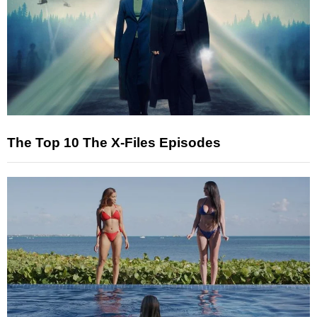
The Top 10 The X-Files Episodes