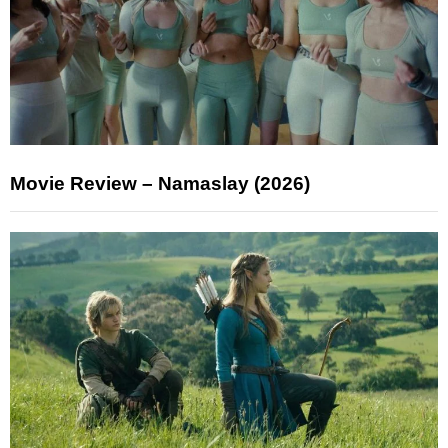
Movie Review – Namaslay (2026)