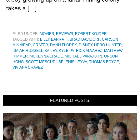
takes a […]
FILED UNDER:
MOVIES
,
REVIEWS
,
ROBERT KOJDER
TAGGED WITH:
BILLY BARRATT
,
BRAD DAVIDORF
,
CARSON
MINNIEAR
,
CRATER
,
DANN FLOREK
,
DISNEY
,
HERO HUNTER
,
ISAIAH RUSSELL-BAILEY
,
KYLE PATRICK ALVAREZ
,
MATTHEW
RIMMER
,
MCKENNA GRACE
,
MICHAEL PAPAJOHN
,
ORSON
HONG
,
SCOTT MESCUDI
,
SELENIS LEYVA
,
THOMAS BOYCE
,
VIVIANA CHAVEZ
FEATURED POSTS: