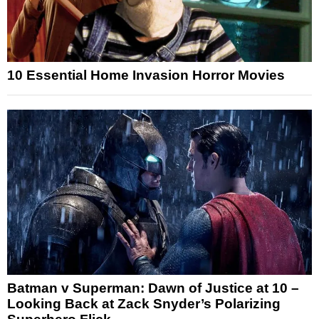
10 Essential Home Invasion Horror Movies
Batman v Superman: Dawn of Justice at 10 –
Looking Back at Zack Snyder’s Polarizing