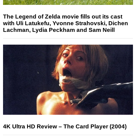
The Legend of Zelda movie fills out its cast
with Uli Latukefu, Yvonne Strahovski, Dichen
Lachman, Lydia Peckham and Sam Neill
4K Ultra HD Review – The Card Player (2004)