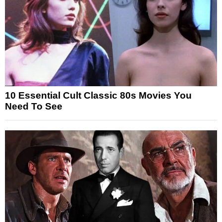
10 Essential Cult Classic 80s Movies You
Need To See