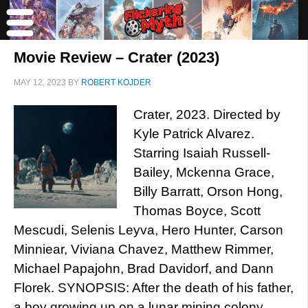
Movie Review – Crater (2023)
MAY 12, 2023
BY
ROBERT KOJDER
Crater, 2023. Directed by
Kyle Patrick Alvarez.
Starring Isaiah Russell-
Bailey, Mckenna Grace,
Billy Barratt, Orson Hong,
Thomas Boyce, Scott
Mescudi, Selenis Leyva, Hero Hunter, Carson
Minniear, Viviana Chavez, Matthew Rimmer,
Michael Papajohn, Brad Davidorf, and Dann
Florek. SYNOPSIS: After the death of his father,
a boy growing up on a lunar mining colony