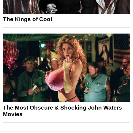
The Kings of Cool
The Most Obscure & Shocking John Waters
Movies