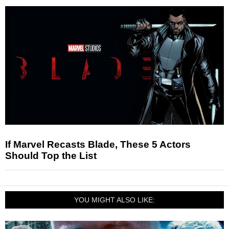
If Marvel Recasts Blade, These 5 Actors
Should Top the List
YOU MIGHT ALSO LIKE: