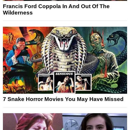
Francis Ford Coppola In And Out Of The
Wilderness
7 Snake Horror Movies You May Have Missed