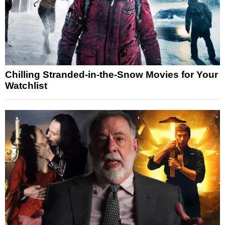
Chilling Stranded-in-the-Snow Movies for Your
Watchlist