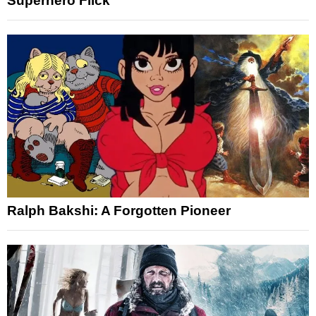
Superhero Flick
Ralph Bakshi: A Forgotten Pioneer