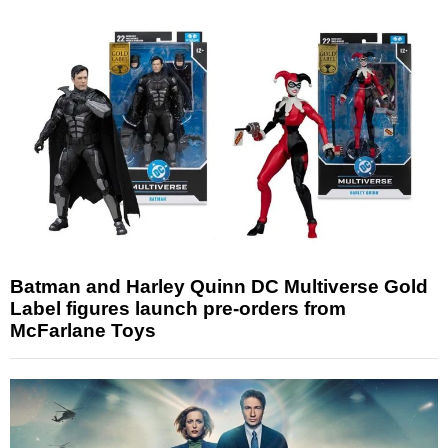
Batman and Harley Quinn DC Multiverse Gold
Label figures launch pre-orders from
McFarlane Toys