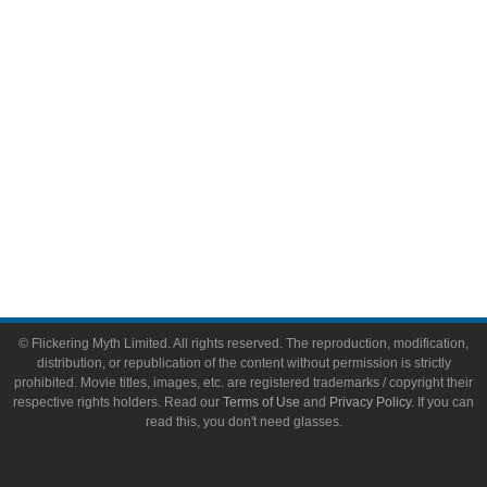
Toys & Collectibles
Flickering Myth Films
About
About Flickering Myth
Advertise on FlickeringMyth.com
Write for Flickering Myth
© Flickering Myth Limited. All rights reserved. The reproduction, modification,
distribution, or republication of the content without permission is strictly
prohibited. Movie titles, images, etc. are registered trademarks / copyright their
respective rights holders. Read our
Terms of Use
and
Privacy Policy
. If you can
read this, you don't need glasses.