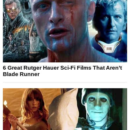
6 Great Rutger Hauer Sci-Fi Films That Aren’t
Blade Runner