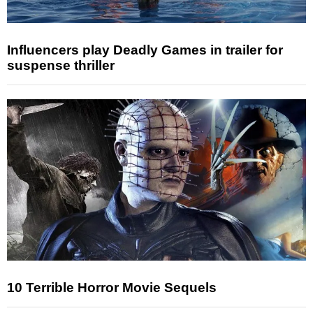
Influencers play Deadly Games in trailer for
suspense thriller
10 Terrible Horror Movie Sequels