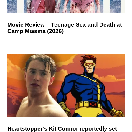
Movie Review – Teenage Sex and Death at
Camp Miasma (2026)
Heartstopper’s Kit Connor reportedly set