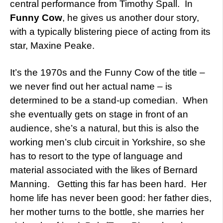
central performance from Timothy Spall. In
Funny Cow
, he gives us another dour story,
with a typically blistering piece of acting from its
star, Maxine Peake.
It’s the 1970s and the Funny Cow of the title –
we never find out her actual name – is
determined to be a stand-up comedian. When
she eventually gets on stage in front of an
audience, she’s a natural, but this is also the
working men’s club circuit in Yorkshire, so she
has to resort to the type of language and
material associated with the likes of Bernard
Manning. Getting this far has been hard. Her
home life has never been good: her father dies,
her mother turns to the bottle, she marries her