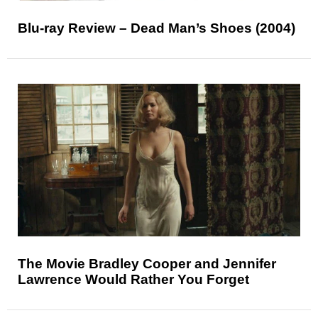
Blu-ray Review – Dead Man’s Shoes (2004)
The Movie Bradley Cooper and Jennifer
Lawrence Would Rather You Forget