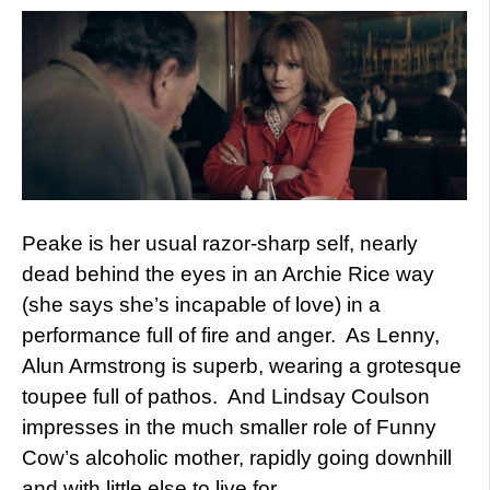
Peake is her usual razor-sharp self, nearly
dead behind the eyes in an Archie Rice way
(she says she’s incapable of love) in a
performance full of fire and anger. As Lenny,
Alun Armstrong is superb, wearing a grotesque
toupee full of pathos. And Lindsay Coulson
impresses in the much smaller role of Funny
Cow’s alcoholic mother, rapidly going downhill
and with little else to live for.