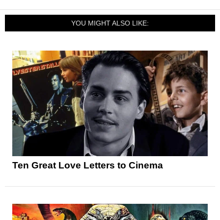
YOU MIGHT ALSO LIKE:
Ten Great Love Letters to Cinema