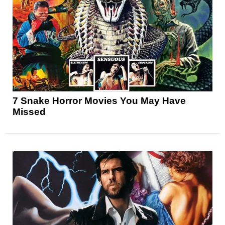
7 Snake Horror Movies You May Have
Missed