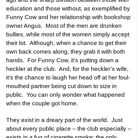
education and those without, as exemplified by
Funny Cow and her relationship with bookshop
owner Angus. Most of the men are drunken
bullies, while most of the women simply accept
their lot. Although, when a chance to get their
own back comes along, they grab it with both
hands. For Funny Cow, it’s putting down a
heckler at the club. And, for the heckler’s wife,
it’s the chance to laugh her head off at her foul-
mouthed partner being cut down to size in
public. You can only wonder what happened
when the couple got home.
They exist in a dreary part of the world. Just
about every public place – the club especially –
exists in a fug of cigarette smoke: the only