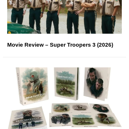
Movie Review – Super Troopers 3 (2026)