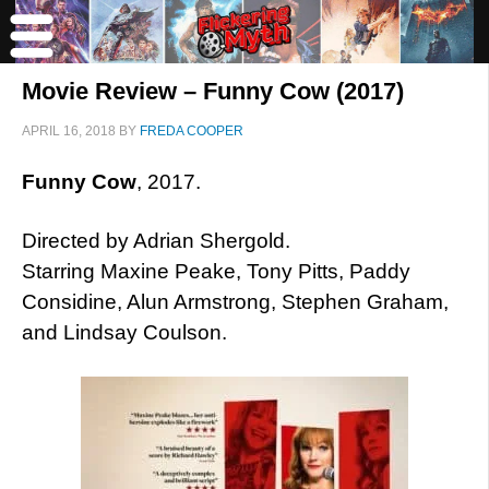
Movie Review – Funny Cow (2017)
APRIL 16, 2018
BY
FREDA COOPER
Funny Cow
, 2017.
Directed by Adrian Shergold.
Starring Maxine Peake, Tony Pitts, Paddy
Considine, Alun Armstrong, Stephen Graham,
and Lindsay Coulson.