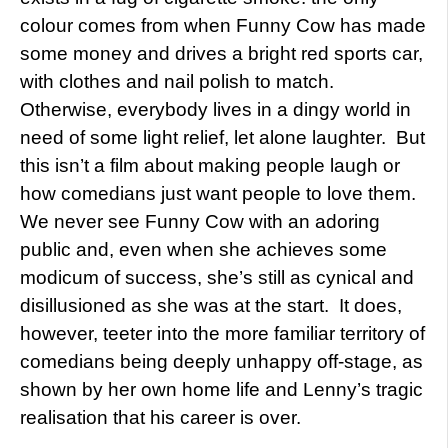
colour comes from when Funny Cow has made
some money and drives a bright red sports car,
with clothes and nail polish to match.
Otherwise, everybody lives in a dingy world in
need of some light relief, let alone laughter. But
this isn’t a film about making people laugh or
how comedians just want people to love them.
We never see Funny Cow with an adoring
public and, even when she achieves some
modicum of success, she’s still as cynical and
disillusioned as she was at the start. It does,
however, teeter into the more familiar territory of
comedians being deeply unhappy off-stage, as
shown by her own home life and Lenny’s tragic
realisation that his career is over.