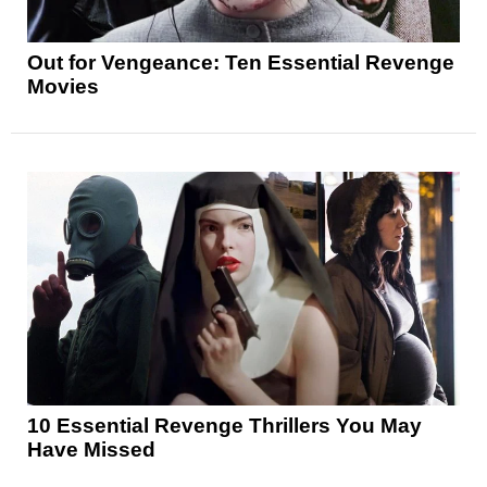
Out for Vengeance: Ten Essential Revenge
Movies
10 Essential Revenge Thrillers You May
Have Missed