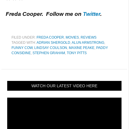
Freda Cooper. Follow me on
Twitter
.
FILED UNDER:
FREDA COOPER
,
MOVIES
,
REVIEWS
TAGGED WITH:
ADRIAN SHERGOLD
,
ALUN ARMSTRONG
,
FUNNY COW
,
LINDSAY COULSON
,
MAXINE PEAKE
,
PADDY
CONSIDINE
,
STEPHEN GRAHAM
,
TONY PITTS
WATCH OUR LATEST VIDEO HERE