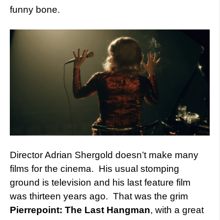
funny bone.
Director Adrian Shergold doesn’t make many
films for the cinema. His usual stomping
ground is television and his last feature film
was thirteen years ago. That was the grim
Pierrepoint: The Last Hangman
, with a great