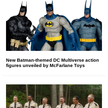
New Batman-themed DC Multiverse action
figures unveiled by McFarlane Toys