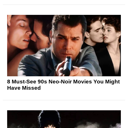
8 Must-See 90s Neo-Noir Movies You Might
Have Missed