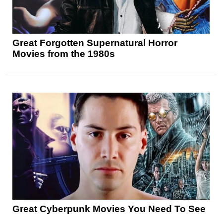
Great Forgotten Supernatural Horror
Movies from the 1980s
Great Cyberpunk Movies You Need To See