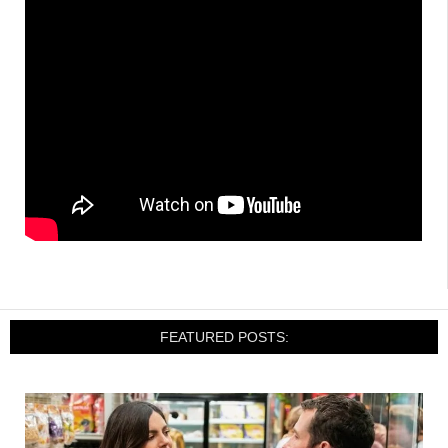
FEATURED POSTS: