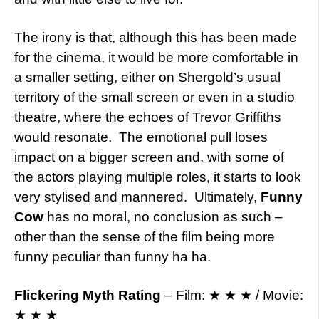
The irony is that, although this has been made
for the cinema, it would be more comfortable in
a smaller setting, either on Shergold’s usual
territory of the small screen or even in a studio
theatre, where the echoes of Trevor Griffiths
would resonate. The emotional pull loses
impact on a bigger screen and, with some of
the actors playing multiple roles, it starts to look
very stylised and mannered. Ultimately,
Funny
Cow
has no moral, no conclusion as such –
other than the sense of the film being more
funny peculiar than funny ha ha.
Flickering Myth Rating
– Film: ★ ★ ★ / Movie:
★ ★ ★