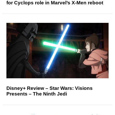
for Cyclops role in Marvel’s X-Men reboot
Disney+ Review – Star Wars: Visions
Presents – The Ninth Jedi