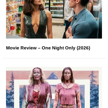
Movie Review – One Night Only (2026)