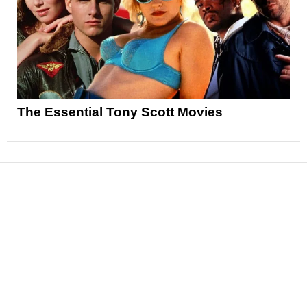
The Essential Tony Scott Movies
News
Reviews
Features