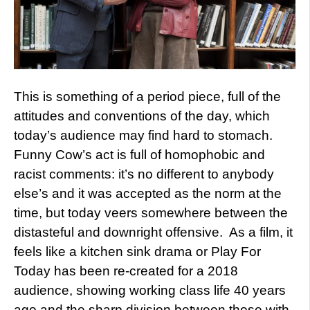
This is something of a period piece, full of the
attitudes and conventions of the day, which
today’s audience may find hard to stomach.
Funny Cow’s act is full of homophobic and
racist comments: it’s no different to anybody
else’s and it was accepted as the norm at the
time, but today veers somewhere between the
distasteful and downright offensive. As a film, it
feels like a kitchen sink drama or Play For
Today has been re-created for a 2018
audience, showing working class life 40 years
ago and the sharp division between those with