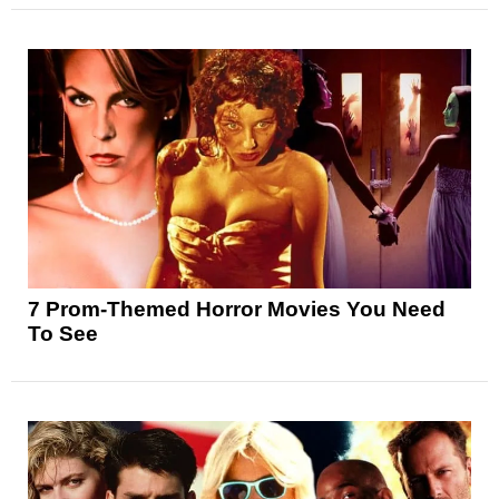
7 Prom-Themed Horror Movies You Need
To See