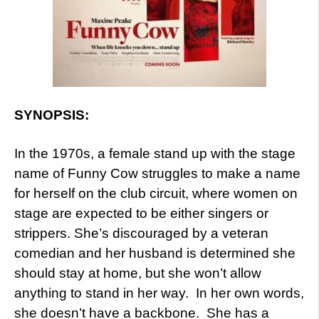
SYNOPSIS:
In the 1970s, a female stand up with the stage
name of Funny Cow struggles to make a name
for herself on the club circuit, where women on
stage are expected to be either singers or
strippers. She’s discouraged by a veteran
comedian and her husband is determined she
should stay at home, but she won’t allow
anything to stand in her way. In her own words,
she doesn’t have a backbone. She has a