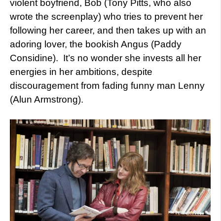
violent boyfriend, Bob (Tony Pitts, who also
wrote the screenplay) who tries to prevent her
following her career, and then takes up with an
adoring lover, the bookish Angus (Paddy
Considine). It’s no wonder she invests all her
energies in her ambitions, despite
discouragement from fading funny man Lenny
(Alun Armstrong).