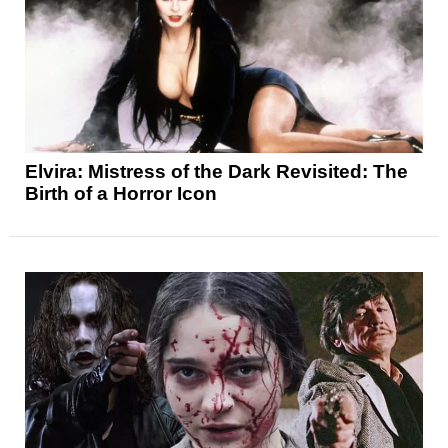
Elvira: Mistress of the Dark Revisited: The
Birth of a Horror Icon