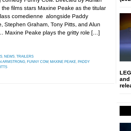
 the films stars Maxine Peake as the titular
class comedienne alongside Paddy
, Stephen Graham, Tony Pitts, and Alun
 Maxine Peake plays the gritty role […]
ES
,
NEWS
,
TRAILERS
N ARMSTRONG
,
FUNNY COW
,
MAXINE PEAKE
,
PADDY
ITTS
LEG
and
rele