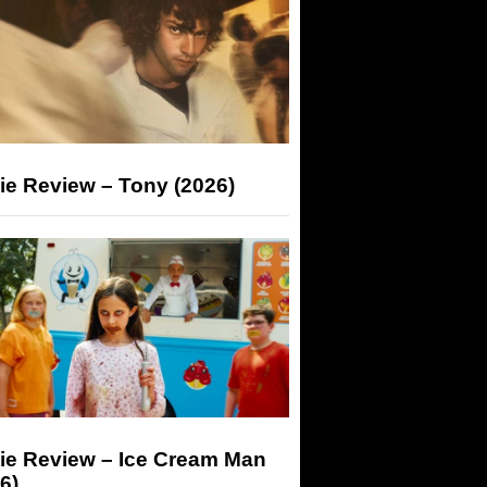
ie Review – Tony (2026)
ie Review – Ice Cream Man
6)