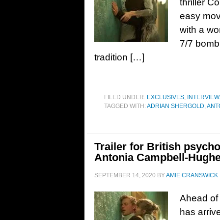
thriller C
easy movi
with a wo
7/7 bombin
tradition […]
FILED UNDER:
EXCLUSIVES
,
INTERVIEW
TAGGED WITH:
ADRIAN SHERGOLD
,
ANT
Trailer for British psycho
Antonia Campbell-Hughe
SEPTEMBER 14, 2020
BY
AMIE CRANSWICK
Ahead of i
has arrive