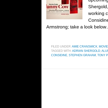
Shergold,
working 
Considine
Armstrong; take a look below…
FILED UNDER:
AMIE CRANSWICK
,
MOVI
TAGGED WITH:
ADRIAN SHERGOLD
,
ALU
CONSIDINE
,
STEPHEN GRAHAM
,
TONY P