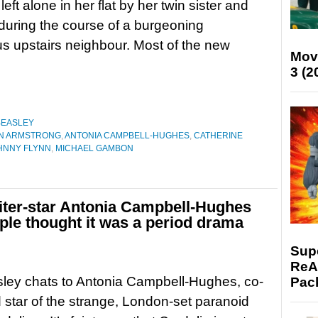
left alone in her flat by her twin sister and
during the course of a burgeoning
us upstairs neighbour. Most of the new
Mov
3 (2
BEASLEY
N ARMSTRONG
,
ANTONIA CAMPBELL-HUGHES
,
CATHERINE
HNNY FLYNN
,
MICHAEL GAMBON
riter-star Antonia Campbell-Hughes
ple thought it was a period drama
Supe
ReAc
ley chats to Antonia Campbell-Hughes, co-
Pac
d star of the strange, London-set paranoid