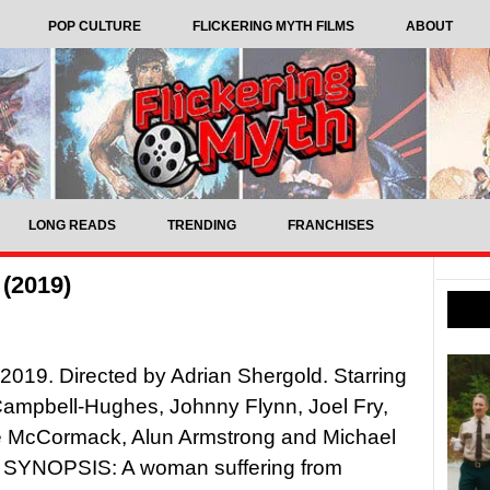
POP CULTURE
FLICKERING MYTH FILMS
ABOUT
LONG READS
TRENDING
FRANCHISES
 (2019)
 2019. Directed by Adrian Shergold. Starring
ampbell-Hughes, Johnny Flynn, Joel Fry,
e McCormack, Alun Armstrong and Michael
SYNOPSIS: A woman suffering from