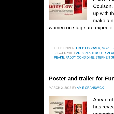
Coulson.
up with t
make a na
women on stage are expected
FILED UNDER:
FREDA COOPER
,
MOVIES
TAGGED WITH:
ADRIAN SHERGOLD
,
ALU
PEAKE
,
PADDY CONSIDINE
,
STEPHEN G
Poster and trailer for F
MARCH 2, 2018
BY
AMIE CRANSWICK
Ahead of 
has revea
upcoming