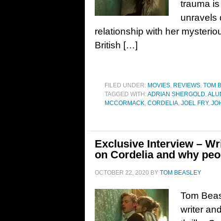
trauma is 
unravels 
relationship with her mysterio
British […]
FILED UNDER:
MOVIES
,
REVIEWS
,
TOM 
TAGGED WITH:
ADRIAN SHERGOLD
,
ALU
MCCORMACK
,
CORDELIA
,
JOEL FRY
,
JO
Exclusive Interview – W
on Cordelia and why peo
OCTOBER 22, 2020
BY
TOM BEASLEY
Tom Beas
writer an