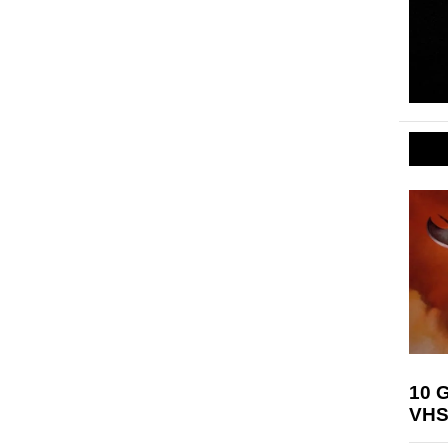
10 G
VHS