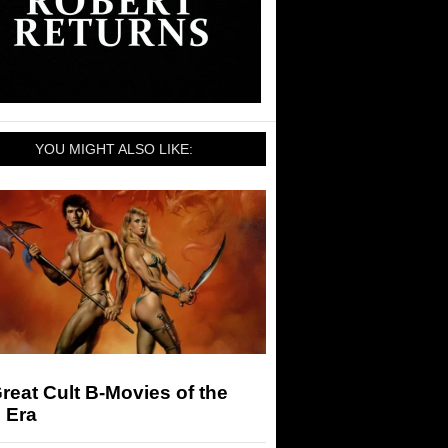
YOU MIGHT ALSO LIKE:
reat Cult B-Movies of the
 Era