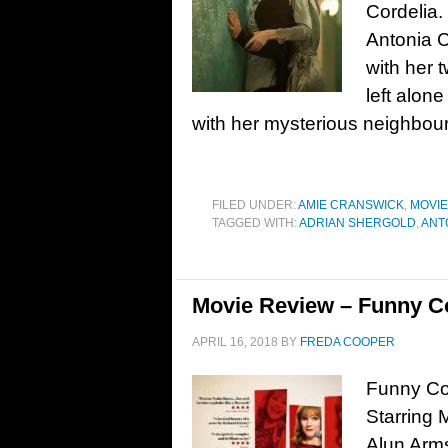
Cordelia.
Antonia C
with her t
left alon
with her mysterious neighbou
FILED UNDER:
AMIE CRANSWICK
,
MOVI
TAGGED WITH:
ADRIAN SHERGOLD
,
ANT
Movie Review – Funny C
APRIL 16, 2018
BY
FREDA COOPER
Funny Cow
Starring 
Alun Arm