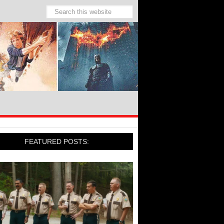
FEATURED POSTS: