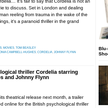
ordelia… It’s fair to say that Cordelia is not an
e to discuss. Set in London and dealing
man reeling from trauma in the wake of the
gs, it’s a paranoid thriller in the grand
Blu
S
,
MOVIES
,
TOM BEASLEY
ONIA CAMPBELL-HUGHES
,
CORDELIA
,
JOHNNY FLYNN
Sho
logical thriller Cordelia starring
s and Johnny Flynn
ts theatrical release next month, a trailer
d online for the British psychological thriller