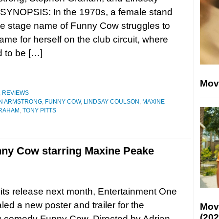
 SYNOPSIS: In the 1970s, a female stand
he stage name of Funny Cow struggles to
me for herself on the club circuit, where
 to be […]
Mov
,
REVIEWS
N ARMSTRONG
,
FUNNY COW
,
LINDSAY COULSON
,
MAXINE
RAHAM
,
TONY PITTS
unny Cow starring Maxine Peake
its release next month, Entertainment One
led a new poster and trailer for the
Mov
(202
 comedy Funny Cow. Directed by Adrian