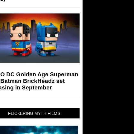
O DC Golden Age Superman
 Batman BrickHeadz set
asing in September
FLICKERING MYTH FILMS