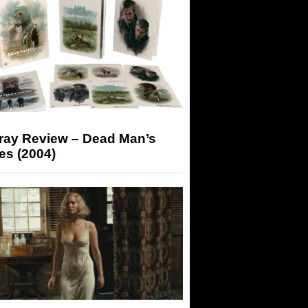
-ray Review – Dead Man’s
es (2004)