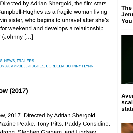
 Directed by Adrian Shergold, the film stars
The
ampbell-Hughes as a fragile woman living
Jen
win sister, who begins to unravel after she’s
You
e for weekend and develops a relationship
r (Johnny […]
ES
,
NEWS
,
TRAILERS
ONIA CAMPBELL-HUGHES
,
CORDELIA
,
JOHNNY FLYNN
ow (2017)
Ave
scal
stat
, 2017. Directed by Adrian Shergold.
Maxine Peake, Tony Pitts, Paddy Considine,
strong, Stephen Graham, and Lindsay