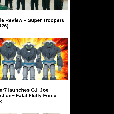
ie Review – Super Troopers
026)
r7 launches G.I. Joe
tion+ Fatal Fluffy Force
k