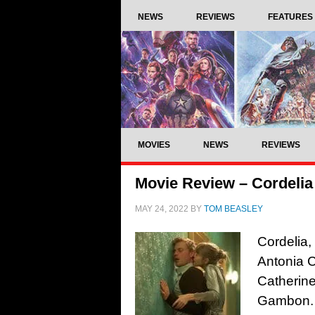
NEWS
REVIEWS
FEATURES
MOVIES
NEWS
REVIEWS
Movie Review – Cordelia
MAY 24, 2022
BY
TOM BEASLEY
Cordelia,
Antonia C
Catherin
Gambon. 