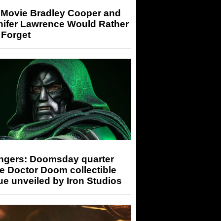
 Movie Bradley Cooper and
nifer Lawrence Would Rather
 Forget
ngers: Doomsday quarter
e Doctor Doom collectible
ue unveiled by Iron Studios