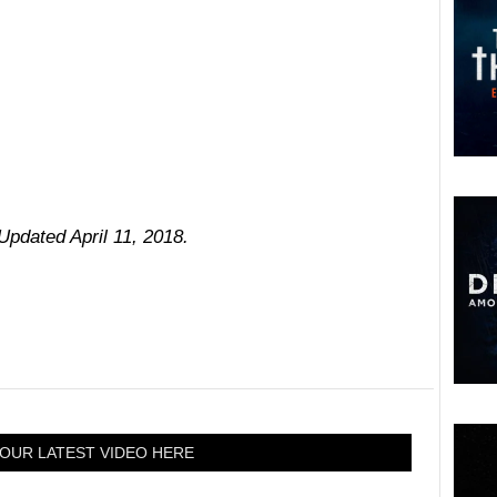
 Updated April 11, 2018.
OUR LATEST VIDEO HERE