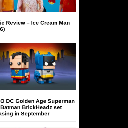
ie Review – Ice Cream Man
6)
O DC Golden Age Superman
 Batman BrickHeadz set
asing in September