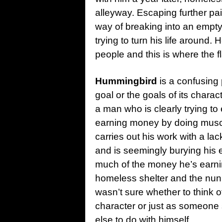
alleyway. Escaping further pain
way of breaking into an empty
trying to turn his life around
people and this is where the f
Hummingbird
is a confusing
goal or the goals of its char
a man who is clearly trying to
earning money by doing muscl
carries out his work with a lac
and is seemingly burying his 
much of the money he’s earnin
homeless shelter and the nun 
wasn’t sure whether to think
character or just as someone 
else to do with himself.