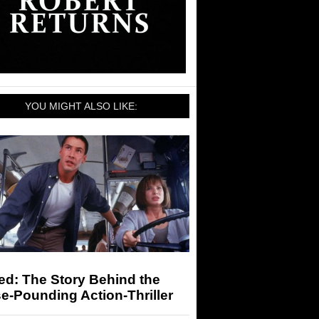
YOU MIGHT ALSO LIKE:
ed: The Story Behind the
e-Pounding Action-Thriller