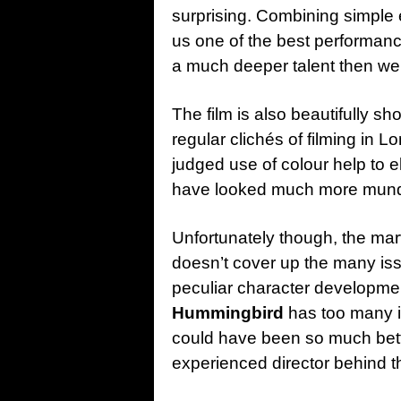
surprising. Combining simple 
us one of the best performan
a much deeper talent then we
The film is also beautifully s
regular clichés of filming in 
judged use of colour help to e
have looked much more mun
Unfortunately though, the ma
doesn’t cover up the many issu
peculiar character developme
Hummingbird
has too many is
could have been so much bett
experienced director behind 