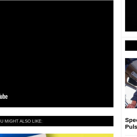
Spe
U MIGHT ALSO LIKE:
Puls