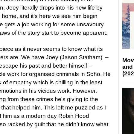
, Joey literally drops into his new life by
 home, and it’s here we see him begin
. He gets a job working for some unsavoury
laws of the story start to become apparent.
 piece as it never seems to know what its
acters are. We have Joey (Jason Statham) –
Mov
 escape his past and better himself –
and
(202
e work for organised criminals in Soho. He
k of empathy which is chilling in the least
emotions in his vicious work. However,
g from these crimes he’s giving to the
that helped him. This left me puzzled as I
 of him as a modern day Robin Hood
so racked by guilt that he didn’t know what