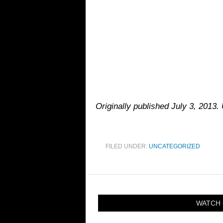
Originally published July 3, 2013.
FILED UNDER:
UNCATEGORIZED
WATCH 