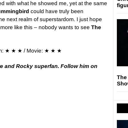
ed with what he showed me, yet at the same
figu
ummingbird
could have truly been
he next realm of superstardom. I just hope
g more like this – nobody wants to see
The
m: ★ ★ ★ / Movie: ★ ★ ★
te and Rocky superfan. Follow him on
The
Sho