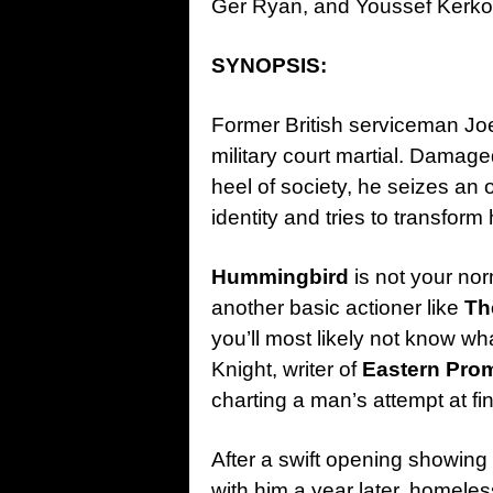
Ger Ryan, and Youssef Kerko
SYNOPSIS:
Former British serviceman Jo
military court martial. Damag
heel of society, he seizes an
identity and tries to transform
Hummingbird
is not your no
another basic actioner like
Th
you’ll most likely not know wh
Knight, writer of
Eastern Pro
charting a man’s attempt at fi
After a swift opening showing 
with him a year later, homeles