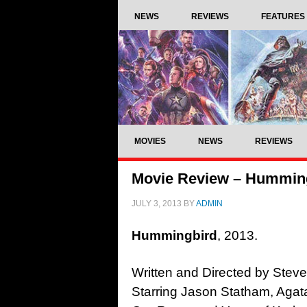
NEWS
REVIEWS
FEATURES
MOVIES
NEWS
REVIEWS
Movie Review – Humming
JULY 3, 2013
BY
ADMIN
Hummingbird
, 2013.
Written and Directed by Steve
Starring Jason Statham, Agat