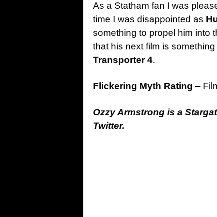
As a Statham fan I was pleas
time I was disappointed as
H
something to propel him into t
that his next film is somethin
Transporter 4
.
Flickering Myth Rating
– Fil
Ozzy Armstrong is a Starga
Twitter.