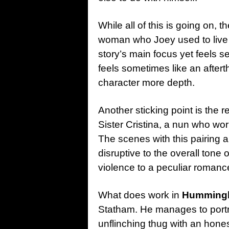
While all of this is going on, 
woman who Joey used to live w
story’s main focus yet feels se
feels sometimes like an aftert
character more depth.
Another sticking point is the
Sister Cristina, a nun who wor
The scenes with this pairing
disruptive to the overall tone
violence to a peculiar romanc
What does work in
Humming
Statham. He manages to portr
unflinching thug with an hones