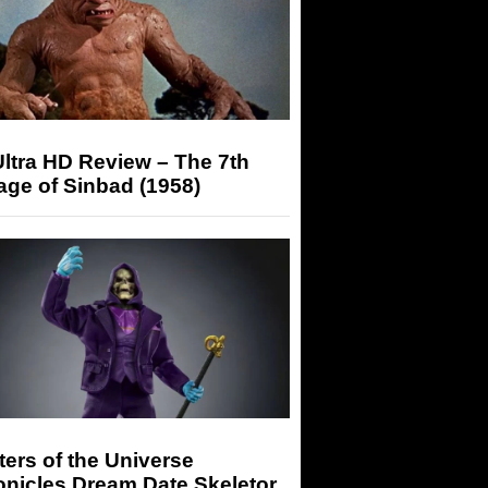
ltra HD Review – The 7th
ge of Sinbad (1958)
ers of the Universe
onicles Dream Date Skeletor