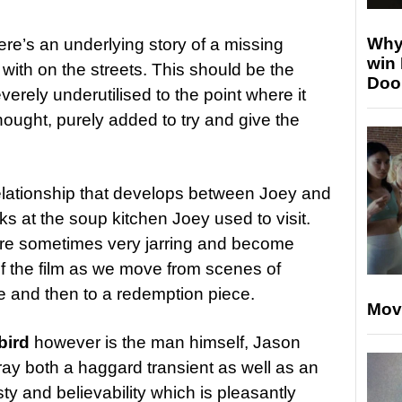
Why
there’s an underlying story of a missing
win
ith on the streets. This should be the
Doo
verely underutilised to the point where it
hought, purely added to try and give the
 relationship that develops between Joey and
ks at the soup kitchen Joey used to visit.
 are sometimes very jarring and become
 of the film as we move from scenes of
e and then to a redemption piece.
Mov
bird
however is the man himself, Jason
ay both a haggard transient as well as an
ty and believability which is pleasantly