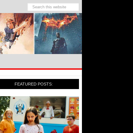
FEATURED POSTS: