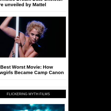
re unveiled by Mattel
 Best Worst Movie: How
wgirls Became Camp Canon
FLICKERING MYTH FILMS