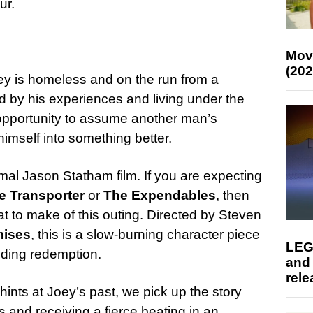
ur.
Mov
(202
ey is homeless and on the run from a
ed by his experiences and living under the
 opportunity to assume another man’s
 himself into something better.
rmal Jason Statham film. If you are expecting
e Transporter
or
The Expendables
, then
at to make of this outing. Directed by Steven
mises
, this is a slow-burning character piece
LEG
nding redemption.
and
rele
hints at Joey’s past, we pick up the story
s and receiving a fierce beating in an