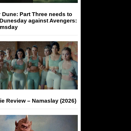
 Dune: Part Three needs to
 Dunesday against Avengers:
msday
ie Review – Namaslay (2026)