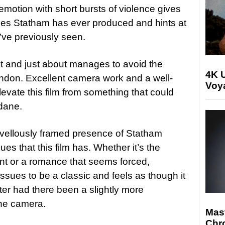
emotion with short bursts of violence gives
ces Statham has ever produced and hints at
’ve previously seen.
hot and just about manages to avoid the
4K U
London. Excellent camera work and a well-
Voya
levate this film from something that could
dane.
rvellously framed presence of Statham
es that this film has. Whether it’s the
nt or a romance that seems forced,
sues to be a classic and feels as though it
er had there been a slightly more
the camera.
Mast
Chr