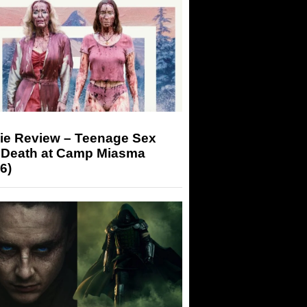
ie Review – Teenage Sex
 Death at Camp Miasma
6)