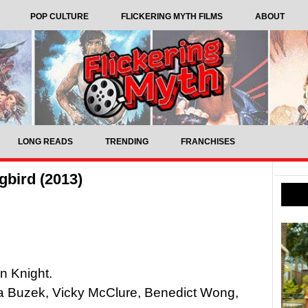
POP CULTURE
FLICKERING MYTH FILMS
ABOUT
LONG READS
TRENDING
FRANCHISES
bird (2013)
n Knight.
a Buzek, Vicky McClure, Benedict Wong,