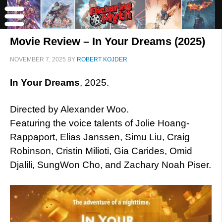
Movie Review – In Your Dreams (2025)
NOVEMBER 7, 2025
BY
ROBERT KOJDER
In Your Dreams
, 2025.
Directed by Alexander Woo.
Featuring the voice talents of Jolie Hoang-
Rappaport, Elias Janssen, Simu Liu, Craig
Robinson, Cristin Milioti, Gia Carides, Omid
Djalili, SungWon Cho, and Zachary Noah Piser.