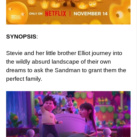
SYNOPSIS
:
Stevie and her little brother Elliot journey into
the wildly absurd landscape of their own
dreams to ask the Sandman to grant them the
perfect family.