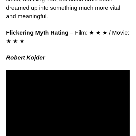
dreamed up into something much more vital
and meaningful.
Flickering Myth Rating
– Film: ★ ★ ★ / Movie:
★ ★ ★
Robert Kojder