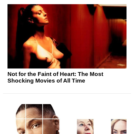
Not for the Faint of Heart: The Most
Shocking Movies of All Time