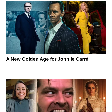
A New Golden Age for John le Carré