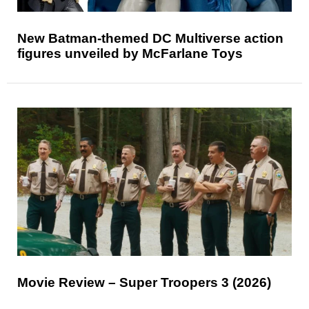
New Batman-themed DC Multiverse action
figures unveiled by McFarlane Toys
Movie Review – Super Troopers 3 (2026)