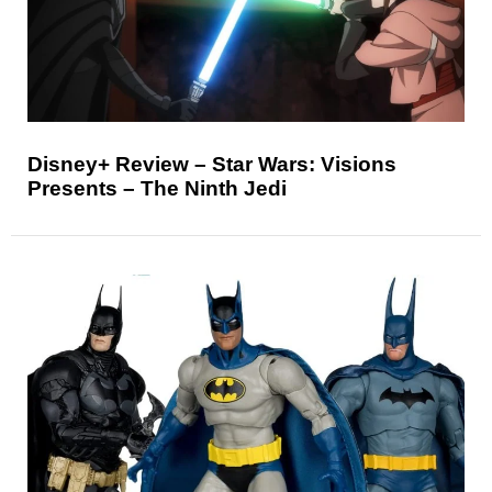
Disney+ Review – Star Wars: Visions
Presents – The Ninth Jedi