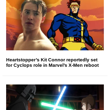
Heartstopper’s Kit Connor reportedly set
for Cyclops role in Marvel’s X-Men reboot