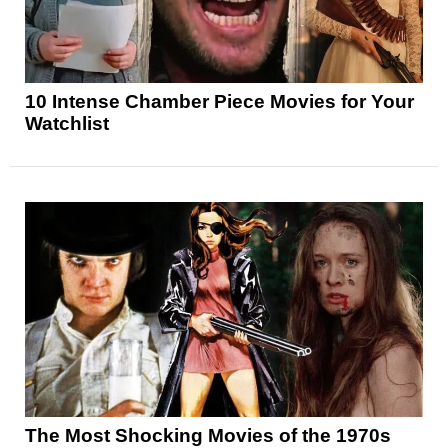
10 Intense Chamber Piece Movies for Your
Watchlist
The Most Shocking Movies of the 1970s