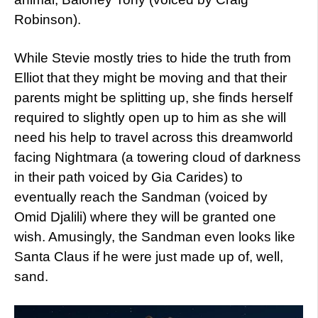
Robinson).
While Stevie mostly tries to hide the truth from
Elliot that they might be moving and that their
parents might be splitting up, she finds herself
required to slightly open up to him as she will
need his help to travel across this dreamworld
facing Nightmara (a towering cloud of darkness
in their path voiced by Gia Carides) to
eventually reach the Sandman (voiced by
Omid Djalili) where they will be granted one
wish. Amusingly, the Sandman even looks like
Santa Claus if he were just made up of, well,
sand.