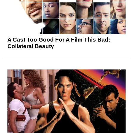
A Cast Too Good For A Film This Bad:
Collateral Beauty