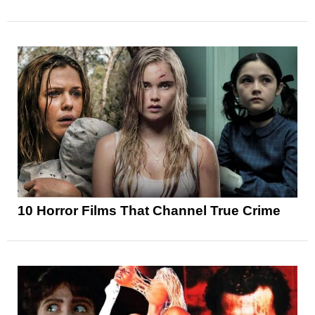
10 Horror Films That Channel True Crime