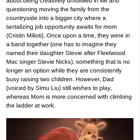
about being creatively unfulfilled in life and
questioning moving the family from the
countryside into a bigger city where a
tantalizing job opportunity awaits for mom
(Cristin Milioti). Once upon a time, they were in
a band together (one has to imagine they
named their daughter Stevie after Fleetwood
Mac singer Stevie Nicks), something that is no
longer an option while they are consistently
busy raising two children. However, Dad
(voiced by Simu Liu) still wishes to play,
whereas Mom is more concerned with climbing
the ladder at work.