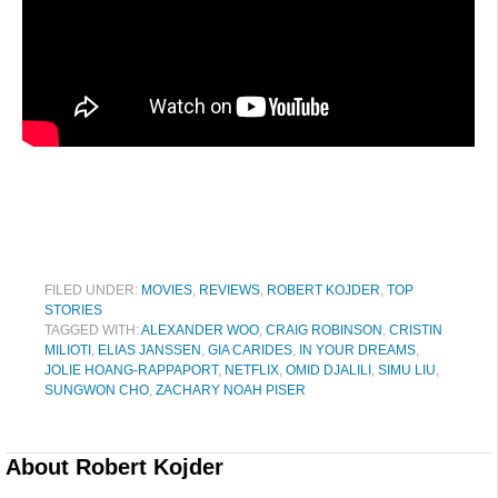
FILED UNDER:
MOVIES
,
REVIEWS
,
ROBERT KOJDER
,
TOP
STORIES
TAGGED WITH:
ALEXANDER WOO
,
CRAIG ROBINSON
,
CRISTIN
MILIOTI
,
ELIAS JANSSEN
,
GIA CARIDES
,
IN YOUR DREAMS
,
JOLIE HOANG-RAPPAPORT
,
NETFLIX
,
OMID DJALILI
,
SIMU LIU
,
SUNGWON CHO
,
ZACHARY NOAH PISER
About
Robert Kojder