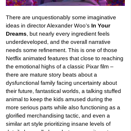
There are unquestionably some imaginative
ideas in director Alexander Woo’s
In Your
Dreams
, but nearly every ingredient feels
underdeveloped, and the overall narrative
needs some refinement. This is one of those
Netflix animated features that close to reaching
the emotional highs of a classic Pixar film –
there are mature story beats about a
dysfunctional family facing uncertainty about
their future, fantastical worlds, a talking stuffed
animal to keep the kids amused during the
more serious parts while also functioning as a
glorified merchandising tactic, and even a
similar art style prioritizing insane levels of