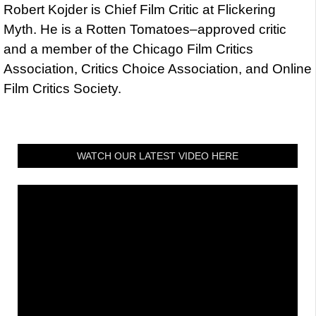
Robert Kojder is Chief Film Critic at Flickering
Myth. He is a Rotten Tomatoes–approved critic
and a member of the Chicago Film Critics
Association, Critics Choice Association, and Online
Film Critics Society.
WATCH OUR LATEST VIDEO HERE