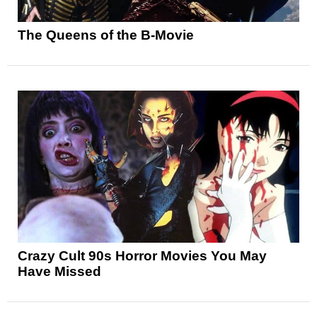
The Queens of the B-Movie
Crazy Cult 90s Horror Movies You May
Have Missed