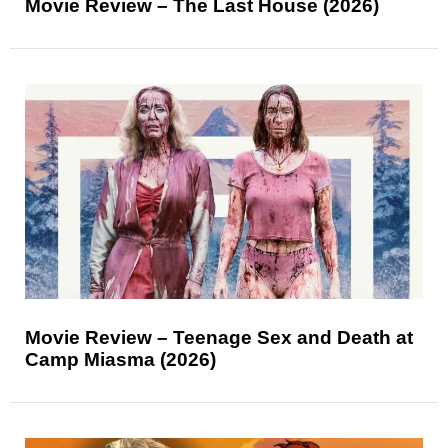
Movie Review – The Last House (2026)
Movie Review – Teenage Sex and Death at
Camp Miasma (2026)