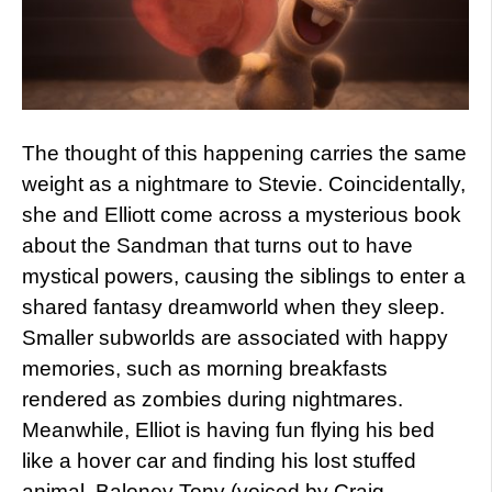
The thought of this happening carries the same
weight as a nightmare to Stevie. Coincidentally,
she and Elliott come across a mysterious book
about the Sandman that turns out to have
mystical powers, causing the siblings to enter a
shared fantasy dreamworld when they sleep.
Smaller subworlds are associated with happy
memories, such as morning breakfasts
rendered as zombies during nightmares.
Meanwhile, Elliot is having fun flying his bed
like a hover car and finding his lost stuffed
animal, Baloney Tony (voiced by Craig