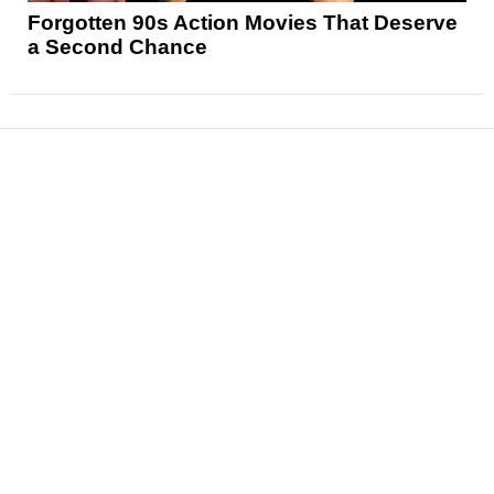
Forgotten 90s Action Movies That Deserve
a Second Chance
News
Reviews
Features
Articles and Long Reads
Interviews
Exclusives
Pop Culture