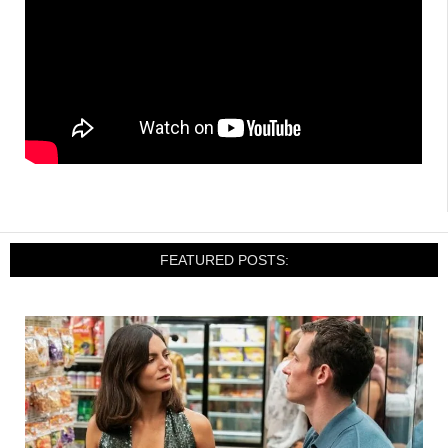
FEATURED POSTS: