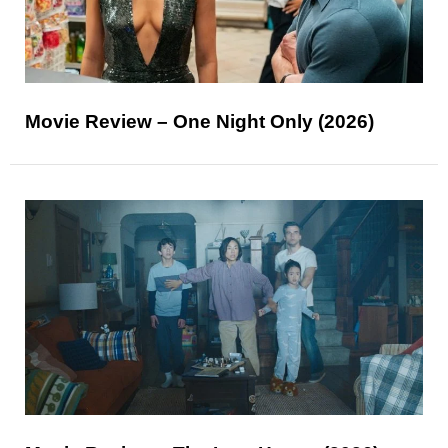
Movie Review – One Night Only (2026)