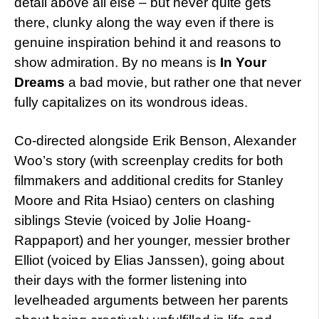
detail above all else – but never quite gets
there, clunky along the way even if there is
genuine inspiration behind it and reasons to
show admiration. By no means is
In Your
Dreams
a bad movie, but rather one that never
fully capitalizes on its wondrous ideas.
Co-directed alongside Erik Benson, Alexander
Woo’s story (with screenplay credits for both
filmmakers and additional credits for Stanley
Moore and Rita Hsiao) centers on clashing
siblings Stevie (voiced by Jolie Hoang-
Rappaport) and her younger, messier brother
Elliot (voiced by Elias Janssen), going about
their days with the former listening into
levelheaded arguments between her parents