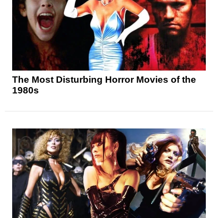
The Most Disturbing Horror Movies of the
1980s