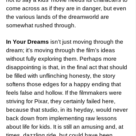
come across as if they are in danger, but even
the various lands of the dreamworld are
somewhat rushed through.
In Your Dreams
isn’t just moving through the
dream; it’s moving through the film’s ideas
without fully exploring them. Perhaps more
disappointing is that, in the final act that should
be filled with unflinching honesty, the story
softens those edges for a happy ending that
feels false and hollow. If the filmmakers were
striving for Pixar, they certainly failed here,
because that studio, in its heyday, would never
back down from implementing raw lessons
about life for kids. It is still an amusing and, at
times, dazzling ride, but could have been