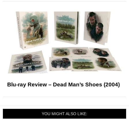
Blu-ray Review – Dead Man’s Shoes (2004)
YOU MIGHT ALSO LIKE: