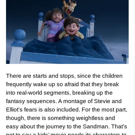
There are starts and stops, since the children
frequently wake up so afraid that they break
into real-world segments, breaking up the
fantasy sequences. A montage of Stevie and
Elliot’s fears is also included. For the most part,
though, there is something weightless and
easy about the journey to the Sandman. That’s
not to say a kids’ movie needs its characters to