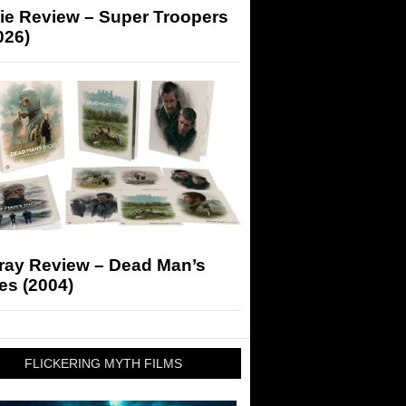
ie Review – Super Troopers
026)
-ray Review – Dead Man’s
es (2004)
FLICKERING MYTH FILMS