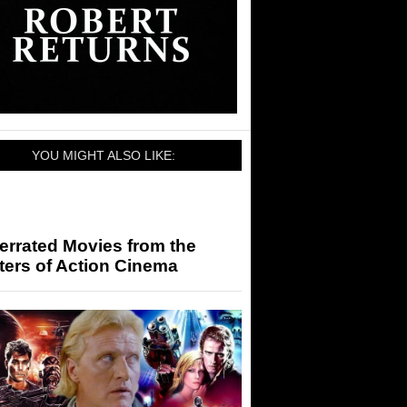
YOU MIGHT ALSO LIKE:
errated Movies from the
ters of Action Cinema