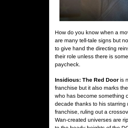
How do you know when a movi
are many tell-tale signs but 
to give hand the directing rein
their role unless there is some
paycheck.
Insidious: The Red Door
is n
franchise but it also marks the
who has become something of a
decade thanks to his starring 
franchise, ruling out a cross
Wan-created universes are rip
to the heady heights of the 