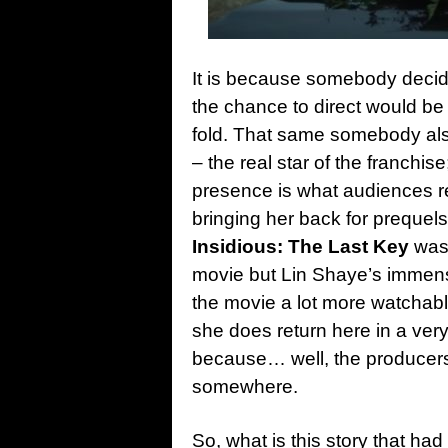
It is because somebody decide
the chance to direct would be t
fold. That same somebody also 
– the real star of the franchis
presence is what audiences r
bringing her back for prequel
Insidious: The Last Key
was 
movie but Lin Shaye’s immense 
the movie a lot more watchabl
she does return here in a very
because… well, the producers 
somewhere.
So, what is this story that had