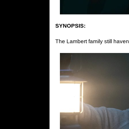
SYNOPSIS:
The Lambert family still haven’