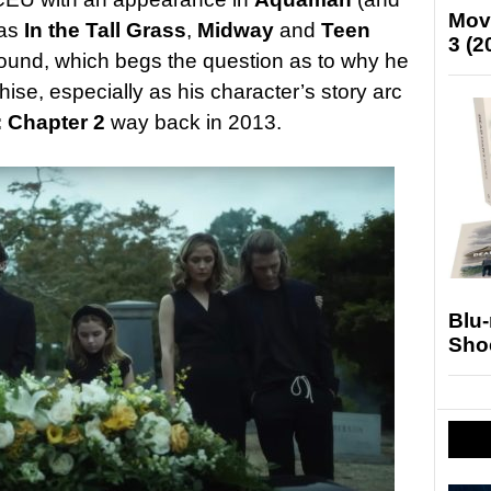
Mov
 as
In the Tall Grass
,
Midway
and
Teen
3 (2
round, which begs the question as to why he
ise, especially as his character’s story arc
: Chapter 2
way back in 2013.
Blu
Sho