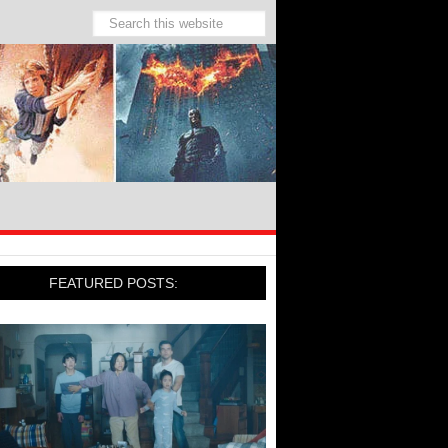
FEATURED POSTS: