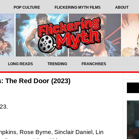
POP CULTURE
FLICKERING MYTH FILMS
ABOUT
LONG READS
TRENDING
FRANCHISES
s: The Red Door (2023)
023.
mpkins, Rose Byrne, Sinclair Daniel, Lin