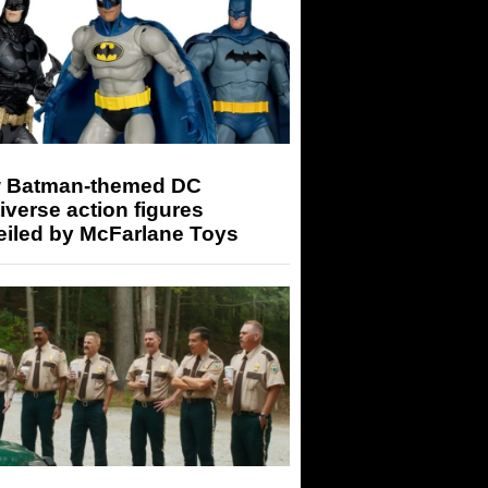
 Batman-themed DC
iverse action figures
eiled by McFarlane Toys