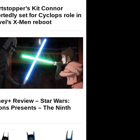
tstopper’s Kit Connor
rtedly set for Cyclops role in
el’s X-Men reboot
ey+ Review – Star Wars:
ons Presents – The Ninth