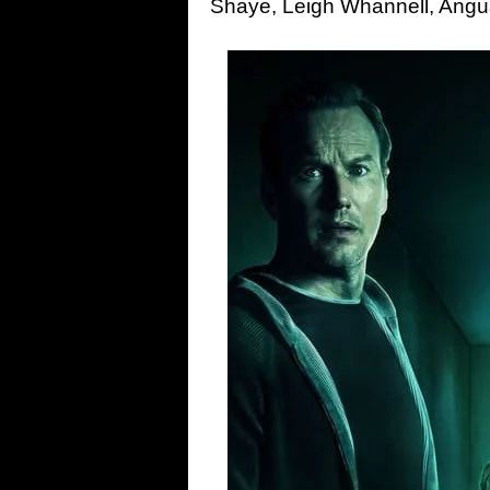
Shaye, Leigh Whannell, Ang