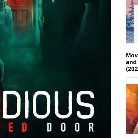
Mov
and
(202