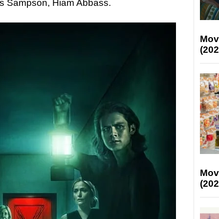
us Sampson, Hiam Abbass.
Mov
(202
Mov
(202