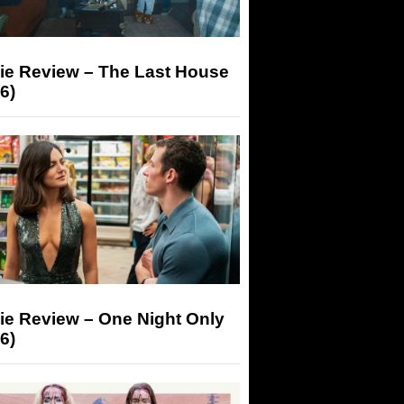
ie Review – The Last House
6)
ie Review – One Night Only
6)