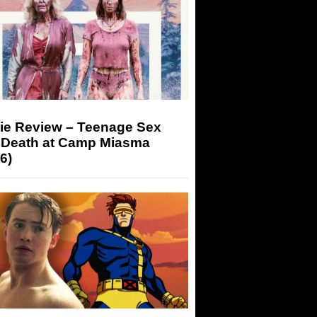
ie Review – Teenage Sex
 Death at Camp Miasma
6)