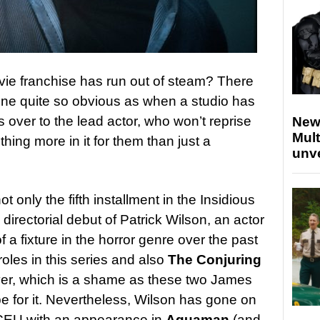
e franchise has run out of steam? There
none quite so obvious as when a studio has
s over to the lead actor, who won’t reprise
New
Mult
thing more in it for them than just a
unv
ot only the fifth installment in the Insidious
 directorial debut of Patrick Wilson, an actor
 fixture in the horror genre over the past
roles in this series and also
The Conjuring
over, which is a shame as these two James
e for it. Nevertheless, Wilson has gone on
DCEU with an appearance in
Aquaman
(and