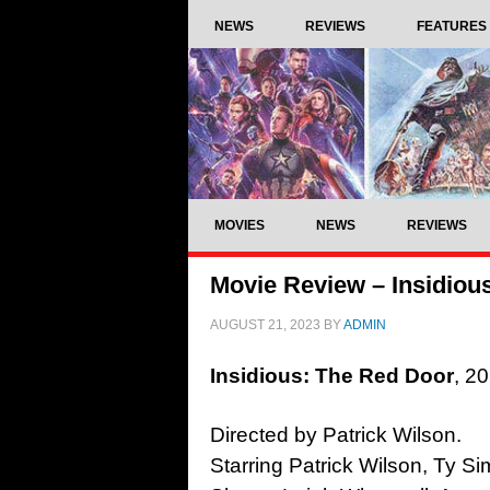
NEWS
REVIEWS
FEATURES
MOVIES
NEWS
REVIEWS
Movie Review – Insidiou
AUGUST 21, 2023
BY
ADMIN
Insidious: The Red Door
, 2
Directed by Patrick Wilson.
Starring Patrick Wilson, Ty Si