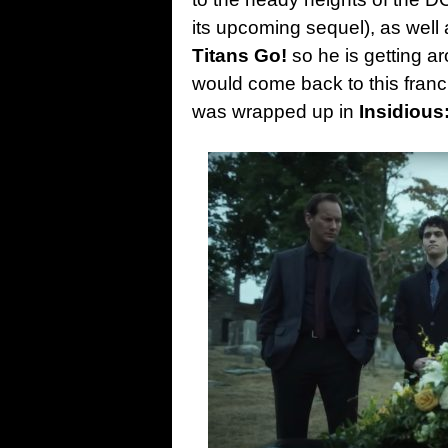
its upcoming sequel), as well
Titans Go!
so he is getting a
would come back to this franch
was wrapped up in
Insidious