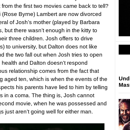
t from the first two movies came back to tell?
i (Rose Byrne) Lambert are now divorced
neral of Josh’s mother (played by Barbara
, but there wasn’t enough in the kitty to
heir three children. Josh offers to drive
) to university, but Dalton does not like
d the two fall out when Josh tries to open
l health and Dalton doesn’t respond
ious relationship comes from the fact that
Und
 aged ten, which is when the events of the
Mas
ects his parents have lied to him by telling
 in a coma. The thing is, Josh cannot
second movie, when he was possessed and
ngs just aren’t going well for either man.