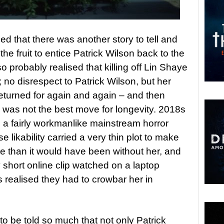
d that there was another story to tell and
he fruit to entice Patrick Wilson back to the
probably realised that killing off Lin Shaye
e; no disrespect to Patrick Wilson, but her
eturned for again and again – and then
s was not the best move for longevity. 2018s
a fairly workmanlike mainstream horror
likability carried a very thin plot to make
e than it would have been without her, and
 short online clip watched on a laptop
realised they had to crowbar her in
 to be told so much that not only Patrick