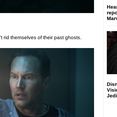
Hear
repo
Marv
t rid themselves of their past ghosts.
Disn
Visi
Jedi