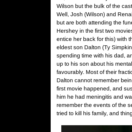
Wilson but the bulk of the cas
Well, Josh (Wilson) and Rena
but are both attending the fu
Hershey in the first two movies
entice her back for this) with t
eldest son Dalton (Ty Simpkins
spending time with his dad, an
up to his son about his menta
favourably. Most of their fract
Dalton cannot remember being
first movie happened, and susp
him he had meningitis and was
remember the events of the 
tried to kill his family, and thi