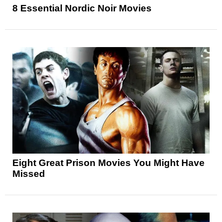
8 Essential Nordic Noir Movies
Eight Great Prison Movies You Might Have
Missed