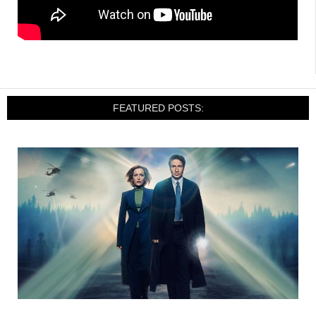
FEATURED POSTS: