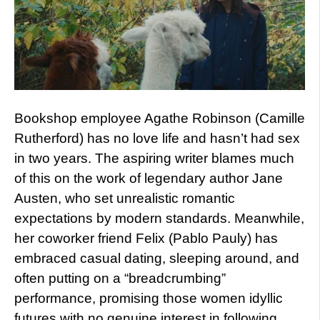
Bookshop employee Agathe Robinson (Camille
Rutherford) has no love life and hasn’t had sex
in two years. The aspiring writer blames much
of this on the work of legendary author Jane
Austen, who set unrealistic romantic
expectations by modern standards. Meanwhile,
her coworker friend Felix (Pablo Pauly) has
embraced casual dating, sleeping around, and
often putting on a “breadcrumbing”
performance, promising those women idyllic
futures with no genuine interest in following