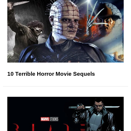
10 Terrible Horror Movie Sequels