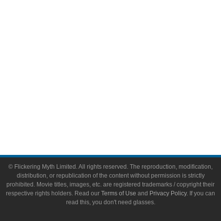
Video Games
Toys & Collectibles
Flickering Myth Films
About
About Flickering Myth
Advertise on FlickeringMyth.com
Write for Flickering Myth
© Flickering Myth Limited. All rights reserved. The reproduction, modification,
distribution, or republication of the content without permission is strictly
prohibited. Movie titles, images, etc. are registered trademarks / copyright their
respective rights holders. Read our
Terms of Use
and
Privacy Policy
. If you can
read this, you don't need glasses.