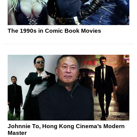
The 1990s in Comic Book Movies
Johnnie To, Hong Kong Cinema’s Modern
Master