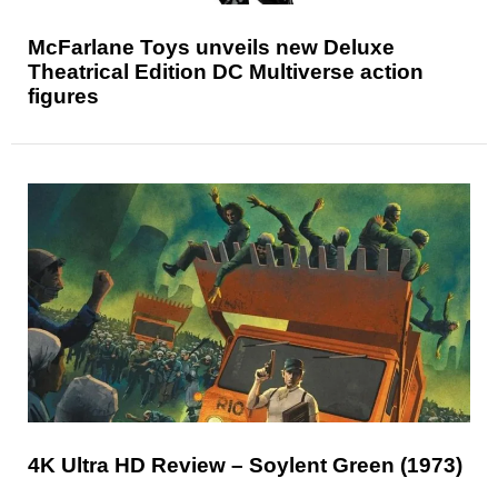
McFarlane Toys unveils new Deluxe
Theatrical Edition DC Multiverse action
figures
4K Ultra HD Review – Soylent Green (1973)