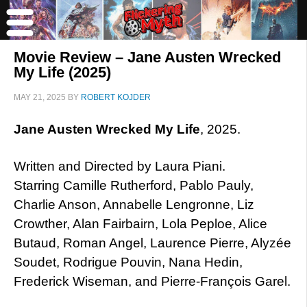
Movie Review – Jane Austen Wrecked
My Life (2025)
MAY 21, 2025
BY
ROBERT KOJDER
Jane Austen Wrecked My Life
, 2025.
Written and Directed by Laura Piani.
Starring Camille Rutherford, Pablo Pauly,
Charlie Anson, Annabelle Lengronne, Liz
Crowther, Alan Fairbairn, Lola Peploe, Alice
Butaud, Roman Angel, Laurence Pierre, Alyzée
Soudet, Rodrigue Pouvin, Nana Hedin,
Frederick Wiseman, and Pierre-François Garel.