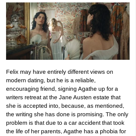
Felix may have entirely different views on
modern dating, but he is a reliable,
encouraging friend, signing Agathe up for a
writers retreat at the Jane Austen estate that
she is accepted into, because, as mentioned,
the writing she has done is promising. The only
problem is that due to a car accident that took
the life of her parents, Agathe has a phobia for