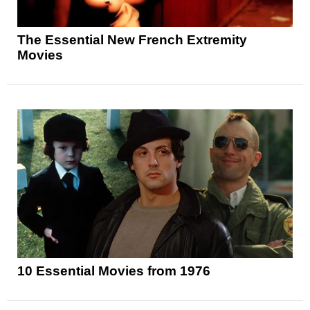
The Essential New French Extremity
Movies
10 Essential Movies from 1976