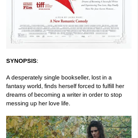
SYNOPSIS
:
A desperately single bookseller, lost in a
fantasy world, finds herself forced to fulfill her
dreams of becoming a writer in order to stop
messing up her love life.