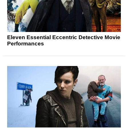
Eleven Essential Eccentric Detective Movie
Performances