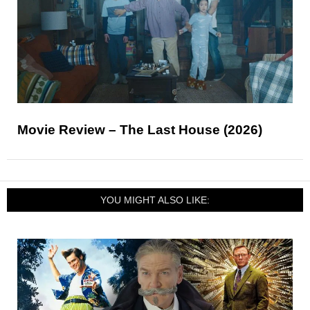
Movie Review – The Last House (2026)
YOU MIGHT ALSO LIKE: