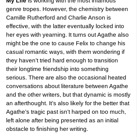
My Life
is working with the most infamous
genre tropes. However, the chemistry between
Camille Rutherford and Charlie Anson is
effective, with the latter eventually locked into
her eyes with yearning. It turns out Agathe also
might be the one to cause Felix to change his
casual romantic ways, with them wondering if
they haven’t tried hard enough to transition
their longtime friendship into something
serious. There are also the occasional heated
conversations about literature between Agathe
and the other writers, but that dynamic is mostly
an afterthought. It’s also likely for the better that
Agathe’s tragic past isn’t harped on too much,
left alone after being presented as an initial
obstacle to finishing her writing.