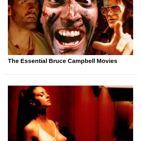
The Essential Bruce Campbell Movies