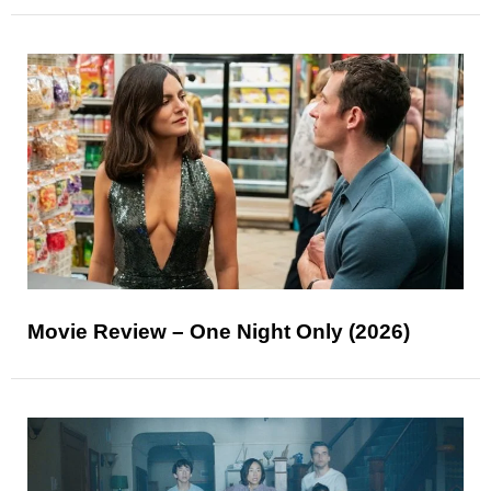
Movie Review – One Night Only (2026)