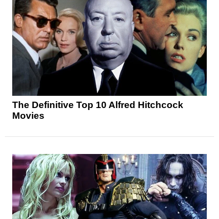
The Definitive Top 10 Alfred Hitchcock
Movies