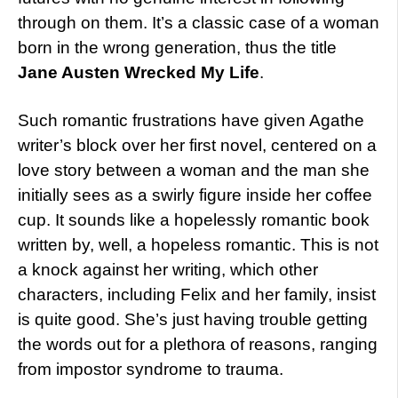
through on them. It’s a classic case of a woman
born in the wrong generation, thus the title
Jane Austen Wrecked My Life
.
Such romantic frustrations have given Agathe
writer’s block over her first novel, centered on a
love story between a woman and the man she
initially sees as a swirly figure inside her coffee
cup. It sounds like a hopelessly romantic book
written by, well, a hopeless romantic. This is not
a knock against her writing, which other
characters, including Felix and her family, insist
is quite good. She’s just having trouble getting
the words out for a plethora of reasons, ranging
from impostor syndrome to trauma.