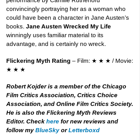
performance by Camille Rutherford
convincingly portraying her as a woman who
could have been a character in Jane Austen’s
books.
Jane Austen Wrecked My Life
winningly uses familiar material to its
advantage, and is certainly no wreck.
Flickering Myth Rating
– Film: ★ ★ ★ / Movie:
★ ★ ★
Robert Kojder is a member of the Chicago
Film Critics Association, Critics Choice
Association, and Online Film Critics Society.
He is also the Flickering Myth Reviews
Editor. Check
here
for new reviews and
follow my
BlueSky
or
Letterboxd