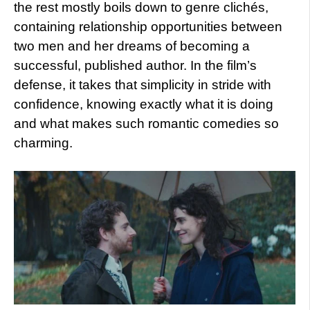
the rest mostly boils down to genre clichés,
containing relationship opportunities between
two men and her dreams of becoming a
successful, published author. In the film’s
defense, it takes that simplicity in stride with
confidence, knowing exactly what it is doing
and what makes such romantic comedies so
charming.