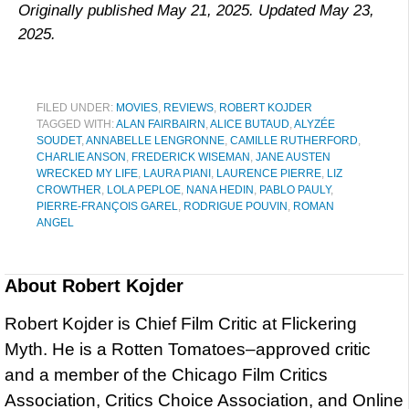
Originally published May 21, 2025. Updated May 23,
2025.
FILED UNDER:
MOVIES
,
REVIEWS
,
ROBERT KOJDER
TAGGED WITH:
ALAN FAIRBAIRN
,
ALICE BUTAUD
,
ALYZÉE
SOUDET
,
ANNABELLE LENGRONNE
,
CAMILLE RUTHERFORD
,
CHARLIE ANSON
,
FREDERICK WISEMAN
,
JANE AUSTEN
WRECKED MY LIFE
,
LAURA PIANI
,
LAURENCE PIERRE
,
LIZ
CROWTHER
,
LOLA PEPLOE
,
NANA HEDIN
,
PABLO PAULY
,
PIERRE-FRANÇOIS GAREL
,
RODRIGUE POUVIN
,
ROMAN
ANGEL
About
Robert Kojder
Robert Kojder is Chief Film Critic at Flickering
Myth. He is a Rotten Tomatoes–approved critic
and a member of the Chicago Film Critics
Association, Critics Choice Association, and Online