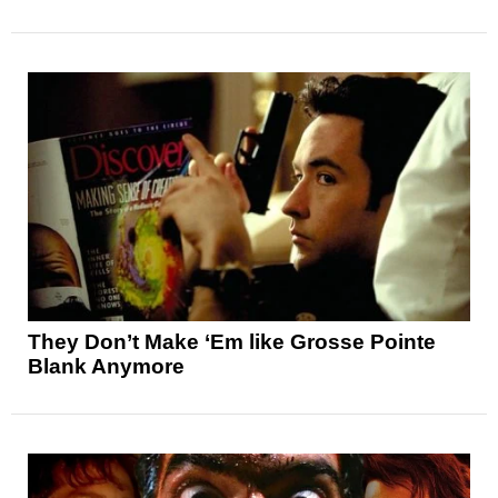
They Don’t Make ‘Em like Grosse Pointe
Blank Anymore