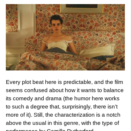
Every plot beat here is predictable, and the film
seems confused about how it wants to balance
its comedy and drama (the humor here works
to such a degree that, surprisingly, there isn’t
more of it). Still, the characterization is a notch
above the usual in this genre, with the type of