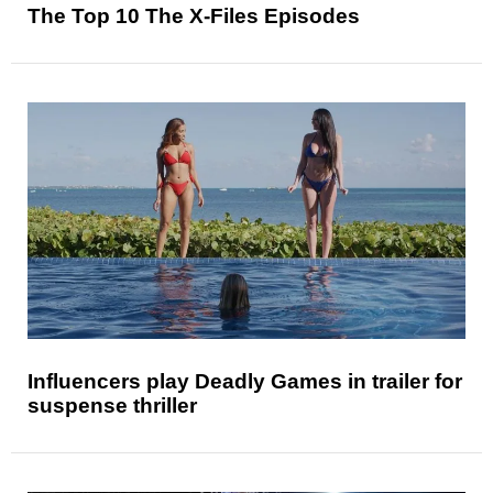
The Top 10 The X-Files Episodes
Influencers play Deadly Games in trailer for
suspense thriller