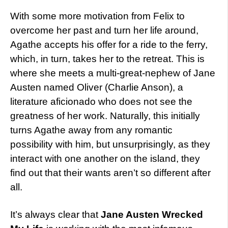
With some more motivation from Felix to
overcome her past and turn her life around,
Agathe accepts his offer for a ride to the ferry,
which, in turn, takes her to the retreat. This is
where she meets a multi-great-nephew of Jane
Austen named Oliver (Charlie Anson), a
literature aficionado who does not see the
greatness of her work. Naturally, this initially
turns Agathe away from any romantic
possibility with him, but unsurprisingly, as they
interact with one another on the island, they
find out that their wants aren’t so different after
all.
It’s always clear that
Jane Austen Wrecked