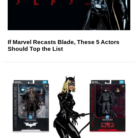
If Marvel Recasts Blade, These 5 Actors
Should Top the List