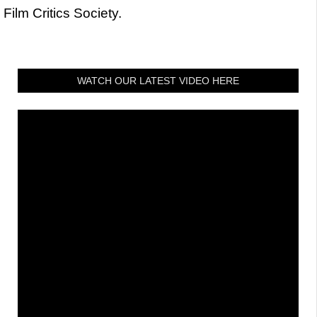
Film Critics Society.
WATCH OUR LATEST VIDEO HERE