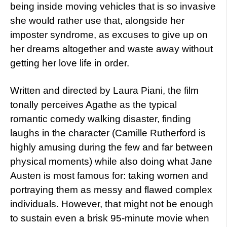
being inside moving vehicles that is so invasive
she would rather use that, alongside her
imposter syndrome, as excuses to give up on
her dreams altogether and waste away without
getting her love life in order.
Written and directed by Laura Piani, the film
tonally perceives Agathe as the typical
romantic comedy walking disaster, finding
laughs in the character (Camille Rutherford is
highly amusing during the few and far between
physical moments) while also doing what Jane
Austen is most famous for: taking women and
portraying them as messy and flawed complex
individuals. However, that might not be enough
to sustain even a brisk 95-minute movie when