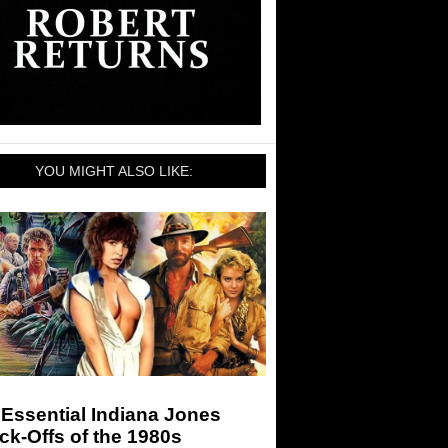
YOU MIGHT ALSO LIKE:
Essential Indiana Jones
k-Offs of the 1980s