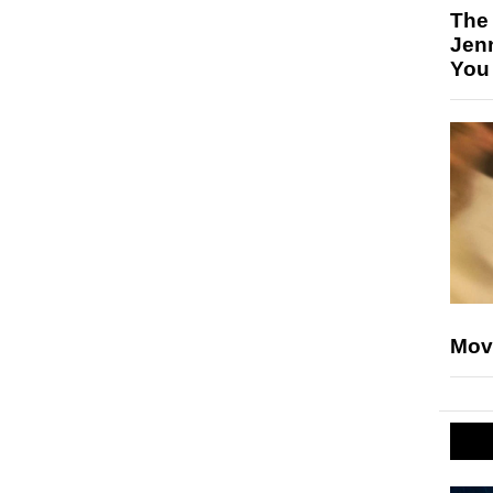
The
Jen
You
Mov