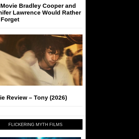
 Movie Bradley Cooper and
nifer Lawrence Would Rather
 Forget
ie Review – Tony (2026)
FLICKERING MYTH FILMS