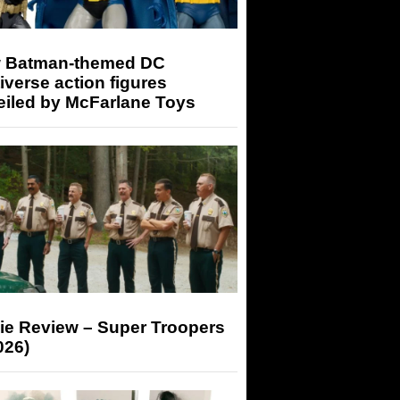
 Batman-themed DC
iverse action figures
eiled by McFarlane Toys
ie Review – Super Troopers
026)