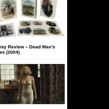
-ray Review – Dead Man’s
es (2004)