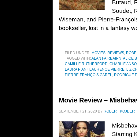
Butaud, 
Soudet, 
Wiseman, and Pierre-Françoi
bookseller, lost in a fantasy wo
FILED UNDER:
MOVIES
,
REVIEWS
,
ROBE
TAGGED WITH:
ALAN FAIRBAIRN
,
ALICE 
CAMILLE RUTHERFORD
,
CHARLIE ANS
LAURA PIANI
,
LAURENCE PIERRE
,
LIZ 
PIERRE-FRANÇOIS GAREL
,
RODRIGUE 
Movie Review – Misbehav
SEPTEMBER 21, 2020
BY
ROBERT KOJDER
Misbehavi
Starring 