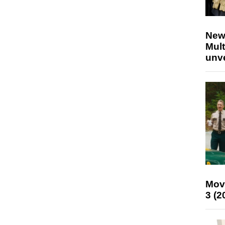
New
Mult
unv
Mov
3 (2