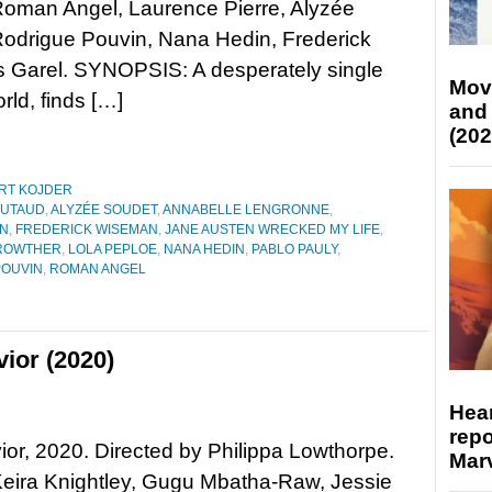
Roman Angel, Laurence Pierre, Alyzée
Rodrigue Pouvin, Nana Hedin, Frederick
s Garel. SYNOPSIS: A desperately single
Mov
rld, finds […]
and
(202
RT KOJDER
BUTAUD
,
ALYZÉE SOUDET
,
ANNABELLE LENGRONNE
,
ON
,
FREDERICK WISEMAN
,
JANE AUSTEN WRECKED MY LIFE
,
CROWTHER
,
LOLA PEPLOE
,
NANA HEDIN
,
PABLO PAULY
,
POUVIN
,
ROMAN ANGEL
ior (2020)
Hear
repo
or, 2020. Directed by Philippa Lowthorpe.
Marv
Keira Knightley, Gugu Mbatha-Raw, Jessie