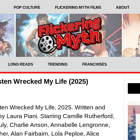
POP CULTURE
FLICKERING MYTH FILMS
ABOUT
LONG READS
TRENDING
FRANCHISES
ten Wrecked My Life (2025)
en Wrecked My Life, 2025. Written and
by Laura Piani. Starring Camille Rutherford,
ly, Charlie Anson, Annabelle Lengronne,
her, Alan Fairbairn, Lola Peploe, Alice