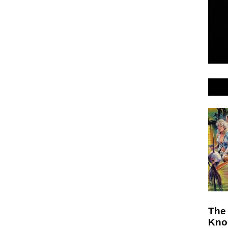
The 
Knoc