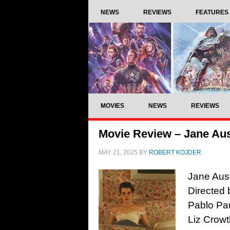
NEWS
REVIEWS
FEATURES
MOVIES
NEWS
REVIEWS
Movie Review – Jane Aus
MAY 21, 2025
BY
ROBERT KOJDER
Jane Aust
Directed 
Pablo Pau
Liz Crowt