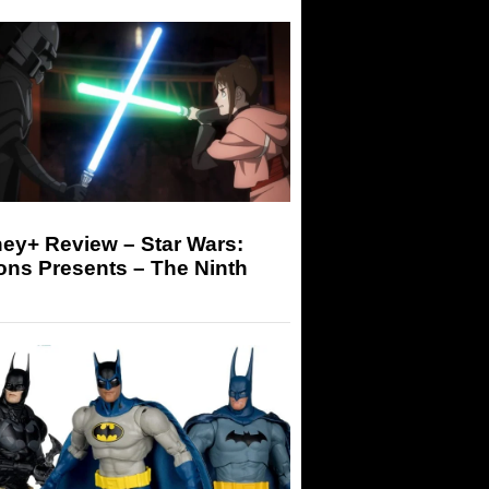
ey+ Review – Star Wars:
ons Presents – The Ninth