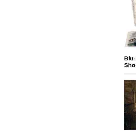
Blu
Sho