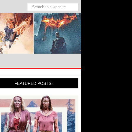
FEATURED POSTS: