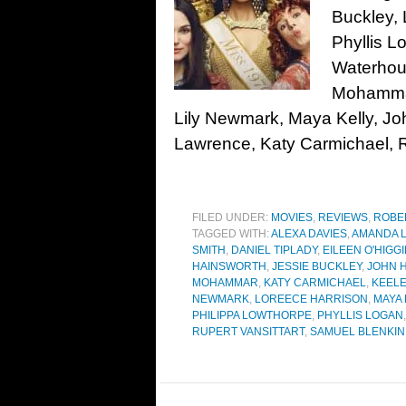
Buckley, 
Phyllis L
Waterhou
Mohammar
Lily Newmark, Maya Kelly, Jo
Lawrence, Katy Carmichael, Ru
FILED UNDER:
MOVIES
,
REVIEWS
,
ROBE
TAGGED WITH:
ALEXA DAVIES
,
AMANDA 
SMITH
,
DANIEL TIPLADY
,
EILEEN O'HIGG
HAINSWORTH
,
JESSIE BUCKLEY
,
JOHN 
MOHAMMAR
,
KATY CARMICHAEL
,
KEEL
NEWMARK
,
LOREECE HARRISON
,
MAYA 
PHILIPPA LOWTHORPE
,
PHYLLIS LOGAN
RUPERT VANSITTART
,
SAMUEL BLENKIN