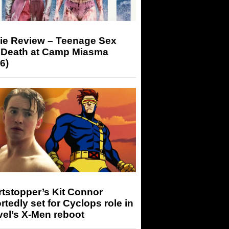
ie Review – Teenage Sex
 Death at Camp Miasma
6)
tstopper’s Kit Connor
rtedly set for Cyclops role in
el’s X-Men reboot