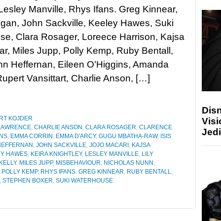
Lesley Manville, Rhys Ifans. Greg Kinnear,
ogan, John Sackville, Keeley Hawes, Suki
se, Clara Rosager, Loreece Harrison, Kajsa
, Miles Jupp, Polly Kemp, Ruby Bentall,
hn Heffernan, Eileen O’Higgins, Amanda
pert Vansittart, Charlie Anson, […]
Disn
RT KOJDER
Visi
LAWRENCE
,
CHARLIE ANSON
,
CLARA ROSAGER
,
CLARENCE
Jedi
INS
,
EMMA CORRIN
,
EMMA D'ARCY
,
GUGU MBATHA-RAW
,
ISIS
HEFFERNAN
,
JOHN SACKVILLE
,
JOJO MACARI
,
KAJSA
EY HAWES
,
KEIRA KNIGHTLEY
,
LESLEY MANVILLE
,
LILY
KELLY
,
MILES JUPP
,
MISBEHAVIOUR
,
NICHOLAS NUNN
,
,
POLLY KEMP
,
RHYS IFANS. GREG KINNEAR
,
RUBY BENTALL
,
,
STEPHEN BOXER
,
SUKI WATERHOUSE