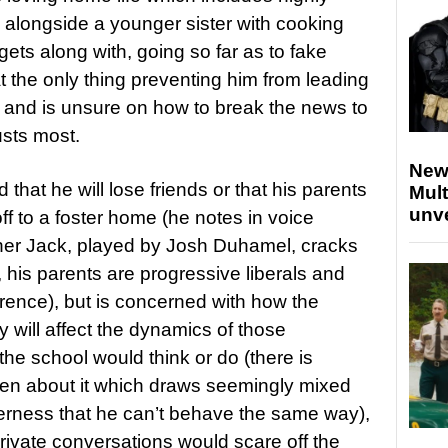
 alongside a younger sister with cooking
gets along with, going so far as to fake
at the only thing preventing him from leading
gay and is unsure on how to break the news to
usts most.
New
 that he will lose friends or that his parents
Mult
unv
ff to a foster home (he notes in voice
ather Jack, played by Josh Duhamel, cracks
 his parents are progressive liberals and
rence), but is concerned with how the
y will affect the dynamics of those
 the school would think or do (there is
pen about it which draws seemingly mixed
tterness that he can’t behave the same way),
private conversations would scare off the