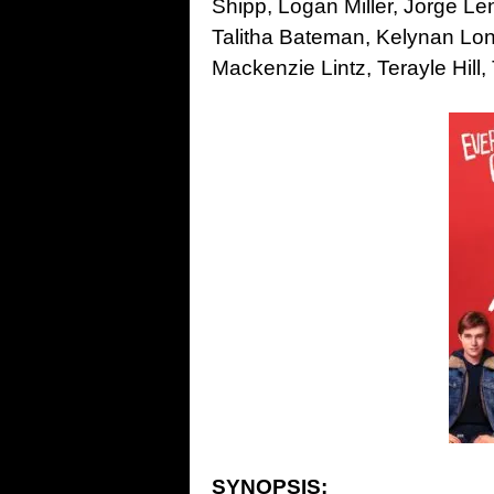
Shipp, Logan Miller, Jorge Le
Talitha Bateman, Kelynan Lons
Mackenzie Lintz, Terayle Hill
SYNOPSIS: