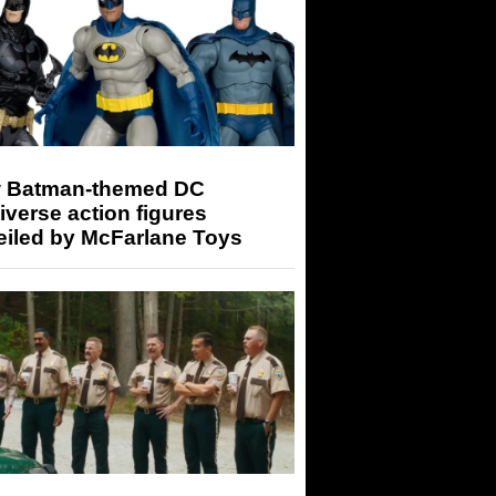
 Batman-themed DC
iverse action figures
eiled by McFarlane Toys