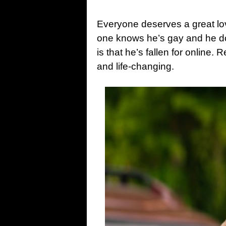
Everyone deserves a great love
one knows he’s gay and he 
is that he’s fallen for online.
and life-changing.