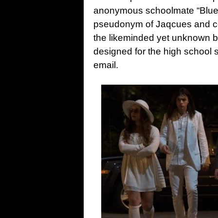
anonymous schoolmate “Blue 
pseudonym of Jaqcues and con
the likeminded yet unknown b
designed for the high school 
email.