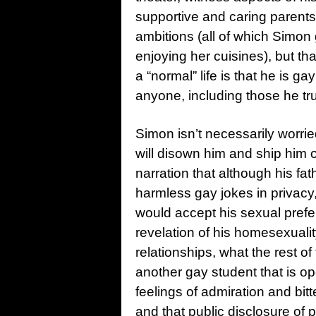
supportive and caring parents
ambitions (all of which Simon 
enjoying her cuisines), but th
a “normal” life is that he is 
anyone, including those he tr
Simon isn’t necessarily worried
will disown him and ship him o
narration that although his f
harmless gay jokes in privacy,
would accept his sexual prefe
revelation of his homesexualit
relationships, what the rest of
another gay student that is o
feelings of admiration and bi
and that public disclosure of 