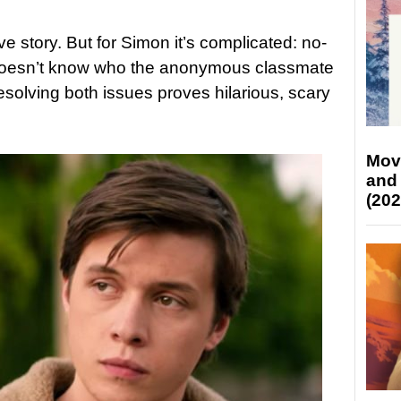
 story. But for Simon it’s complicated: no-
doesn’t know who the anonymous classmate
 Resolving both issues proves hilarious, scary
Mov
and
(202