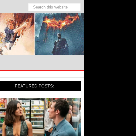
FEATURED POSTS: