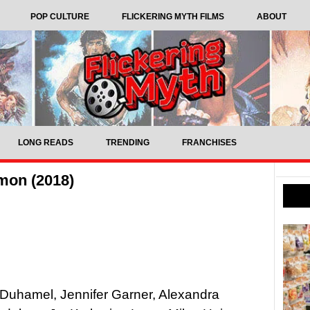
POP CULTURE
FLICKERING MYTH FILMS
ABOUT
LONG READS
TRENDING
FRANCHISES
mon (2018)
 Duhamel, Jennifer Garner, Alexandra