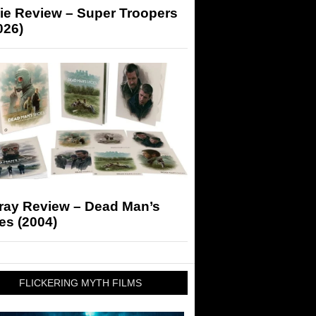
ie Review – Super Troopers
026)
-ray Review – Dead Man’s
es (2004)
FLICKERING MYTH FILMS