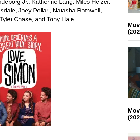
ndeborg Jr., Katherine Lang, Miles Heizer,
dale, Joey Pollari, Natasha Rothwell,
, Tyler Chase, and Tony Hale.
Mov
(202
Mov
(202