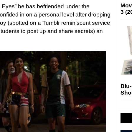
Mov
Eyes” he has befriended under the
3 (2
fided in on a personal level after dropping
oy (spotted on a Tumblr reminiscent service
students to post up and share secrets) an
Blu
Sho