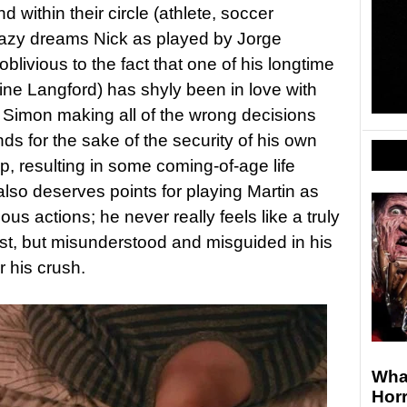
 within their circle (athlete, soccer
crazy dreams Nick as played by Jorge
blivious to the fact that one of his longtime
ine Langford) has shyly been in love with
 Simon making all of the wrong decisions
ds for the sake of the security of his own
p, resulting in some coming-of-age life
also deserves points for playing Martin as
ous actions; he never really feels like a truly
st, but misunderstood and misguided in his
 his crush.
Wha
Horr