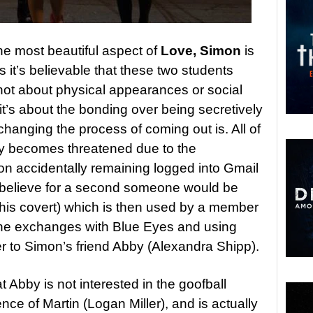
he most beautiful aspect of
Love, Simon
is
s it’s believable that these two students
’s not about physical appearances or social
 it’s about the bonding over being secretively
hanging the process of coming out is. All of
ly becomes threatened due to the
on accidentally remaining logged into Gmail
t believe for a second someone would be
this covert) which is then used by a member
g the exchanges with Blue Eyes and using
er to Simon’s friend Abby (Alexandra Shipp).
t Abby is not interested in the goofball
nce of Martin (Logan Miller), and is actually