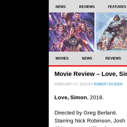
NEWS
REVIEWS
FEATURES
MOVIES
NEWS
REVIEWS
Movie Review – Love, Si
FEBRUARY 27, 2018
BY
ROBERT KOJDER
Love, Simon
, 2018.
Directed by Greg Berlanti.
Starring Nick Robinson, Josh