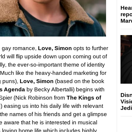
Hear
repo
Marv
on gay romance,
Love, Simon
opts to further
rld will flip upside down upon coming out of
lly, the ever-so-important theme of identity
f. Much like the heavy-handed marketing for
ng puns),
Love, Simon
(based on the book
ns Agenda
by Becky Albertalli) begins with
Disn
Spier (Nick Robinson from
The Kings of
Visi
d
) easing us into his daily life with relevant
Jedi
n the names of his friends and get a glimpse
e aware that he is interested in musical
s loving home life which includes highly