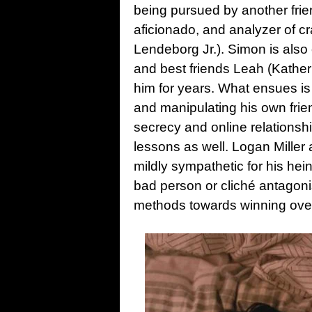
being pursued by another friend
aficionado, and analyzer of 
Lendeborg Jr.). Simon is also o
and best friends Leah (Kather
him for years. What ensues is
and manipulating his own frien
secrecy and online relationshi
lessons as well. Logan Miller 
mildly sympathetic for his hein
bad person or cliché antagoni
methods towards winning over