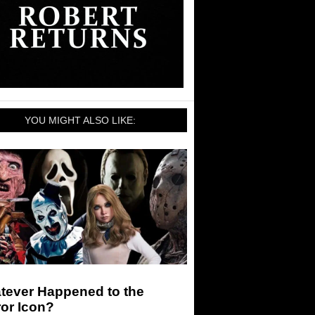
YOU MIGHT ALSO LIKE:
tever Happened to the
or Icon?