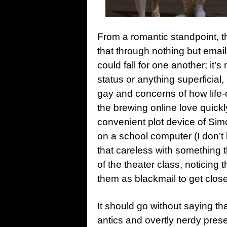
From a romantic standpoint, t
that through nothing but email
could fall for one another; it
status or anything superficial,
gay and concerns of how life-c
the brewing online love quick
convenient plot device of Sim
on a school computer (I don’
that careless with something 
of the theater class, noticin
them as blackmail to get clos
It should go without saying tha
antics and overtly nerdy prese