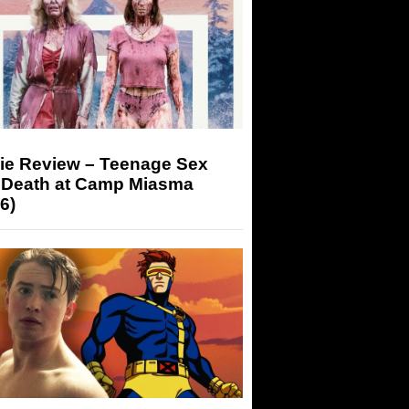
ie Review – Teenage Sex
 Death at Camp Miasma
6)