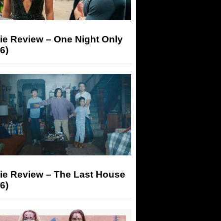
ie Review – One Night Only
6)
ie Review – The Last House
6)