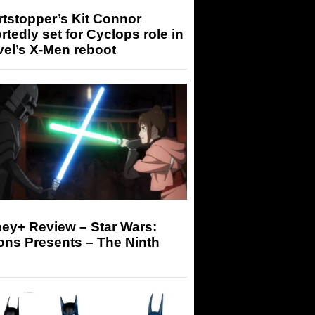
tstopper’s Kit Connor
rtedly set for Cyclops role in
el’s X-Men reboot
ey+ Review – Star Wars:
ons Presents – The Ninth