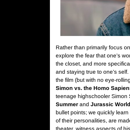
Rather than primarily focus 
explore the fear that one’s wo
the closet, and more specifica
and staying true to one’s sel
the film (but with no eye-rolli
Simon vs. the Homo Sapie
teenage highschooler Simon 
Summer
and
Jurassic Worl
bullet points; we quickly lear
of their personalities, are mad
theater, witness aspects of hi