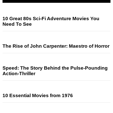
10 Great 80s Sci-Fi Adventure Movies You
Need To See
The Rise of John Carpenter: Maestro of Horror
Speed: The Story Behind the Pulse-Pounding
Action-Thriller
10 Essential Movies from 1976