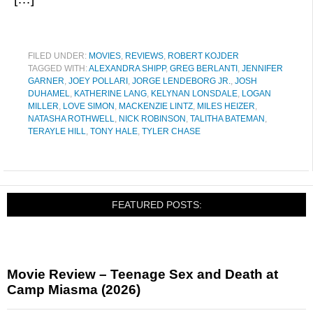
FILED UNDER:
MOVIES
,
REVIEWS
,
ROBERT KOJDER
TAGGED WITH:
ALEXANDRA SHIPP
,
GREG BERLANTI
,
JENNIFER
GARNER
,
JOEY POLLARI
,
JORGE LENDEBORG JR.
,
JOSH
DUHAMEL
,
KATHERINE LANG
,
KELYNAN LONSDALE
,
LOGAN
MILLER
,
LOVE SIMON
,
MACKENZIE LINTZ
,
MILES HEIZER
,
NATASHA ROTHWELL
,
NICK ROBINSON
,
TALITHA BATEMAN
,
TERAYLE HILL
,
TONY HALE
,
TYLER CHASE
FEATURED POSTS:
Movie Review – Teenage Sex and Death at
Camp Miasma (2026)