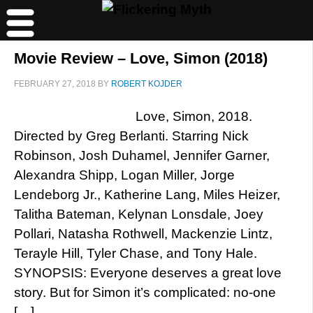
Movie Review – Love, Simon (2018)
FEBRUARY 27, 2018
BY
ROBERT KOJDER
Love, Simon, 2018.
Directed by Greg Berlanti. Starring Nick
Robinson, Josh Duhamel, Jennifer Garner,
Alexandra Shipp, Logan Miller, Jorge
Lendeborg Jr., Katherine Lang, Miles Heizer,
Talitha Bateman, Kelynan Lonsdale, Joey
Pollari, Natasha Rothwell, Mackenzie Lintz,
Terayle Hill, Tyler Chase, and Tony Hale.
SYNOPSIS: Everyone deserves a great love
story. But for Simon it’s complicated: no-one
[…]