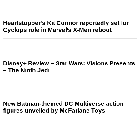
Heartstopper’s Kit Connor reportedly set for
Cyclops role in Marvel’s X-Men reboot
Disney+ Review – Star Wars: Visions Presents
– The Ninth Jedi
New Batman-themed DC Multiverse action
figures unveiled by McFarlane Toys