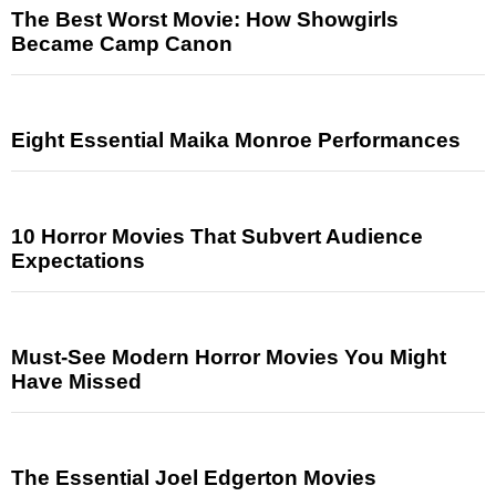
The Best Worst Movie: How Showgirls
Became Camp Canon
Eight Essential Maika Monroe Performances
10 Horror Movies That Subvert Audience
Expectations
Must-See Modern Horror Movies You Might
Have Missed
The Essential Joel Edgerton Movies