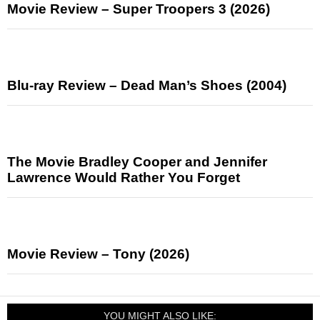
Movie Review – Super Troopers 3 (2026)
Blu-ray Review – Dead Man’s Shoes (2004)
The Movie Bradley Cooper and Jennifer
Lawrence Would Rather You Forget
Movie Review – Tony (2026)
YOU MIGHT ALSO LIKE: