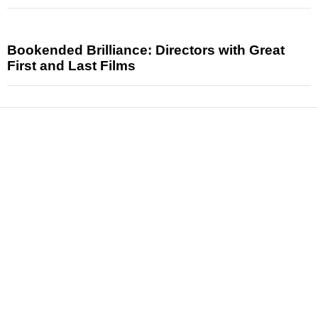
Bookended Brilliance: Directors with Great
First and Last Films
News
Reviews
Features
Articles and Long Reads
Interviews
Exclusives