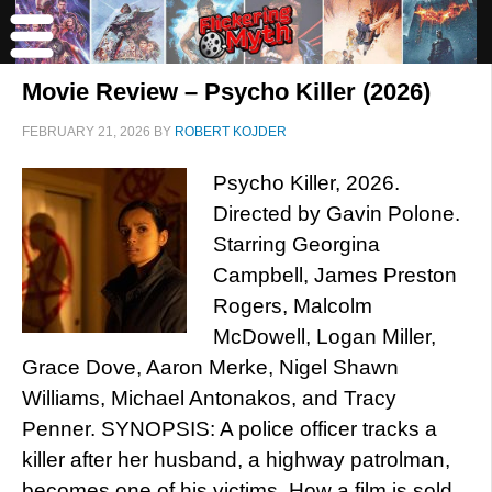
Movie Review – Psycho Killer (2026)
FEBRUARY 21, 2026
BY
ROBERT KOJDER
Psycho Killer, 2026.
Directed by Gavin Polone.
Starring Georgina
Campbell, James Preston
Rogers, Malcolm
McDowell, Logan Miller,
Grace Dove, Aaron Merke, Nigel Shawn
Williams, Michael Antonakos, and Tracy
Penner. SYNOPSIS: A police officer tracks a
killer after her husband, a highway patrolman,
becomes one of his victims. How a film is sold