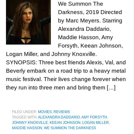
We Summon The
Darkness, 2019 Directed
by Marc Meyers. Starring
Alexandra Daddario,
Maddie Hasson, Amy
Forsyth, Keean Johnson,
Logan Miller, and Johnny Knoxville.
SYNOPSIS: Three best friends Alexis, Val, and
Beverly embark on a road trip to a heavy metal
music festival. Their lives change forever when
they run into three men and bring them […]
FILED UNDER:
MOVIES
,
REVIEWS
TAGGED WITH:
ALEXANDRA DADDARIO
,
AMY FORSYTH
,
JOHNNY KNOXVILLE
,
KEEAN JOHNSON
,
LOGAN MILLER
,
MADDIE HASSON
,
WE SUMMON THE DARKNESS