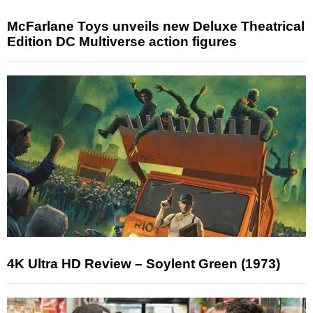
McFarlane Toys unveils new Deluxe Theatrical
Edition DC Multiverse action figures
4K Ultra HD Review – Soylent Green (1973)