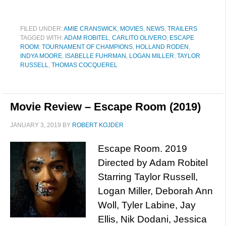
FILED UNDER:
AMIE CRANSWICK
,
MOVIES
,
NEWS
,
TRAILERS
TAGGED WITH:
ADAM ROBITEL
,
CARLITO OLIVERO
,
ESCAPE
ROOM: TOURNAMENT OF CHAMPIONS
,
HOLLAND RODEN
,
INDYA MOORE
,
ISABELLE FUHRMAN
,
LOGAN MILLER
,
TAYLOR
RUSSELL
,
THOMAS COCQUEREL
Movie Review – Escape Room (2019)
JANUARY 3, 2019
BY
ROBERT KOJDER
Escape Room. 2019
Directed by Adam Robitel
Starring Taylor Russell,
Logan Miller, Deborah Ann
Woll, Tyler Labine, Jay
Ellis, Nik Dodani, Jessica