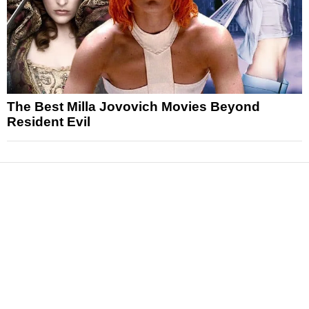
The Best Milla Jovovich Movies Beyond
Resident Evil
News
Reviews
Features