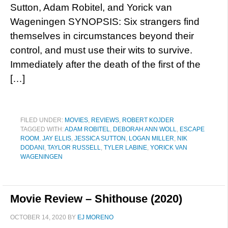
Sutton, Adam Robitel, and Yorick van
Wageningen SYNOPSIS: Six strangers find
themselves in circumstances beyond their
control, and must use their wits to survive.
Immediately after the death of the first of the
[…]
FILED UNDER:
MOVIES
,
REVIEWS
,
ROBERT KOJDER
TAGGED WITH:
ADAM ROBITEL
,
DEBORAH ANN WOLL
,
ESCAPE
ROOM
,
JAY ELLIS
,
JESSICA SUTTON
,
LOGAN MILLER
,
NIK
DODANI
,
TAYLOR RUSSELL
,
TYLER LABINE
,
YORICK VAN
WAGENINGEN
Movie Review – Shithouse (2020)
OCTOBER 14, 2020
BY
EJ MORENO