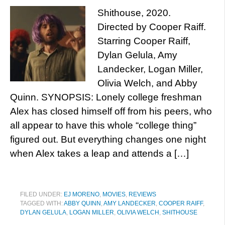
Shithouse, 2020.
Directed by Cooper Raiff.
Starring Cooper Raiff,
Dylan Gelula, Amy
Landecker, Logan Miller,
Olivia Welch, and Abby
Quinn. SYNOPSIS: Lonely college freshman
Alex has closed himself off from his peers, who
all appear to have this whole “college thing”
figured out. But everything changes one night
when Alex takes a leap and attends a […]
FILED UNDER:
EJ MORENO
,
MOVIES
,
REVIEWS
TAGGED WITH:
ABBY QUINN
,
AMY LANDECKER
,
COOPER RAIFF
,
DYLAN GELULA
,
LOGAN MILLER
,
OLIVIA WELCH
,
SHITHOUSE