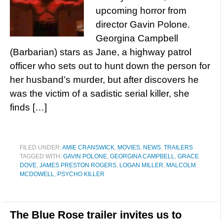
upcoming horror from
director Gavin Polone.
Georgina Campbell
(Barbarian) stars as Jane, a highway patrol
officer who sets out to hunt down the person for
her husband’s murder, but after discovers he
was the victim of a sadistic serial killer, she
finds […]
FILED UNDER:
AMIE CRANSWICK
,
MOVIES
,
NEWS
,
TRAILERS
TAGGED WITH:
GAVIN POLONE
,
GEORGINA CAMPBELL
,
GRACE
DOVE
,
JAMES PRESTON ROGERS
,
LOGAN MILLER
,
MALCOLM
MCDOWELL
,
PSYCHO KILLER
The Blue Rose trailer invites us to