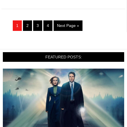
1
2
3
4
Next Page »
FEATURED POSTS: