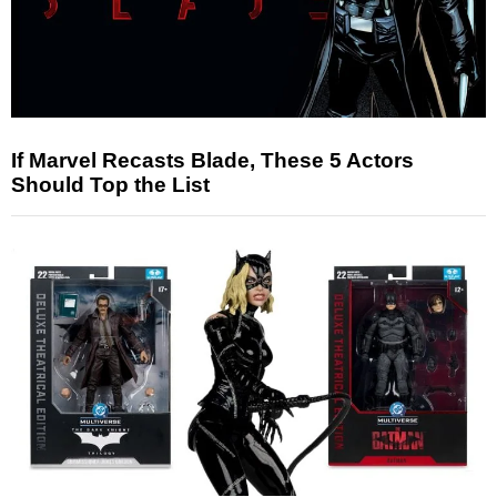
If Marvel Recasts Blade, These 5 Actors
Should Top the List