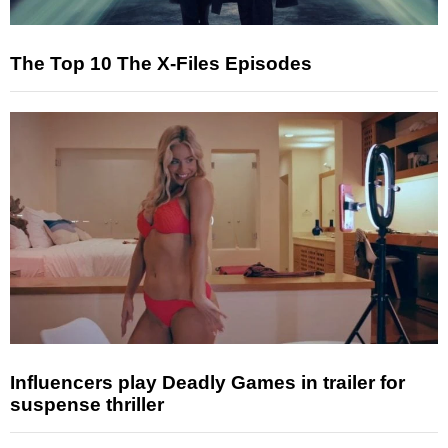
The Top 10 The X-Files Episodes
Influencers play Deadly Games in trailer for
suspense thriller