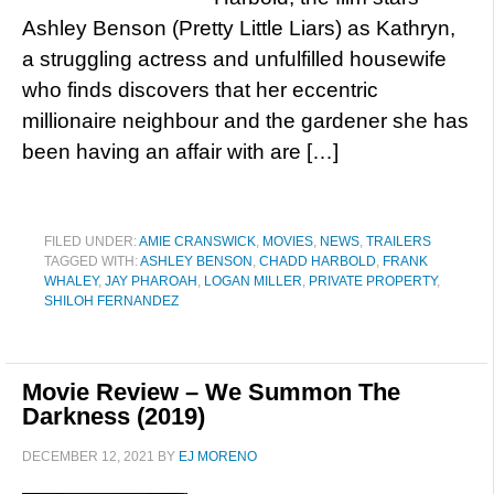
Ashley Benson (Pretty Little Liars) as Kathryn,
a struggling actress and unfulfilled housewife
who finds discovers that her eccentric
millionaire neighbour and the gardener she has
been having an affair with are […]
FILED UNDER:
AMIE CRANSWICK
,
MOVIES
,
NEWS
,
TRAILERS
TAGGED WITH:
ASHLEY BENSON
,
CHADD HARBOLD
,
FRANK
WHALEY
,
JAY PHAROAH
,
LOGAN MILLER
,
PRIVATE PROPERTY
,
SHILOH FERNANDEZ
Movie Review – We Summon The
Darkness (2019)
DECEMBER 12, 2021
BY
EJ MORENO