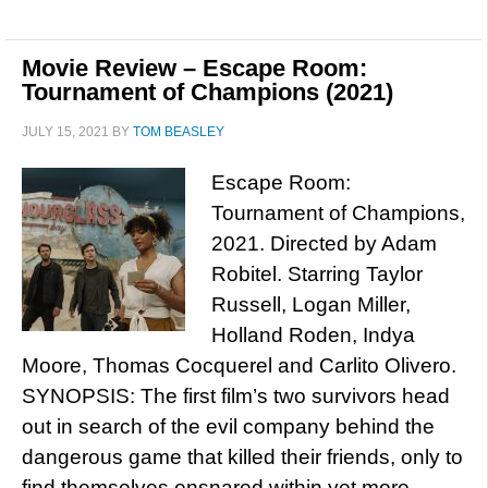
Movie Review – Escape Room:
Tournament of Champions (2021)
JULY 15, 2021
BY
TOM BEASLEY
Escape Room:
Tournament of Champions,
2021. Directed by Adam
Robitel. Starring Taylor
Russell, Logan Miller,
Holland Roden, Indya
Moore, Thomas Cocquerel and Carlito Olivero.
SYNOPSIS: The first film’s two survivors head
out in search of the evil company behind the
dangerous game that killed their friends, only to
find themselves ensnared within yet more