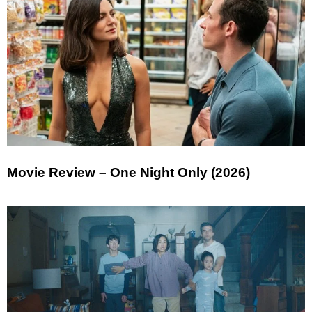
Movie Review – One Night Only (2026)