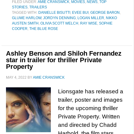
FILED UNDER:
AMIE CRANSWICK
,
MOVIES
,
NEWS
,
TOP
STORIES
,
TRAILERS
TAGGED WITH:
DANIELLE BISUTTI
,
EVEE BUI
,
GEORGE BARON
,
GLUME HARLOW
,
JORDYN DENNING
,
LOGAN MILLER
,
NIKKO
AUSTEN SMITH
,
OLIVIA SCOTT WELCH
,
RAY WISE
,
SOPHIE
COOPER
,
THE BLUE ROSE
Ashley Benson and Shiloh Fernandez
star in trailer for thriller Private
Property
MAY 4, 2022
BY
AMIE CRANSWICK
Lionsgate has released a
trailer, poster and images
for the upcoming thriller
Private Property. Written
and directed by Chadd
Harbold, the film stars