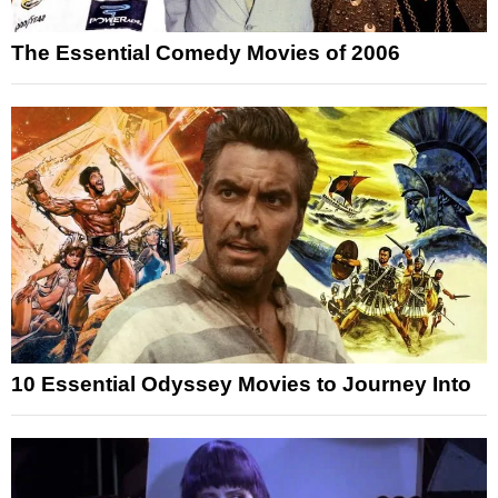
The Essential Comedy Movies of 2006
10 Essential Odyssey Movies to Journey Into