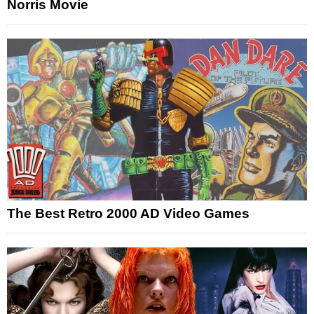
Norris Movie
The Best Retro 2000 AD Video Games