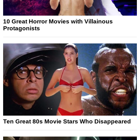
10 Great Horror Movies with Villainous
Protagonists
Ten Great 80s Movie Stars Who Disappeared