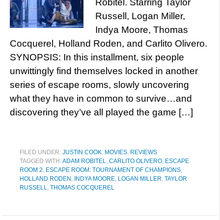
Robitel. Starring Taylor
Russell, Logan Miller,
Indya Moore, Thomas
Cocquerel, Holland Roden, and Carlito Olivero.
SYNOPSIS: In this installment, six people
unwittingly find themselves locked in another
series of escape rooms, slowly uncovering
what they have in common to survive…and
discovering they’ve all played the game […]
FILED UNDER:
JUSTIN COOK
,
MOVIES
,
REVIEWS
TAGGED WITH:
ADAM ROBITEL
,
CARLITO OLIVERO
,
ESCAPE
ROOM 2
,
ESCAPE ROOM: TOURNAMENT OF CHAMPIONS
,
HOLLAND RODEN
,
INDYA MOORE
,
LOGAN MILLER
,
TAYLOR
RUSSELL
,
THOMAS COCQUEREL