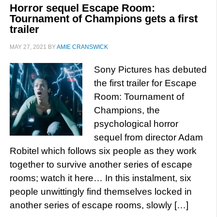
Horror sequel Escape Room:
Tournament of Champions gets a first
trailer
MAY 27, 2021
BY
AMIE CRANSWICK
Sony Pictures has debuted
the first trailer for Escape
Room: Tournament of
Champions, the
psychological horror
sequel from director Adam
Robitel which follows six people as they work
together to survive another series of escape
rooms; watch it here… In this instalment, six
people unwittingly find themselves locked in
another series of escape rooms, slowly […]