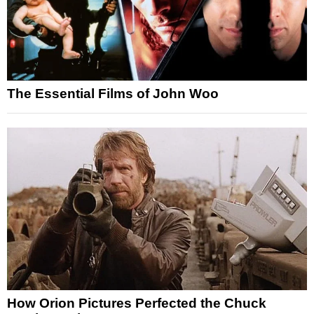
The Essential Films of John Woo
How Orion Pictures Perfected the Chuck