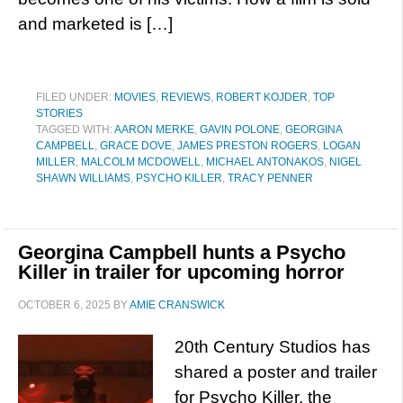
and marketed is […]
FILED UNDER:
MOVIES
,
REVIEWS
,
ROBERT KOJDER
,
TOP
STORIES
TAGGED WITH:
AARON MERKE
,
GAVIN POLONE
,
GEORGINA
CAMPBELL
,
GRACE DOVE
,
JAMES PRESTON ROGERS
,
LOGAN
MILLER
,
MALCOLM MCDOWELL
,
MICHAEL ANTONAKOS
,
NIGEL
SHAWN WILLIAMS
,
PSYCHO KILLER
,
TRACY PENNER
Georgina Campbell hunts a Psycho
Killer in trailer for upcoming horror
OCTOBER 6, 2025
BY
AMIE CRANSWICK
20th Century Studios has
shared a poster and trailer
for Psycho Killer, the