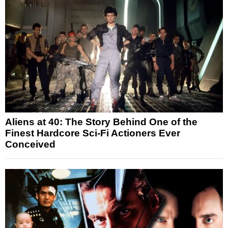
Aliens at 40: The Story Behind One of the
Finest Hardcore Sci-Fi Actioners Ever
Conceived