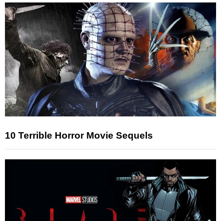
10 Terrible Horror Movie Sequels