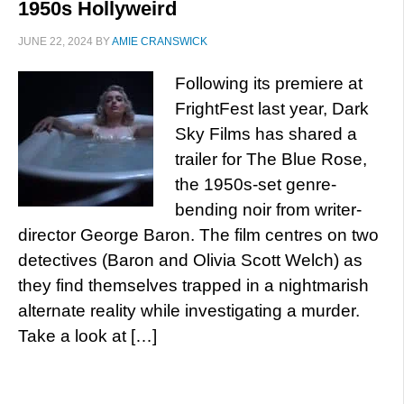
1950s Hollyweird
JUNE 22, 2024
BY
AMIE CRANSWICK
Following its premiere at
FrightFest last year, Dark
Sky Films has shared a
trailer for The Blue Rose,
the 1950s-set genre-
bending noir from writer-
director George Baron. The film centres on two
detectives (Baron and Olivia Scott Welch) as
they find themselves trapped in a nightmarish
alternate reality while investigating a murder.
Take a look at […]