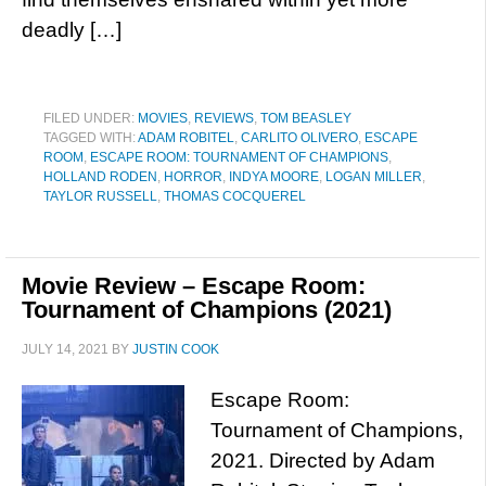
deadly […]
FILED UNDER:
MOVIES
,
REVIEWS
,
TOM BEASLEY
TAGGED WITH:
ADAM ROBITEL
,
CARLITO OLIVERO
,
ESCAPE
ROOM
,
ESCAPE ROOM: TOURNAMENT OF CHAMPIONS
,
HOLLAND RODEN
,
HORROR
,
INDYA MOORE
,
LOGAN MILLER
,
TAYLOR RUSSELL
,
THOMAS COCQUEREL
Movie Review – Escape Room:
Tournament of Champions (2021)
JULY 14, 2021
BY
JUSTIN COOK
Escape Room:
Tournament of Champions,
2021. Directed by Adam