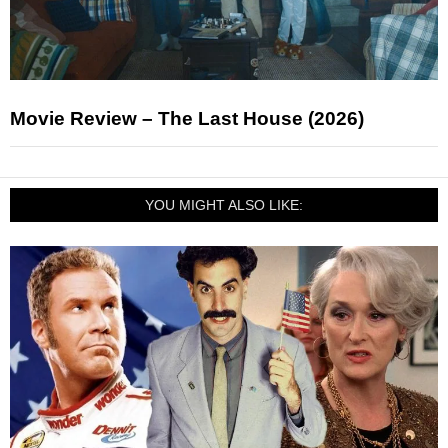
Movie Review – The Last House (2026)
YOU MIGHT ALSO LIKE: