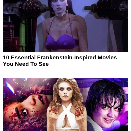
10 Essential Frankenstein-Inspired Movies
You Need To See