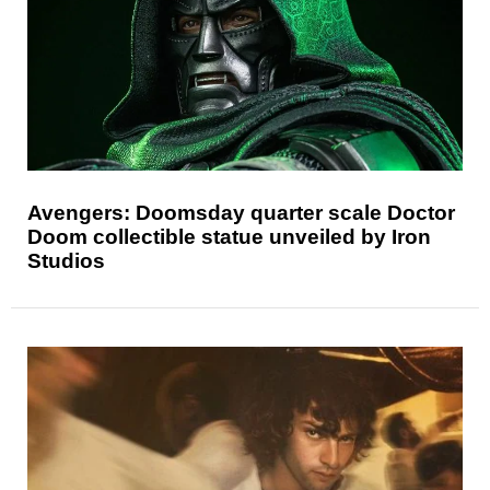
Avengers: Doomsday quarter scale Doctor
Doom collectible statue unveiled by Iron
Studios