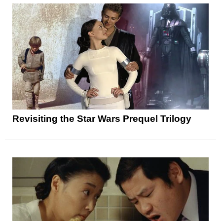
Revisiting the Star Wars Prequel Trilogy