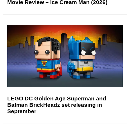
Movie Review – Ice Cream Man (2026)
LEGO DC Golden Age Superman and
Batman BrickHeadz set releasing in
September