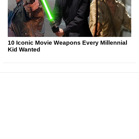
10 Iconic Movie Weapons Every Millennial
Kid Wanted
News
Reviews
Features
Articles and Long Reads