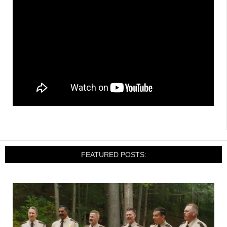
FEATURED POSTS: