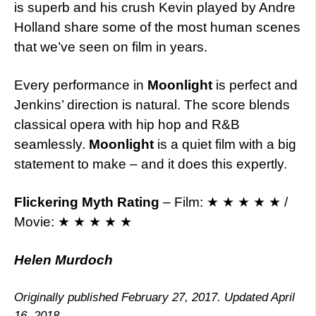
is superb and his crush Kevin played by Andre
Holland share some of the most human scenes
that we’ve seen on film in years.
Every performance in
Moonlight
is perfect and
Jenkins’ direction is natural. The score blends
classical opera with hip hop and R&B
seamlessly.
Moonlight
is a quiet film with a big
statement to make – and it does this expertly.
Flickering Myth Rating
– Film: ★ ★ ★ ★ ★ /
Movie: ★ ★ ★ ★ ★
Helen Murdoch
Originally published February 27, 2017. Updated April
16, 2018.