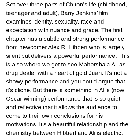
Set over three parts of Chiron’s life (childhood,
teenager and adult), Barry Jenkins’ film
examines identity, sexuality, race and
expectation with nuance and grace. The first
chapter has a subtle and strong performance
from newcomer Alex R. Hibbert who is largely
silent but delivers a powerful performance. This
is also where we get to see Mahershala Ali as
drug dealer with a heart of gold Juan. It’s not a
showy performance and you could argue that
it’s cliché. But there is something in Ali’s (now
Oscar-winning) performance that is so quiet
and reflective that it allows the audience to
come to their own conclusions for his
motivations. It’s a beautiful relationship and the
chemistry between Hibbert and Ali is electric.