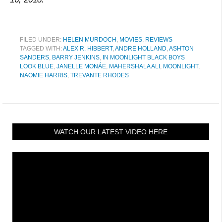
FILED UNDER:
HELEN MURDOCH
,
MOVIES
,
REVIEWS
TAGGED WITH:
ALEX R. HIBBERT
,
ANDRE HOLLAND
,
ASHTON
SANDERS
,
BARRY JENKINS
,
IN MOONLIGHT BLACK BOYS
LOOK BLUE
,
JANELLE MONÁE
,
MAHERSHALA ALI
,
MOONLIGHT
,
NAOMIE HARRIS
,
TREVANTE RHODES
WATCH OUR LATEST VIDEO HERE