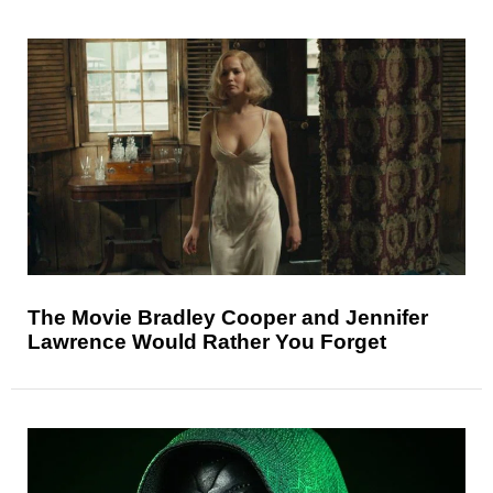
The Movie Bradley Cooper and Jennifer
Lawrence Would Rather You Forget