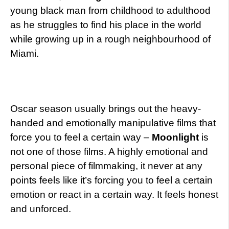
young black man from childhood to adulthood
as he struggles to find his place in the world
while growing up in a rough neighbourhood of
Miami.
Oscar season usually brings out the heavy-
handed and emotionally manipulative films that
force you to feel a certain way –
Moonlight
is
not one of those films. A highly emotional and
personal piece of filmmaking, it never at any
points feels like it’s forcing you to feel a certain
emotion or react in a certain way. It feels honest
and unforced.