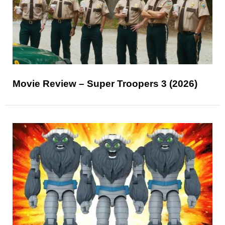
Movie Review – Super Troopers 3 (2026)