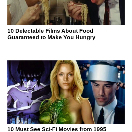
10 Delectable Films About Food
Guaranteed to Make You Hungry
10 Must See Sci-Fi Movies from 1995