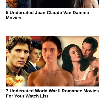
5 Underrated Jean-Claude Van Damme
Movies
7 Underrated World War II Romance Movies
For Your Watch List