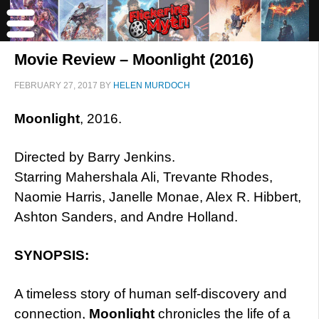
Movie Review – Moonlight (2016)
FEBRUARY 27, 2017
BY
HELEN MURDOCH
Moonlight
, 2016.
Directed by Barry Jenkins.
Starring Mahershala Ali, Trevante Rhodes,
Naomie Harris, Janelle Monae, Alex R. Hibbert,
Ashton Sanders, and Andre Holland.
SYNOPSIS:
A timeless story of human self-discovery and
connection,
Moonlight
chronicles the life of a