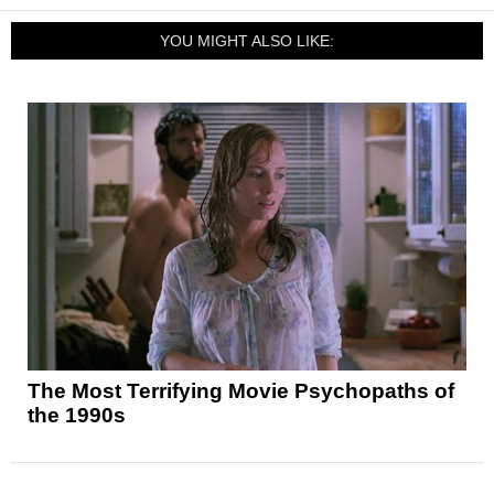
YOU MIGHT ALSO LIKE:
The Most Terrifying Movie Psychopaths of
the 1990s