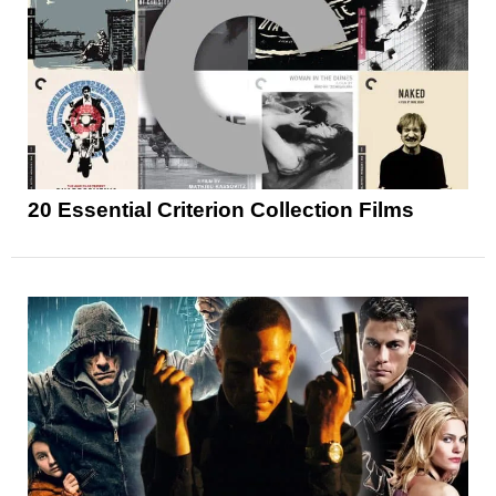
20 Essential Criterion Collection Films