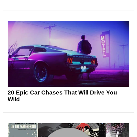
20 Epic Car Chases That Will Drive You
Wild