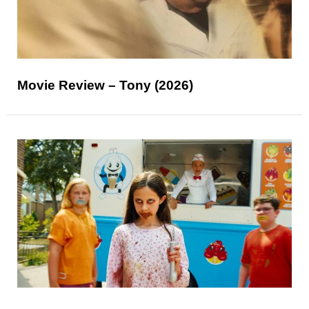
Movie Review – Tony (2026)