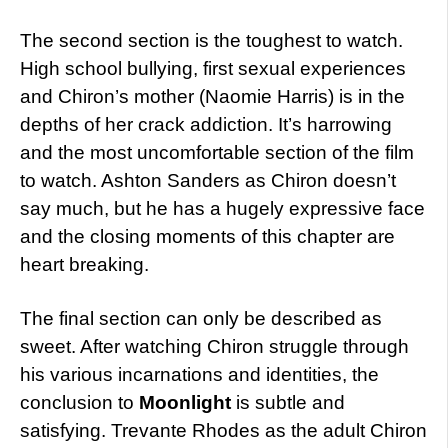
The second section is the toughest to watch.
High school bullying, first sexual experiences
and Chiron’s mother (Naomie Harris) is in the
depths of her crack addiction. It’s harrowing
and the most uncomfortable section of the film
to watch. Ashton Sanders as Chiron doesn’t
say much, but he has a hugely expressive face
and the closing moments of this chapter are
heart breaking.
The final section can only be described as
sweet. After watching Chiron struggle through
his various incarnations and identities, the
conclusion to
Moonlight
is subtle and
satisfying. Trevante Rhodes as the adult Chiron