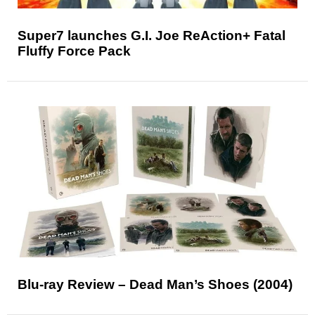
Super7 launches G.I. Joe ReAction+ Fatal
Fluffy Force Pack
Blu-ray Review – Dead Man’s Shoes (2004)