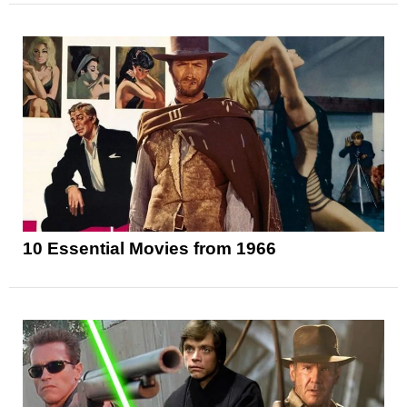
10 Essential Movies from 1966