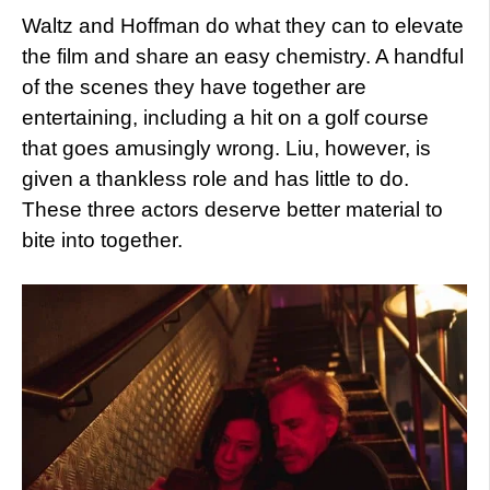
Waltz and Hoffman do what they can to elevate
the film and share an easy chemistry. A handful
of the scenes they have together are
entertaining, including a hit on a golf course
that goes amusingly wrong. Liu, however, is
given a thankless role and has little to do.
These three actors deserve better material to
bite into together.