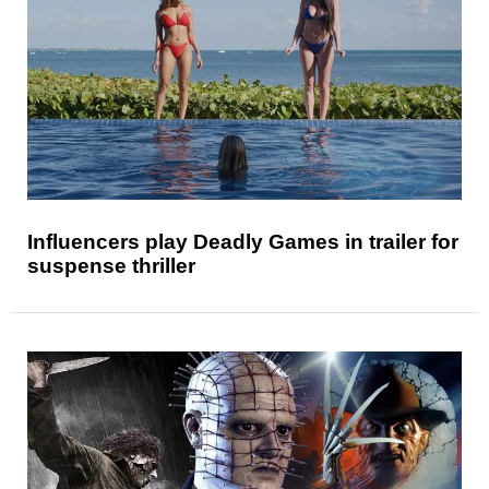
Influencers play Deadly Games in trailer for
suspense thriller