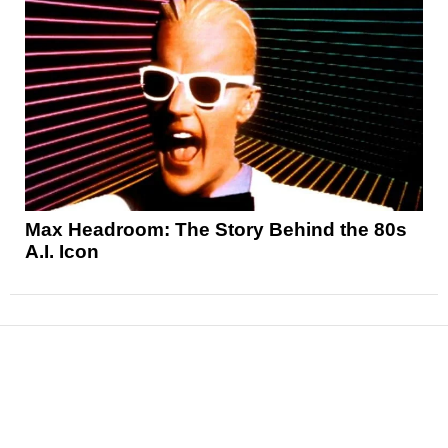
Max Headroom: The Story Behind the 80s
A.I. Icon
News