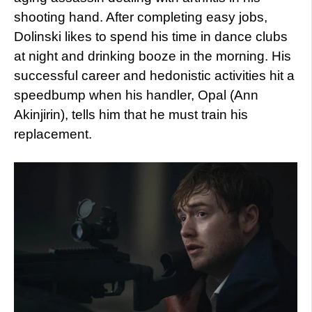
shooting hand. After completing easy jobs,
Dolinski likes to spend his time in dance clubs
at night and drinking booze in the morning. His
successful career and hedonistic activities hit a
speedbump when his handler, Opal (Ann
Akinjirin), tells him that he must train his
replacement.