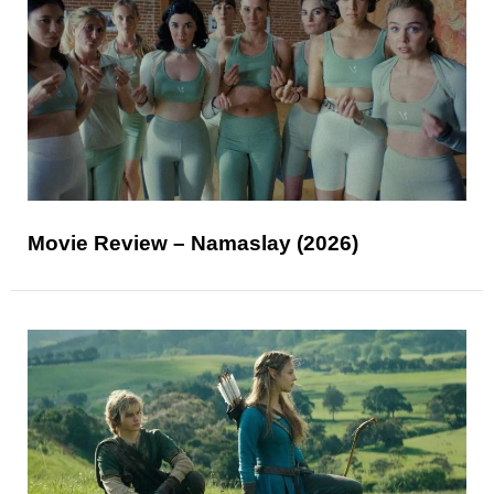
Movie Review – Namaslay (2026)