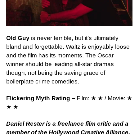
Old Guy
is never terrible, but it’s ultimately
bland and forgettable. Waltz is enjoyably loose
and the film has its moments. The Oscar
winner should be leading all-star dramas
though, not being the saving grace of
boilerplate crime comedies.
Flickering Myth Rating
– Film: ★ ★ / Movie: ★
★ ★
Daniel Rester is a freelance film critic and a
member of the Hollywood Creative Alliance.