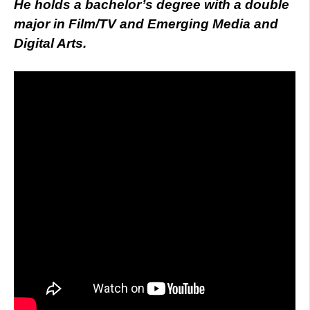
He holds a bachelor’s degree with a double
major in Film/TV and Emerging Media and
Digital Arts.