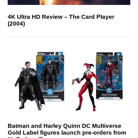
4K Ultra HD Review – The Card Player
(2004)
Batman and Harley Quinn DC Multiverse
Gold Label figures launch pre-orders from