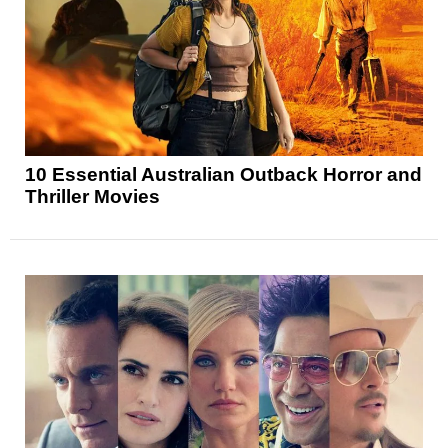
10 Essential Australian Outback Horror and
Thriller Movies