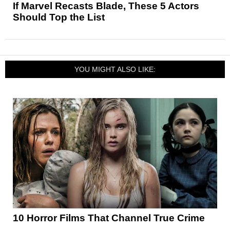
If Marvel Recasts Blade, These 5 Actors
Should Top the List
YOU MIGHT ALSO LIKE:
10 Horror Films That Channel True Crime