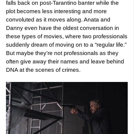
falls back on post-Tarantino banter while the
plot becomes less interesting and more
convoluted as it moves along. Anata and
Danny even have the oldest conversation in
these types of movies, where two professionals
suddenly dream of moving on to a “regular life.”
But maybe they’re not professionals as they
often give away their names and leave behind
DNA at the scenes of crimes.