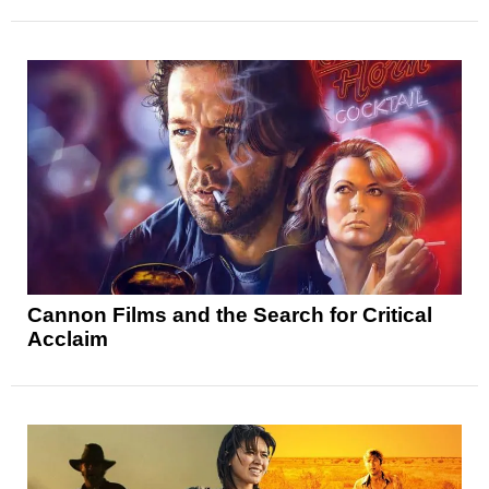
Cannon Films and the Search for Critical
Acclaim