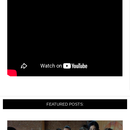
FEATURED POSTS: