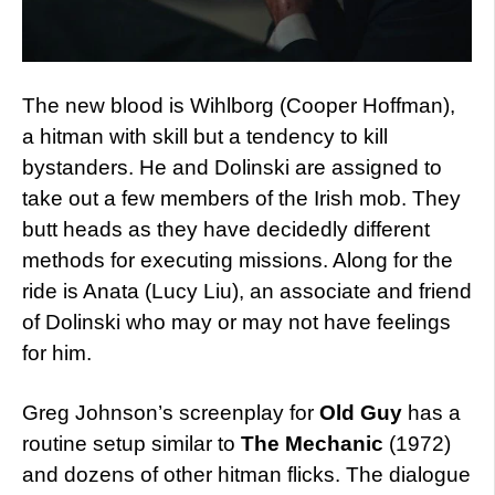
The new blood is Wihlborg (Cooper Hoffman),
a hitman with skill but a tendency to kill
bystanders. He and Dolinski are assigned to
take out a few members of the Irish mob. They
butt heads as they have decidedly different
methods for executing missions. Along for the
ride is Anata (Lucy Liu), an associate and friend
of Dolinski who may or may not have feelings
for him.
Greg Johnson’s screenplay for
Old Guy
has a
routine setup similar to
The Mechanic
(1972)
and dozens of other hitman flicks. The dialogue