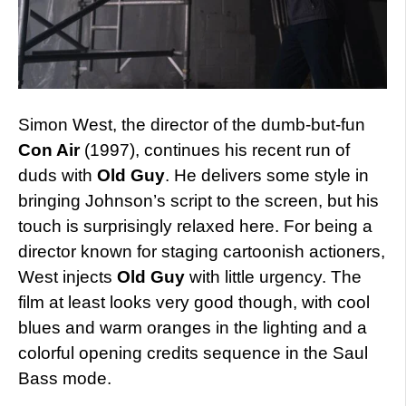
Simon West, the director of the dumb-but-fun
Con Air
(1997), continues his recent run of
duds with
Old Guy
. He delivers some style in
bringing Johnson’s script to the screen, but his
touch is surprisingly relaxed here. For being a
director known for staging cartoonish actioners,
West injects
Old Guy
with little urgency. The
film at least looks very good though, with cool
blues and warm oranges in the lighting and a
colorful opening credits sequence in the Saul
Bass mode.