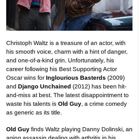
Christoph Waltz is a treasure of an actor, with
his smooth voice, charm with a hint of danger,
and one-of-a-kind grin. Unfortunately, his
career following his Best Supporting Actor
Oscar wins for
Inglourious Basterds
(2009)
and
Django Unchained
(2012) has been hit-
and-miss at best. The latest disappointment to
waste his talents is
Old Guy
, a crime comedy
as generic as its title.
Old Guy
finds Waltz playing Danny Dolinski, an
aging assassin dealing with arthritis in his