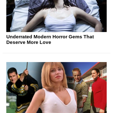
Underrated Modern Horror Gems That
Deserve More Love