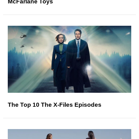
McFarlane Toys
The Top 10 The X-Files Episodes