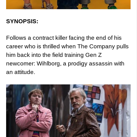
SYNOPSIS:
Follows a contract killer facing the end of his
career who is thrilled when The Company pulls
him back into the field training Gen Z
newcomer: Wihlborg, a prodigy assassin with
an attitude.