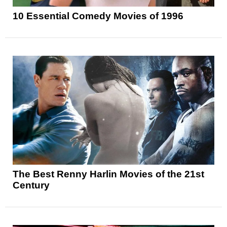
10 Essential Comedy Movies of 1996
The Best Renny Harlin Movies of the 21st
Century