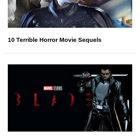
10 Terrible Horror Movie Sequels