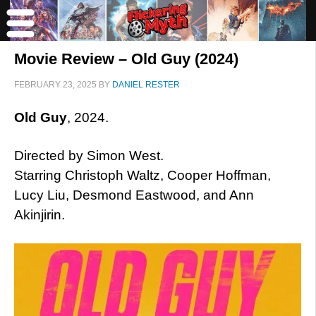
Movie Review – Old Guy (2024)
FEBRUARY 23, 2025
BY
DANIEL RESTER
Old Guy
, 2024.
Directed by Simon West.
Starring Christoph Waltz, Cooper Hoffman,
Lucy Liu, Desmond Eastwood, and Ann
Akinjirin.