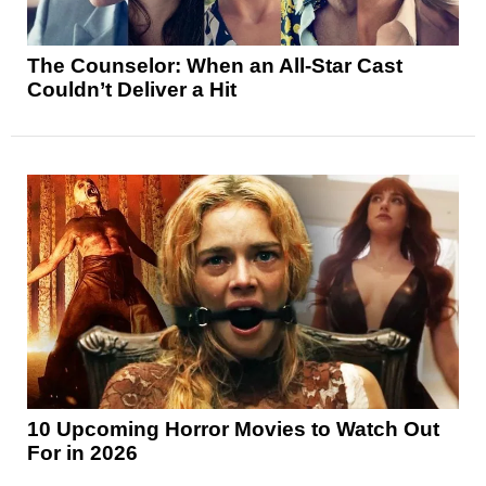
The Counselor: When an All-Star Cast
Couldn’t Deliver a Hit
10 Upcoming Horror Movies to Watch Out
For in 2026