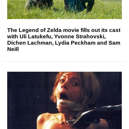
The Legend of Zelda movie fills out its cast
with Uli Latukefu, Yvonne Strahovski,
Dichen Lachman, Lydia Peckham and Sam
Neill