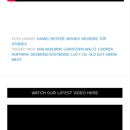
FILED UNDER:
DANIEL RESTER
,
MOVIES
,
REVIEWS
,
TOP
STORIES
TAGGED WITH:
ANN AKINJIRIN
,
CHRISTOPH WALTZ
,
COOPER
HOFFMAN
,
DESMOND EASTWOOD
,
LUCY LIU
,
OLD GUY
,
SIMON
WEST
WATCH OUR LATEST VIDEO HERE