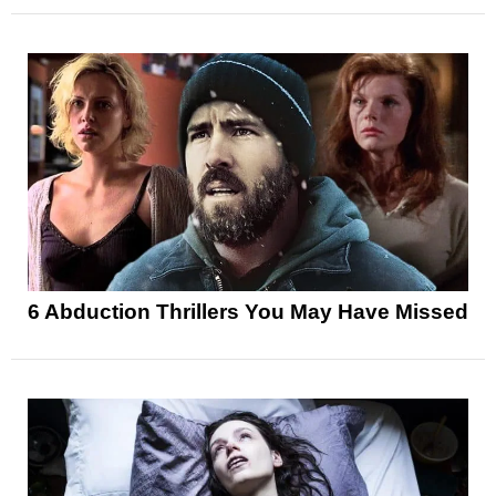
6 Abduction Thrillers You May Have Missed