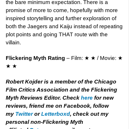
the bare minimum expectation. There is a
promise of more to come, hopefully with more
inspired storytelling and further exploration of
both the Jaegers and Kaiju instead of repeating
plot points and going THAT route with the
villain.
Flickering Myth Rating
– Film: ★ ★ / Movie: ★
★ ★
Robert Kojder is a member of the Chicago
Film Critics Association and the Flickering
Myth Reviews Editor. Check
here
for new
reviews, friend me on Facebook, follow
my
Twitter
or
Letterboxd
, check out my
personal non-Flickering Myth