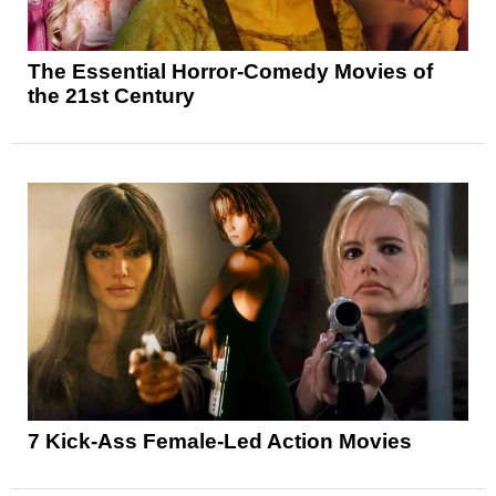
The Essential Horror-Comedy Movies of
the 21st Century
7 Kick-Ass Female-Led Action Movies