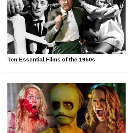
Ten Essential Films of the 1950s