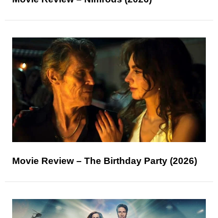
Movie Review – The Birthday Party (2026)