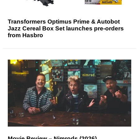
Transformers Optimus Prime & Autobot
Jazz Cereal Box Set launches pre-orders
from Hasbro
Movie Review – Nimrods (2026)