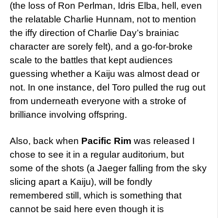
(the loss of Ron Perlman, Idris Elba, hell, even
the relatable Charlie Hunnam, not to mention
the iffy direction of Charlie Day’s brainiac
character are sorely felt), and a go-for-broke
scale to the battles that kept audiences
guessing whether a Kaiju was almost dead or
not. In one instance, del Toro pulled the rug out
from underneath everyone with a stroke of
brilliance involving offspring.
Also, back when
Pacific Rim
was released I
chose to see it in a regular auditorium, but
some of the shots (a Jaeger falling from the sky
slicing apart a Kaiju), will be fondly
remembered still, which is something that
cannot be said here even though it is