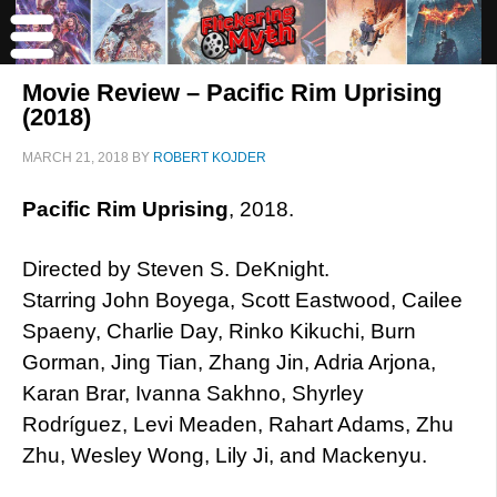
Movie Review – Pacific Rim Uprising
(2018)
MARCH 21, 2018
BY
ROBERT KOJDER
Pacific Rim Uprising
, 2018.
Directed by Steven S. DeKnight.
Starring John Boyega, Scott Eastwood, Cailee
Spaeny, Charlie Day, Rinko Kikuchi, Burn
Gorman, Jing Tian, Zhang Jin, Adria Arjona,
Karan Brar, Ivanna Sakhno, Shyrley
Rodríguez, Levi Meaden, Rahart Adams, Zhu
Zhu, Wesley Wong, Lily Ji, and Mackenyu.