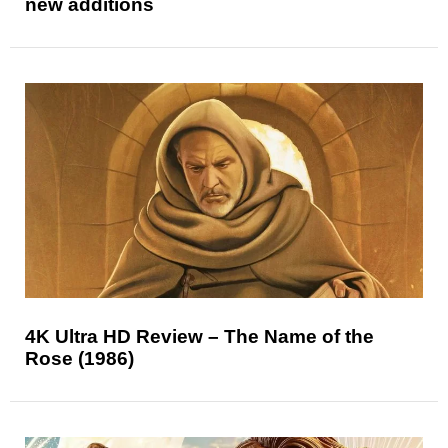
new additions
4K Ultra HD Review – The Name of the
Rose (1986)