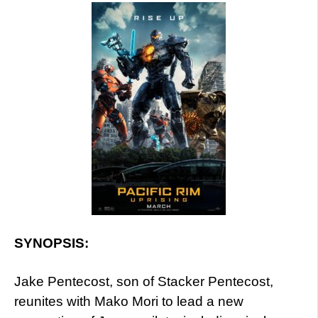
SYNOPSIS:
Jake Pentecost, son of Stacker Pentecost,
reunites with Mako Mori to lead a new