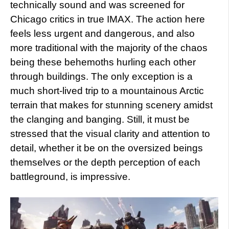
technically sound and was screened for
Chicago critics in true IMAX. The action here
feels less urgent and dangerous, and also
more traditional with the majority of the chaos
being these behemoths hurling each other
through buildings. The only exception is a
much short-lived trip to a mountainous Arctic
terrain that makes for stunning scenery amidst
the clanging and banging. Still, it must be
stressed that the visual clarity and attention to
detail, whether it be on the oversized beings
themselves or the depth perception of each
battleground, is impressive.