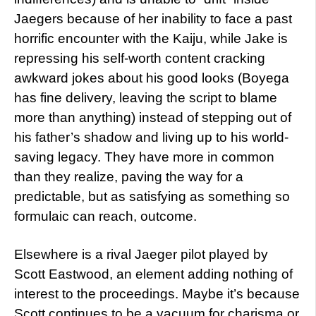
Jaegers because of her inability to face a past
horrific encounter with the Kaiju, while Jake is
repressing his self-worth content cracking
awkward jokes about his good looks (Boyega
has fine delivery, leaving the script to blame
more than anything) instead of stepping out of
his father’s shadow and living up to his world-
saving legacy. They have more in common
than they realize, paving the way for a
predictable, but as satisfying as something so
formulaic can reach, outcome.
Elsewhere is a rival Jaeger pilot played by
Scott Eastwood, an element adding nothing of
interest to the proceedings. Maybe it’s because
Scott continues to be a vacuum for charisma or