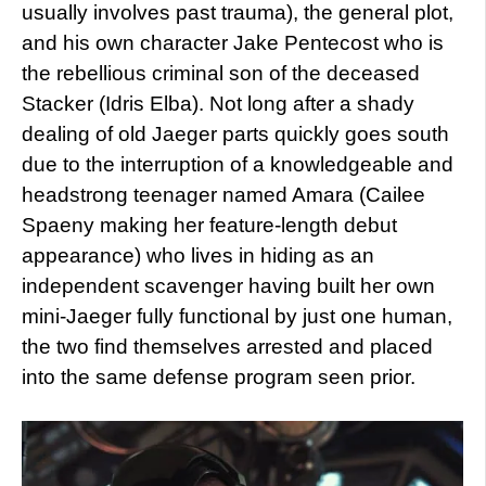
usually involves past trauma), the general plot,
and his own character Jake Pentecost who is
the rebellious criminal son of the deceased
Stacker (Idris Elba). Not long after a shady
dealing of old Jaeger parts quickly goes south
due to the interruption of a knowledgeable and
headstrong teenager named Amara (Cailee
Spaeny making her feature-length debut
appearance) who lives in hiding as an
independent scavenger having built her own
mini-Jaeger fully functional by just one human,
the two find themselves arrested and placed
into the same defense program seen prior.