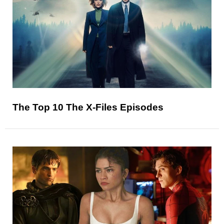
The Top 10 The X-Files Episodes