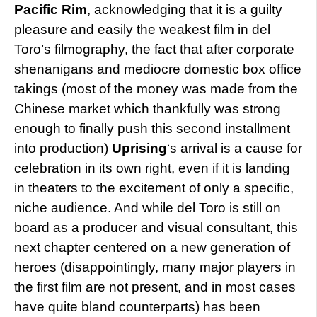
Pacific Rim
, acknowledging that it is a guilty
pleasure and easily the weakest film in del
Toro’s filmography, the fact that after corporate
shenanigans and mediocre domestic box office
takings (most of the money was made from the
Chinese market which thankfully was strong
enough to finally push this second installment
into production)
Uprising
‘s arrival is a cause for
celebration in its own right, even if it is landing
in theaters to the excitement of only a specific,
niche audience. And while del Toro is still on
board as a producer and visual consultant, this
next chapter centered on a new generation of
heroes (disappointingly, many major players in
the first film are not present, and in most cases
have quite bland counterparts) has been