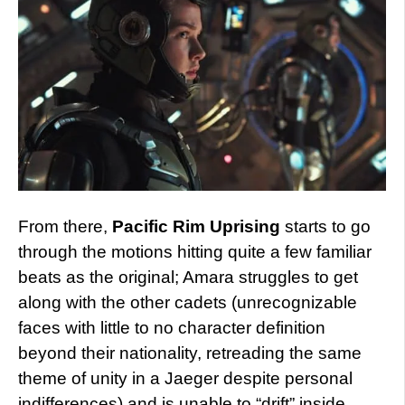
From there,
Pacific Rim Uprising
starts to go
through the motions hitting quite a few familiar
beats as the original; Amara struggles to get
along with the other cadets (unrecognizable
faces with little to no character definition
beyond their nationality, retreading the same
theme of unity in a Jaeger despite personal
indifferences) and is unable to “drift” inside