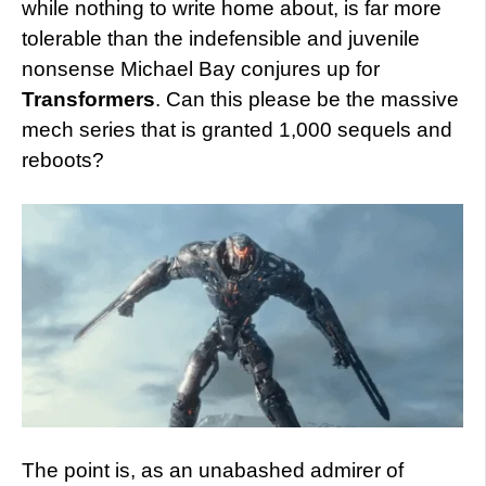
while nothing to write home about, is far more
tolerable than the indefensible and juvenile
nonsense Michael Bay conjures up for
Transformers
. Can this please be the massive
mech series that is granted 1,000 sequels and
reboots?
The point is, as an unabashed admirer of