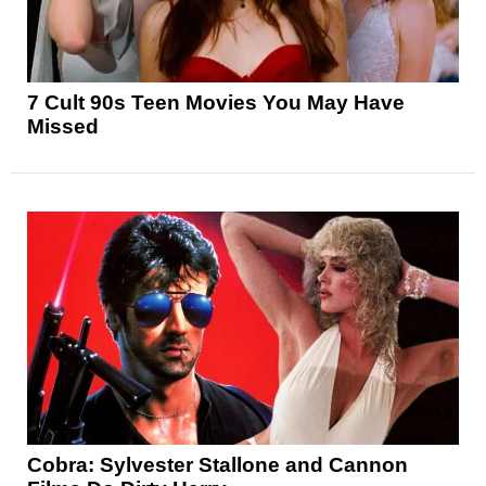
7 Cult 90s Teen Movies You May Have
Missed
Cobra: Sylvester Stallone and Cannon