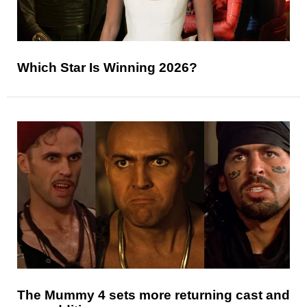
Which Star Is Winning 2026?
The Mummy 4 sets more returning cast and