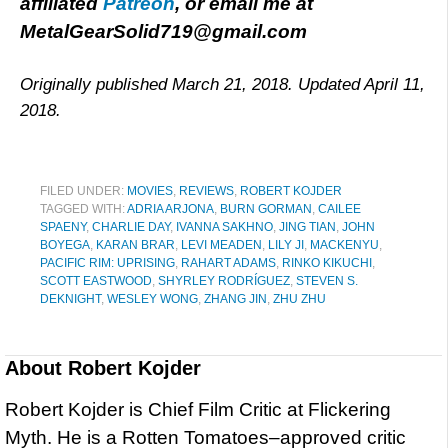
affiliated
Patreon
, or email me at
MetalGearSolid719@gmail.com
Originally published March 21, 2018. Updated April 11,
2018.
FILED UNDER:
MOVIES
,
REVIEWS
,
ROBERT KOJDER
TAGGED WITH:
ADRIA ARJONA
,
BURN GORMAN
,
CAILEE
SPAENY
,
CHARLIE DAY
,
IVANNA SAKHNO
,
JING TIAN
,
JOHN
BOYEGA
,
KARAN BRAR
,
LEVI MEADEN
,
LILY JI
,
MACKENYU
,
PACIFIC RIM: UPRISING
,
RAHART ADAMS
,
RINKO KIKUCHI
,
SCOTT EASTWOOD
,
SHYRLEY RODRÍGUEZ
,
STEVEN S.
DEKNIGHT
,
WESLEY WONG
,
ZHANG JIN
,
ZHU ZHU
About
Robert Kojder
Robert Kojder is Chief Film Critic at Flickering
Myth. He is a Rotten Tomatoes–approved critic