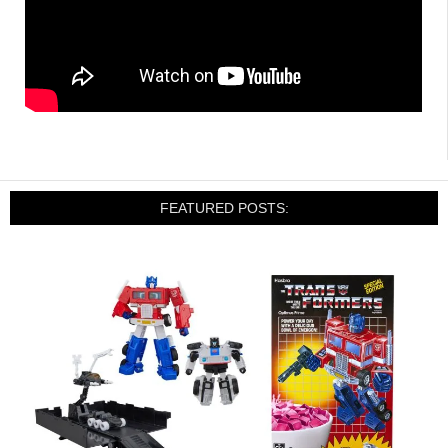
FEATURED POSTS: