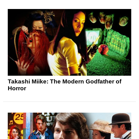
Takashi Miike: The Modern Godfather of
Horror