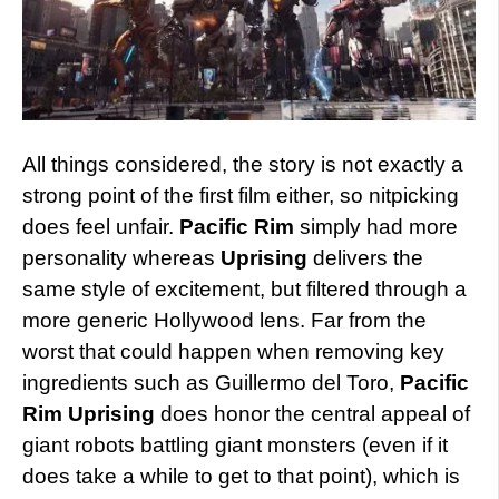
All things considered, the story is not exactly a
strong point of the first film either, so nitpicking
does feel unfair.
Pacific Rim
simply had more
personality whereas
Uprising
delivers the
same style of excitement, but filtered through a
more generic Hollywood lens. Far from the
worst that could happen when removing key
ingredients such as Guillermo del Toro,
Pacific
Rim Uprising
does honor the central appeal of
giant robots battling giant monsters (even if it
does take a while to get to that point), which is