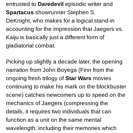
entrusted to
Daredevil
episodic writer and
Spartacus
showrunner Stephen S.
DeKnight, who makes for a logical stand-in
accounting for the impression that Jaegers vs.
Kaiju is basically just a different form of
gladiatorial combat.
Picking up slightly a decade later, the opening
narration from John Boyega (Finn from the
ongoing fresh trilogy of
Star Wars
movies
continuing to make his mark on the blockbuster
scene) catches newcomers up to speed on the
mechanics of Jaegers (compressing the
details, it requires two individuals that can
function as a unit on the same mental
wavelength, including their memories which