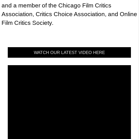
and a member of the Chicago Film Critics
Association, Critics Choice Association, and Online
Film Critics Society.
WATCH OUR LATEST VIDEO HERE