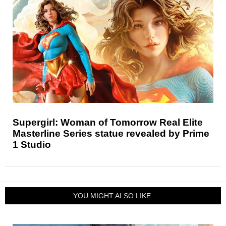
Supergirl: Woman of Tomorrow Real Elite
Masterline Series statue revealed by Prime
1 Studio
YOU MIGHT ALSO LIKE: