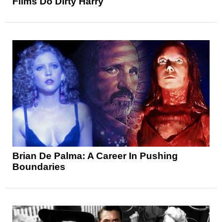
Films Do Dirty Harry
Brian De Palma: A Career In Pushing
Boundaries