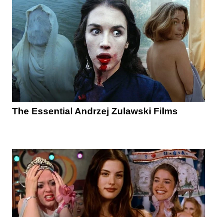
The Essential Andrzej Zulawski Films