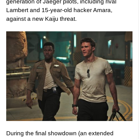
generation of Jaeger pilots, including rival
Lambert and 15-year-old hacker Amara,
against a new Kaiju threat.
During the final showdown (an extended