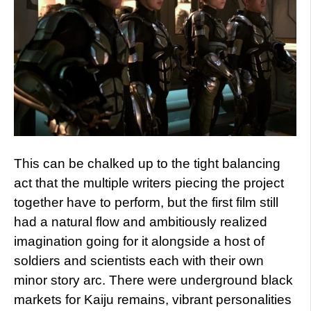
This can be chalked up to the tight balancing
act that the multiple writers piecing the project
together have to perform, but the first film still
had a natural flow and ambitiously realized
imagination going for it alongside a host of
soldiers and scientists each with their own
minor story arc. There were underground black
markets for Kaiju remains, vibrant personalities