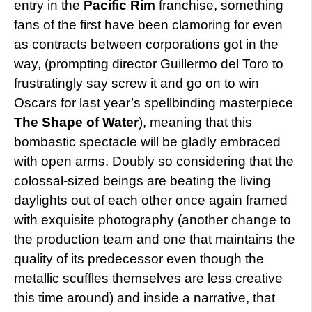
entry in the
Pacific Rim
franchise, something
fans of the first have been clamoring for even
as contracts between corporations got in the
way, (prompting director Guillermo del Toro to
frustratingly say screw it and go on to win
Oscars for last year’s spellbinding masterpiece
The Shape of Water
), meaning that this
bombastic spectacle will be gladly embraced
with open arms. Doubly so considering that the
colossal-sized beings are beating the living
daylights out of each other once again framed
with exquisite photography (another change to
the production team and one that maintains the
quality of its predecessor even though the
metallic scuffles themselves are less creative
this time around) and inside a narrative, that