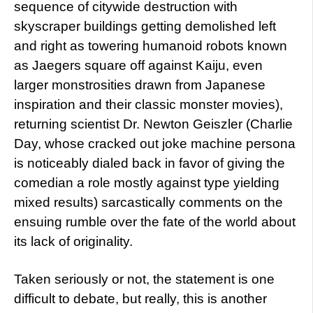
sequence of citywide destruction with
skyscraper buildings getting demolished left
and right as towering humanoid robots known
as Jaegers square off against Kaiju, even
larger monstrosities drawn from Japanese
inspiration and their classic monster movies),
returning scientist Dr. Newton Geiszler (Charlie
Day, whose cracked out joke machine persona
is noticeably dialed back in favor of giving the
comedian a role mostly against type yielding
mixed results) sarcastically comments on the
ensuing rumble over the fate of the world about
its lack of originality.
Taken seriously or not, the statement is one
difficult to debate, but really, this is another