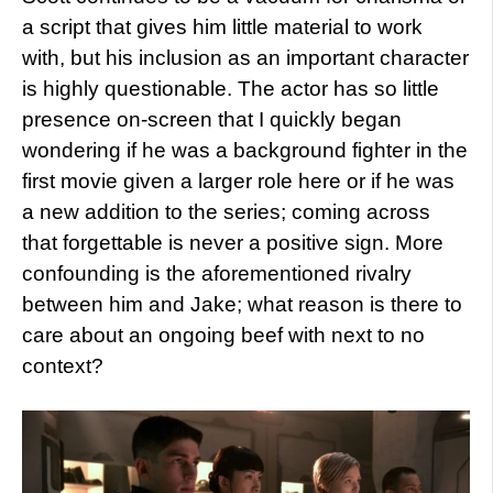
a script that gives him little material to work
with, but his inclusion as an important character
is highly questionable. The actor has so little
presence on-screen that I quickly began
wondering if he was a background fighter in the
first movie given a larger role here or if he was
a new addition to the series; coming across
that forgettable is never a positive sign. More
confounding is the aforementioned rivalry
between him and Jake; what reason is there to
care about an ongoing beef with next to no
context?