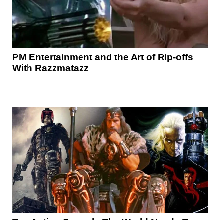
PM Entertainment and the Art of Rip-offs
With Razzmatazz