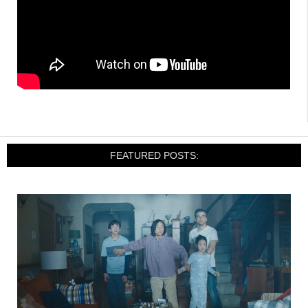
FEATURED POSTS: