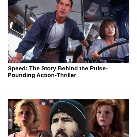
Speed: The Story Behind the Pulse-
Pounding Action-Thriller