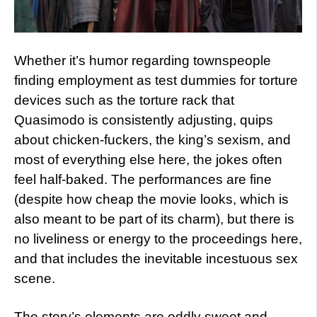
Whether it’s humor regarding townspeople
finding employment as test dummies for torture
devices such as the torture rack that
Quasimodo is consistently adjusting, quips
about chicken-fuckers, the king’s sexism, and
most of everything else here, the jokes often
feel half-baked. The performances are fine
(despite how cheap the movie looks, which is
also meant to be part of its charm), but there is
no liveliness or energy to the proceedings here,
and that includes the inevitable incestuous sex
scene.
The story’s elements are oddly sweet and