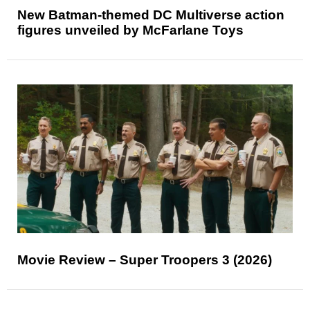
New Batman-themed DC Multiverse action
figures unveiled by McFarlane Toys
Movie Review – Super Troopers 3 (2026)