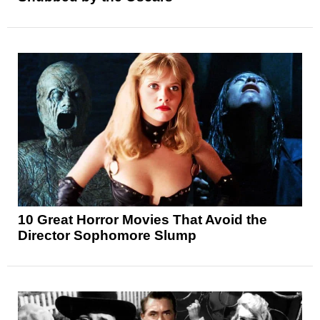
10 Great Horror Movies That Avoid the
Director Sophomore Slump