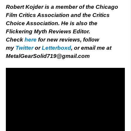
Robert Kojder is a member of the Chicago
Film Critics Association and the Critics
Choice Association. He is also the
Flickering Myth Reviews Editor.
Check
here
for new reviews, follow
my
Twitter
or
Letterboxd
, or email me at
MetalGearSolid719@gmail.com