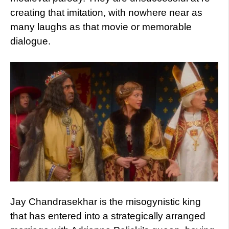
creating that imitation, with nowhere near as
many laughs as that movie or memorable
dialogue.
Jay Chandrasekhar is the misogynistic king
that has entered into a strategically arranged