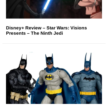
Disney+ Review – Star Wars: Visions
Presents – The Ninth Jedi