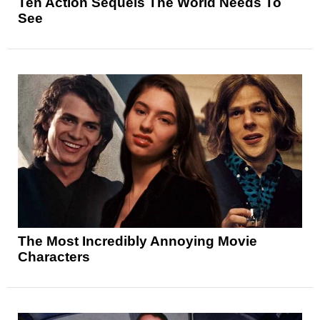
Ten Action Sequels The World Needs To
See
The Most Incredibly Annoying Movie
Characters