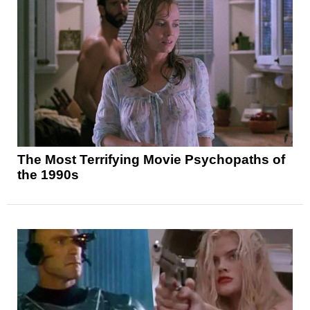
The Most Terrifying Movie Psychopaths of
the 1990s