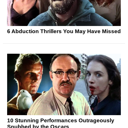
6 Abduction Thrillers You May Have Missed
10 Stunning Performances Outrageously
Snubbed by the Oscars