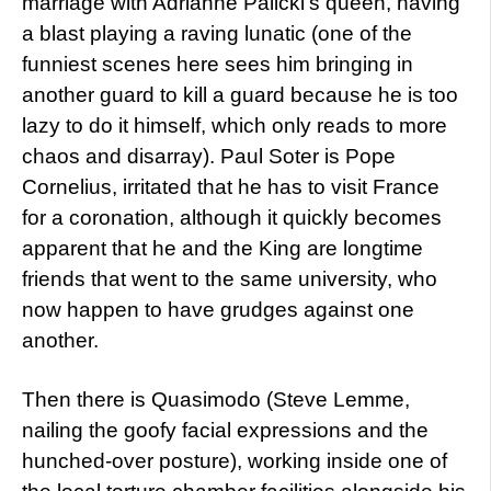
marriage with Adrianne Palicki’s queen, having
a blast playing a raving lunatic (one of the
funniest scenes here sees him bringing in
another guard to kill a guard because he is too
lazy to do it himself, which only reads to more
chaos and disarray). Paul Soter is Pope
Cornelius, irritated that he has to visit France
for a coronation, although it quickly becomes
apparent that he and the King are longtime
friends that went to the same university, who
now happen to have grudges against one
another.
Then there is Quasimodo (Steve Lemme,
nailing the goofy facial expressions and the
hunched-over posture), working inside one of