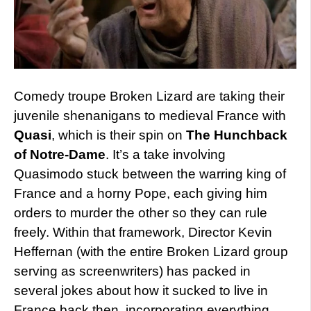
Comedy troupe Broken Lizard are taking their
juvenile shenanigans to medieval France with
Quasi
, which is their spin on
The Hunchback
of Notre-Dame
. It’s a take involving
Quasimodo stuck between the warring king of
France and a horny Pope, each giving him
orders to murder the other so they can rule
freely. Within that framework, Director Kevin
Heffernan (with the entire Broken Lizard group
serving as screenwriters) has packed in
several jokes about how it sucked to live in
France back then, incorporating everything