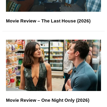
Movie Review – The Last House (2026)
Movie Review – One Night Only (2026)