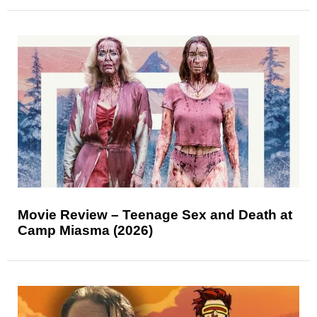
Movie Review – Teenage Sex and Death at
Camp Miasma (2026)