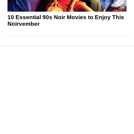
10 Essential 90s Noir Movies to Enjoy This
Noirvember
News
Reviews
Features
Articles and Long Reads
Interviews
Exclusives