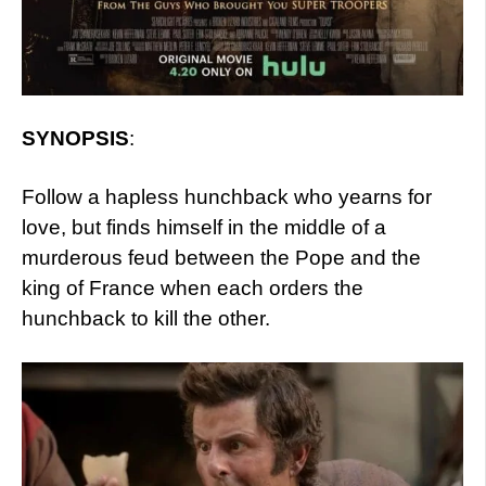
SYNOPSIS
:
Follow a hapless hunchback who yearns for
love, but finds himself in the middle of a
murderous feud between the Pope and the
king of France when each orders the
hunchback to kill the other.