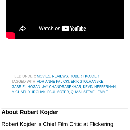
FILED UNDER:
MOVIES
,
REVIEWS
,
ROBERT KOJDER
TAGGED WITH:
ADRIANNE PALICKI
,
ERIK STOLHANSKE
,
GABRIEL HOGAN
,
JAY CHANDRASEKHAR
,
KEVIN HEFFERNAN
,
MICHAEL YURCHAK
,
PAUL SOTER
,
QUASI
,
STEVE LEMME
About
Robert Kojder
Robert Kojder is Chief Film Critic at Flickering