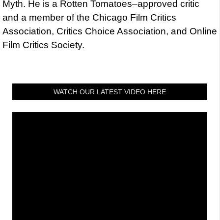
Myth. He is a Rotten Tomatoes–approved critic
and a member of the Chicago Film Critics
Association, Critics Choice Association, and Online
Film Critics Society.
WATCH OUR LATEST VIDEO HERE