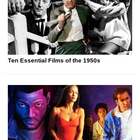
Ten Essential Films of the 1950s