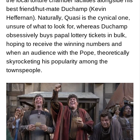
the local torture chamber facilities alongside his
best friend/hut-mate Duchamp (Kevin
Heffernan). Naturally, Quasi is the cynical one,
unsure of what to look for, whereas Duchamp
obsessively buys papal lottery tickets in bulk,
hoping to receive the winning numbers and
when an audience with the Pope, theoretically
skyrocketing his popularity among the
townspeople.