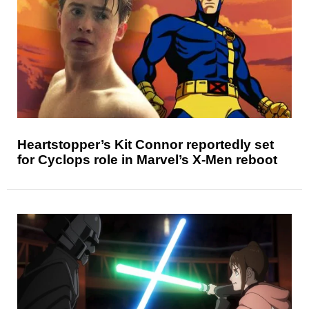
Heartstopper’s Kit Connor reportedly set
for Cyclops role in Marvel’s X-Men reboot