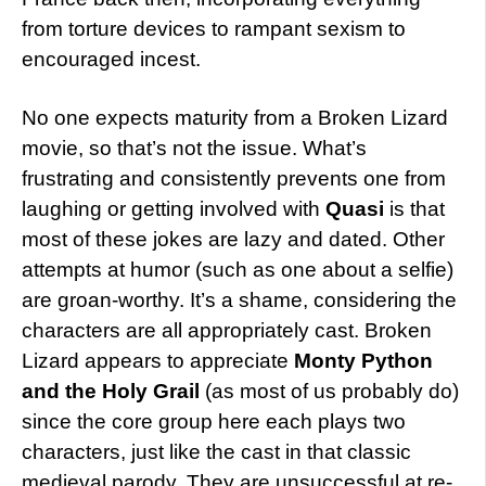
from torture devices to rampant sexism to
encouraged incest.
No one expects maturity from a Broken Lizard
movie, so that’s not the issue. What’s
frustrating and consistently prevents one from
laughing or getting involved with
Quasi
is that
most of these jokes are lazy and dated. Other
attempts at humor (such as one about a selfie)
are groan-worthy. It’s a shame, considering the
characters are all appropriately cast. Broken
Lizard appears to appreciate
Monty Python
and the Holy Grail
(as most of us probably do)
since the core group here each plays two
characters, just like the cast in that classic
medieval parody. They are unsuccessful at re-