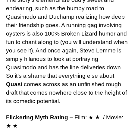
endearing, such as the bumpy road to
Quasimodo and Duchamp realizing how deep
their friendship goes. A running gag involving
oysters is also 100% Broken Lizard humor and
fun to chant along to (you will understand when
you see it). And once again, Steve Lemme is
simply hilarious to look at portraying
Quasimodo and has the line deliveries down.
So it’s a shame that everything else about
Quasi
comes across as an unfinished rough
draft that comes nowhere close to the height of
its comedic potential.
Flickering Myth Rating
– Film: ★ ★ / Movie:
★ ★