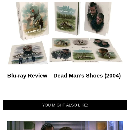
Blu-ray Review – Dead Man’s Shoes (2004)
YOU MIGHT ALSO LIKE: