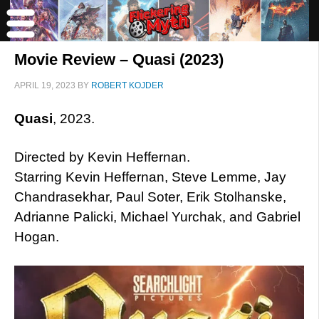
Movie Review – Quasi (2023)
APRIL 19, 2023
BY
ROBERT KOJDER
Quasi
, 2023.
Directed by Kevin Heffernan.
Starring Kevin Heffernan, Steve Lemme, Jay
Chandrasekhar, Paul Soter, Erik Stolhanske,
Adrianne Palicki, Michael Yurchak, and Gabriel
Hogan.