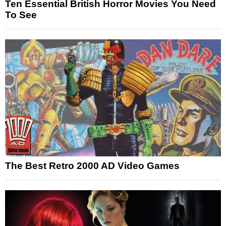
Ten Essential British Horror Movies You Need
To See
The Best Retro 2000 AD Video Games