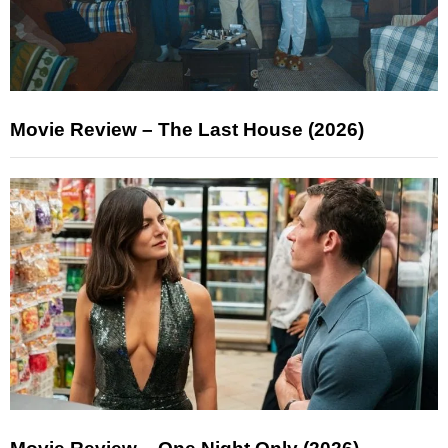
Movie Review – The Last House (2026)