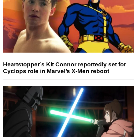
Heartstopper’s Kit Connor reportedly set for
Cyclops role in Marvel’s X-Men reboot