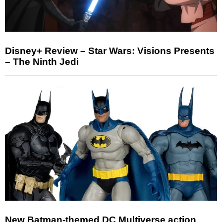
Disney+ Review – Star Wars: Visions Presents
– The Ninth Jedi
New Batman-themed DC Multiverse action