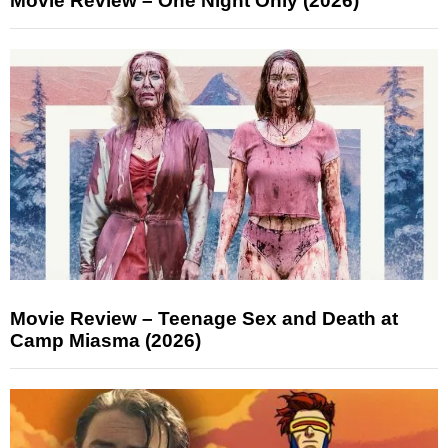
Movie Review – One Night Only (2026)
Movie Review – Teenage Sex and Death at
Camp Miasma (2026)