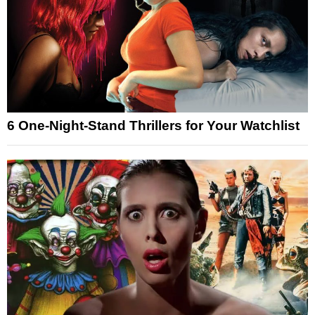
6 One-Night-Stand Thrillers for Your Watchlist