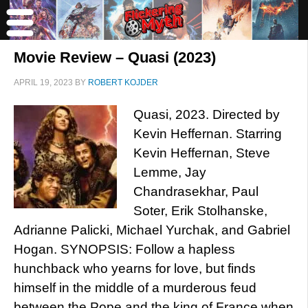
Movie Review – Quasi (2023)
APRIL 19, 2023
BY
ROBERT KOJDER
Quasi, 2023. Directed by
Kevin Heffernan. Starring
Kevin Heffernan, Steve
Lemme, Jay
Chandrasekhar, Paul
Soter, Erik Stolhanske,
Adrianne Palicki, Michael Yurchak, and Gabriel
Hogan. SYNOPSIS: Follow a hapless
hunchback who yearns for love, but finds
himself in the middle of a murderous feud
between the Pope and the king of France when