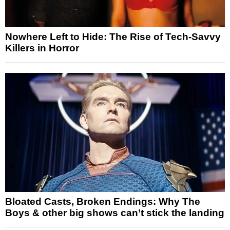
Nowhere Left to Hide: The Rise of Tech-Savvy
Killers in Horror
Bloated Casts, Broken Endings: Why The
Boys & other big shows can’t stick the landing