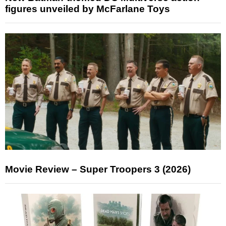
figures unveiled by McFarlane Toys
Movie Review – Super Troopers 3 (2026)