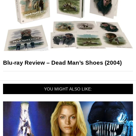
Blu-ray Review – Dead Man’s Shoes (2004)
YOU MIGHT ALSO LIKE: