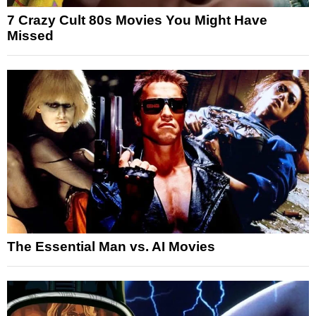
7 Crazy Cult 80s Movies You Might Have
Missed
The Essential Man vs. AI Movies