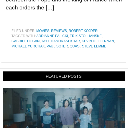
each orders the […]
FILED UNDER:
MOVIES
,
REVIEWS
,
ROBERT KOJDER
TAGGED WITH:
ADRIANNE PALICKI
,
ERIK STOLHANSKE
,
GABRIEL HOGAN
,
JAY CHANDRASEKHAR
,
KEVIN HEFFERNAN
,
MICHAEL YURCHAK
,
PAUL SOTER
,
QUASI
,
STEVE LEMME
FEATURED POSTS: