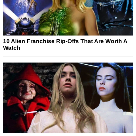
10 Alien Franchise Rip-Offs That Are Worth A
Watch