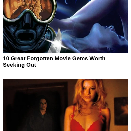
10 Great Forgotten Movie Gems Worth
Seeking Out