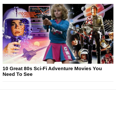
10 Great 80s Sci-Fi Adventure Movies You
Need To See