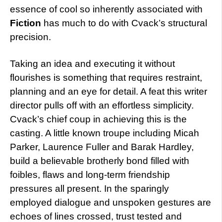
essence of cool so inherently associated with
Fiction
has much to do with Cvack’s structural
precision.
Taking an idea and executing it without
flourishes is something that requires restraint,
planning and an eye for detail. A feat this writer
director pulls off with an effortless simplicity.
Cvack’s chief coup in achieving this is the
casting. A little known troupe including Micah
Parker, Laurence Fuller and Barak Hardley,
build a believable brotherly bond filled with
foibles, flaws and long-term friendship
pressures all present. In the sparingly
employed dialogue and unspoken gestures are
echoes of lines crossed, trust tested and