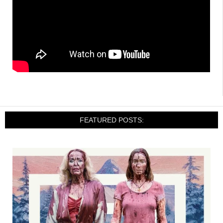
FEATURED POSTS: