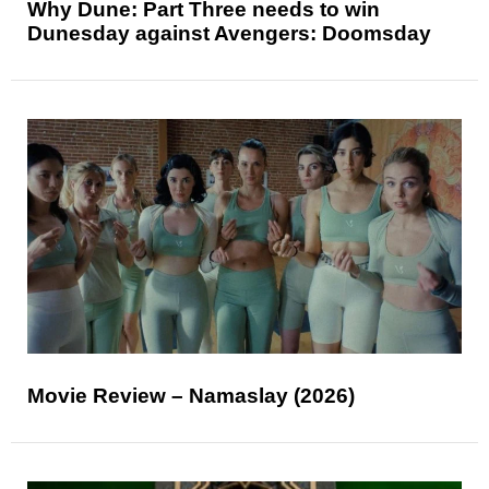
Why Dune: Part Three needs to win
Dunesday against Avengers: Doomsday
Movie Review – Namaslay (2026)