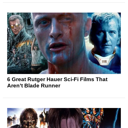
6 Great Rutger Hauer Sci-Fi Films That
Aren’t Blade Runner