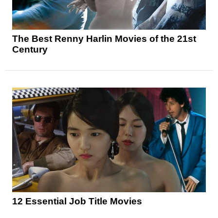
The Best Renny Harlin Movies of the 21st
Century
12 Essential Job Title Movies