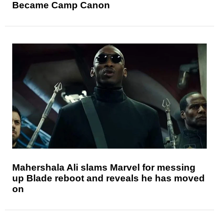
Became Camp Canon
Mahershala Ali slams Marvel for messing
up Blade reboot and reveals he has moved
on