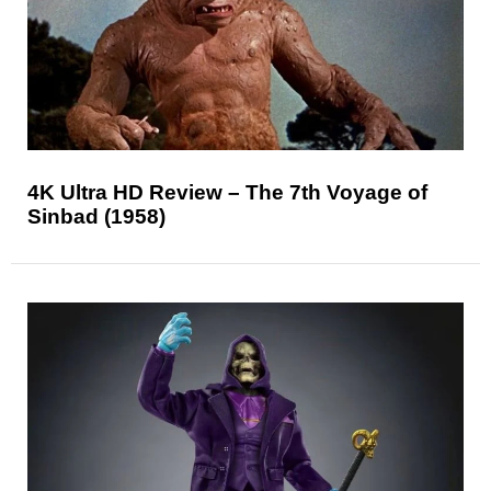
4K Ultra HD Review – The 7th Voyage of
Sinbad (1958)