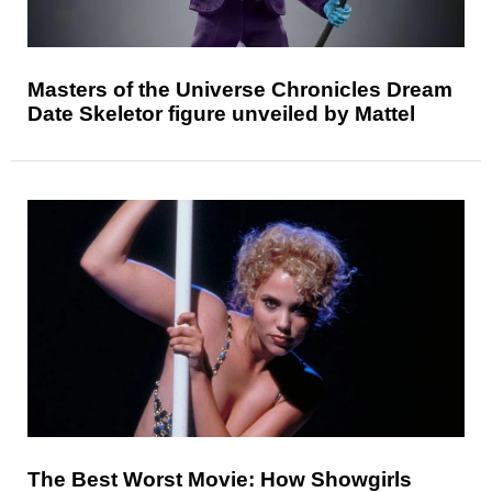
Masters of the Universe Chronicles Dream
Date Skeletor figure unveiled by Mattel
The Best Worst Movie: How Showgirls