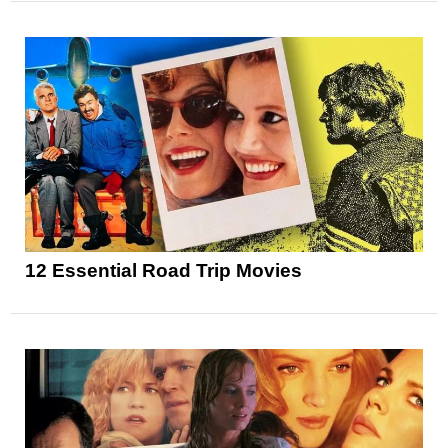
12 Essential Road Trip Movies