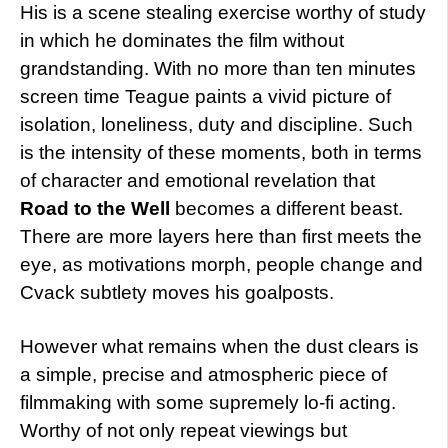
His is a scene stealing exercise worthy of study
in which he dominates the film without
grandstanding. With no more than ten minutes
screen time Teague paints a vivid picture of
isolation, loneliness, duty and discipline. Such
is the intensity of these moments, both in terms
of character and emotional revelation that
Road to the Well
becomes a different beast.
There are more layers here than first meets the
eye, as motivations morph, people change and
Cvack subtlety moves his goalposts.
However what remains when the dust clears is
a simple, precise and atmospheric piece of
filmmaking with some supremely lo-fi acting.
Worthy of not only repeat viewings but