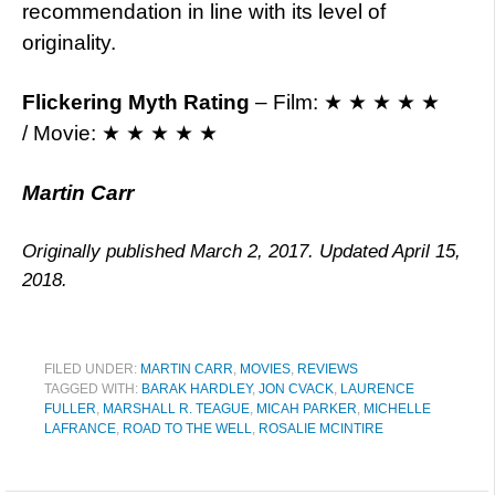
recommendation in line with its level of
originality.
Flickering Myth Rating
– Film: ★ ★ ★ ★ ★
/ Movie: ★ ★ ★ ★ ★
Martin Carr
Originally published March 2, 2017. Updated April 15,
2018.
FILED UNDER:
MARTIN CARR
,
MOVIES
,
REVIEWS
TAGGED WITH:
BARAK HARDLEY
,
JON CVACK
,
LAURENCE
FULLER
,
MARSHALL R. TEAGUE
,
MICAH PARKER
,
MICHELLE
LAFRANCE
,
ROAD TO THE WELL
,
ROSALIE MCINTIRE