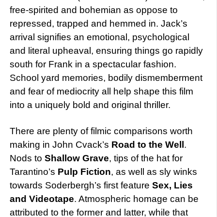
free-spirited and bohemian as oppose to
repressed, trapped and hemmed in. Jack’s
arrival signifies an emotional, psychological
and literal upheaval, ensuring things go rapidly
south for Frank in a spectacular fashion.
School yard memories, bodily dismemberment
and fear of mediocrity all help shape this film
into a uniquely bold and original thriller.
There are plenty of filmic comparisons worth
making in John Cvack’s
Road to the Well
.
Nods to
Shallow Grave
, tips of the hat for
Tarantino’s
Pulp Fiction
, as well as sly winks
towards Soderbergh’s first feature
Sex, Lies
and Videotape
. Atmospheric homage can be
attributed to the former and latter, while that