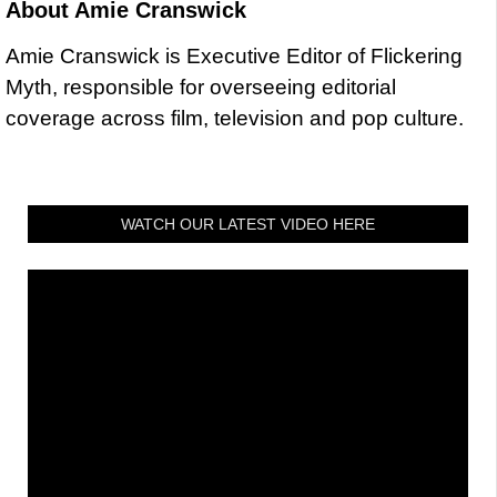
About
Amie Cranswick
Amie Cranswick is Executive Editor of Flickering
Myth, responsible for overseeing editorial
coverage across film, television and pop culture.
WATCH OUR LATEST VIDEO HERE