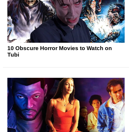
10 Obscure Horror Movies to Watch on
Tubi