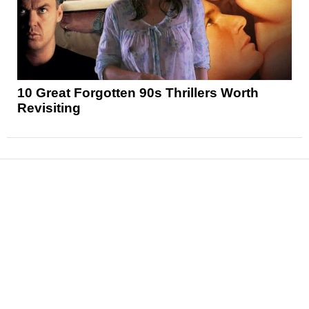
10 Great Forgotten 90s Thrillers Worth
Revisiting
News
Reviews
Features
Articles and Long Reads