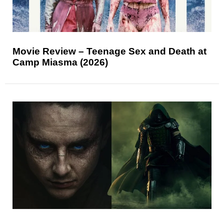
Movie Review – Teenage Sex and Death at
Camp Miasma (2026)