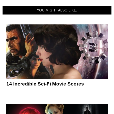
YOU MIGHT ALSO LIKE:
14 Incredible Sci-Fi Movie Scores