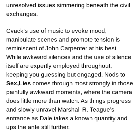
unresolved issues simmering beneath the civil
exchanges.
Cvack’s use of music to evoke mood,
manipulate scenes and promote tension is
reminiscent of John Carpenter at his best.
While awkward silences and the use of silence
itself are expertly employed throughout,
keeping you guessing but engaged. Nods to
Sex,Lies
comes through most strongly in those
painfully awkward moments, where the camera
does little more than watch. As things progress
and slowly unravel Marshall R. Teague’s
entrance as Dale takes a known quantity and
ups the ante still further.