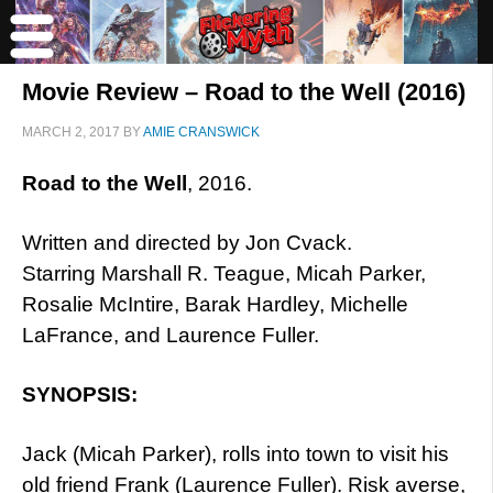
Movie Review – Road to the Well (2016)
MARCH 2, 2017
BY
AMIE CRANSWICK
Road to the Well
, 2016.
Written and directed by Jon Cvack.
Starring Marshall R. Teague, Micah Parker,
Rosalie McIntire, Barak Hardley, Michelle
LaFrance, and Laurence Fuller.
SYNOPSIS:
Jack (Micah Parker), rolls into town to visit his
old friend Frank (Laurence Fuller). Risk averse,