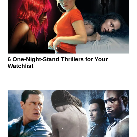
6 One-Night-Stand Thrillers for Your
Watchlist