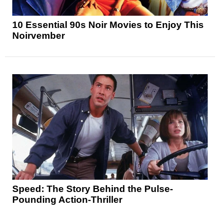
10 Essential 90s Noir Movies to Enjoy This
Noirvember
Speed: The Story Behind the Pulse-
Pounding Action-Thriller