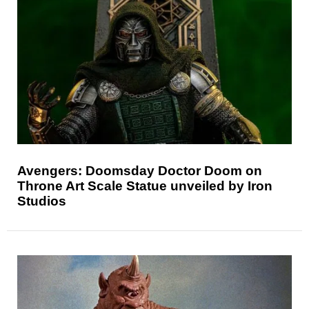
Avengers: Doomsday Doctor Doom on
Throne Art Scale Statue unveiled by Iron
Studios