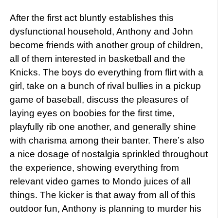
After the first act bluntly establishes this
dysfunctional household, Anthony and John
become friends with another group of children,
all of them interested in basketball and the
Knicks. The boys do everything from flirt with a
girl, take on a bunch of rival bullies in a pickup
game of baseball, discuss the pleasures of
laying eyes on boobies for the first time,
playfully rib one another, and generally shine
with charisma among their banter. There’s also
a nice dosage of nostalgia sprinkled throughout
the experience, showing everything from
relevant video games to Mondo juices of all
things. The kicker is that away from all of this
outdoor fun, Anthony is planning to murder his