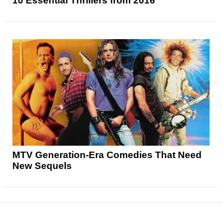
10 Essential Thrillers from 2016
MTV Generation-Era Comedies That Need
New Sequels