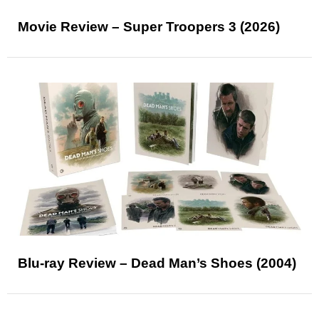
Movie Review – Super Troopers 3 (2026)
Blu-ray Review – Dead Man’s Shoes (2004)