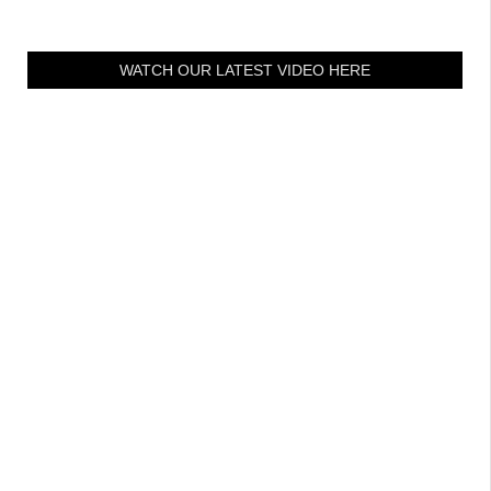
WATCH OUR LATEST VIDEO HERE