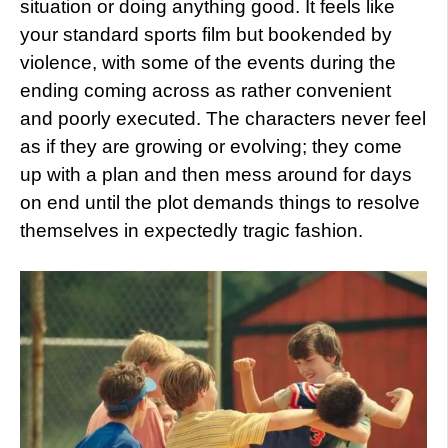
situation or doing anything good. It feels like
your standard sports film but bookended by
violence, with some of the events during the
ending coming across as rather convenient
and poorly executed. The characters never feel
as if they are growing or evolving; they come
up with a plan and then mess around for days
on end until the plot demands things to resolve
themselves in expectedly tragic fashion.