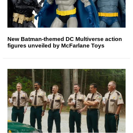
New Batman-themed DC Multiverse action
figures unveiled by McFarlane Toys