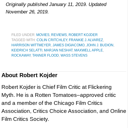
Originally published January 11, 2019. Updated
November 26, 2019.
FILED UNDER:
MOVIES
,
REVIEWS
,
ROBERT KOJDER
TAGGED WITH:
COLIN CRITCHLEY
,
FRANKIE J. ALVAREZ
,
HARRISON WITTMEYER
,
JAMES DIGIACOMO
,
JOHN J. BUDION
,
KEIDRICH SELATTI
,
MARJAN NESHAT
,
MAXWELL APPLE
,
ROCKAWAY
,
TANNER FLOOD
,
WASS STEVENS
About
Robert Kojder
Robert Kojder is Chief Film Critic at Flickering
Myth. He is a Rotten Tomatoes–approved critic
and a member of the Chicago Film Critics
Association, Critics Choice Association, and Online
Film Critics Society.