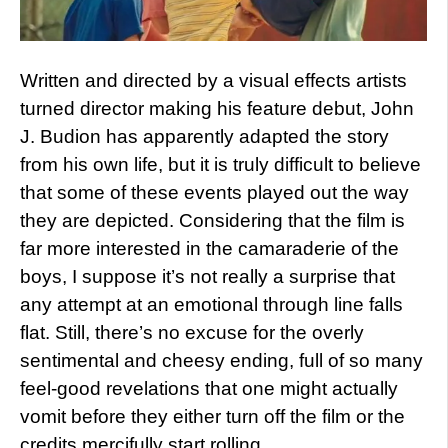
Written and directed by a visual effects artists
turned director making his feature debut, John
J. Budion has apparently adapted the story
from his own life, but it is truly difficult to believe
that some of these events played out the way
they are depicted. Considering that the film is
far more interested in the camaraderie of the
boys, I suppose it’s not really a surprise that
any attempt at an emotional through line falls
flat. Still, there’s no excuse for the overly
sentimental and cheesy ending, full of so many
feel-good revelations that one might actually
vomit before they either turn off the film or the
credits mercifully start rolling.