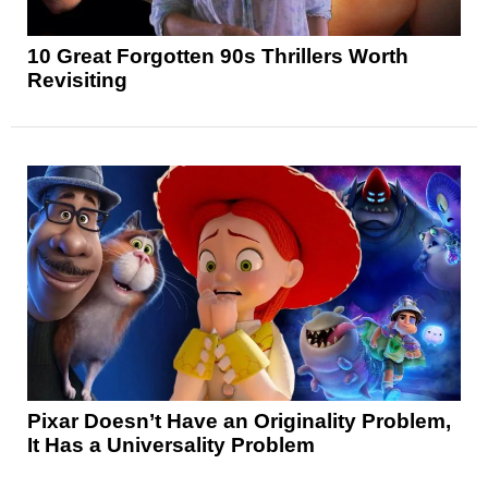
10 Great Forgotten 90s Thrillers Worth
Revisiting
Pixar Doesn’t Have an Originality Problem,
It Has a Universality Problem