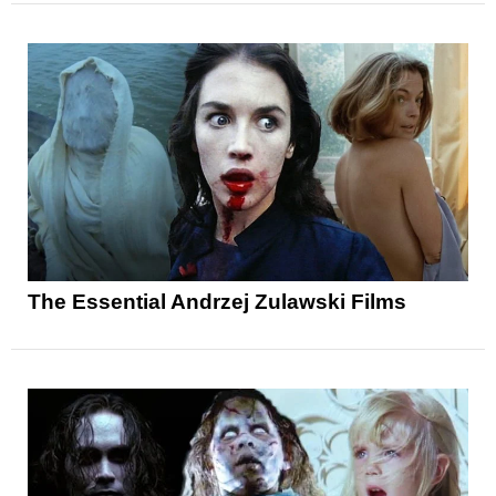
The Essential Andrzej Zulawski Films