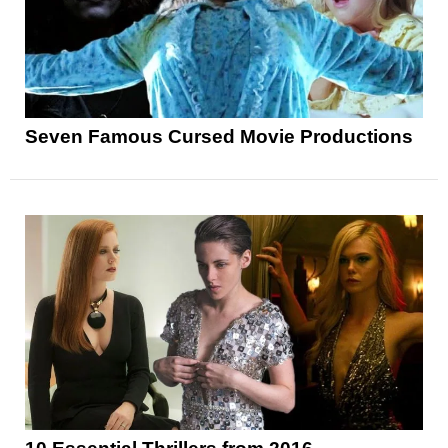
Seven Famous Cursed Movie Productions