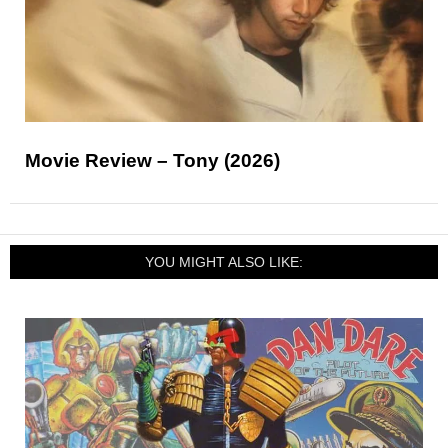
Movie Review – Tony (2026)
YOU MIGHT ALSO LIKE: