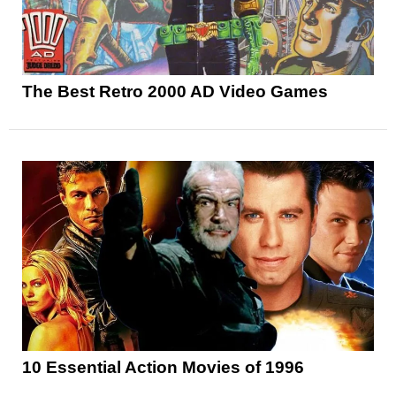
The Best Retro 2000 AD Video Games
10 Essential Action Movies of 1996