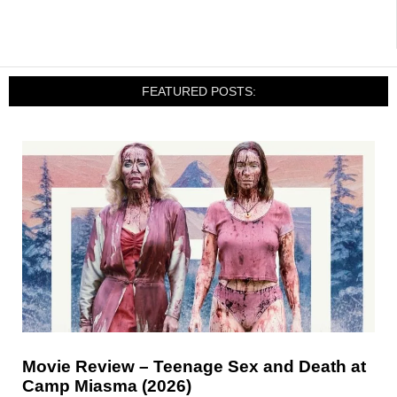
FEATURED POSTS:
Movie Review – Teenage Sex and Death at
Camp Miasma (2026)