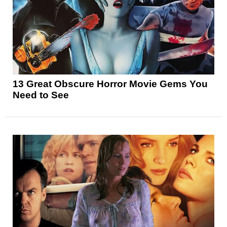
13 Great Obscure Horror Movie Gems You
Need to See