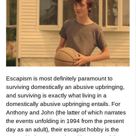
Escapism is most definitely paramount to
surviving domestically an abusive upbringing,
and surviving is exactly what living in a
domestically abusive upbringing entails. For
Anthony and John (the latter of which narrates
the events unfolding in 1994 from the present
day as an adult), their escapist hobby is the