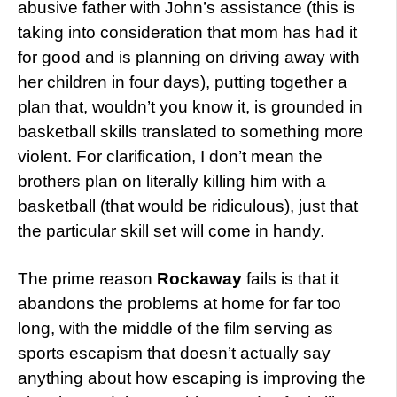
abusive father with John’s assistance (this is
taking into consideration that mom has had it
for good and is planning on driving away with
her children in four days), putting together a
plan that, wouldn’t you know it, is grounded in
basketball skills translated to something more
violent. For clarification, I don’t mean the
brothers plan on literally killing him with a
basketball (that would be ridiculous), just that
the particular skill set will come in handy.
The prime reason
Rockaway
fails is that it
abandons the problems at home for far too
long, with the middle of the film serving as
sports escapism that doesn’t actually say
anything about how escaping is improving the