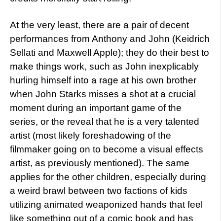
At the very least, there are a pair of decent
performances from Anthony and John (Keidrich
Sellati and Maxwell Apple); they do their best to
make things work, such as John inexplicably
hurling himself into a rage at his own brother
when John Starks misses a shot at a crucial
moment during an important game of the
series, or the reveal that he is a very talented
artist (most likely foreshadowing of the
filmmaker going on to become a visual effects
artist, as previously mentioned). The same
applies for the other children, especially during
a weird brawl between two factions of kids
utilizing animated weaponized hands that feel
like something out of a comic book and has