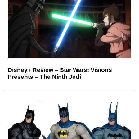
Disney+ Review – Star Wars: Visions
Presents – The Ninth Jedi