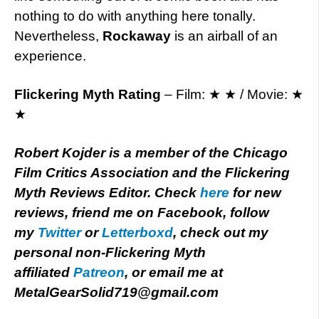
nothing to do with anything here tonally.
Nevertheless,
Rockaway
is an airball of an
experience.
Flickering Myth Rating
– Film: ★ ★ / Movie: ★
★
Robert Kojder is a member of the Chicago
Film Critics Association and the Flickering
Myth Reviews Editor. Check
here
for new
reviews, friend me on Facebook, follow
my
Twitter
or
Letterboxd
, check out my
personal non-Flickering Myth
affiliated
Patreon
, or email me at
MetalGearSolid719@gmail.com