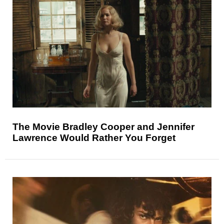
The Movie Bradley Cooper and Jennifer
Lawrence Would Rather You Forget