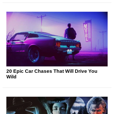
20 Epic Car Chases That Will Drive You
Wild