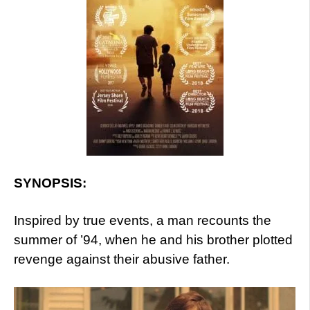
SYNOPSIS:
Inspired by true events, a man recounts the
summer of ’94, when he and his brother plotted
revenge against their abusive father.