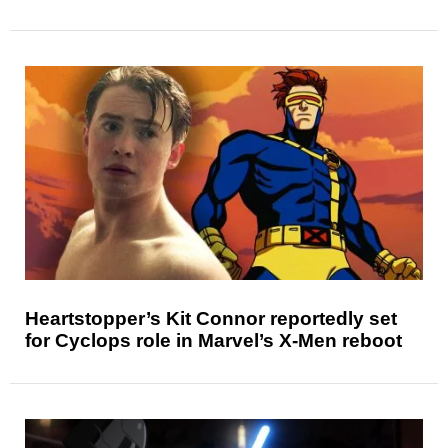
Heartstopper’s Kit Connor reportedly set
for Cyclops role in Marvel’s X-Men reboot