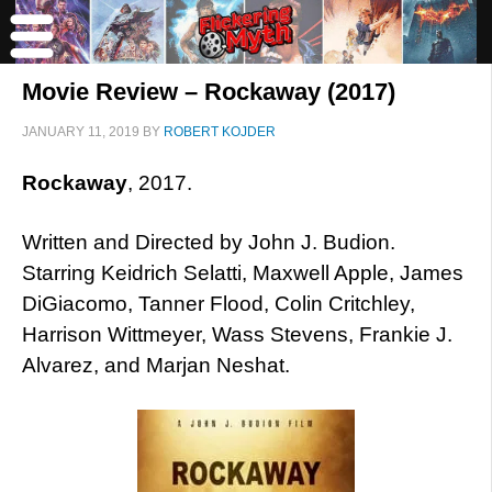
Movie Review – Rockaway (2017)
JANUARY 11, 2019
BY
ROBERT KOJDER
Rockaway
, 2017.
Written and Directed by John J. Budion.
Starring Keidrich Selatti, Maxwell Apple, James
DiGiacomo, Tanner Flood, Colin Critchley,
Harrison Wittmeyer, Wass Stevens, Frankie J.
Alvarez, and Marjan Neshat.