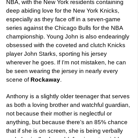
NBA, with the New York residents containing
deep abiding love for the New York Knicks,
especially as they face off in a seven-game
series against the Chicago Bulls for the NBA
championship. Young John is also endearingly
obsessed with the coveted and clutch Knicks
player John Starks, sporting his jersey
wherever he goes. If I’m not mistaken, he can
be seen wearing the jersey in nearly every
scene of
Rockaway
.
Anthony is a slightly older teenager that serves
as both a loving brother and watchful guardian,
not because their mother is neglectful or
anything, but because there’s an 85% chance
that if she is on screen, she is being verbally