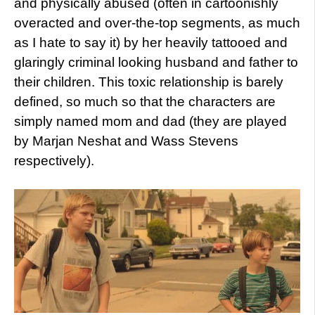
and physically abused (often in cartoonishly
overacted and over-the-top segments, as much
as I hate to say it) by her heavily tattooed and
glaringly criminal looking husband and father to
their children. This toxic relationship is barely
defined, so much so that the characters are
simply named mom and dad (they are played
by Marjan Neshat and Wass Stevens
respectively).