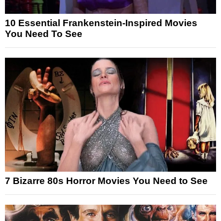
10 Essential Frankenstein-Inspired Movies
You Need To See
7 Bizarre 80s Horror Movies You Need to See