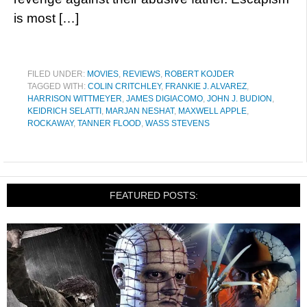
is most […]
FILED UNDER:
MOVIES
,
REVIEWS
,
ROBERT KOJDER
TAGGED WITH:
COLIN CRITCHLEY
,
FRANKIE J. ALVAREZ
,
HARRISON WITTMEYER
,
JAMES DIGIACOMO
,
JOHN J. BUDION
,
KEIDRICH SELATTI
,
MARJAN NESHAT
,
MAXWELL APPLE
,
ROCKAWAY
,
TANNER FLOOD
,
WASS STEVENS
FEATURED POSTS: