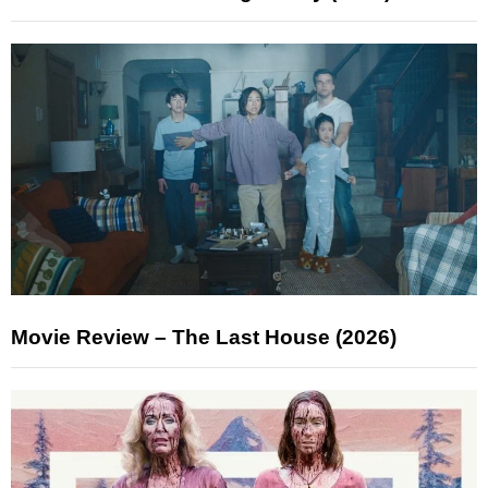
Movie Review – The Last House (2026)