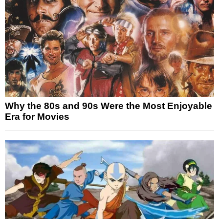
Why the 80s and 90s Were the Most Enjoyable
Era for Movies