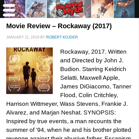
Movie Review – Rockaway (2017)
JANUARY 11, 2019
BY
ROBERT KOJDER
Rockaway, 2017. Written
and Directed by John J.
Budion. Starring Keidrich
Selatti, Maxwell Apple,
James DiGiacomo, Tanner
Flood, Colin Critchley,
Harrison Wittmeyer, Wass Stevens, Frankie J.
Alvarez, and Marjan Neshat. SYNOPSIS:
Inspired by true events, a man recounts the
summer of ’94, when he and his brother plotted
revenge against their abusive father. Escapism