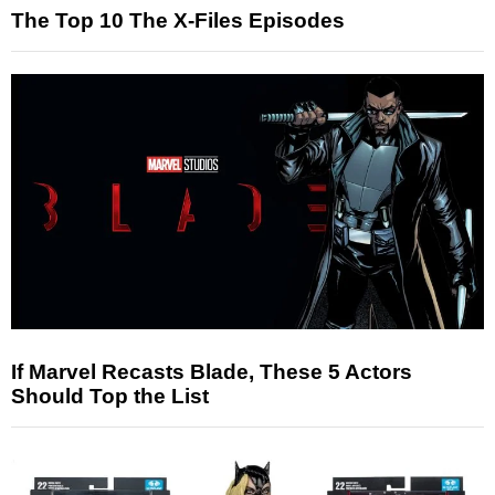
The Top 10 The X-Files Episodes
If Marvel Recasts Blade, These 5 Actors
Should Top the List