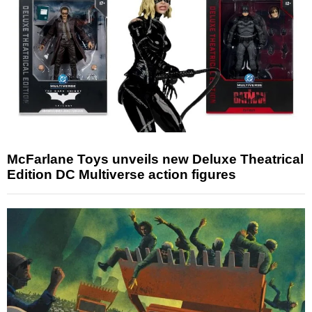
McFarlane Toys unveils new Deluxe Theatrical
Edition DC Multiverse action figures