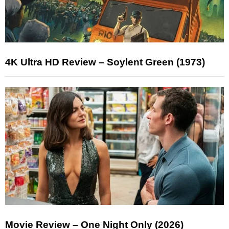
4K Ultra HD Review – Soylent Green (1973)
Movie Review – One Night Only (2026)