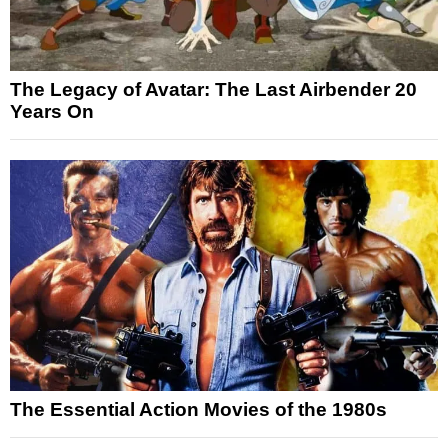
The Legacy of Avatar: The Last Airbender 20
Years On
The Essential Action Movies of the 1980s