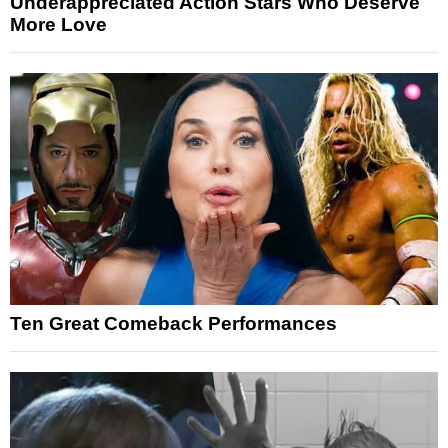
Underappreciated Action Stars Who Deserve
More Love
Ten Great Comeback Performances