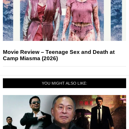
Movie Review – Teenage Sex and Death at
Camp Miasma (2026)
YOU MIGHT ALSO LIKE: