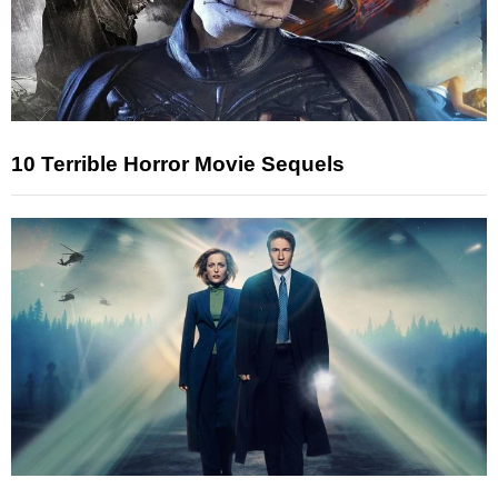
10 Terrible Horror Movie Sequels