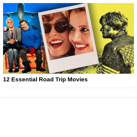
12 Essential Road Trip Movies
News