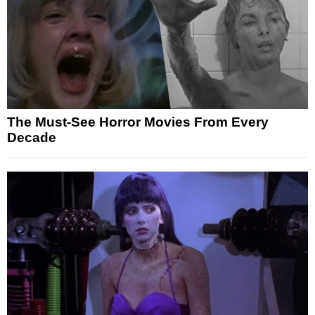
The Must-See Horror Movies From Every
Decade