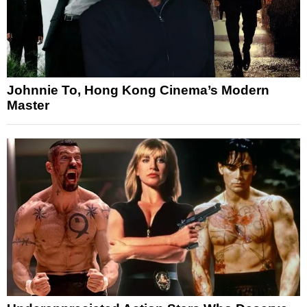
Johnnie To, Hong Kong Cinema’s Modern
Master