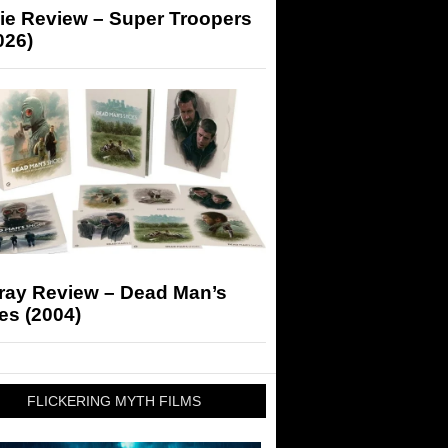
ie Review – Super Troopers
026)
-ray Review – Dead Man’s
es (2004)
FLICKERING MYTH FILMS