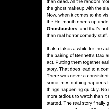
than dead. All the random mom
the ghost makeup with the sla
Now, when it comes to the vis
the Hellmouth opens up under 
Ghostbusters
, and that’s not
than real horror comedy stuff.
It also takes a while for the a
the pairing of Bennett’s Dax an
act. Putting them together ear
story. That does lead to a con
There was never a consistent
sometimes nothing happens for
things happening quickly. No r
more tedious to watch than it 
started. The real story finall