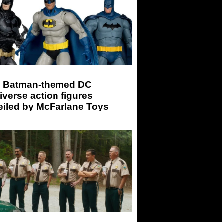
 Batman-themed DC
iverse action figures
eiled by McFarlane Toys