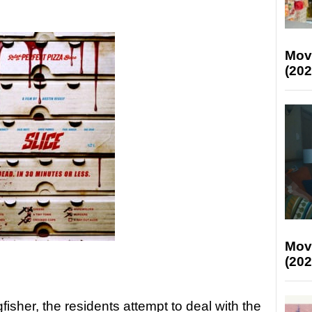
Mov
(202
Mov
(202
fisher, the residents attempt to deal with the