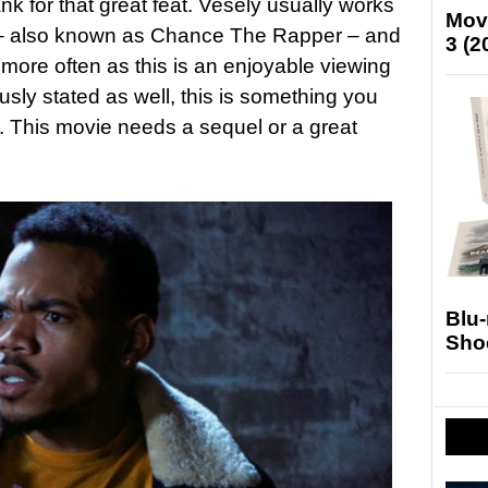
ank for that great feat. Vesely usually works
Mov
 – also known as Chance The Rapper – and
3 (2
 more often as this is an enjoyable viewing
iously stated as well, this is something you
y. This movie needs a sequel or a great
Blu
Sho