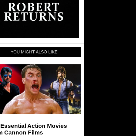
YOU MIGHT ALSO LIKE:
Essential Action Movies
m Cannon Films