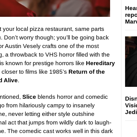
Hear
repo
Marv
at your local pizza restaurant, same parts
. Don’t worry though; you’ll be going back
or Austin Vesely crafts one of the most
g, a throwback to VHS horror filled with the
s known for prestige horrors like
Hereditary
is closer to films like 1985’s
Return of the
 Alive
.
entioned,
Slice
blends horror and comedic
Disn
go from hilariously campy to insanely
Visi
Jedi
, never letting either style outshine
inal act that jumps from wildly dark to laugh-
me. The comedic cast works well in this dark