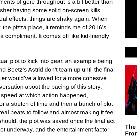
ents of gore throughout is a bit better than
sher having some solid on-screen kills.
ual effects, things are shaky again. When
the pizza place, it reminds me of 2016’s
 a compliment. It comes off like kid-friendly
ctual plot to kick into gear, an example being
d Beetz’s Astrid don’t team up until the final
lier would’ve allowed for a more cohesive
versation about the pacing of this story.
 speed at which action happened,
 a stretch of time and then a bunch of plot
eal beats to follow and almost making it feel
should, the plot was saved once the final act
The 
y got underway, and the entertainment factor
Fro