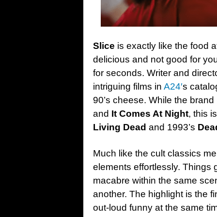
Slice
is exactly like the food 
delicious and not good for you
for seconds. Writer and direct
intriguing films in
A24′
s catalo
90’s cheese. While the brand i
and
It Comes At Night
, this 
Living Dead
and 1993’s
Dead
Much like the cult classics m
elements effortlessly. Things 
macabre within the same scene
another. The highlight is the f
out-loud funny at the same ti