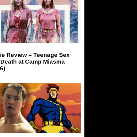
ie Review – Teenage Sex
 Death at Camp Miasma
6)