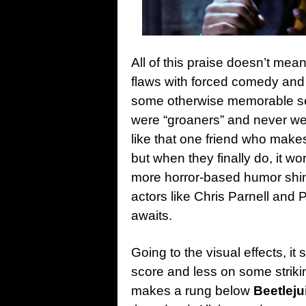
All of this praise doesn’t mea
flaws with forced comedy and 
some otherwise memorable se
were “groaners” and never wen
like that one friend who make
but when they finally do, it wo
more horror-based humor shine
actors like Chris Parnell and
awaits.
Going to the visual effects, it
score and less on some stri
makes a rung below
Beetleju