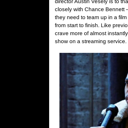
director Austin Vesely is to th
closely with Chance Bennett
they need to team up in a film
from start to finish. Like prev
crave more of almost instantl
show on a streaming service.