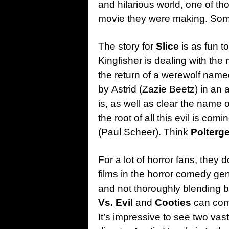
and hilarious world, one of 
movie they were making. Some
The story for
Slice
is as fun to
Kingfisher is dealing with the 
the return of a werewolf name
by Astrid (Zazie Beetz) in an 
is, as well as clear the name o
the root of all this evil is co
(Paul Scheer). Think
Polterge
For a lot of horror fans, they 
films in the horror comedy ge
and not thoroughly blending bo
Vs. Evil
and
Cooties
can comp
It’s impressive to see two vast