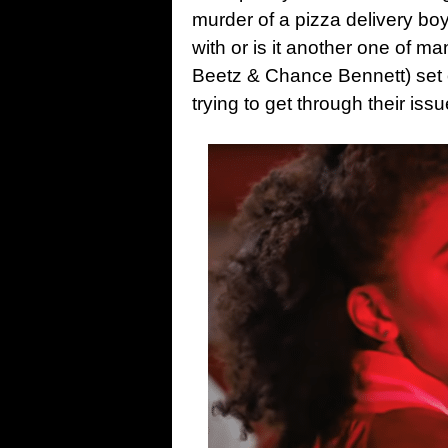
murder of a pizza delivery boy
with or is it another one of m
Beetz & Chance Bennett) set o
trying to get through their issu