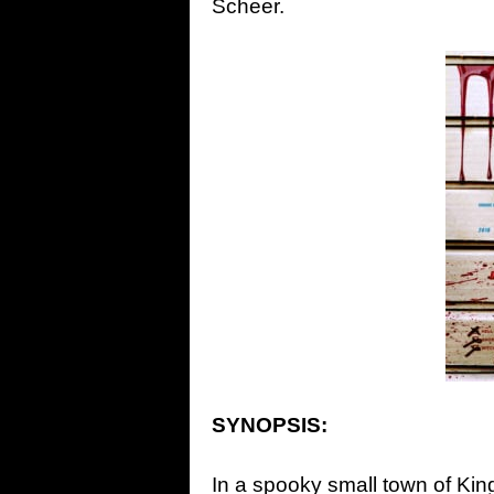
Scheer.
SYNOPSIS:
In a spooky small town of King