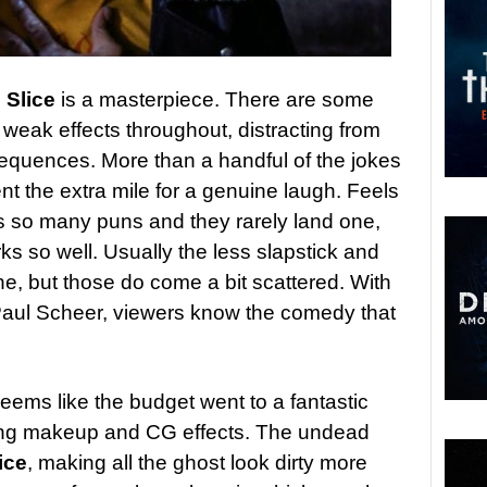
n
Slice
is a masterpiece. There are some
weak effects throughout, distracting from
quences. More than a handful of the jokes
t the extra mile for a genuine laugh. Feels
s so many puns and they rarely land one,
rks so well. Usually the less slapstick and
, but those do come a bit scattered. With
 Paul Scheer, viewers know the comedy that
 seems like the budget went to a fantastic
king makeup and CG effects. The undead
ice
, making all the ghost look dirty more