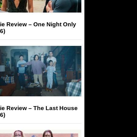
ie Review – One Night Only
6)
ie Review – The Last House
6)