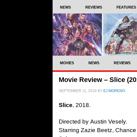
NEWS
REVIEWS
FEATURES
MOVIES
NEWS
REVIEWS
Movie Review – Slice (20
SEPTEMBER 11, 2018
BY
EJ MORENO
Slice
, 2018.
Directed by Austin Vesely.
Starring Zazie Beetz, Chance 