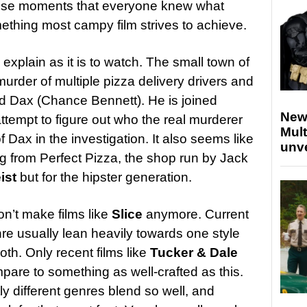
those moments that everyone knew what
thing most campy film strives to achieve.
 explain as it is to watch. The small town of
murder of multiple pizza delivery drivers and
d Dax (Chance Bennett). He is joined
New
attempt to figure out who the real murderer
Mult
f Dax in the investigation. It also seems like
unv
ming from Perfect Pizza, the shop run by Jack
ist
but for the hipster generation.
don’t make films like
Slice
anymore. Current
nre usually lean heavily towards one style
th. Only recent films like
Tucker & Dale
are to something as well-crafted as this.
ly different genres blend so well, and