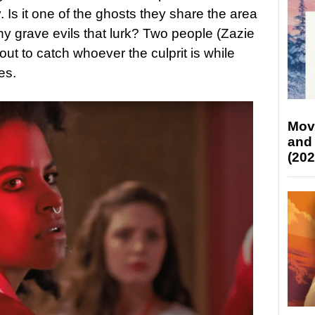
. Is it one of the ghosts they share the area
any grave evils that lurk? Two people (Zazie
ut to catch whoever the culprit is while
es.
Mov
and
(202