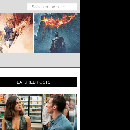
FEATURED POSTS: