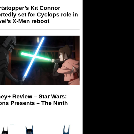
tstopper’s Kit Connor
rtedly set for Cyclops role in
el’s X-Men reboot
ey+ Review – Star Wars:
ons Presents – The Ninth