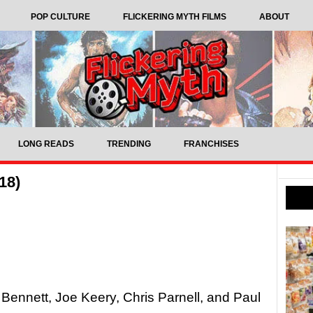
POP CULTURE
FLICKERING MYTH FILMS
ABOUT
LONG READS
TRENDING
FRANCHISES
18)
Bennett, Joe Keery, Chris Parnell, and Paul