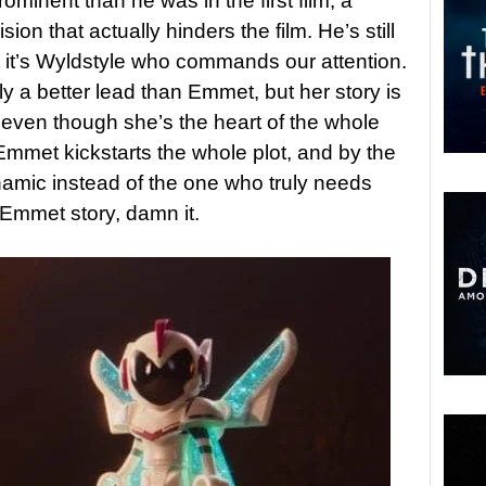
ominent than he was in the first film, a
on that actually hinders the film. He’s still
ut it’s Wyldstyle who commands our attention.
y a better lead than Emmet, but her story is
 even though she’s the heart of the whole
Emmet kickstarts the whole plot, and by the
amic instead of the one who truly needs
Emmet story, damn it.