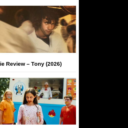
ie Review – Tony (2026)