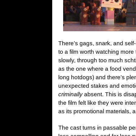
There’s gags, snark, and self
to a film worth watching more
slowly, through too much scht
as the one where a food vendo
long hotdogs) and there’s plen
unexpected stakes and emotion
criminally
absent. This is disap
the film felt like they were int
as its promotional materials, a
The cast turns in passable pe