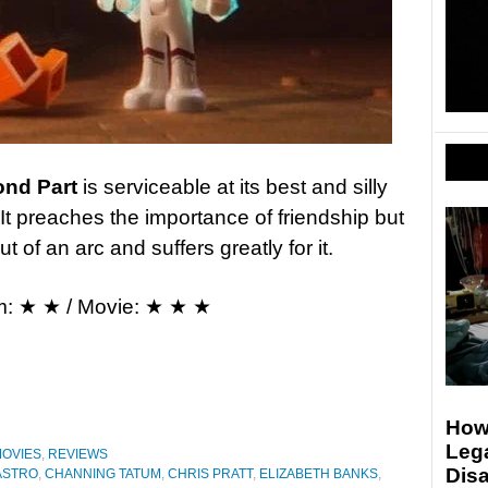
ond Part
is serviceable at its best and silly
It preaches the importance of friendship but
t of an arc and suffers greatly for it.
m: ★ ★ / Movie: ★ ★ ★
Howa
Lega
OVIES
,
REVIEWS
Disa
ASTRO
,
CHANNING TATUM
,
CHRIS PRATT
,
ELIZABETH BANKS
,