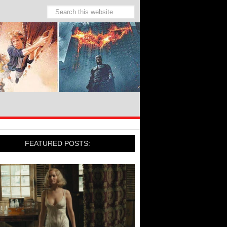
FEATURED POSTS: