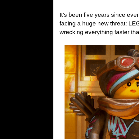
It’s been five years since ev
facing a huge new threat: L
wrecking everything faster tha