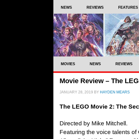
NEWS
REVIEWS
FEATURES
MOVIES
NEWS
REVIEWS
Movie Review – The LEGO
JANUARY 28, 2019
BY
HAYDEN MEARS
The LEGO Movie 2: The Sec
Directed by Mike Mitchell.
Featuring the voice talents of 