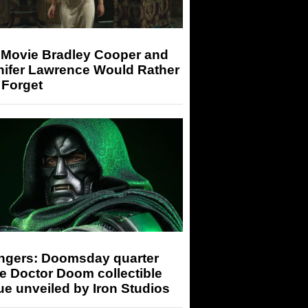
 Movie Bradley Cooper and
nifer Lawrence Would Rather
 Forget
ngers: Doomsday quarter
e Doctor Doom collectible
ue unveiled by Iron Studios