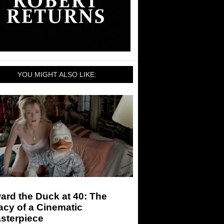
YOU MIGHT ALSO LIKE:
rd the Duck at 40: The
cy of a Cinematic
sterpiece