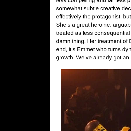
less compelling and far less pr
somewhat subtle creative decisi
effectively the protagonist, b
She’s a great heroine, arguabl
treated as less consequential
damn thing. Her treatment of 
end, it’s Emmet who turns dyn
growth. We’ve already got an 