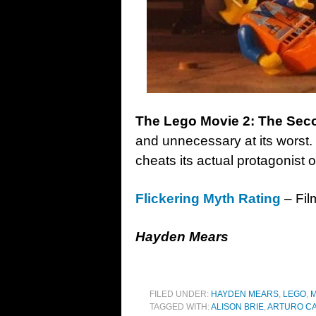
The Lego Movie 2: The Sec
and unnecessary at its worst. 
cheats its actual protagonist ou
Flickering Myth Rating
– Fil
Hayden Mears
FILED UNDER:
HAYDEN MEARS
,
LEGO
,
M
TAGGED WITH:
ALISON BRIE
,
ARTURO C