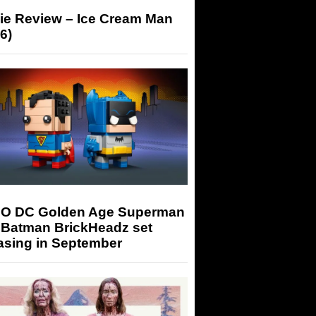
ie Review – Ice Cream Man
6)
O DC Golden Age Superman
 Batman BrickHeadz set
asing in September