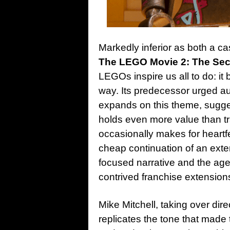
Markedly inferior as both a ca
The LEGO Movie 2: The Sec
LEGOs inspire us all to do: it 
way. Its predecessor urged aud
expands on this theme, sugge
holds even more value than tra
occasionally makes for heartfel
cheap continuation of an ext
focused narrative and the age
contrived franchise extension
Mike Mitchell, taking over dire
replicates the tone that made th