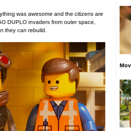
erything was awesome and the citizens are
EGO DUPLO invaders from outer space,
n they can rebuild.
Mov