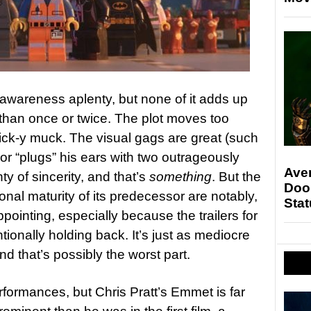
-awareness aplenty, but none of it adds up
 than once or twice. The plot moves too
ick-y muck. The visual gags are great (such
r “plugs” his ears with two outrageously
Ave
ty of sincerity, and that’s
something
. But the
Doo
al maturity of its predecessor are notably,
Stat
pointing, especially because the trailers for
entionally holding back. It’s just as mediocre
nd that’s possibly the worst part.
rformances, but Chris Pratt’s Emmet is far