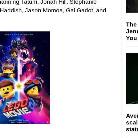
hanning Tatum, Jonah Hill, Stephanie
any Haddish, Jason Momoa, Gal Gadot, and
The
Jen
You
Ave
scal
stat