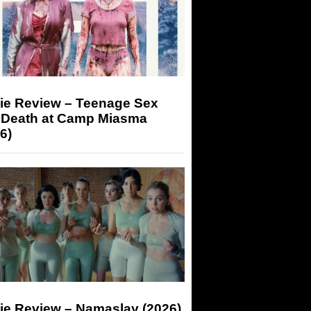
ie Review – Teenage Sex
 Death at Camp Miasma
6)
ie Review – Namaslay (2026)