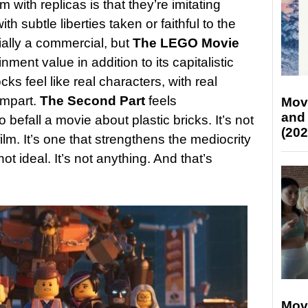
with replicas is that they’re imitating
th subtle liberties taken or faithful to the
tially a commercial, but
The LEGO Movie
nment value in addition to its capitalistic
ks feel like real characters, with real
impart.
The Second Part
feels
Mov
and
 befall a movie about plastic bricks. It’s not
(202
film. It’s one that strengthens the mediocrity
ot ideal. It’s not anything. And that’s
Mov