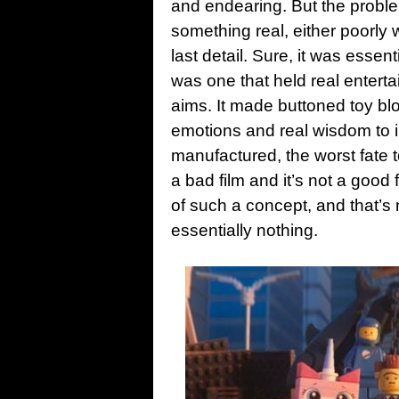
and endearing. But the problem 
something real, either poorly wi
last detail. Sure, it was essen
was one that held real entertai
aims.
It made buttoned toy bloc
emotions and real wisdom to 
manufactured, the worst fate to
a bad film and it’s not a good 
of such a concept, and that’s n
essentially nothing.