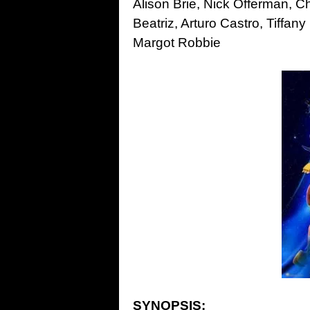
Alison Brie, Nick Offerman, C
Beatriz, Arturo Castro, Tiff
Margot Robbie
SYNOPSIS: