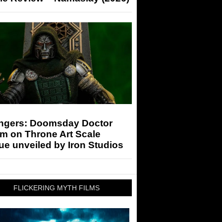
ngers: Doomsday Doctor
m on Throne Art Scale
ue unveiled by Iron Studios
FLICKERING MYTH FILMS