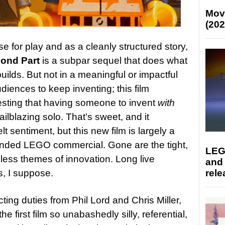
Mov
(202
se for play and as a cleanly structured story,
ond Part
is a subpar sequel that does what
builds. But not in a meaningful or impactful
iences to keep inventing; this film
sting that having someone to invent
with
ilblazing solo. That’s sweet, and it
t sentiment, but this new film is largely a
ended LEGO commercial. Gone are the tight,
LEG
less themes of innovation. Long live
and
s, I suppose.
rele
cting duties from Phil Lord and Chris Miller,
e first film so unabashedly silly, referential,