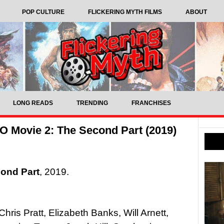
POP CULTURE
FLICKERING MYTH FILMS
ABOUT
LONG READS
TRENDING
FRANCHISES
 Movie 2: The Second Part (2019)
ond Part
, 2019.
Chris Pratt, Elizabeth Banks, Will Arnett,