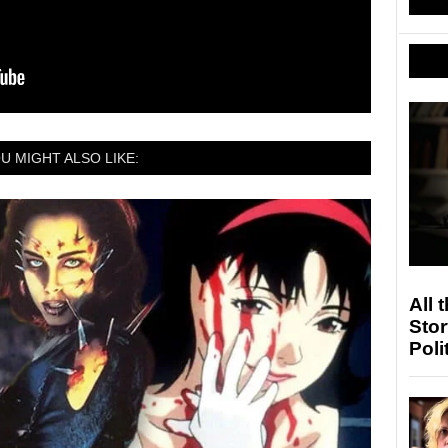
U MIGHT ALSO LIKE:
All 
Stor
Poli