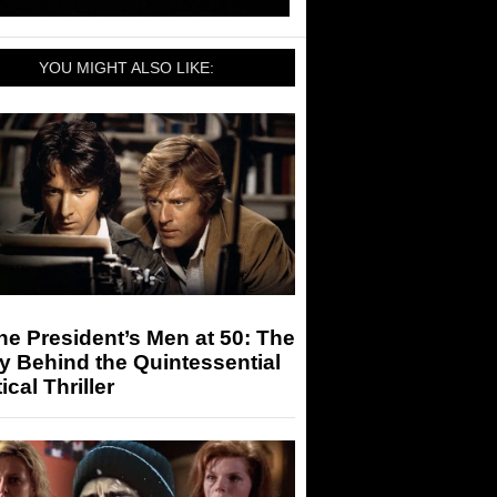
YOU MIGHT ALSO LIKE:
the President’s Men at 50: The
y Behind the Quintessential
tical Thriller