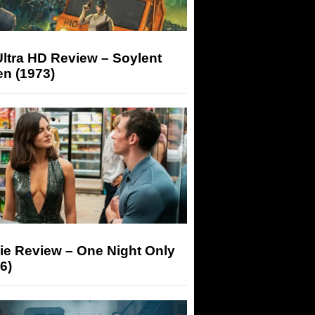
ltra HD Review – Soylent
n (1973)
ie Review – One Night Only
6)