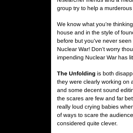
group try to help a murderous 
We know what you’re thinking.
house and in the style of fou
before but you’ve never seen 
Nuclear War! Don’t worry tho
impending Nuclear War has lite
The Unfolding
is both disapp
they were clearly working on
and some decent sound editing
the scares are few and far be
really loud crying babies when 
of ways to scare the audience
considered quite clever.