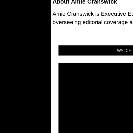
About
Amie Cranswick
Amie Cranswick is Executive Edi
overseeing editorial coverage ac
WATCH 