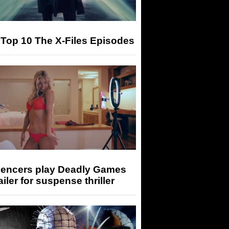
Top 10 The X-Files Episodes
luencers play Deadly Games
railer for suspense thriller