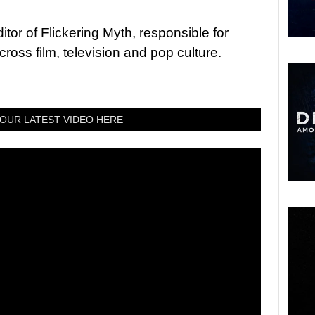
tor of Flickering Myth, responsible for
ross film, television and pop culture.
OUR LATEST VIDEO HERE