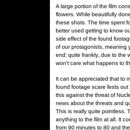
A large portion of the film con
flowers. While beautifully don
these shots. The time spent fo
better used getting to know ou
side effect of the found footag
of our protagonists, meaning y
end; quite frankly, due to the
won’t care what happens to t
It can be appreciated that to ma
found footage scare fests out 
this against the threat of Nucl
news about the threats and qu
This is really quite pointless. 
anything to the film at all. It c
from 90 minutes to 80 and the