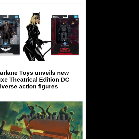
arlane Toys unveils new
xe Theatrical Edition DC
iverse action figures