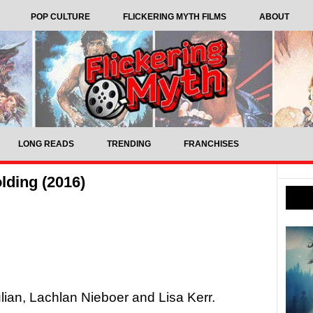
POP CULTURE
FLICKERING MYTH FILMS
ABOUT
LONG READS
TRENDING
FRANCHISES
lding (2016)
lian, Lachlan Nieboer and Lisa Kerr.