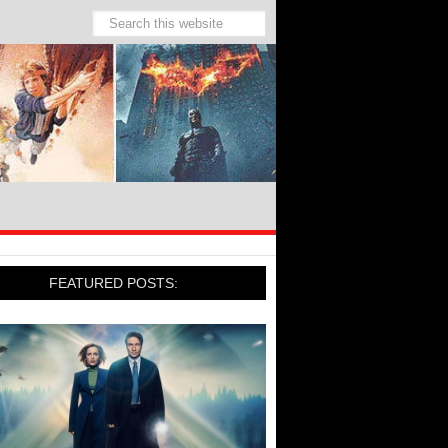
FEATURED POSTS: