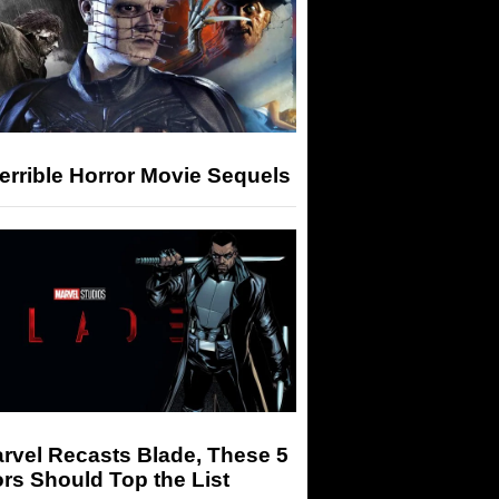
errible Horror Movie Sequels
arvel Recasts Blade, These 5
rs Should Top the List