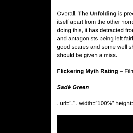
Overall,
The Unfolding
is pre
itself apart from the other horr
doing this, it has detracted fro
and antagonists being left fai
good scares and some well sh
should be given a miss.
Flickering Myth Rating
– Fil
Sadé Green
. url=”.” . width=”100%” height