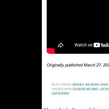
Originally published March 27, 20
FILED UNDER:
MOVIES
,
REVIEWS
,
SADE
TAGGED WITH:
EUGENE MCGING
,
LACHL
UNFOLDING