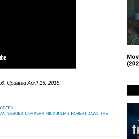
Mov
(202
16. Updated April 15, 2018.
 GREEN
AN NIEBOER
,
LISA KERR
,
NICK JULIAN
,
ROBERT DAWS
,
THE