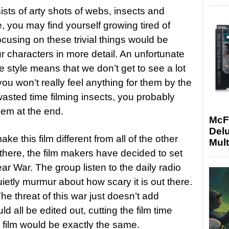
sists of arty shots of webs, insects and
e, you may find yourself growing tired of
cusing on these trivial things would be
r characters in more detail. An unfortunate
e style means that we don’t get to see a lot
ou won’t really feel anything for them by the
 wasted time filming insects, you probably
hem at the end.
McF
Delu
ke this film different from all of the other
Mult
there, the film makers have decided to set
ear War. The group listen to the daily radio
ietly murmur about how scary it is out there.
The threat of this war just doesn’t add
ould all be edited out, cutting the film time
 film would be exactly the same.