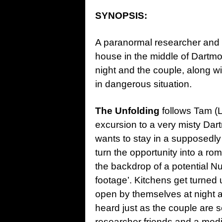
SYNOPSIS:
A paranormal researcher and h
house in the middle of Dartmo
night and the couple, along w
in dangerous situation.
The Unfolding
follows Tam (L
excursion to a very misty Da
wants to stay in a supposedly
turn the opportunity into a r
the backdrop of a potential Nu
footage’. Kitchens get turned 
open by themselves at night 
heard just as the couple are s
researcher friends and a medi