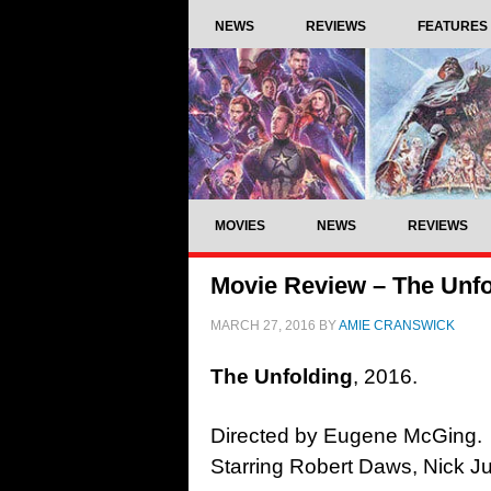
NEWS
REVIEWS
FEATURES
MOVIES
NEWS
REVIEWS
Movie Review – The Unfo
MARCH 27, 2016
BY
AMIE CRANSWICK
The Unfolding
, 2016.
Directed by Eugene McGing.
Starring Robert Daws, Nick Ju