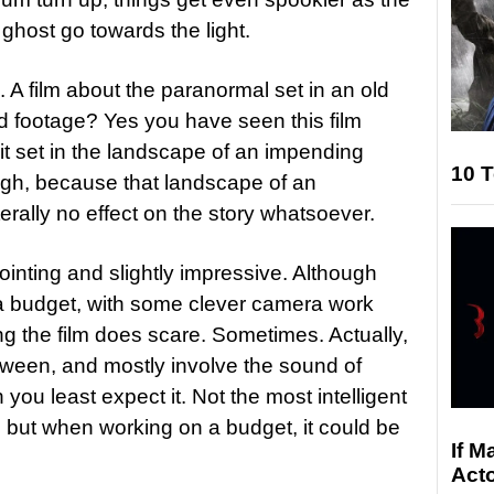
ghost go towards the light.
 A film about the paranormal set in an old
nd footage? Yes you have seen this film
it set in the landscape of an impending
10 T
ugh, because that landscape of an
rally no effect on the story whatsoever.
ointing and slightly impressive. Although
 a budget, with some clever camera work
 the film does scare. Sometimes. Actually,
tween, and mostly involve the sound of
you least expect it. Not the most intelligent
 but when working on a budget, it could be
If M
Acto