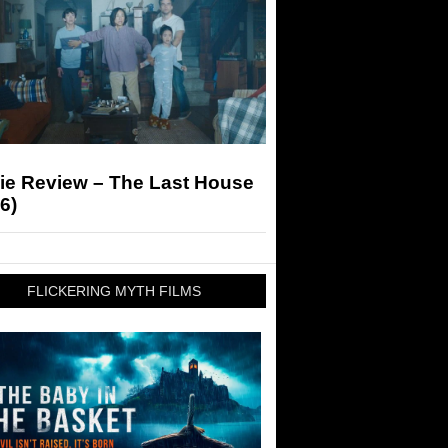
ie Review – The Last House
6)
FLICKERING MYTH FILMS