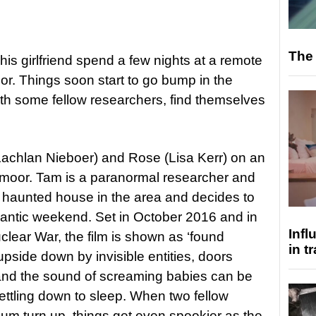
The 
is girlfriend spend a few nights at a remote
or. Things soon start to go bump in the
ith some fellow researchers, find themselves
achlan Nieboer) and Rose (Lisa Kerr) on an
rtmoor. Tam is a paranormal researcher and
 haunted house in the area and decides to
omantic weekend. Set in October 2016 and in
Inf
clear War, the film is shown as ‘found
in t
upside down by invisible entities, doors
and the sound of screaming babies can be
ettling down to sleep. When two fellow
um turn up, things get even spookier as the