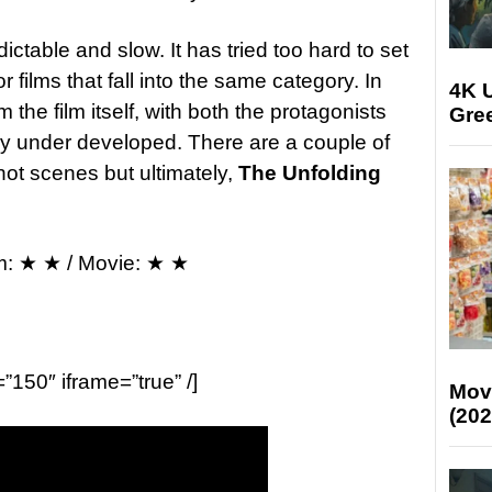
dictable and slow. It has tried too hard to set
or films that fall into the same category. In
4K U
m the film itself, with both the protagonists
Gree
rly under developed. There are a couple of
ot scenes but ultimately,
The Unfolding
m: ★ ★ / Movie: ★ ★
=”150″ iframe=”true” /]
Mov
(202