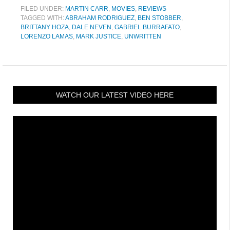
FILED UNDER:
MARTIN CARR
,
MOVIES
,
REVIEWS
TAGGED WITH:
ABRAHAM RODRIGUEZ
,
BEN STOBBER
,
BRITTANY HOZA
,
DALE NEVEN
,
GABRIEL BURRAFATO
,
LORENZO LAMAS
,
MARK JUSTICE
,
UNWRITTEN
WATCH OUR LATEST VIDEO HERE