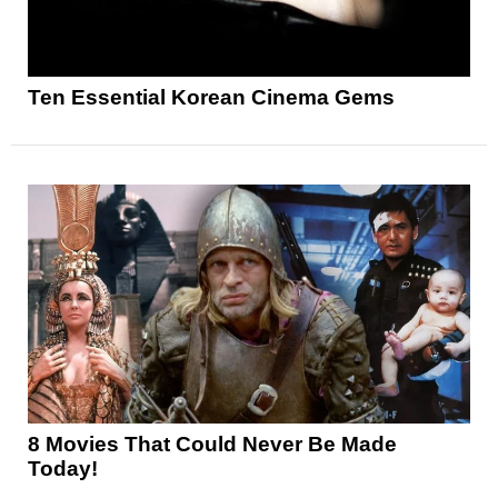
Ten Essential Korean Cinema Gems
8 Movies That Could Never Be Made
Today!