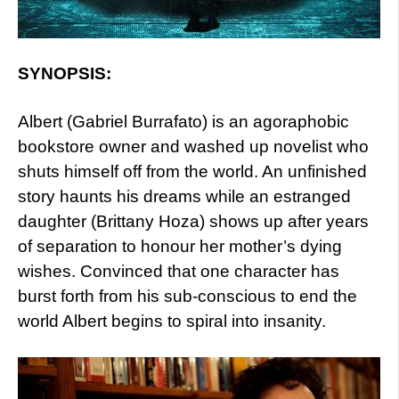
SYNOPSIS:
Albert (Gabriel Burrafato) is an agoraphobic
bookstore owner and washed up novelist who
shuts himself off from the world. An unfinished
story haunts his dreams while an estranged
daughter (Brittany Hoza) shows up after years
of separation to honour her mother’s dying
wishes. Convinced that one character has
burst forth from his sub-conscious to end the
world Albert begins to spiral into insanity.