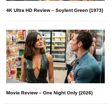
4K Ultra HD Review – Soylent Green (1973)
Movie Review – One Night Only (2026)