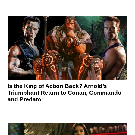
Is the King of Action Back? Arnold’s
Triumphant Return to Conan, Commando
and Predator