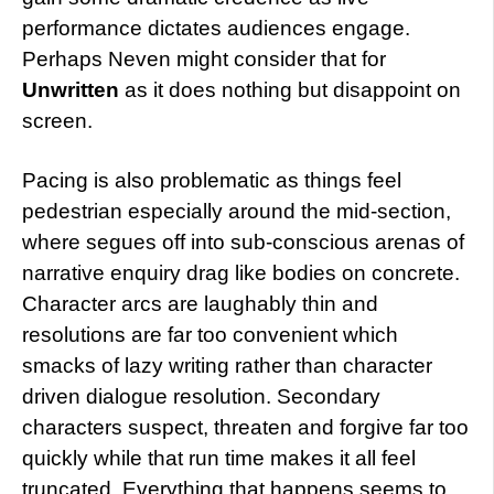
performance dictates audiences engage.
Perhaps Neven might consider that for
Unwritten
as it does nothing but disappoint on
screen.
Pacing is also problematic as things feel
pedestrian especially around the mid-section,
where segues off into sub-conscious arenas of
narrative enquiry drag like bodies on concrete.
Character arcs are laughably thin and
resolutions are far too convenient which
smacks of lazy writing rather than character
driven dialogue resolution. Secondary
characters suspect, threaten and forgive far too
quickly while that run time makes it all feel
truncated. Everything that happens seems to