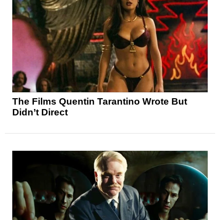
The Films Quentin Tarantino Wrote But
Didn’t Direct