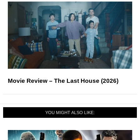
Movie Review – The Last House (2026)
YOU MIGHT ALSO LIKE: