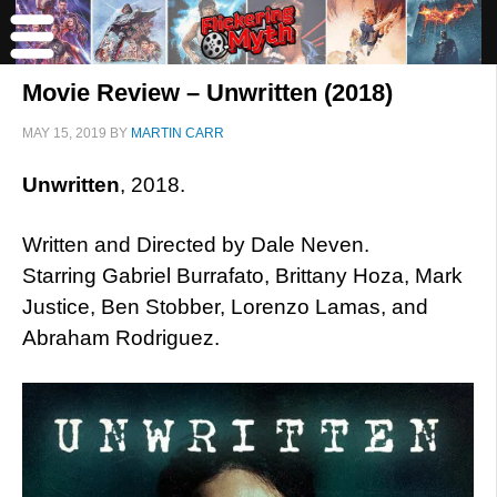
Movie Review – Unwritten (2018)
MAY 15, 2019
BY
MARTIN CARR
Unwritten
, 2018.
Written and Directed by Dale Neven.
Starring Gabriel Burrafato, Brittany Hoza, Mark
Justice, Ben Stobber, Lorenzo Lamas, and
Abraham Rodriguez.