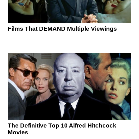
Films That DEMAND Multiple Viewings
The Definitive Top 10 Alfred Hitchcock
Movies