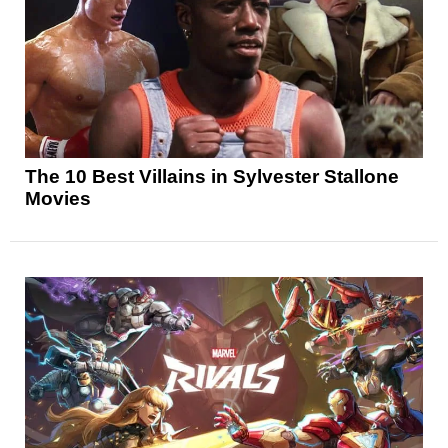
The 10 Best Villains in Sylvester Stallone
Movies