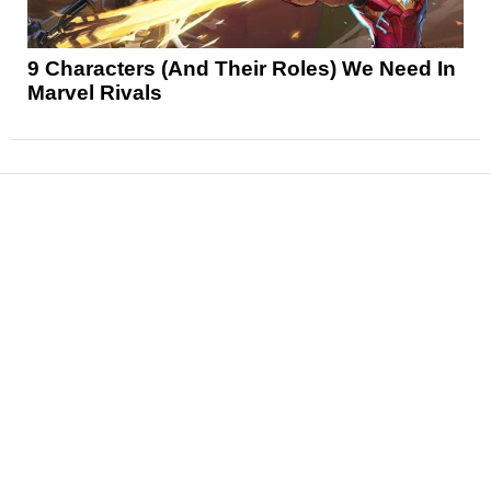
9 Characters (And Their Roles) We Need In
Marvel Rivals
News
Reviews
Features
Articles and Long Reads
Interviews
Exclusives