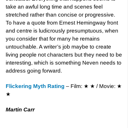
take an awful long time and scenes feel
stretched rather than concise or progressive.
To have a quote from Ernest Hemingway front
and centre is ludicrously presumptuous, when
you consider that for many he remains
untouchable. A writer’s job maybe to create
living people not characters but they need to be
interesting, which is something Neven needs to
address going forward.
Flickering Myth Rating
– Film: ★ ★ / Movie: ★
★
Martin Carr