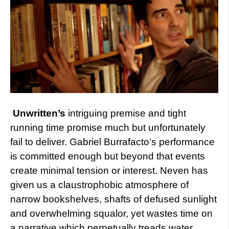
Unwritten’s
intriguing premise and tight
running time promise much but unfortunately
fail to deliver. Gabriel Burrafacto’s performance
is committed enough but beyond that events
create minimal tension or interest. Neven has
given us a claustrophobic atmosphere of
narrow bookshelves, shafts of defused sunlight
and overwhelming squalor, yet wastes time on
a narrative which perpetually treads water.