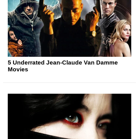
5 Underrated Jean-Claude Van Damme
Movies