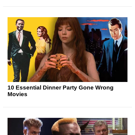
10 Essential Dinner Party Gone Wrong
Movies