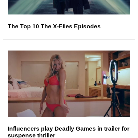
The Top 10 The X-Files Episodes
Influencers play Deadly Games in trailer for
suspense thriller