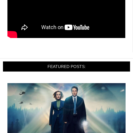
FEATURED POSTS: