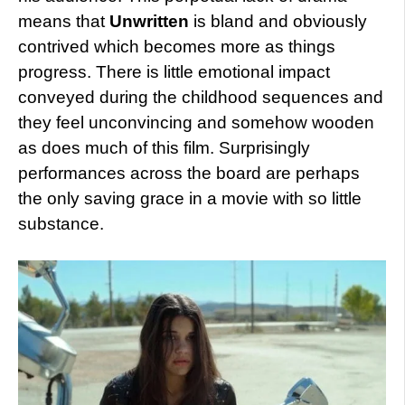
means that
Unwritten
is bland and obviously
contrived which becomes more as things
progress. There is little emotional impact
conveyed during the childhood sequences and
they feel unconvincing and somehow wooden
as does much of this film. Surprisingly
performances across the board are perhaps
the only saving grace in a movie with so little
substance.