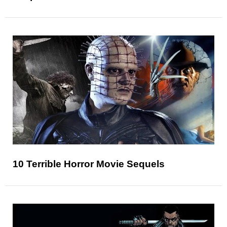
10 Terrible Horror Movie Sequels