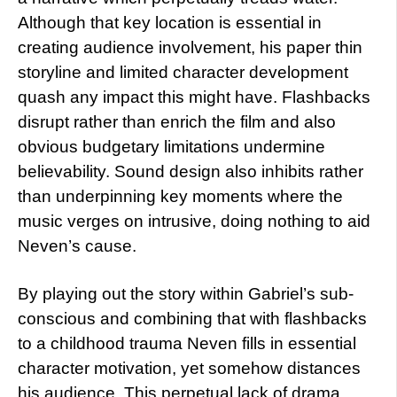
Although that key location is essential in
creating audience involvement, his paper thin
storyline and limited character development
quash any impact this might have. Flashbacks
disrupt rather than enrich the film and also
obvious budgetary limitations undermine
believability. Sound design also inhibits rather
than underpinning key moments where the
music verges on intrusive, doing nothing to aid
Neven’s cause.
By playing out the story within Gabriel’s sub-
conscious and combining that with flashbacks
to a childhood trauma Neven fills in essential
character motivation, yet somehow distances
his audience. This perpetual lack of drama