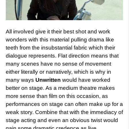
All involved give it their best shot and work
wonders with this material pulling drama like
teeth from the insubstantial fabric which their
dialogue represents. Flat direction means that
many scenes have no sense of movement
either literally or narratively, which is why in
many ways
Unwritten
would have worked
better on stage. As a medium theatre makes
more sense than film on this occasion, as
performances on stage can often make up for a
weak story. Combine that with the immediacy of
stage acting and even an obvious twist would
gain some dramatic credence as live