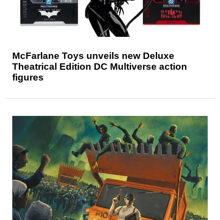
McFarlane Toys unveils new Deluxe
Theatrical Edition DC Multiverse action
figures