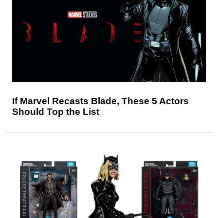
If Marvel Recasts Blade, These 5 Actors
Should Top the List