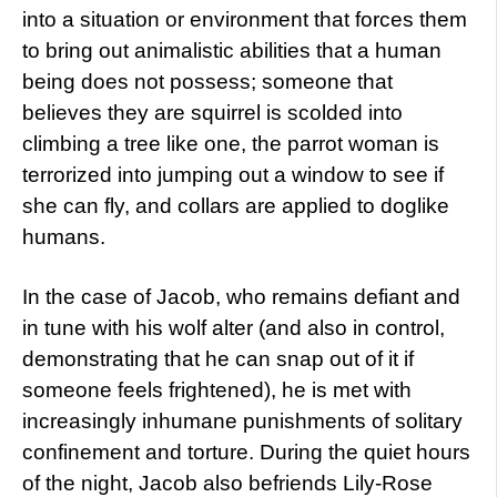
into a situation or environment that forces them
to bring out animalistic abilities that a human
being does not possess; someone that
believes they are squirrel is scolded into
climbing a tree like one, the parrot woman is
terrorized into jumping out a window to see if
she can fly, and collars are applied to doglike
humans.
In the case of Jacob, who remains defiant and
in tune with his wolf alter (and also in control,
demonstrating that he can snap out of it if
someone feels frightened), he is met with
increasingly inhumane punishments of solitary
confinement and torture. During the quiet hours
of the night, Jacob also befriends Lily-Rose