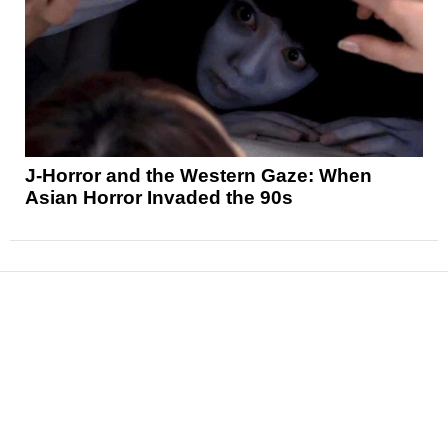
J-Horror and the Western Gaze: When
Asian Horror Invaded the 90s
News
Reviews