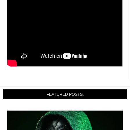
FEATURED POSTS: