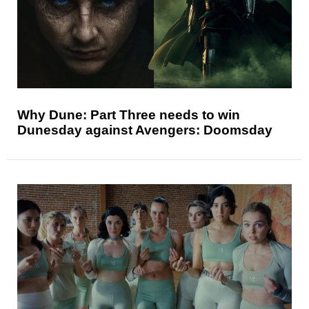
Why Dune: Part Three needs to win
Dunesday against Avengers: Doomsday