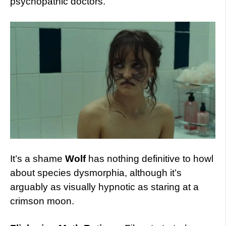
psychopathic doctors.
It’s a shame
Wolf
has nothing definitive to howl
about species dysmorphia, although it’s
arguably as visually hypnotic as staring at a
crimson moon.