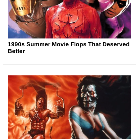
1990s Summer Movie Flops That Deserved
Better