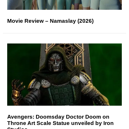
Movie Review – Namaslay (2026)
Avengers: Doomsday Doctor Doom on
Throne Art Scale Statue unveiled by Iron