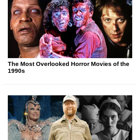
The Most Overlooked Horror Movies of the
1990s