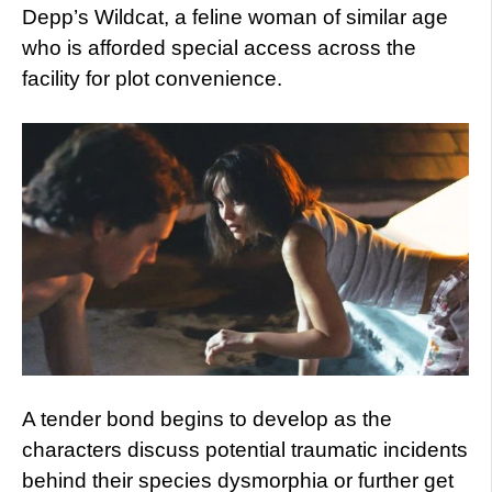
Depp’s Wildcat, a feline woman of similar age
who is afforded special access across the
facility for plot convenience.
A tender bond begins to develop as the
characters discuss potential traumatic incidents
behind their species dysmorphia or further get