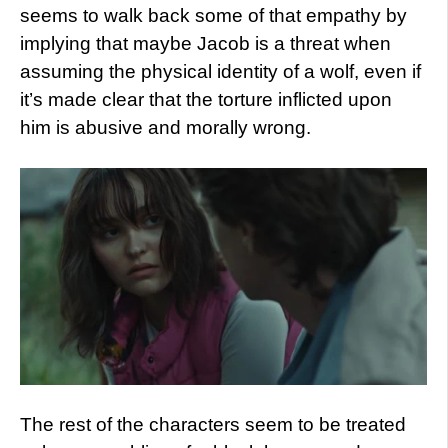
seems to walk back some of that empathy by
implying that maybe Jacob is a threat when
assuming the physical identity of a wolf, even if
it’s made clear that the torture inflicted upon
him is abusive and morally wrong.
The rest of the characters seem to be treated