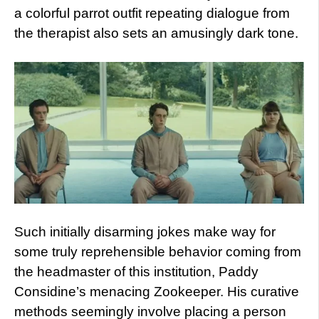
a colorful parrot outfit repeating dialogue from
the therapist also sets an amusingly dark tone.
Such initially disarming jokes make way for
some truly reprehensible behavior coming from
the headmaster of this institution, Paddy
Considine’s menacing Zookeeper. His curative
methods seemingly involve placing a person