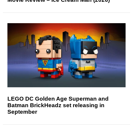
LEGO DC Golden Age Superman and
Batman BrickHeadz set releasing in
September