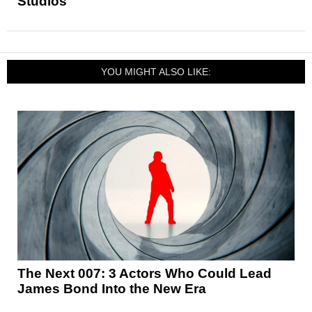
Studios
YOU MIGHT ALSO LIKE:
The Next 007: 3 Actors Who Could Lead
James Bond Into the New Era