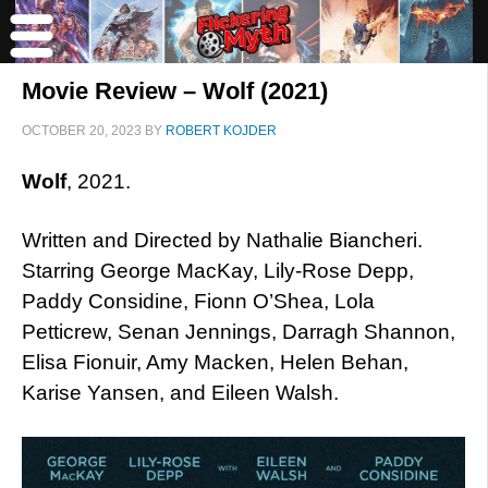
Movie Review – Wolf (2021)
OCTOBER 20, 2023
BY
ROBERT KOJDER
Wolf
, 2021.
Written and Directed by Nathalie Biancheri.
Starring George MacKay, Lily-Rose Depp,
Paddy Considine, Fionn O’Shea, Lola
Petticrew, Senan Jennings, Darragh Shannon,
Elisa Fionuir, Amy Macken, Helen Behan,
Karise Yansen, and Eileen Walsh.