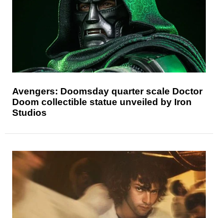
Avengers: Doomsday quarter scale Doctor
Doom collectible statue unveiled by Iron
Studios