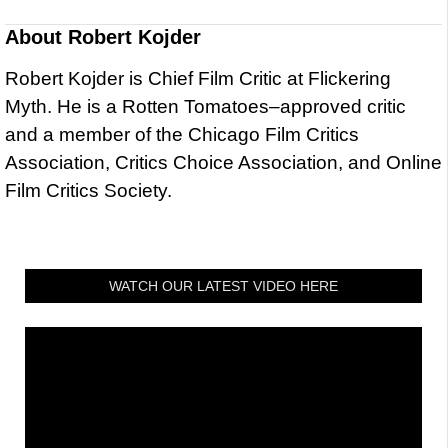
About
Robert Kojder
Robert Kojder is Chief Film Critic at Flickering
Myth. He is a Rotten Tomatoes–approved critic
and a member of the Chicago Film Critics
Association, Critics Choice Association, and Online
Film Critics Society.
WATCH OUR LATEST VIDEO HERE