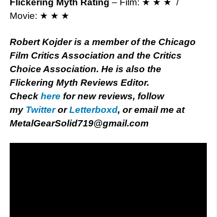
Flickering Myth Rating
– Film: ★ ★ ★ /
Movie: ★ ★ ★
Robert Kojder is a member of the Chicago
Film Critics Association and the Critics
Choice Association. He is also the
Flickering Myth Reviews Editor.
Check
here
for new reviews, follow
my
Twitter
or
Letterboxd
, or email me at
MetalGearSolid719@gmail.com