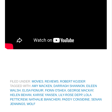
FILED UNDER:
MOVIES
,
REVIEWS
,
ROBERT KOJDER
TAGGED WITH:
AMY MACKEN
,
DARRAGH SHANNON
,
EILEEN
WALSH
,
ELISA FIONUIR
,
FIONN O'SHEA
,
GEORGE MACKAY
,
HELEN BEHAN
,
KARISE YANSEN
,
LILY-ROSE DEPP
,
LOLA
PETTICREW
,
NATHALIE BIANCHERI
,
PADDY CONSIDINE
,
SENAN
JENNINGS
,
WOLF