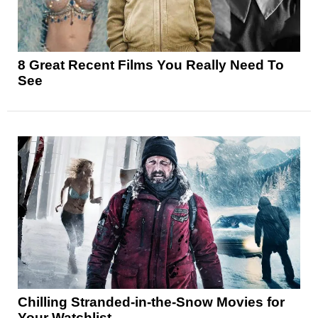
8 Great Recent Films You Really Need To
See
Chilling Stranded-in-the-Snow Movies for
Your Watchlist