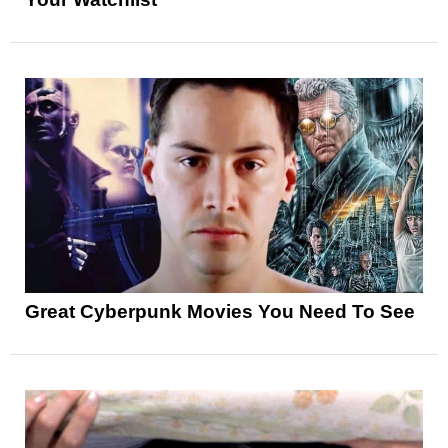
Great Cyberpunk Movies You Need To See