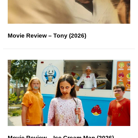
Movie Review – Tony (2026)
Movie Review – Ice Cream Man (2026)