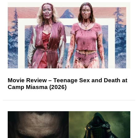
Movie Review – Teenage Sex and Death at
Camp Miasma (2026)