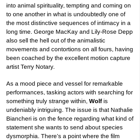
into animal spirituality, tempting and coming on
to one another in what is undoubtedly one of
the most distinctive sequences of intimacy in a
long time. George MacKay and Lily-Rose Depp
also sell the hell out of the animalistic
movements and contortions on all fours, having
been coached by the excellent motion capture
artist Terry Notary.
As a mood piece and vessel for remarkable
performances, tasking actors with searching for
something truly strange within,
Wolf
is
undeniably intriguing. The issue is that Nathalie
Biancheri is on the fence regarding what kind of
statement she wants to send about species
dysmorphia. There’s a point where the film