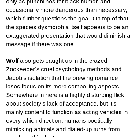
only as punchlines for black humor, and
occasionally more dangerous than necessary,
which further questions the goal. On top of that,
the species dysmorphia itself appears to be an
exaggerated presentation that would diminish a
message if there was one.
Wolf
also gets caught up in the crazed
Zookeeper’s cruel psychology methods and
Jacob’s isolation that the brewing romance
loses focus on its more compelling aspects.
Somewhere in here is a highly disturbing flick
about society’s lack of acceptance, but it’s
mainly content to function as acting vehicles in
every which direction; humans poetically
mimicking animals and dialed-up turns from