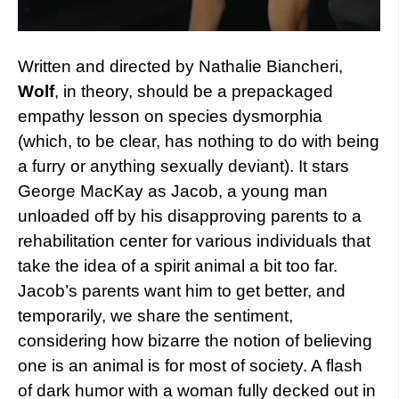
Written and directed by Nathalie Biancheri,
Wolf
, in theory, should be a prepackaged
empathy lesson on species dysmorphia
(which, to be clear, has nothing to do with being
a furry or anything sexually deviant). It stars
George MacKay as Jacob, a young man
unloaded off by his disapproving parents to a
rehabilitation center for various individuals that
take the idea of a spirit animal a bit too far.
Jacob’s parents want him to get better, and
temporarily, we share the sentiment,
considering how bizarre the notion of believing
one is an animal is for most of society. A flash
of dark humor with a woman fully decked out in