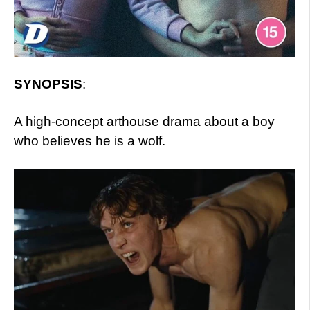
SYNOPSIS
:
A high-concept arthouse drama about a boy
who believes he is a wolf.