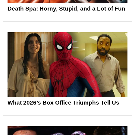
Death Spa: Horny, Stupid, and a Lot of Fun
What 2026’s Box Office Triumphs Tell Us