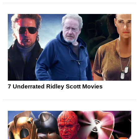
7 Underrated Ridley Scott Movies