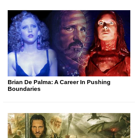
Brian De Palma: A Career In Pushing
Boundaries