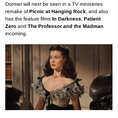
Dormer will next be seen in a TV miniseries
remake of
Picnic at Hanging Rock
, and also
has the feature films
In Darkness
,
Patient
Zero
and
The Professor and the Madman
incoming.