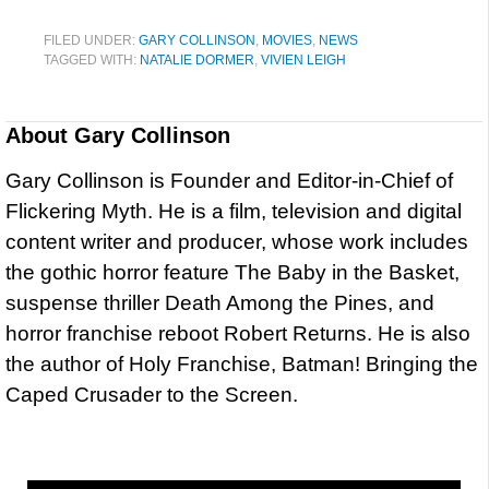
FILED UNDER:
GARY COLLINSON
,
MOVIES
,
NEWS
TAGGED WITH:
NATALIE DORMER
,
VIVIEN LEIGH
About
Gary Collinson
Gary Collinson is Founder and Editor-in-Chief of
Flickering Myth. He is a film, television and digital
content writer and producer, whose work includes
the gothic horror feature The Baby in the Basket,
suspense thriller Death Among the Pines, and
horror franchise reboot Robert Returns. He is also
the author of Holy Franchise, Batman! Bringing the
Caped Crusader to the Screen.