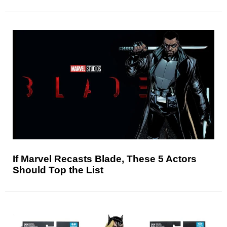
If Marvel Recasts Blade, These 5 Actors
Should Top the List