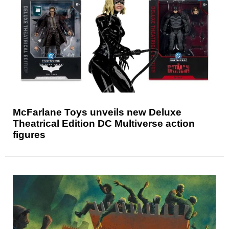
McFarlane Toys unveils new Deluxe
Theatrical Edition DC Multiverse action
figures