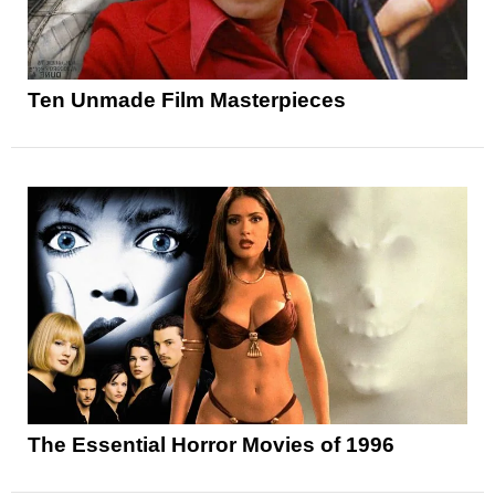
Ten Unmade Film Masterpieces
The Essential Horror Movies of 1996