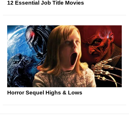
12 Essential Job Title Movies
Horror Sequel Highs & Lows