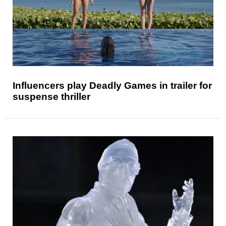
Influencers play Deadly Games in trailer for
suspense thriller