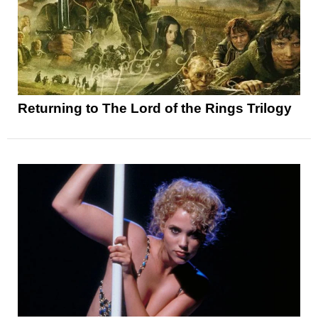
Returning to The Lord of the Rings Trilogy