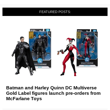
FEATURED POSTS:
Batman and Harley Quinn DC Multiverse
Gold Label figures launch pre-orders from
McFarlane Toys