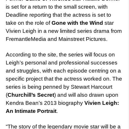
is set for a return to the small screen, with
Deadline reporting that the actress is set to
take on the role of
Gone with the Wind
star
Vivien Leigh in a new limited series drama from
FremantleMedia and Mainstreet Pictures.
According to the site, the series will focus on
Leigh’s personal and professional successes
and struggles, with each episode centring on a
specific project that the actress worked on. The
series is being penned by Stewart Harcourt
(
Churchill’s Secret
) and will also drawn upon
Kendra Bean’s 2013 biography
Vivien Leigh:
An Intimate Portrait
.
“The story of the legendary movie star will be a