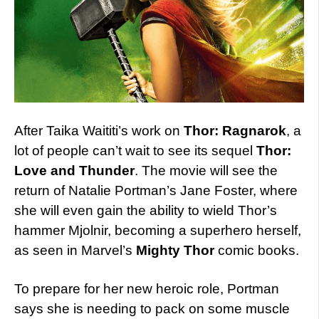
After Taika Waititi’s work on
Thor: Ragnarok
, a
lot of people can’t wait to see its sequel
Thor:
Love and Thunder
. The movie will see the
return of Natalie Portman’s Jane Foster, where
she will even gain the ability to wield Thor’s
hammer Mjolnir, becoming a superhero herself,
as seen in Marvel’s
Mighty Thor
comic books.
To prepare for her new heroic role, Portman
says she is needing to pack on some muscle