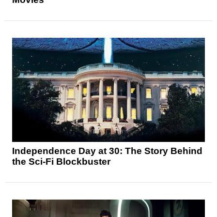
Independence Day at 30: The Story Behind
the Sci-Fi Blockbuster