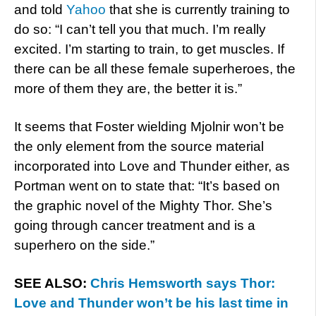
and told
Yahoo
that she is currently training to
do so: “I can’t tell you that much. I’m really
excited. I’m starting to train, to get muscles. If
there can be all these female superheroes, the
more of them they are, the better it is.”
It seems that Foster wielding Mjolnir won’t be
the only element from the source material
incorporated into Love and Thunder either, as
Portman went on to state that: “It’s based on
the graphic novel of the Mighty Thor. She’s
going through cancer treatment and is a
superhero on the side.”
SEE ALSO:
Chris Hemsworth says Thor:
Love and Thunder won’t be his last time in