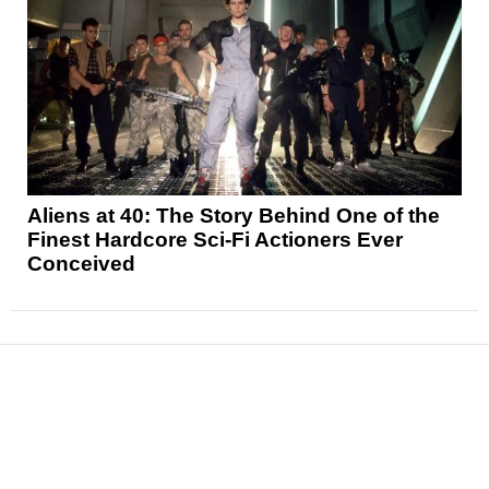
Aliens at 40: The Story Behind One of the
Finest Hardcore Sci-Fi Actioners Ever
Conceived
News