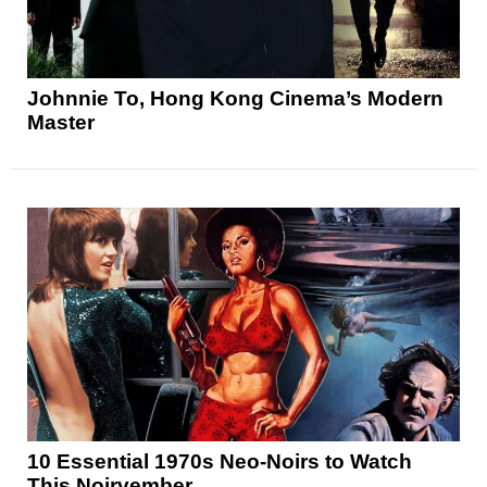
Johnnie To, Hong Kong Cinema’s Modern
Master
10 Essential 1970s Neo-Noirs to Watch
This Noirvember