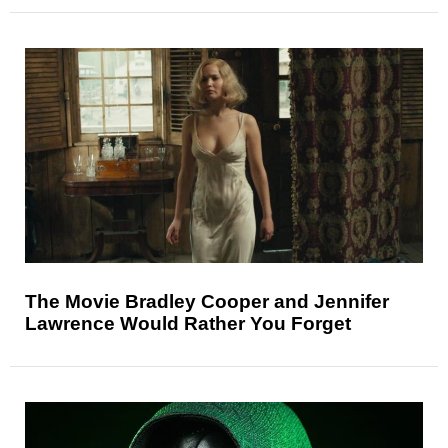
The Movie Bradley Cooper and Jennifer
Lawrence Would Rather You Forget