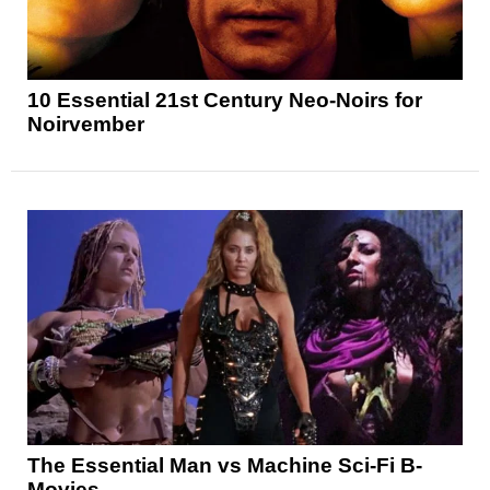
10 Essential 21st Century Neo-Noirs for
Noirvember
The Essential Man vs Machine Sci-Fi B-
Movies