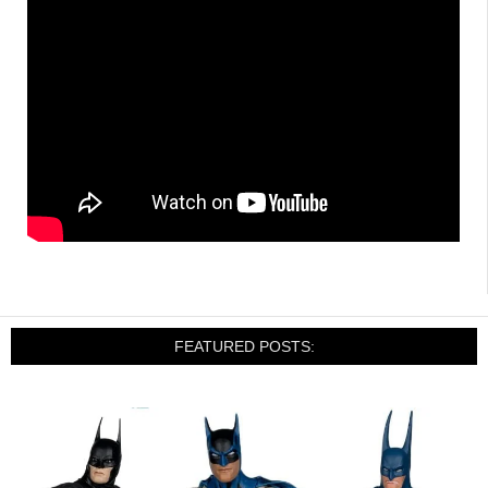
FEATURED POSTS: