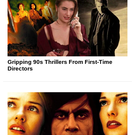
Gripping 90s Thrillers From First-Time
Directors