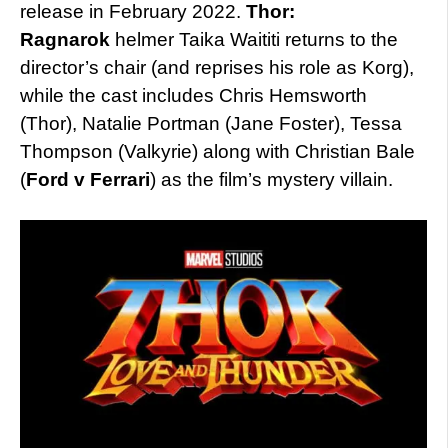
release in February 2022.
Thor:
Ragnarok
helmer Taika Waititi returns to the
director’s chair (and reprises his role as Korg),
while the cast includes Chris Hemsworth
(Thor), Natalie Portman (Jane Foster), Tessa
Thompson (Valkyrie) along with Christian Bale
(
Ford v Ferrari
) as the film’s mystery villain.