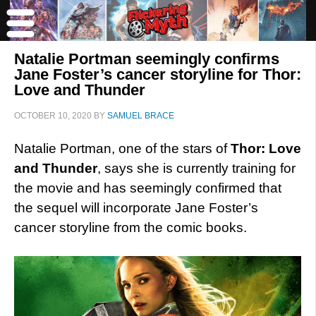
Natalie Portman seemingly confirms
Jane Foster’s cancer storyline for Thor:
Love and Thunder
OCTOBER 10, 2020
BY
SAMUEL BRACE
Natalie Portman, one of the stars of
Thor: Love
and Thunder
, says she is currently training for
the movie and has seemingly confirmed that
the sequel will incorporate Jane Foster’s
cancer storyline from the comic books.