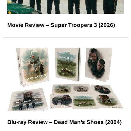
Movie Review – Super Troopers 3 (2026)
Blu-ray Review – Dead Man’s Shoes (2004)