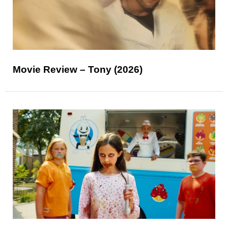
Movie Review – Tony (2026)