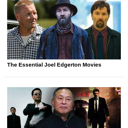
The Essential Joel Edgerton Movies