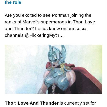
the role
Are you excited to see Portman joining the
ranks of Marvel’s superheroes in Thor: Love
and Thunder? Let us know on our social
channels @FlickeringMyth…
Thor: Love And Thunder
is currently set for