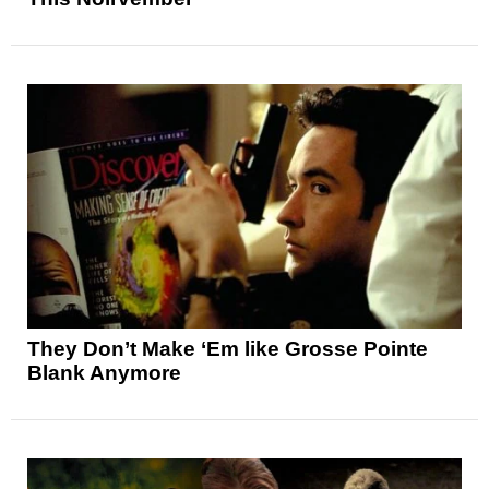
They Don’t Make ‘Em like Grosse Pointe
Blank Anymore