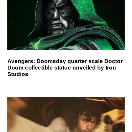
Avengers: Doomsday quarter scale Doctor
Doom collectible statue unveiled by Iron
Studios