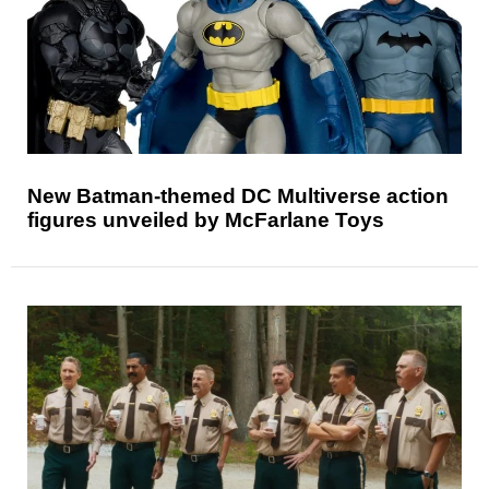
New Batman-themed DC Multiverse action
figures unveiled by McFarlane Toys