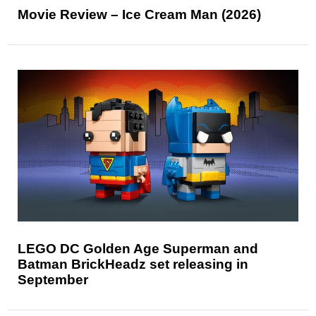
Movie Review – Ice Cream Man (2026)
LEGO DC Golden Age Superman and
Batman BrickHeadz set releasing in
September