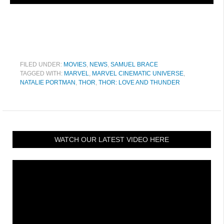
FILED UNDER:
MOVIES
,
NEWS
,
SAMUEL BRACE
TAGGED WITH:
MARVEL
,
MARVEL CINEMATIC UNIVERSE
,
NATALIE PORTMAN
,
THOR
,
THOR: LOVE AND THUNDER
WATCH OUR LATEST VIDEO HERE