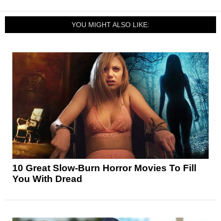
YOU MIGHT ALSO LIKE:
10 Great Slow-Burn Horror Movies To Fill
You With Dread