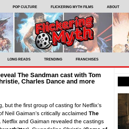
POP CULTURE
FLICKERING MYTH FILMS
ABOUT
LONG READS
TRENDING
FRANCHISES
 reveal The Sandman cast with Tom
hristie, Charles Dance and more
 but the first group of casting for Netflix’s
of Neil Gaiman’s critically acclaimed
The
 Netflix and Gaiman revealed the castings