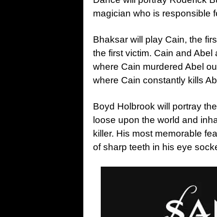
magician who is responsible 
Bhaksar will play Cain, the fir
the first victim. Cain and Abel
where Cain murdered Abel out
where Cain constantly kills Ab
Boyd Holbrook will portray th
loose upon the world and inh
killer. His most memorable fea
of sharp teeth in his eye sock