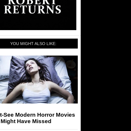
YOU MIGHT ALSO LIKE:
t-See Modern Horror Movies
 Might Have Missed