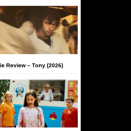
ie Review – Tony (2026)