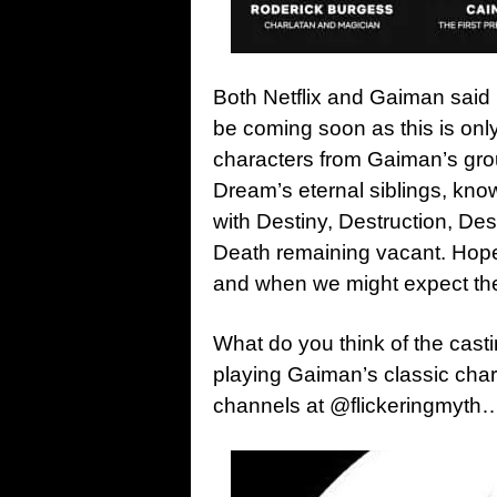
Both Netflix and Gaiman sai
be coming soon as this is only 
characters from Gaiman’s gro
Dream’s eternal siblings, k
with Destiny, Destruction, Des
Death remaining vacant. Hope
and when we might expect the 
What do you think of the cast
playing Gaiman’s classic cha
channels at @flickeringmyth