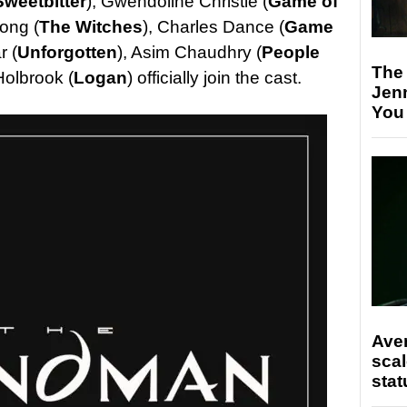
Sweetbitter
), Gwendoline Christie (
Game of
ong (
The Witches
), Charles Dance (
Game
r (
Unforgotten
), Asim Chaudhry (
People
The
Holbrook (
Logan
) officially join the cast.
Jen
You
Ave
scal
stat