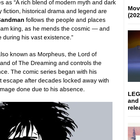
ies as “A rich blend of modern myth and dark
Mov
 fiction, historical drama and legend are
(202
Sandman
follows the people and places
ream king, as he mends the cosmic — and
uring his vast existence.”
 also known as Morpheus, the Lord of
land of The Dreaming and controls the
nce. The comic series began with his
 escape after decades locked away with
amage done due to his absence.
LEG
and
rele