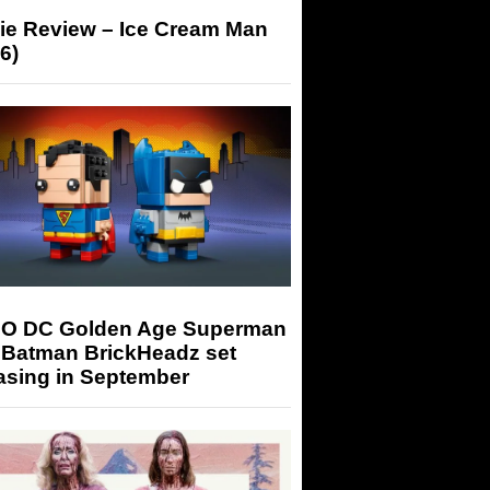
ie Review – Ice Cream Man
6)
O DC Golden Age Superman
 Batman BrickHeadz set
asing in September