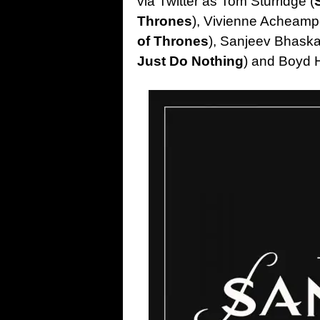
via Twitter as Tom Sturridge (
Thrones
), Vivienne Acheamp
of Thrones
), Sanjeev Bhaska
Just Do Nothing
) and Boyd 