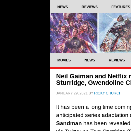
NEWS
REVIEWS
FEATURES
MOVIES
NEWS
REVIEWS
Neil Gaiman and Netflix
Sturridge, Gwendoline C
JANUARY 29, 2021
BY
RICKY CHURCH
It has been a long time coming,
anticipated series adaptation 
Sandman
has been revealed.