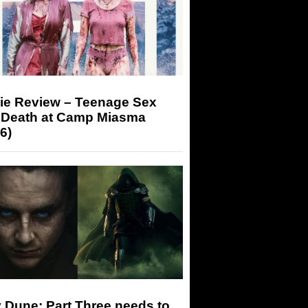
ie Review – Teenage Sex
 Death at Camp Miasma
6)
 Dune: Part Three needs to