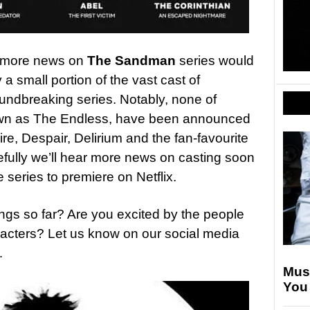
d more news on
The Sandman
series would
a small portion of the vast cast of
undbreaking series. Notably, none of
nown as The Endless, have been announced
ire, Despair, Delirium and the fan-favourite
fully we’ll hear more news on casting soon
series to premiere on Netflix.
ings so far? Are you excited by the people
racters? Let us know on our social media
…
Mus
You