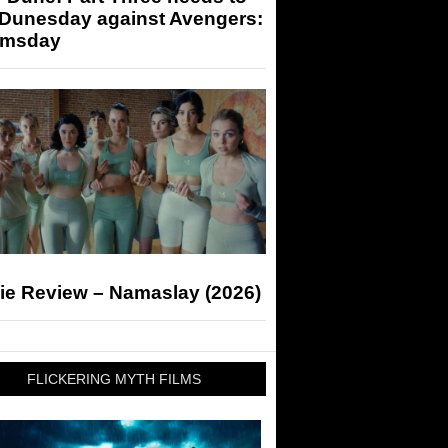
 Dunesday against Avengers:
msday
ie Review – Namaslay (2026)
FLICKERING MYTH FILMS