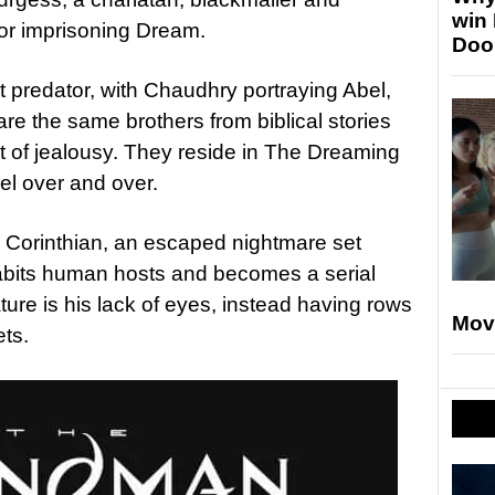
win
for imprisoning Dream.
Doo
st predator, with Chaudhry portraying Abel,
 are the same brothers from biblical stories
 of jealousy. They reside in The Dreaming
el over and over.
e Corinthian, an escaped nightmare set
abits human hosts and becomes a serial
ture is his lack of eyes, instead having rows
Mov
ets.