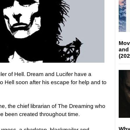
Mov
and
(202
 ruler of Hell. Dream and Lucifer have a
o Hell soon after his escape for help and to
e, the chief librarian of The Dreaming who
ave been created throughout time.
Why
urgess, a charlatan, blackmailer and