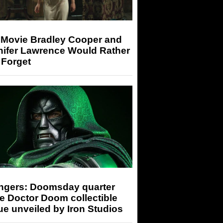
 Movie Bradley Cooper and
nifer Lawrence Would Rather
 Forget
ngers: Doomsday quarter
e Doctor Doom collectible
ue unveiled by Iron Studios