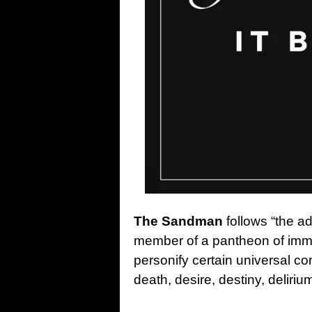
The Sandman
follows “the a
member of a pantheon of imm
personify certain universal co
death, desire, destiny, deliriu