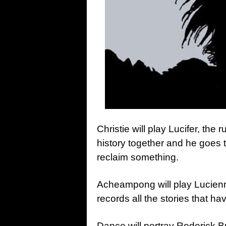
Christie will play Lucifer, the
history together and he goes t
reclaim something.
Acheampong will play Lucienn
records all the stories that h
Dance will portray Roderick B