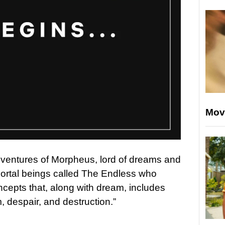
Mov
dventures of Morpheus, lord of dreams and
ortal beings called The Endless who
ncepts that, along with dream, includes
m, despair, and destruction.”