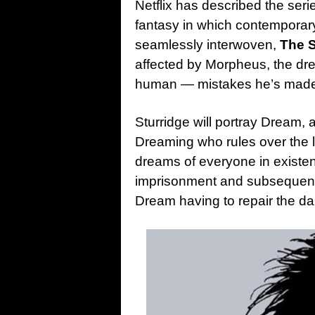
Netflix has described the ser
fantasy in which contemporary
seamlessly interwoven,
The 
affected by Morpheus, the d
human — mistakes he’s made d
Sturridge will portray Dream,
Dreaming who rules over the 
dreams of everyone in existe
imprisonment and subsequent
Dream having to repair the d