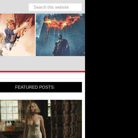
FEATURED POSTS: