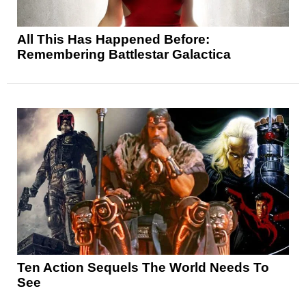
All This Has Happened Before:
Remembering Battlestar Galactica
Ten Action Sequels The World Needs To
See