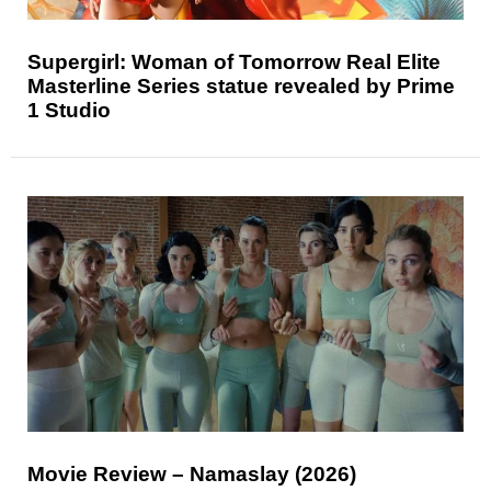
Supergirl: Woman of Tomorrow Real Elite
Masterline Series statue revealed by Prime
1 Studio
Movie Review – Namaslay (2026)