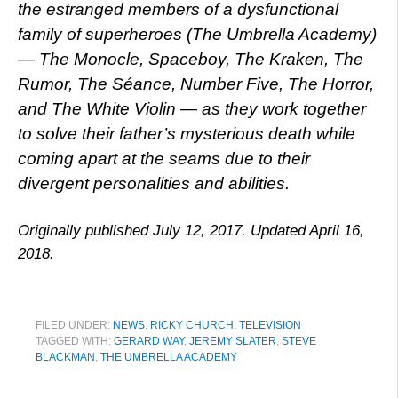
the estranged members of a dysfunctional
family of superheroes (The Umbrella Academy)
— The Monocle, Spaceboy, The Kraken, The
Rumor, The Séance, Number Five, The Horror,
and The White Violin — as they work together
to solve their father’s mysterious death while
coming apart at the seams due to their
divergent personalities and abilities.
Originally published July 12, 2017. Updated April 16,
2018.
FILED UNDER:
NEWS
,
RICKY CHURCH
,
TELEVISION
TAGGED WITH:
GERARD WAY
,
JEREMY SLATER
,
STEVE
BLACKMAN
,
THE UMBRELLA ACADEMY