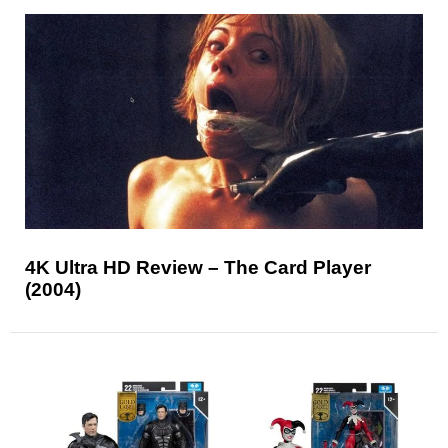
4K Ultra HD Review – The Card Player
(2004)