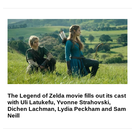
The Legend of Zelda movie fills out its cast
with Uli Latukefu, Yvonne Strahovski,
Dichen Lachman, Lydia Peckham and Sam
Neill