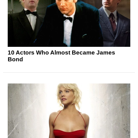
10 Actors Who Almost Became James
Bond