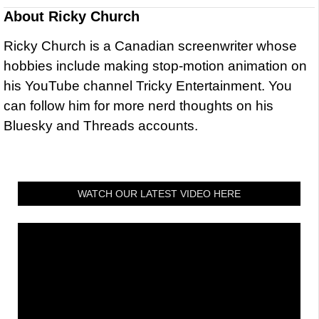
About
Ricky Church
Ricky Church is a Canadian screenwriter whose
hobbies include making stop-motion animation on
his YouTube channel Tricky Entertainment. You
can follow him for more nerd thoughts on his
Bluesky and Threads accounts.
WATCH OUR LATEST VIDEO HERE