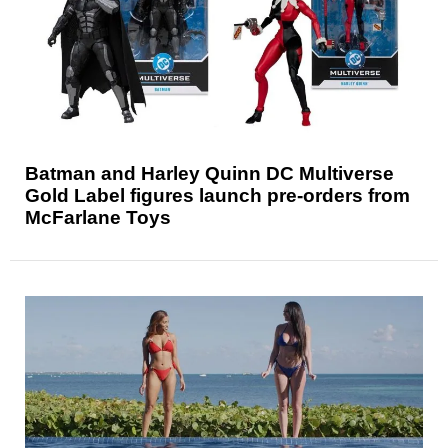
Batman and Harley Quinn DC Multiverse
Gold Label figures launch pre-orders from
McFarlane Toys