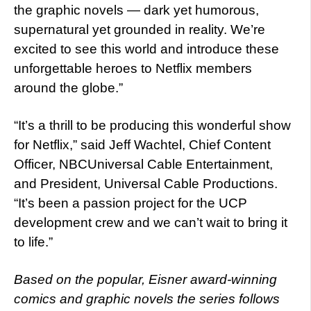
the graphic novels — dark yet humorous,
supernatural yet grounded in reality. We’re
excited to see this world and introduce these
unforgettable heroes to Netflix members
around the globe.”
“It’s a thrill to be producing this wonderful show
for Netflix,” said Jeff Wachtel, Chief Content
Officer, NBCUniversal Cable Entertainment,
and President, Universal Cable Productions.
“It’s been a passion project for the UCP
development crew and we can’t wait to bring it
to life.”
Based on the popular, Eisner award-winning
comics and graphic novels the series follows