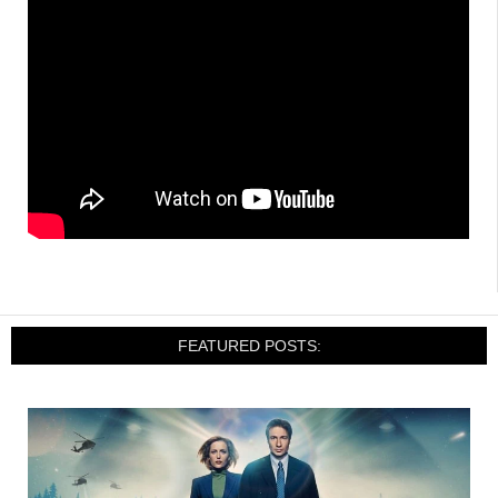
FEATURED POSTS: