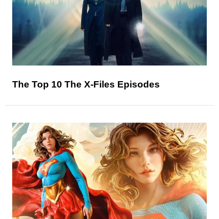
The Top 10 The X-Files Episodes