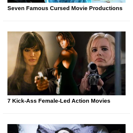
Seven Famous Cursed Movie Productions
7 Kick-Ass Female-Led Action Movies