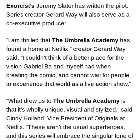
Exorcist’s
Jeremy Slater has written the pilot.
Series creator Gerard Way will also serve as a
co-executive producer.
“I am thrilled that
The Umbrella Academy
has
found a home at Netflix,” creator Gerard Way
said. “I couldn’t think of a better place for the
vision Gabriel Ba and myself had when
creating the comic, and cannot wait for people
to experience that world as a live action show.”
“What drew us to
The Umbrella Academy
is
that it’s wholly unique, visual and stylized,” said
Cindy Holland, Vice President of Originals at
Netflix. “These aren’t the usual superheroes,
and this series will embrace the singular tone of