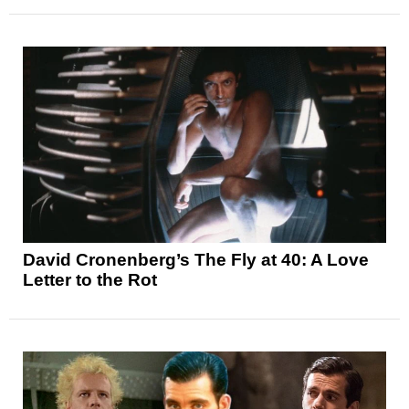
David Cronenberg’s The Fly at 40: A Love
Letter to the Rot