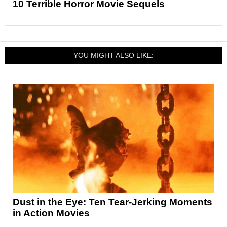
10 Terrible Horror Movie Sequels
YOU MIGHT ALSO LIKE:
Dust in the Eye: Ten Tear-Jerking Moments
in Action Movies