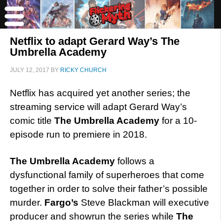
Netflix to adapt Gerard Way’s The
Umbrella Academy
JULY 12, 2017
BY
RICKY CHURCH
Netflix has acquired yet another series; the
streaming service will adapt Gerard Way’s
comic title
The Umbrella Academy
for a 10-
episode run to premiere in 2018.
The Umbrella Academy
follows a
dysfunctional family of superheroes that come
together in order to solve their father’s possible
murder.
Fargo’s
Steve Blackman will executive
producer and showrun the series while
The