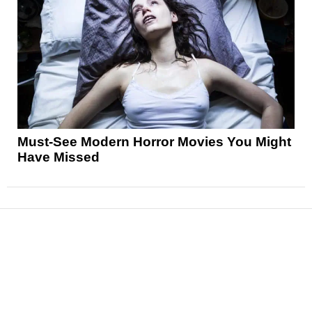
Must-See Modern Horror Movies You Might
Have Missed
News