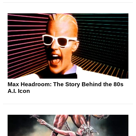
Max Headroom: The Story Behind the 80s
A.I. Icon