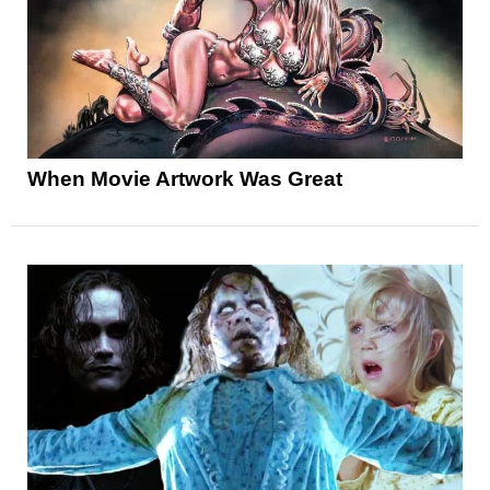
When Movie Artwork Was Great