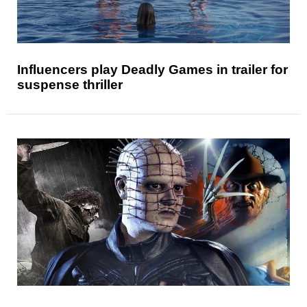
Influencers play Deadly Games in trailer for
suspense thriller