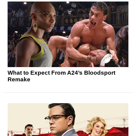
What to Expect From A24’s Bloodsport
Remake