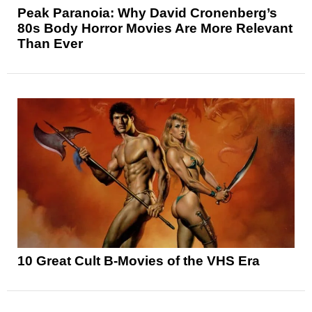
Peak Paranoia: Why David Cronenberg’s
80s Body Horror Movies Are More Relevant
Than Ever
10 Great Cult B-Movies of the VHS Era