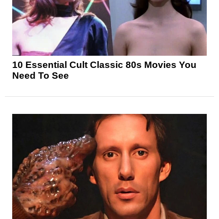
10 Essential Cult Classic 80s Movies You
Need To See