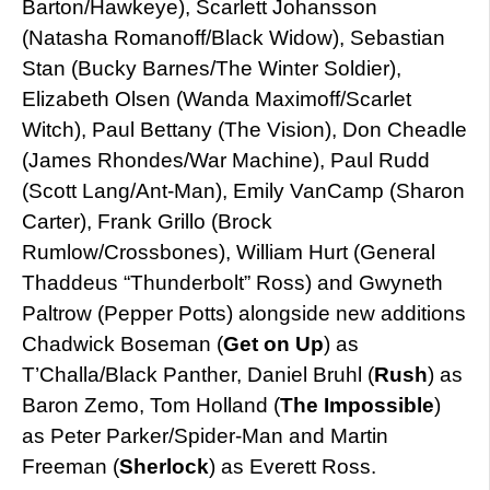
Barton/Hawkeye), Scarlett Johansson
(Natasha Romanoff/Black Widow), Sebastian
Stan (Bucky Barnes/The Winter Soldier),
Elizabeth Olsen (Wanda Maximoff/Scarlet
Witch), Paul Bettany (The Vision), Don Cheadle
(James Rhondes/War Machine), Paul Rudd
(Scott Lang/Ant-Man), Emily VanCamp (Sharon
Carter), Frank Grillo (Brock
Rumlow/Crossbones), William Hurt (General
Thaddeus “Thunderbolt” Ross) and Gwyneth
Paltrow (Pepper Potts) alongside new additions
Chadwick Boseman (
Get on Up
) as
T’Challa/Black Panther, Daniel Bruhl (
Rush
) as
Baron Zemo, Tom Holland (
The Impossible
)
as Peter Parker/Spider-Man and Martin
Freeman (
Sherlock
) as Everett Ross.