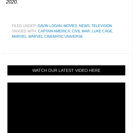
2020.
FILED UNDER:
GAVIN LOGAN
,
MOVIES
,
NEWS
,
TELEVISION
TAGGED WITH:
CAPTAIN AMERICA: CIVIL WAR
,
LUKE CAGE
,
MARVEL
,
MARVEL CINEMATIC UNIVERSE
WATCH OUR LATEST VIDEO HERE