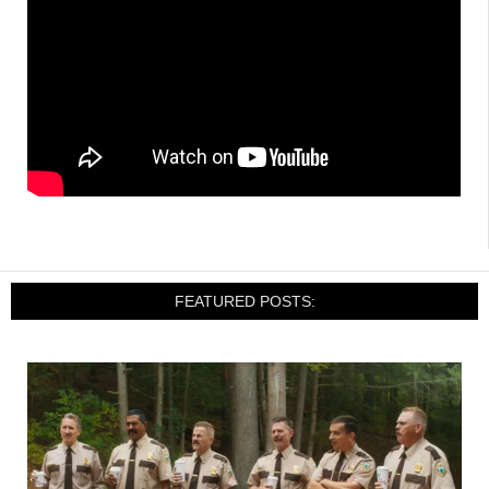
FEATURED POSTS: