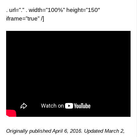
. url=”.” . width=”100%” height=”150″
iframe=”true” /]
Originally published April 6, 2016. Updated March 2,