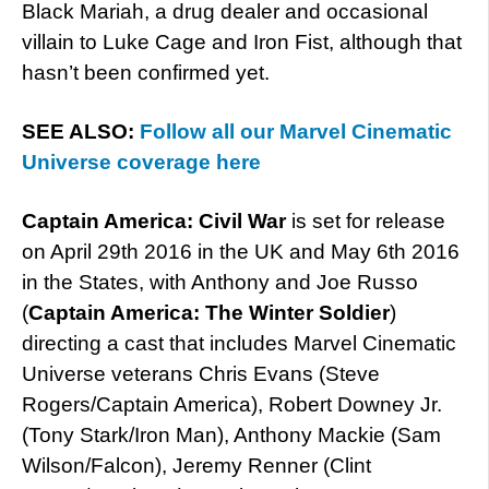
Black Mariah, a drug dealer and occasional
villain to Luke Cage and Iron Fist, although that
hasn’t been confirmed yet.
SEE ALSO:
Follow all our Marvel Cinematic
Universe coverage here
Captain America: Civil War
is set for release
on April 29th 2016 in the UK and May 6th 2016
in the States, with Anthony and Joe Russo
(
Captain America: The Winter Soldier
)
directing a cast that includes Marvel Cinematic
Universe veterans Chris Evans (Steve
Rogers/Captain America), Robert Downey Jr.
(Tony Stark/Iron Man), Anthony Mackie (Sam
Wilson/Falcon), Jeremy Renner (Clint