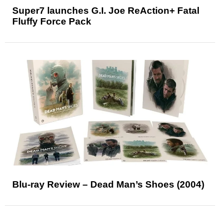
Super7 launches G.I. Joe ReAction+ Fatal
Fluffy Force Pack
Blu-ray Review – Dead Man’s Shoes (2004)