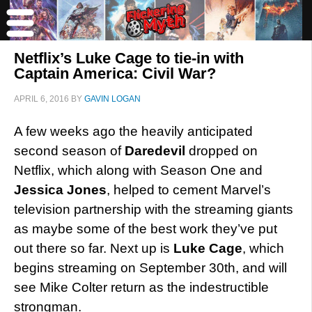
Netflix’s Luke Cage to tie-in with
Captain America: Civil War?
APRIL 6, 2016
BY
GAVIN LOGAN
A few weeks ago the heavily anticipated
second season of
Daredevil
dropped on
Netflix, which along with Season One and
Jessica Jones
, helped to cement Marvel’s
television partnership with the streaming giants
as maybe some of the best work they’ve put
out there so far. Next up is
Luke Cage
, which
begins streaming on September 30th, and will
see Mike Colter return as the indestructible
strongman.