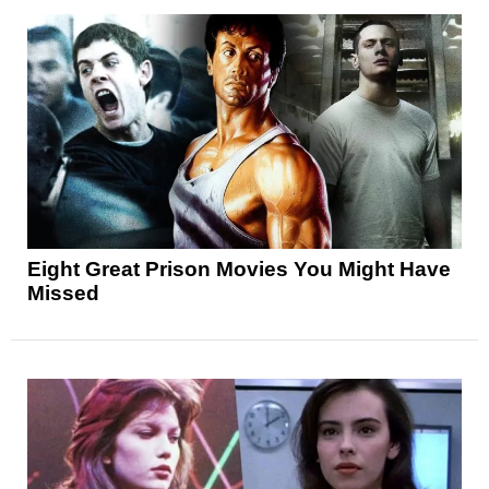
Eight Great Prison Movies You Might Have
Missed