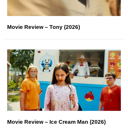
Movie Review – Tony (2026)
Movie Review – Ice Cream Man (2026)