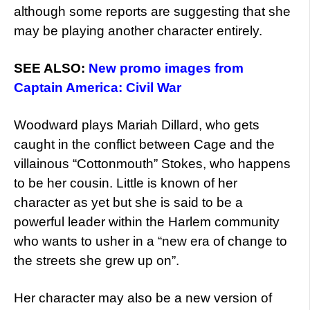
although some reports are suggesting that she
may be playing another character entirely.
SEE ALSO:
New promo images from
Captain America: Civil War
Woodward plays Mariah Dillard, who gets
caught in the conflict between Cage and the
villainous “Cottonmouth” Stokes, who happens
to be her cousin. Little is known of her
character as yet but she is said to be a
powerful leader within the Harlem community
who wants to usher in a “new era of change to
the streets she grew up on”.
Her character may also be a new version of