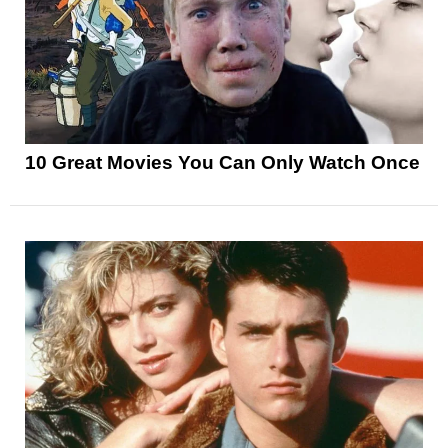
10 Great Movies You Can Only Watch Once