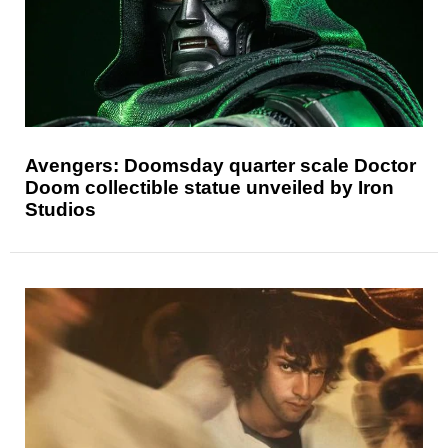
Avengers: Doomsday quarter scale Doctor
Doom collectible statue unveiled by Iron
Studios