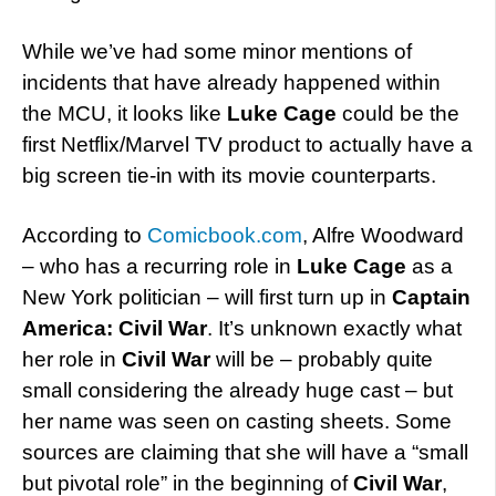
While we’ve had some minor mentions of
incidents that have already happened within
the MCU, it looks like
Luke Cage
could be the
first Netflix/Marvel TV product to actually have a
big screen tie-in with its movie counterparts.
According to
Comicbook.com
, Alfre Woodward
– who has a recurring role in
Luke Cage
as a
New York politician – will first turn up in
Captain
America: Civil War
. It’s unknown exactly what
her role in
Civil War
will be – probably quite
small considering the already huge cast – but
her name was seen on casting sheets. Some
sources are claiming that she will have a “small
but pivotal role” in the beginning of
Civil War
,