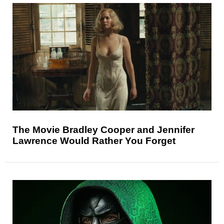
The Movie Bradley Cooper and Jennifer
Lawrence Would Rather You Forget