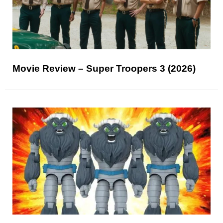
Movie Review – Super Troopers 3 (2026)