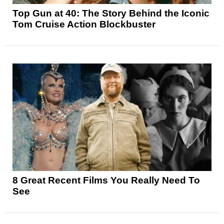
Top Gun at 40: The Story Behind the Iconic
Tom Cruise Action Blockbuster
8 Great Recent Films You Really Need To
See