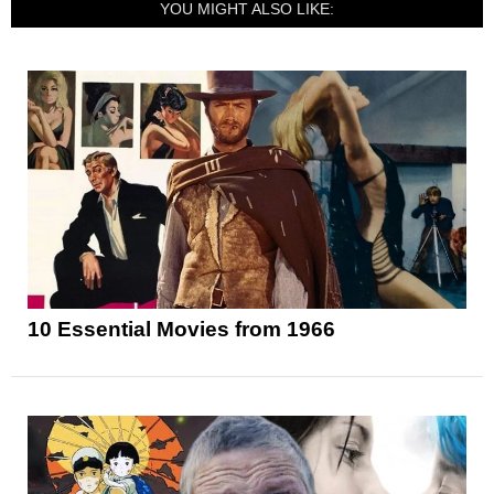
YOU MIGHT ALSO LIKE:
10 Essential Movies from 1966