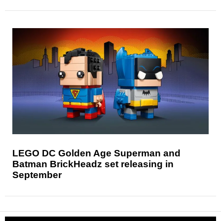
LEGO DC Golden Age Superman and
Batman BrickHeadz set releasing in
September