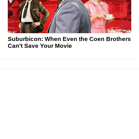
Suburbicon: When Even the Coen Brothers
Can’t Save Your Movie
News
Reviews
Features
Articles and Long Reads