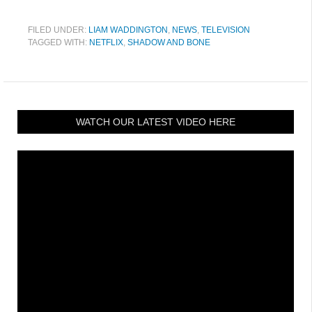
FILED UNDER:
LIAM WADDINGTON
,
NEWS
,
TELEVISION
TAGGED WITH:
NETFLIX
,
SHADOW AND BONE
WATCH OUR LATEST VIDEO HERE