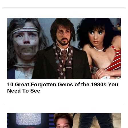
10 Great Forgotten Gems of the 1980s You
Need To See