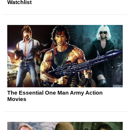
Watchlist
The Essential One Man Army Action
Movies