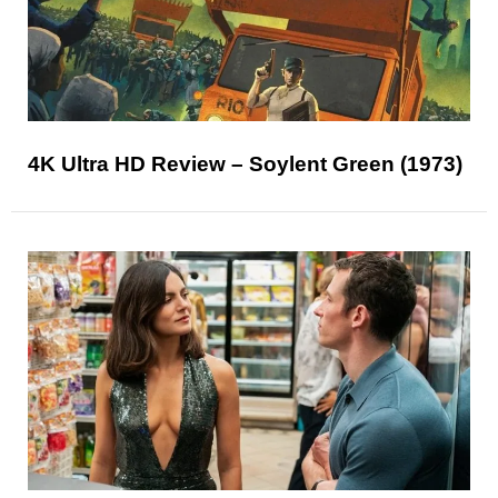
4K Ultra HD Review – Soylent Green (1973)