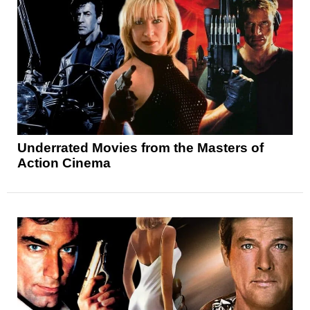
Underrated Movies from the Masters of
Action Cinema