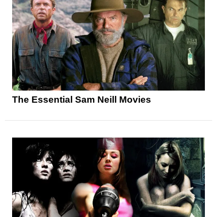
The Essential Sam Neill Movies