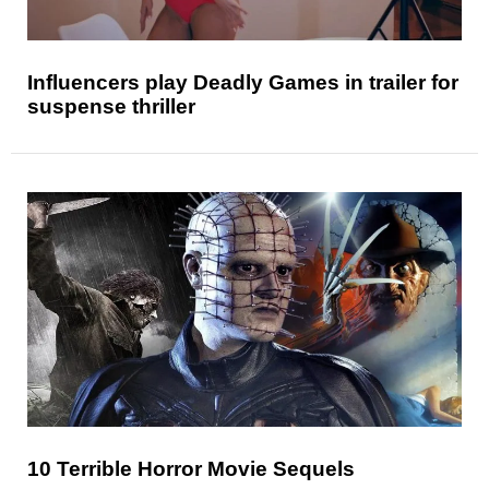
Influencers play Deadly Games in trailer for
suspense thriller
10 Terrible Horror Movie Sequels