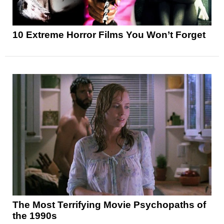
10 Extreme Horror Films You Won’t Forget
The Most Terrifying Movie Psychopaths of
the 1990s