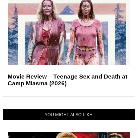
Movie Review – Teenage Sex and Death at
Camp Miasma (2026)
YOU MIGHT ALSO LIKE: