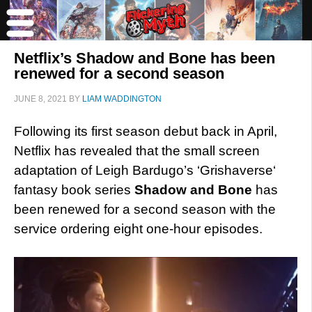
Netflix’s Shadow and Bone has been
renewed for a second season
JUNE 8, 2021
BY
LIAM WADDINGTON
Following its first season debut back in April,
Netflix has revealed that the small screen
adaptation of Leigh Bardugo’s ‘Grishaverse‘
fantasy book series
Shadow and Bone
has
been renewed for a second season with the
service ordering eight one-hour episodes.