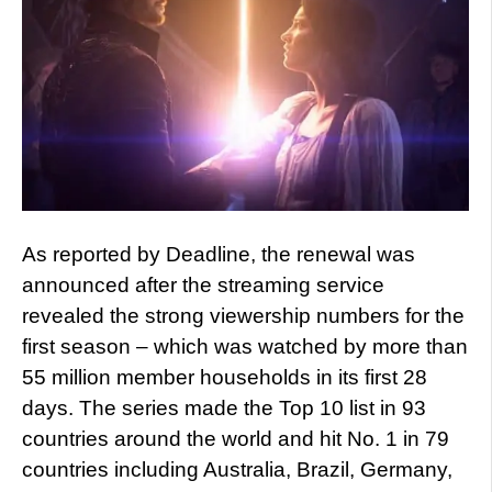
As reported by Deadline, the renewal was
announced after the streaming service
revealed the strong viewership numbers for the
first season – which was watched by more than
55 million member households in its first 28
days. The series made the Top 10 list in 93
countries around the world and hit No. 1 in 79
countries including Australia, Brazil, Germany,