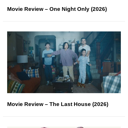
Movie Review – One Night Only (2026)
Movie Review – The Last House (2026)