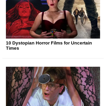
10 Dystopian Horror Films for Uncertain
Times