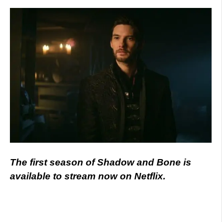
The first season of Shadow and Bone is
available to stream now on Netflix.