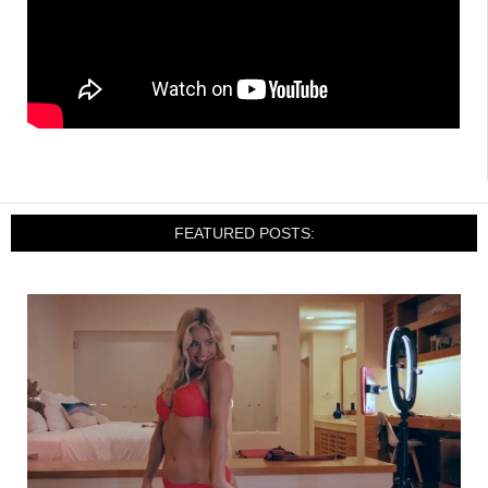
FEATURED POSTS: