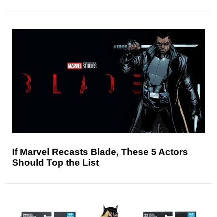
If Marvel Recasts Blade, These 5 Actors
Should Top the List