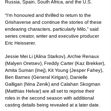
Russia, Spain, South Africa, and the U.S.
“I’m honoured and thrilled to return to the
Grishaverse and continue the stories of these
endearing characters, particularly Milo,” said
series creator, writer and executive producer
Eric Heisserer.
Jessie Mei Li (Alina Starkov), Archie Renaux
(Malyen Oretsev), Freddy Carter (Kaz Brekker),
Amita Suman (Inej), Kit Young (Jesper Fahey),
Ben Barnes (General Kirigan), Danielle
Galligan (Nina Zenik) and Calahan Skogman
(Matthias Helvar) are all set to reprise their
roles in the second season with additional
casting details being revealed at a later date.