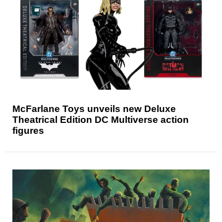
McFarlane Toys unveils new Deluxe
Theatrical Edition DC Multiverse action
figures