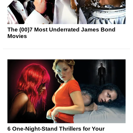
The (00)7 Most Underrated James Bond
Movies
6 One-Night-Stand Thrillers for Your