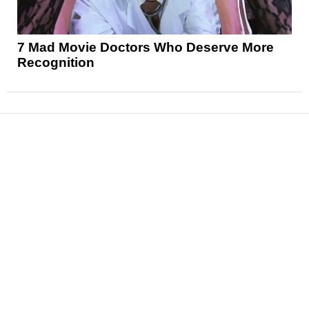
7 Mad Movie Doctors Who Deserve More
Recognition
News
Reviews
Features
Articles and Long Reads
Interviews
Exclusives