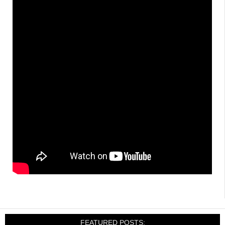
FEATURED POSTS: