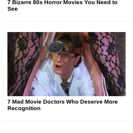
7 Bizarre 80s Horror Movies You Need to
See
7 Mad Movie Doctors Who Deserve More
Recognition