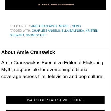
FILED UNDER:
AMIE CRANSWICK
,
MOVIES
,
NEWS
TAGGED WITH:
CHARLIE'S ANGELS
,
ELLA BALINSKA
,
KRISTEN
STEWART
,
NAOMI SCOTT
About
Amie Cranswick
Amie Cranswick is Executive Editor of Flickering
Myth, responsible for overseeing editorial
coverage across film, television and pop culture.
WATCH OUR LATEST VIDEO HERE