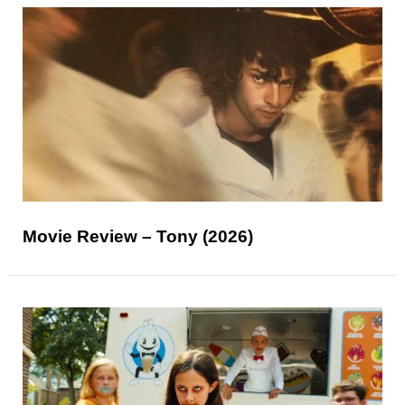
Movie Review – Tony (2026)