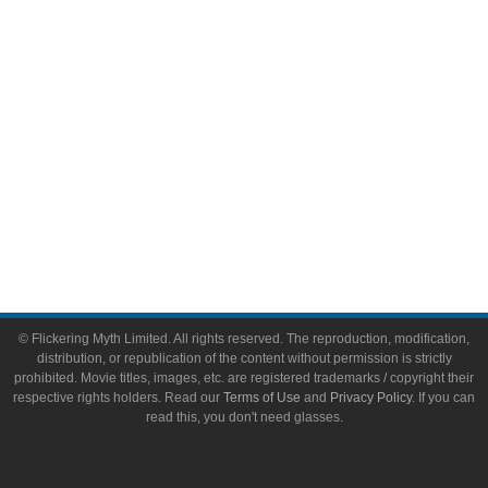
Toys & Collectibles
Flickering Myth Films
About
About Flickering Myth
Advertise on FlickeringMyth.com
Write for Flickering Myth
© Flickering Myth Limited. All rights reserved. The reproduction, modification,
distribution, or republication of the content without permission is strictly
prohibited. Movie titles, images, etc. are registered trademarks / copyright their
respective rights holders. Read our
Terms of Use
and
Privacy Policy
. If you can
read this, you don't need glasses.