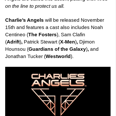
on the line to protect us all.
Charlie’s Angels
will be released November
15th and features a cast also includes Noah
Centineo (
The Fosters
), Sam Clafin
(
Adrift
)
,
Patrick Stewart (
X-Men
)
,
Djimon
Hounsou (
Guardians of the Galaxy
)
,
and
Jonathan Tucker (
Westworld
).