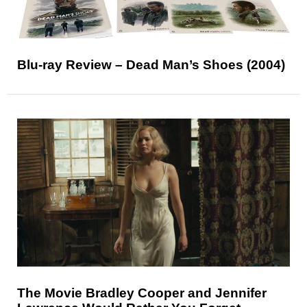
Blu-ray Review – Dead Man’s Shoes (2004)
The Movie Bradley Cooper and Jennifer