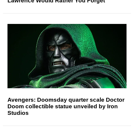
Lawrence Would Rather You Forget
Avengers: Doomsday quarter scale Doctor
Doom collectible statue unveiled by Iron
Studios