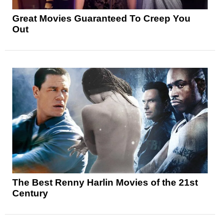
Great Movies Guaranteed To Creep You
Out
The Best Renny Harlin Movies of the 21st
Century