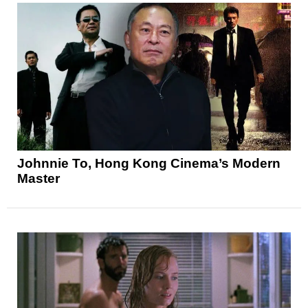
Johnnie To, Hong Kong Cinema’s Modern
Master