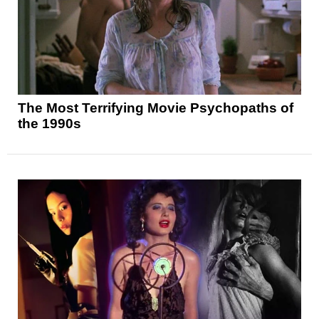
The Most Terrifying Movie Psychopaths of
the 1990s