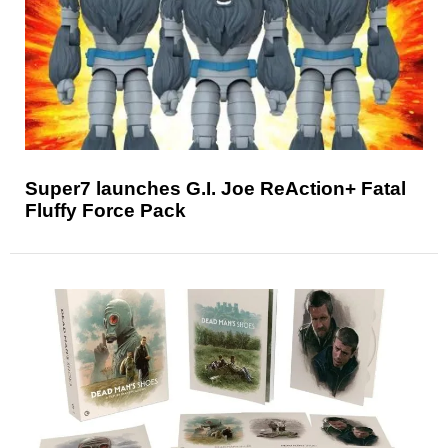
Super7 launches G.I. Joe ReAction+ Fatal
Fluffy Force Pack