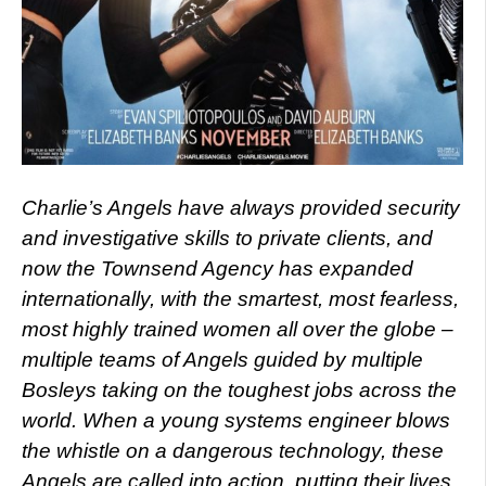
Charlie’s Angels have always provided security
and investigative skills to private clients, and
now the Townsend Agency has expanded
internationally, with the smartest, most fearless,
most highly trained women all over the globe –
multiple teams of Angels guided by multiple
Bosleys taking on the toughest jobs across the
world. When a young systems engineer blows
the whistle on a dangerous technology, these
Angels are called into action, putting their lives