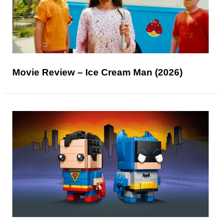
Movie Review – Ice Cream Man (2026)