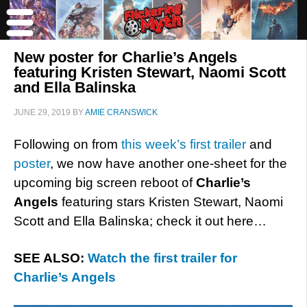
New poster for Charlie’s Angels
featuring Kristen Stewart, Naomi Scott
and Ella Balinska
JUNE 29, 2019
BY
AMIE CRANSWICK
Following on from
this week’s first trailer
and
poster
, we now have another one-sheet for the
upcoming big screen reboot of
Charlie’s
Angels
featuring stars Kristen Stewart, Naomi
Scott and Ella Balinska; check it out here…
SEE ALSO:
Watch the first trailer for
Charlie’s Angels