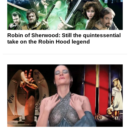
Robin of Sherwood: Still the quintessential
take on the Robin Hood legend