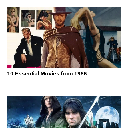
10 Essential Movies from 1966