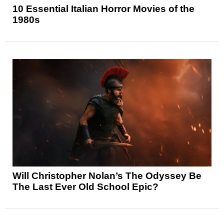
10 Essential Italian Horror Movies of the
1980s
Will Christopher Nolan’s The Odyssey Be
The Last Ever Old School Epic?