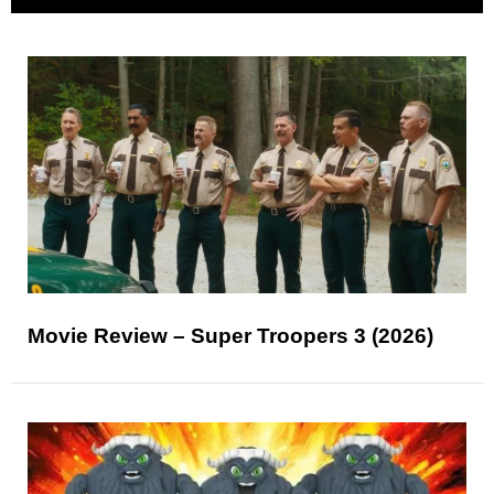
Movie Review – Super Troopers 3 (2026)