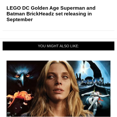
LEGO DC Golden Age Superman and
Batman BrickHeadz set releasing in
September
YOU MIGHT ALSO LIKE: